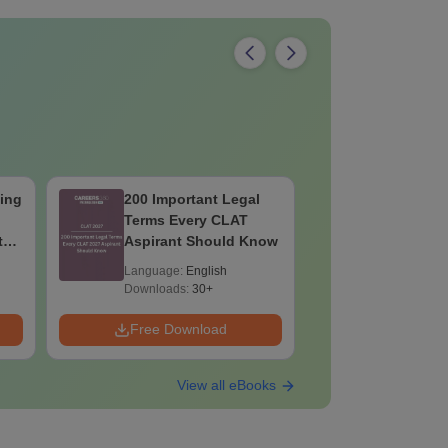
ing
200 Important Legal
CLAT Curr
Terms Every CLAT
July Mont
th
Aspirant Should Know
Language:
English
Language:
Downloads:
30+
Downloads:
Free Download
Free Down
View all eBooks