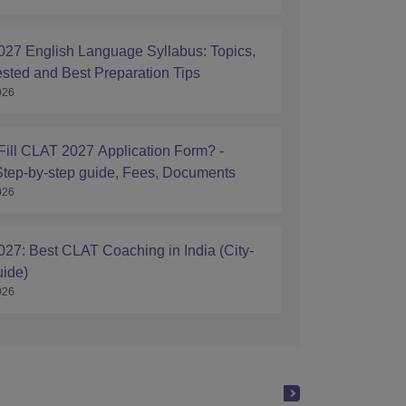
27 English Language Syllabus: Topics,
ested and Best Preparation Tips
026
Fill CLAT 2027 Application Form? -
tep-by-step guide, Fees, Documents
026
27: Best CLAT Coaching in India (City-
ide)
026