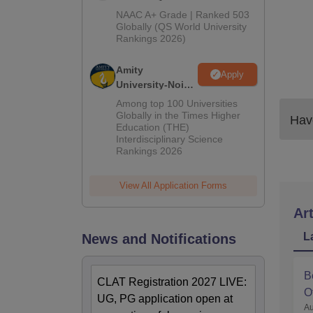
Admissions
NAAC A+ Grade | Ranked 503
2026
Globally (QS World University
Rankings 2026)
Amity
Apply
University-Noida
LLM Admissions
Among top 100 Universities
2026
Globally in the Times Higher
Have
Education (THE)
Interdisciplinary Science
Rankings 2026
View All Application Forms
Art
L
News and Notifications
B
CLAT Registration 2027 LIVE:
O
UG, PG application open at
Au