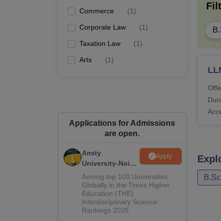
Fil
Commerce
(
1
)
Corporate Law
(
1
)
B.
Taxation Law
(
1
)
Arts
(
1
)
LL
Offe
Dura
Acc
Applications for Admissions
are open.
Amity
Apply
Expl
University-Noida
Law Admissions
Among top 100 Universities
B.Sc
2026
Globally in the Times Higher
Education (THE)
Interdisciplinary Science
Rankings 2026