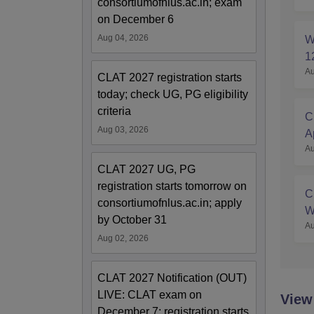
consortiumofnlus.ac.in; exam
on December 6
Aug 04, 2026
W
1
Au
CLAT 2027 registration starts
today; check UG, PG eligibility
criteria
C
Aug 03, 2026
A
Au
S
CLAT 2027 UG, PG
registration starts tomorrow on
C
consortiumofnlus.ac.in; apply
W
by October 31
Au
Aug 02, 2026
CLAT 2027 Notification (OUT)
LIVE: CLAT exam on
View
December 7; registration starts