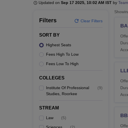
B.E /B.Tech
M.E /M.Tech
MBA
LLM
MBBS
M.D
M.S.
B.Des
M.Des
Updated on
Sep 17 2025, 10:02 AM IST
by
Team
LPU Reviews
UPES Reviews
MIT Manipal Reviews
MAHE Reviews
VIT U
Showi
Filters
Clear Filters
BA
SORT BY
Offe
Dura
Highest Seats
Acc
Fees High To Low
Fees Low To High
LL
COLLEGES
Offe
Institute Of Professional
(
9
)
Dura
Studies, Roorkee
Acc
STREAM
BB
Law
(
5
)
Offe
Sciences
(
2
)