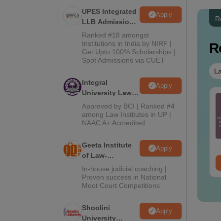
UPES Integrated
Apply
R
LLB Admissions
2026
Ranked #18 amongst
Institutions in India by NIRF |
R
Get Upto 100% Scholarships |
Spot Admissions via CUET
La
Integral
Apply
University Law
IMS Paramedical
CLAT 2026 Mock Test
Admissions
Approved by BCI | Ranked #4
evious Year
with Solutions - 10
2026
among Law Institutes in UP |
estion Paper PDF
Free Mock Tests by
NAAC A+ Accredited
th Solutions - Free
Careers360
nguage:
English
Language:
English
ownload
wnloads:
13270+
Downloads:
27930+
Geeta Institute
Apply
of Law-
ee Download
Free Download
Admissions
In-house judicial coaching |
2026
Proven success in National
Moot Court Competitions
Shoolini
Apply
University