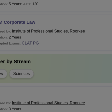
5 Years
120
tion:
Seats:
M Corporate Law
Institute of Professional Studies, Roorkee
red by:
2 Years
tion:
CLAT PG
epted Exams:
ter by
Stream
aw
Sciences
Institute of Professional Studies, Roorkee
red by:
3 Years
tion: