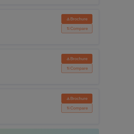
Brochure
Compare
Brochure
Compare
Brochure
Compare