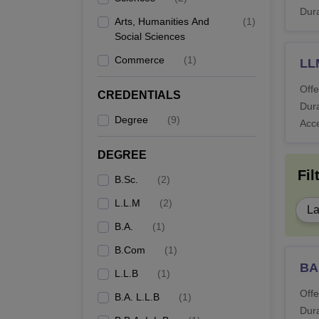
Dura
Arts, Humanities And
(
1
)
Social Sciences
Commerce
(
1
)
LL
Offe
CREDENTIALS
Dura
Degree
(
9
)
Acc
DEGREE
Fil
B.Sc.
(
2
)
L.L.M
(
2
)
L
B.A.
(
1
)
B.Com
(
1
)
BA
L.L.B
(
1
)
Offe
B.A. L.L.B
(
1
)
Dura