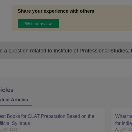
Share your experience with others
Write a review
 a question related to
Institute of Professional Studies
icles
atest Articles
est Books for CLAT Preparation Based on the
What t
fficial Syllabus
for Indi
g 06, 2026
Aug 04, 2