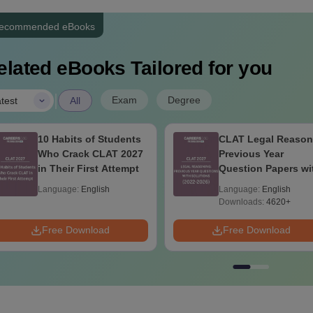
ecommended eBooks
elated eBooks Tailored for you
|
Exam
Degree
test
All
10 Habits of Students
CLAT Legal Reason
Who Crack CLAT 2027
Previous Year
in Their First Attempt
Question Papers wi
Detailed Solutions
Language:
English
Language:
English
Downloads:
4620+
Free Download
Free Download