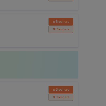
Brochure
Compare
Brochure
Compare