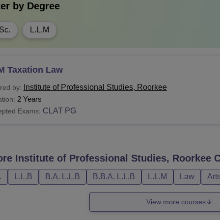
ter by
Degree
Sc.
L.L.M
M Taxation Law
Institute of Professional Studies, Roorkee
red by:
2 Years
tion:
CLAT PG
epted Exams:
ore
Institute of Professional Studies, Roorkee
C
.
L.L.B
B.A. L.L.B
B.B.A. L.L.B
L.L.M
Law
Art
View more courses