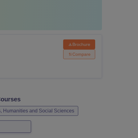
Brochure
Compare
ourses
s, Humanities and Social Sciences