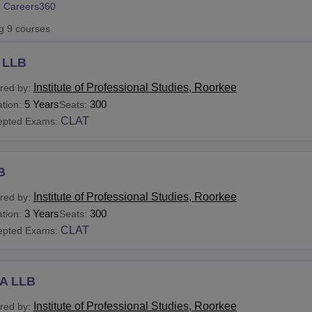
 Careers360
niversity Reviews
Chandigarh University Reviews
ICFAI university Revie
ng
9
courses
 LLB
Institute of Professional Studies, Roorkee
red by:
5 Years
300
tion:
Seats:
CLAT
epted Exams:
B
Institute of Professional Studies, Roorkee
red by:
3 Years
300
tion:
Seats:
CLAT
epted Exams:
A LLB
Institute of Professional Studies, Roorkee
red by: