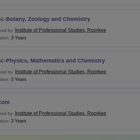
Sc-Botany, Zoology and Chemistry
Institute of Professional Studies, Roorkee
red by:
3 Years
tion:
Sc-Physics, Mathematics and Chemistry
Institute of Professional Studies, Roorkee
red by:
3 Years
tion:
Com
Institute of Professional Studies, Roorkee
red by:
3 Years
tion: