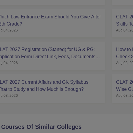
hich Law Entrance Exam Should You Give After
CLAT 20
2th Grade?
Skills T
g 04, 2026
Aug 04, 2
LAT 2027 Registration (Started) for UG & PG:
How to 
pplication Form Direct Link, Fees, Documents,
Check S
g 04, 2026
Aug 03, 2
teps,
LAT 2027 Current Affairs and GK Syllabus:
CLAT 20
hat to Study and How Much is Enough?
Wise Gu
g 03, 2026
Aug 03, 2
 Courses Of Similar Colleges