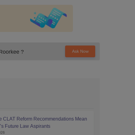
, Roorkee
?
Ask Now
he CLAT Reform Recommendations Mean
a’s Future Law Aspirants
026