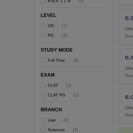
B.B.A. L.L.B
(
1
)
LEVEL
B.
UG
(
7
)
Offe
PG
(
2
)
Dura
STUDY MODE
B.
Full Time
(
9
)
Offe
EXAM
Dura
CLAT
(
2
)
CLAT PG
(
2
)
B.
Offe
BRANCH
Dura
Law
(
3
)
Sciences
(
2
)