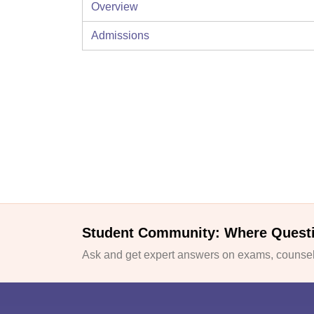
Overview
Admissions
Student Community: Where Quest
Ask and get expert answers on exams, counsell