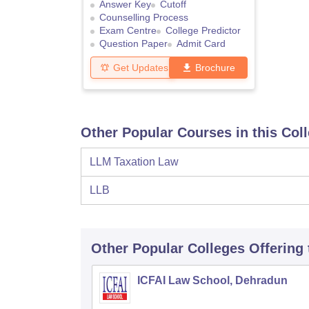
Answer Key
Cutoff
Counselling Process
Exam Centre
College Predictor
Question Paper
Admit Card
Get Updates
Brochure
Other Popular Courses in this Col
LLM Taxation Law
LLB
Other Popular
Colleges
Offering
ICFAI Law School, Dehradun