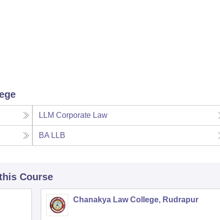
lege
LLM Corporate Law
BA LLB
 this Course
Chanakya Law College, Rudrapur