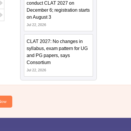
conduct CLAT 2027 on
December 6; registration starts
on August 3
Jul 22, 2026
CLAT 2027: No changes in
syllabus, exam pattern for UG
and PG papers, says
Consortium
Jul 22, 2026
Now