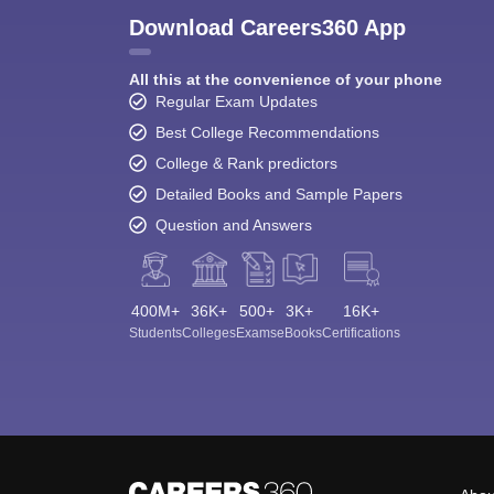
Download Careers360 App
All this at the convenience of your phone
Regular Exam Updates
Best College Recommendations
College & Rank predictors
Detailed Books and Sample Papers
Question and Answers
400M+
36K+
500+
3K+
16K+
Students
Colleges
Exams
eBooks
Certifications