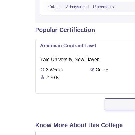
Cutoff
Admissions
Placements
Popular Certification
American Contract Law I
Yale University, New Haven
3
Weeks
Online
2.70 K
Know More About this College