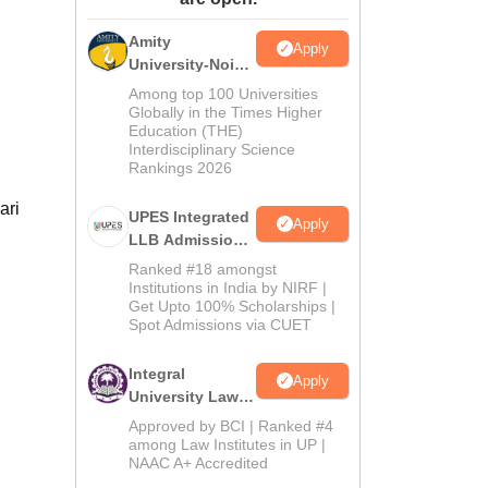
ws
Amrita Vishwa Vidyapeetham Reviews
IBS Hyderabad Reviews
KL Uni
Amity
Apply
University-Noida
Law Admissions
Among top 100 Universities
2026
Globally in the Times Higher
Education (THE)
Interdisciplinary Science
Rankings 2026
ari
UPES Integrated
Apply
LLB Admissions
2026
Ranked #18 amongst
Institutions in India by NIRF |
Get Upto 100% Scholarships |
Spot Admissions via CUET
Integral
Apply
University Law
Admissions
Approved by BCI | Ranked #4
2026
among Law Institutes in UP |
NAAC A+ Accredited