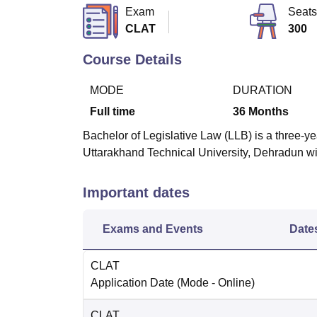
B.E /B.Tech
M.E /M.Tech
MBA
LLM
MBBS
M.D
M.S.
B.Des
M.Des
Exam
Seats
LPU Reviews
UPES Reviews
MIT Manipal Reviews
MAHE Reviews
VIT U
CLAT
300
Course Details
MODE
DURATION
Full time
36
Months
Bachelor of Legislative Law (LLB) is a three-y
Uttarakhand Technical University, Dehradun with
Important dates
Exams and Events
Date
CLAT
Application Date
(Mode -
Online
)
CLAT