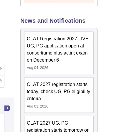
News and Notifications
CLAT Registration 2027 LIVE:
UG, PG application open at
consortiumofnlus.ac.in; exam
on December 6
Aug 04, 2026
CLAT 2027 registration starts
today; check UG, PG eligibility
criteria
Aug 03, 2026
Law College Dehradun, Dehradun
CLAT 2027 UG, PG
registration starts tomorrow on