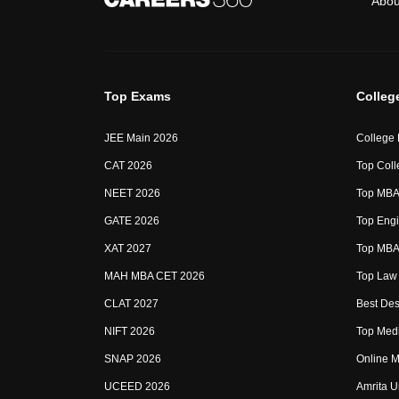
Abou
Top Exams
Colleg
JEE Main 2026
College
CAT 2026
Top Coll
NEET 2026
Top MBA 
GATE 2026
Top Engi
XAT 2027
Top MBA 
MAH MBA CET 2026
Top Law 
CLAT 2027
Best Des
NIFT 2026
Top Medi
SNAP 2026
Online M
UCEED 2026
Amrita U