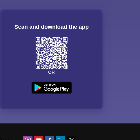
Scan and download the app
OR