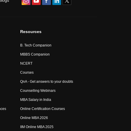
Blogs
Resources
B. Tech Companion
MBBS Companion
NCERT
Courses
QnA - Get answers to your doubts
Counselling Webinars
MBA Salary in India
nces
Online Certification Courses
Online MBA 2026
IIM Online MBA 2025