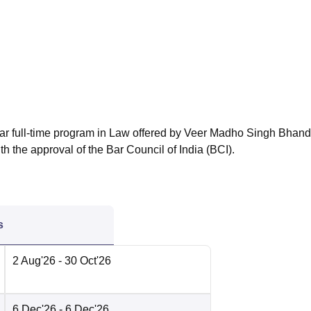
niversity Reviews
Chandigarh University Reviews
ICFAI university Revie
ear full-time program in Law offered by Veer Madho Singh Bhand
 the approval of the Bar Council of India (BCI).
s
2 Aug'26
- 30 Oct'26
6 Dec'26
- 6 Dec'26