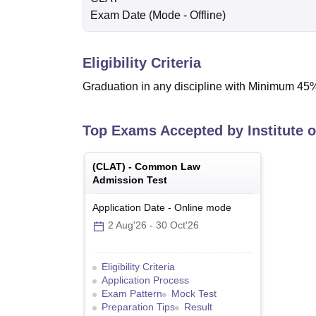
Exam Date
(Mode -
Offline
)
Eligibility Criteria
Graduation in any discipline with Minimum 45
Top Exams Accepted by
Institute 
(
CLAT
) -
Common Law
Admission Test
Application Date
-
Online
mode
2 Aug'26
-
30 Oct'26
Eligibility Criteria
Application Process
Exam Pattern
Mock Test
Preparation Tips
Result