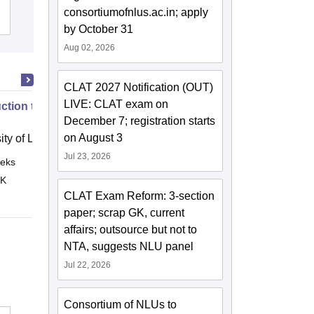
consortiumofnlus.ac.in; apply
Admissions
Reviews
by October 31
Aug 02, 2026
CLAT 2027 Notification (OUT)
LIVE: CLAT exam on
uction to English Common Law
December 7; registration starts
on August 3
ity of London, London
Jul 23, 2026
eks
Online
 K
CLAT Exam Reform: 3-section
paper; scrap GK, current
affairs; outsource but not to
NTA, suggests NLU panel
Jul 22, 2026
Consortium of NLUs to