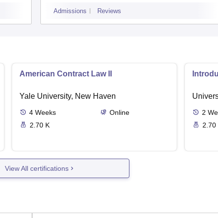
Admissions
Reviews
American Contract Law II
Introd
Yale University, New Haven
Univers
4
Weeks
Online
2
We
2.70 K
2.70
View All certifications