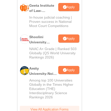
Geeta Institute
Apply
of Law-
Admissions
In-house judicial coaching |
2026
Proven success in National
Moot Court Competitions
Shoolini
Apply
University
Admissions
NAAC A+ Grade | Ranked 503
2026
Globally (QS World University
Rankings 2026)
Amity
Apply
University-Noida
LLM Admissions
Among top 100 Universities
2026
Globally in the Times Higher
Education (THE)
Interdisciplinary Science
Rankings 2026
View All Application Forms