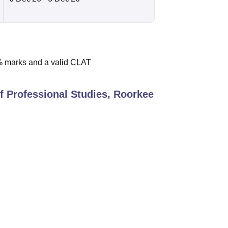
% marks and a valid CLAT
of Professional Studies, Roorkee