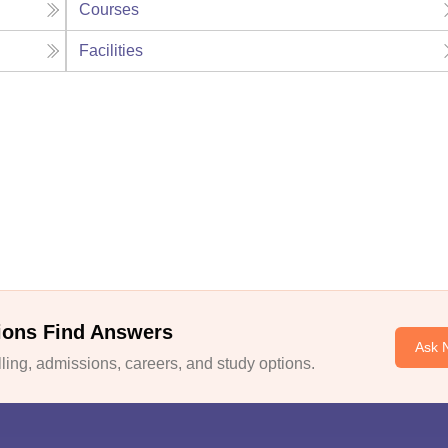
Courses
Facilities
ions Find Answers
Ask 
ing, admissions, careers, and study options.