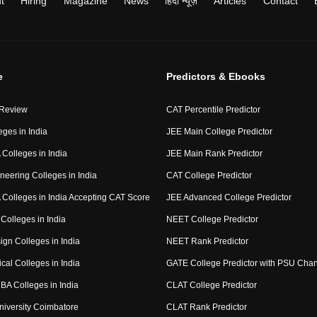
t
Hiring
Magazine
News
हिंदी न्यूज़
Articles
Contact
e
Predictors & Ebooks
 Review
CAT Percentile Predictor
eges in India
JEE Main College Predictor
Colleges in India
JEE Main Rank Predictor
neering Colleges in India
CAT College Predictor
Colleges in India Accepting CAT Score
JEE Advanced College Predictor
Colleges in India
NEET College Predictor
ign Colleges in India
NEET Rank Predictor
cal Colleges in India
GATE College Predictor with PSU Cha
BA Colleges in India
CLAT College Predictor
niversity Coimbatore
CLAT Rank Predictor