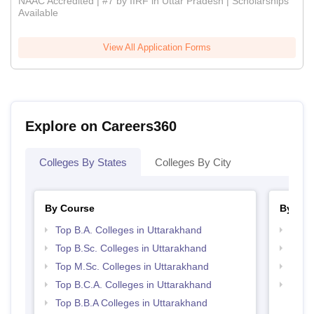
NAAC Accredited | #7 by IIRF in Uttar Pradesh | Scholarships
Available
View All Application Forms
Explore on Careers360
Colleges By States
Colleges By City
By Course
By Str
Top B.A. Colleges in Uttarakhand
Top 
Top B.Sc. Colleges in Uttarakhand
Best 
Top M.Sc. Colleges in Uttarakhand
Top 
Top B.C.A. Colleges in Uttarakhand
Top H
Utta
Top B.B.A Colleges in Uttarakhand