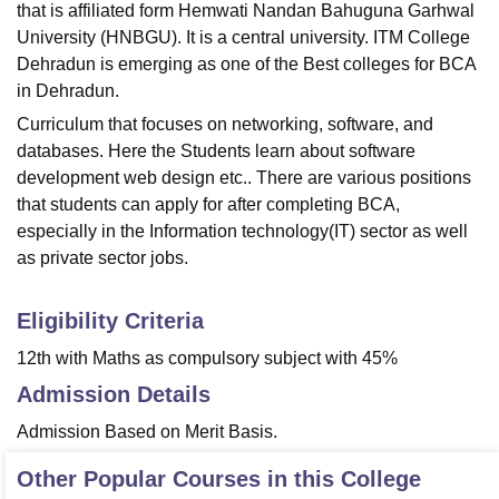
that is affiliated form Hemwati Nandan Bahuguna Garhwal
University (HNBGU). It is a central university. ITM College
Dehradun is emerging as one of the Best colleges for BCA
in Dehradun.
Curriculum that focuses on networking, software, and
databases. Here the Students learn about software
development web design etc.. There are various positions
that students can apply for after completing BCA,
especially in the Information technology(IT) sector as well
as private sector jobs.
Eligibility Criteria
12th with Maths as compulsory subject with 45%
Admission Details
Admission Based on Merit Basis.
Other Popular Courses in this College