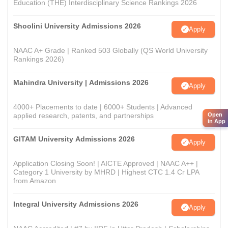
Education (THE) Interdisciplinary Science Rankings 2026
Shoolini University Admissions 2026
Apply
NAAC A+ Grade | Ranked 503 Globally (QS World University
Rankings 2026)
Mahindra University | Admissions 2026
Apply
4000+ Placements to date | 6000+ Students | Advanced
Open
applied research, patents, and partnerships
in App
GITAM University Admissions 2026
Apply
Application Closing Soon! | AICTE Approved | NAAC A++ |
Category 1 University by MHRD | Highest CTC 1.4 Cr LPA
from Amazon
Integral University Admissions 2026
Apply