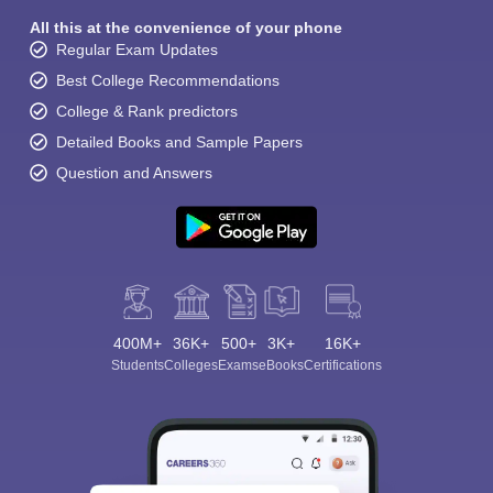
All this at the convenience of your phone
Regular Exam Updates
Best College Recommendations
College & Rank predictors
Detailed Books and Sample Papers
Question and Answers
400M+
36K+
500+
3K+
16K+
Students
Colleges
Exams
eBooks
Certifications