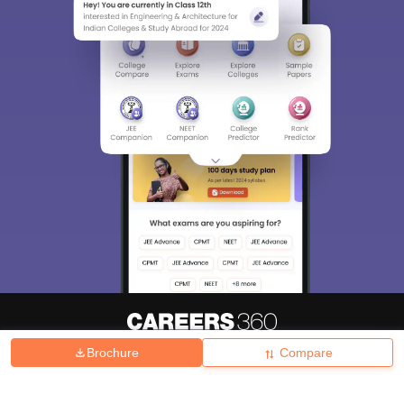
Brochure
Compare
About
Hiring
Magazine
News
हिंदी न्यूज़
Articles
Contact
Blogs