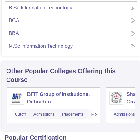
B.Sc Information Technology
BCA
BBA
M.Sc Information Technology
Other Popular
Colleges
Offering this
Course
BFIT Group of Institutions,
Shahe
Dehradun
Gover
Doiwa
Cutoff
Admissions
Placements
Reviews
Admissions
Popular Certification