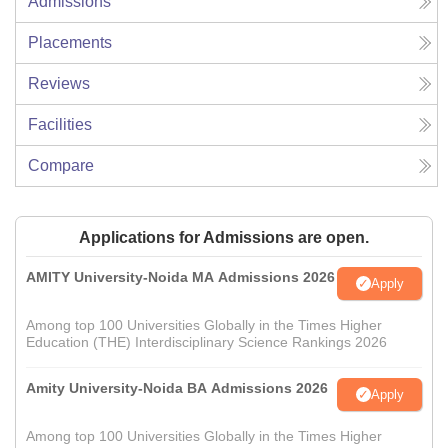
Admissions
Placements
Reviews
Facilities
Compare
Applications for Admissions are open.
AMITY University-Noida MA Admissions 2026
Apply
Among top 100 Universities Globally in the Times Higher
Education (THE) Interdisciplinary Science Rankings 2026
Amity University-Noida BA Admissions 2026
Apply
Among top 100 Universities Globally in the Times Higher