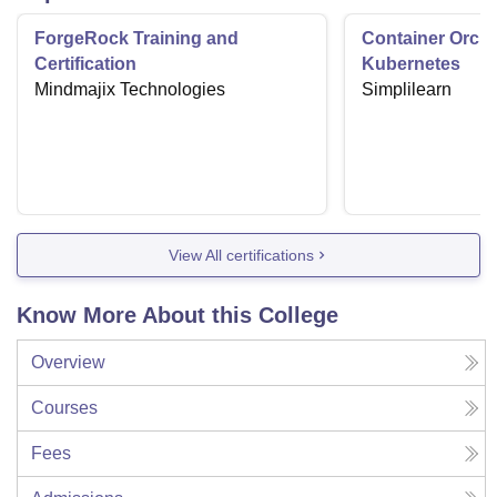
ForgeRock Training and
Container Orche
Certification
Kubernetes
Mindmajix Technologies
Simplilearn
View All certifications
Know More About this College
Overview
Courses
Fees