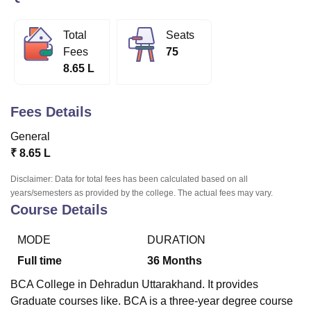
Total
Seats
U Bhopal
Fees
75
MS Lucknow
KMC Manipal
King George Medical College Lucknow
MMC 
8.65 L
u University
Calcutta University
Guru Gobind Singh Indraprastha Univer
ni
UPES Dehradun
Amity University Noida
Lovely Professional University
 Agricultural University, Anand
Fees Details
stitute of Fundamental Research, Mumbai
Indian Agricultural Research I
oimbatore
Vellore Institute of Technology, Vellore
SRM Institute of Scien
General
₹
8.65 L
pital College Of Nursing, Mumbai
ICT Mumbai
ASMSOC Mumbai
adras Christian College
Loyola College
Crescent College
HITS Chennai
Disclaimer: Data for total fees has been calculated based on all
n Centre, Kolkata
Guru Nanak Institute Of Hotel Management, Kolkata
J
years/semesters as provided by the college. The actual fees may vary.
ocial Sciences
Competition
Pharmacy
Animation and Design
Course Details
iversity Reviews
Amrita Vishwa Vidyapeetham Reviews
IBS Hyderabad 
MODE
DURATION
Full time
36
Months
BCA College in Dehradun Uttarakhand. It provides
Graduate courses like. BCA is a three-year degree course