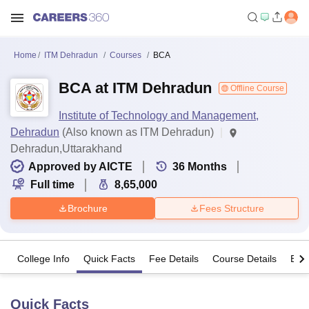
Home
ITM Dehradun
Courses
BCA
BCA at ITM Dehradun
Offline Course
Institute of Technology and Management,
Dehradun
(Also known as ITM Dehradun)
Dehradun,Uttarakhand
Approved by AICTE
36
Months
Full time
8,65,000
Brochure
Fees Structure
College Info
Quick Facts
Fee Details
Course Details
Eligi
Quick Facts