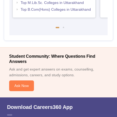
Top M.Lib.Sc. Colleges in Uttarakhand
Top B.Com(Hons) Colleges in Uttarakhand
Student Community: Where Questions Find
Answers
Ask and get expert answers on exams, counselling,
admissions, careers, and study options.
Ask Now
Download Careers360 App