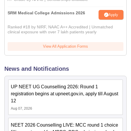
SRM Medical College Admissions 2026
Apply
Ranked #18 by NIRF, NAAC A++ Accredited | Unmatched
clinical exposure with over 7 lakh patients yearly
View All Application Forms
News and Notifications
UP NEET UG Counselling 2026: Round 1
registration begins at upneet.gov.in, apply till August
12
Aug 07, 2026
NEET 2026 Counselling LIVE: MCC round 1 choice