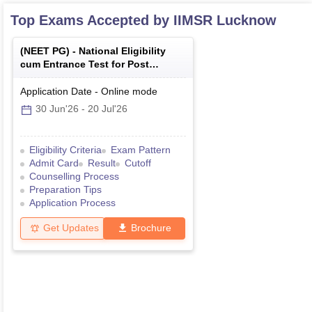
Top Exams Accepted by
IIMSR Lucknow
(
NEET PG
) -
National Eligibility
cum Entrance Test for Post
Graduate
Application Date
-
Online
mode
30 Jun'26
-
20 Jul'26
Eligibility Criteria
Exam Pattern
Admit Card
Result
Cutoff
Counselling Process
Preparation Tips
Application Process
Get Updates
Brochure