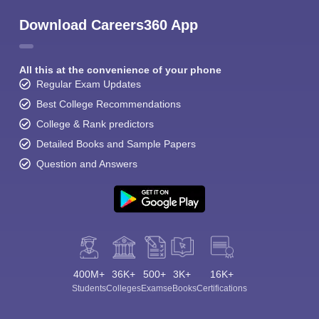
Download Careers360 App
All this at the convenience of your phone
Regular Exam Updates
Best College Recommendations
College & Rank predictors
Detailed Books and Sample Papers
Question and Answers
400M+
36K+
500+
3K+
16K+
Students
Colleges
Exams
eBooks
Certifications