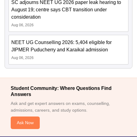
SC adjourns NEET UG 2026 paper leak hearing to
August 19; centre says CBT transition under
consideration
Aug 06, 2026
NEET UG Counselling 2026: 5,404 eligible for
JIPMER Puducherry and Karaikal admission
Aug 06, 2026
Student Community: Where Questions Find
Answers
Ask and get expert answers on exams, counselling,
admissions, careers, and study options.
Ask Now