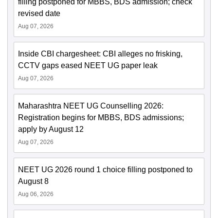
filling postponed for MBBS, BDS admission; check
revised date
Aug 07, 2026
Inside CBI chargesheet: CBI alleges no frisking,
CCTV gaps eased NEET UG paper leak
Aug 07, 2026
Maharashtra NEET UG Counselling 2026:
Registration begins for MBBS, BDS admissions;
apply by August 12
Aug 07, 2026
NEET UG 2026 round 1 choice filling postponed to
August 8
Aug 06, 2026