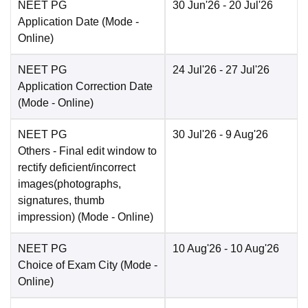
NEET PG
30 Jun'26
- 20 Jul'26
Application Date
(Mode -
Online
)
NEET PG
24 Jul'26
- 27 Jul'26
Application Correction Date
(Mode -
Online
)
NEET PG
30 Jul'26
- 9 Aug'26
Others
- Final edit window to
rectify deficient/incorrect
images(photographs,
signatures, thumb
impression)
(Mode -
Online
)
NEET PG
10 Aug'26
- 10 Aug'26
Choice of Exam City
(Mode -
Online
)