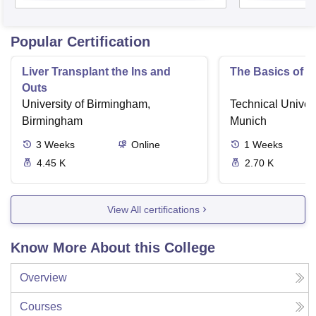
Popular Certification
Liver Transplant the Ins and
The Basics of 
Outs
University of Birmingham,
Technical Univers
Birmingham
Munich
3
Weeks
Online
1
Weeks
4.45 K
2.70 K
View All certifications
Know More About this College
Overview
Courses