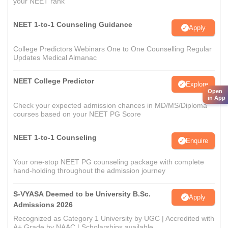
your NEET rank
NEET 1-to-1 Counseling Guidance
Apply
College Predictors Webinars One to One Counselling Regular
Updates Medical Almanac
NEET College Predictor
Explore
Open
in App
Check your expected admission chances in MD/MS/Diploma
courses based on your NEET PG Score
NEET 1-to-1 Counseling
Enquire
Your one-stop NEET PG counseling package with complete
hand-holding throughout the admission journey
S-VYASA Deemed to be University B.Sc.
Apply
Admissions 2026
Recognized as Category 1 University by UGC | Accredited with
A+ Grade by NAAC | Scholarships available