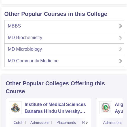
Other Popular Courses in this College
MBBS
MD Biochemistry
MD Microbiology
MD Community Medicine
Other Popular
Colleges
Offering this
Course
Institute of Medical Sciences
Aliga
Banaras Hindu University,
Ayurv
Varanasi
Aliga
Cutoff
Admissions
Placements
Reviews
Admissions