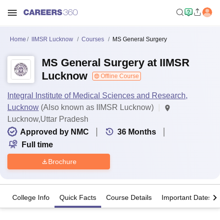
Home
IIMSR Lucknow
Courses
MS General Surgery
MS General Surgery at IIMSR
Lucknow
Offline Course
Integral Institute of Medical Sciences and Research,
Lucknow
(Also known as IIMSR Lucknow)
Lucknow,Uttar Pradesh
Approved by NMC
36
Months
Full time
Brochure
College Info
Quick Facts
Course Details
Important Dates