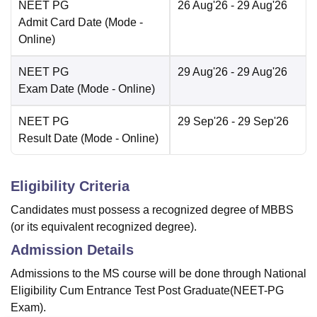
NEET PG
26 Aug'26
- 29 Aug'26
Admit Card Date
(Mode -
Online
)
NEET PG
29 Aug'26
- 29 Aug'26
Exam Date
(Mode -
Online
)
NEET PG
29 Sep'26
- 29 Sep'26
Result Date
(Mode -
Online
)
Eligibility Criteria
Candidates must possess a recognized degree of MBBS
(or its equivalent recognized degree).
Admission Details
Admissions to the MS course will be done through National
Eligibility Cum Entrance Test Post Graduate(NEET-PG
Exam).