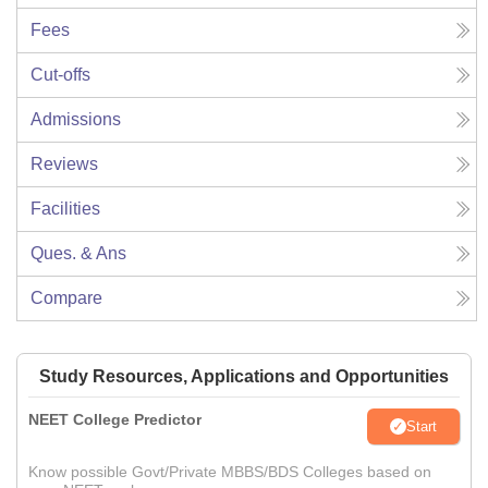
Fees
Cut-offs
Admissions
Reviews
Facilities
Ques. & Ans
Compare
Study Resources, Applications and Opportunities
NEET College Predictor
Start
Know possible Govt/Private MBBS/BDS Colleges based on