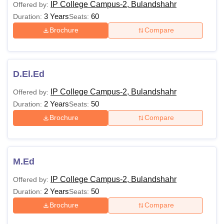
IP College Campus-2, Bulandshahr
Offered by:
3 Years
60
Duration:
Seats:
Brochure
Compare
D.El.Ed
IP College Campus-2, Bulandshahr
Offered by:
2 Years
50
Duration:
Seats:
Brochure
Compare
M.Ed
IP College Campus-2, Bulandshahr
Offered by:
2 Years
50
Duration:
Seats:
Brochure
Compare