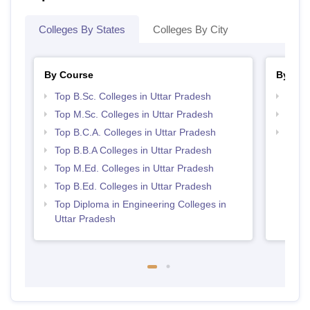
Colleges By States
Colleges By City
By Course
By Str
Top B.Sc. Colleges in Uttar Pradesh
Top 
Top M.Sc. Colleges in Uttar Pradesh
Top 
Top B.C.A. Colleges in Uttar Pradesh
Best 
Top B.B.A Colleges in Uttar Pradesh
Top M.Ed. Colleges in Uttar Pradesh
Top B.Ed. Colleges in Uttar Pradesh
Top Diploma in Engineering Colleges in
Uttar Pradesh