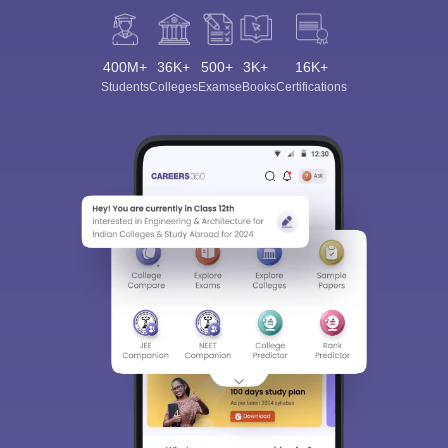
400M+
36K+
500+
3K+
16K+
Students
Colleges
Exams
eBooks
Certifications