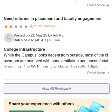
htfully planned featuring spacious well ventilated classroom
Read More
s well equipped science and computer laboratories smart cl
assrooms a central library seminar halls and fully WiFi enab
Need reforms in placement and faculty engagement.
led campus that supports a digitally driven learning environ
Verified Review
ment The peaceful and green surroundings create a discipli
ned yet vibrant atmosphere ideal for academic focus The fa
Posted on
21 May'25
by
Arti Rani
culty members are highly qualified supportive and dedicate
Batch of
2023-01-01
|
B.Com
d to ensuring that students gain not just textbook knowledge
College Infrastructure
but also practical exposure
While the Campus looks decent from outside, most of the cl
assroom are outdated with poor ventilation and uncomfortab
le seating. The Wi-Fi barely works and so called digital clas
srooms, lack basic integration. The lab facilities are irreleva
Read More
nt for commerce students, and common spaces are poorly
maintained.
View All Reviews
Share your experience with others