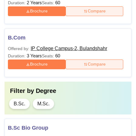
2 Years
60
Duration:
Seats:
Brochure
Compare
B.Com
IP College Campus-2, Bulandshahr
Offered by:
3 Years
60
Duration:
Seats:
Brochure
Compare
Filter by
Degree
B.Sc.
M.Sc.
B.Sc Bio Group