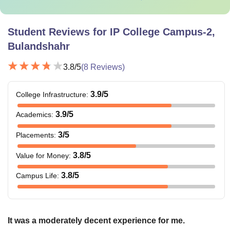
Student Reviews for
IP College Campus-2,
Bulandshahr
3.8
/5
(
8
Reviews)
3.9
/5
College Infrastructure
:
3.9
/5
Academics
:
3
/5
Placements
:
3.8
/5
Value for Money
:
3.8
/5
Campus Life
:
It was a moderately decent experience for me.