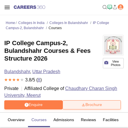
Home
Colleges In India
Colleges In Bulandshahr
IP College
Campus-2, Bulandshahr
Courses
IP College Campus-2,
Bulandshahr Courses & Fees
Structure 2026
View
Photos
Bulandshahr
,
Uttar Pradesh
3.8
/5 (
8
)
Private
Affiliated College of
Chaudhary Charan Singh
University, Meerut
Enquire
Brochure
Overview
Courses
Admissions
Reviews
Facilities
C