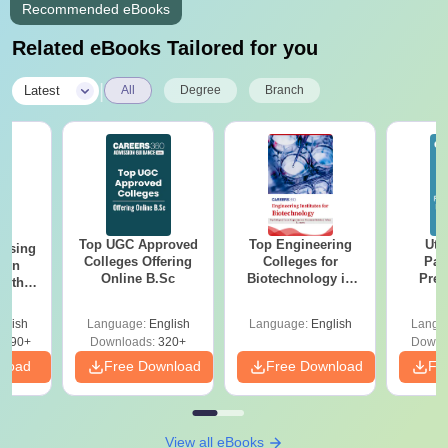
Recommended eBooks
Related eBooks Tailored for you
|
Latest
All
Degree
Branch
Top UGC Approved
Top Engineering
Utt
ursing
Colleges Offering
Colleges for
Par
ion
Online B.Sc
Biotechnology in
Prev
with
India
Quest
y &
with A
 –
glish
Language:
English
Language:
English
Langu
Solut
Free
3490+
Downloads:
320+
Downl
nload
Free Download
Free Download
Fr
View all eBooks