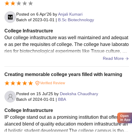
Posted on
6 Apr'26
by
Anjali Kumari
Batch of
2023-01-01
|
B.Sc Biotechnology
College Infrastructure
Our college infrastructure was well maintained and adequat
e as per the requisites of college. The college have laborato
ries for biotechnological experiments like Tissue culture, Ce
ntrifugation etc. washrooms are clean and tiny and drinking
Read More
water is clean. Academic blocks are silent and informative. t
eachers have separate cabins for them. There is sickbay for
Creating memorable college years filled with learning
medical emergency situations. The college have bus servic
Verified Review
es for Faculty as well as students coming from distant locati
ons. College library is well equipped with knowledgeable b
Posted on
15 Jul'25
by
Deeksha Chaudhary
ook collection.
Batch of
2024-01-01
|
BBA
College Infrastructure
Open
IP college stand out as a promising institution that offers a b
in App
alanced blend of quality education modern infrastructure an
d holistic student development The college campus is thoug