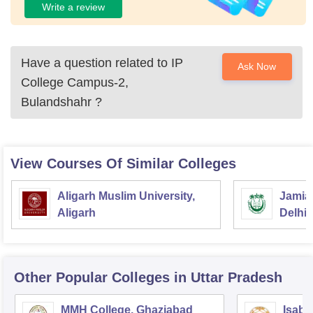
Write a review
Have a question related to
IP
Ask Now
College Campus-2,
Bulandshahr
?
View Courses Of Similar Colleges
Aligarh Muslim University,
Jamia 
Aligarh
Delhi
Other Popular
Colleges
in Uttar Pradesh
MMH College, Ghaziabad
Isabe