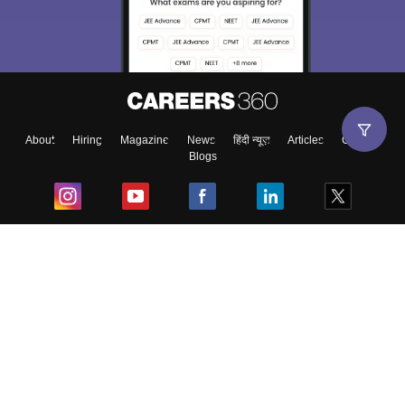
About
Hiring
Magazine
News
हिंदी न्यूज़
Articles
Contact
Blogs
Top Exams
College
Predictors & Ebooks