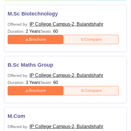
M.Sc Biotechnology
IP College Campus-2, Bulandshahr
Offered by:
2 Years
60
Duration:
Seats:
Brochure
Compare
B.Sc Maths Group
IP College Campus-2, Bulandshahr
Offered by:
3 Years
60
Duration:
Seats:
Brochure
Compare
M.Com
IP College Campus-2, Bulandshahr
Offered by: