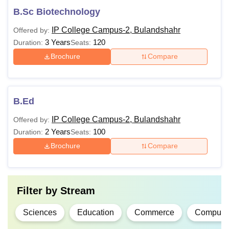
B.Sc Biotechnology
IP College Campus-2, Bulandshahr
Offered by:
3 Years
120
Duration:
Seats:
Brochure
Compare
B.Ed
IP College Campus-2, Bulandshahr
Offered by:
2 Years
100
Duration:
Seats:
Brochure
Compare
Filter by
Stream
Sciences
Education
Commerce
Computer