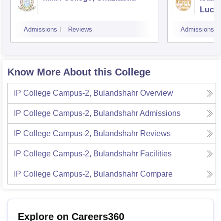
Luck
Admissions
Reviews
Admissions
Know More About this College
IP College Campus-2, Bulandshahr
Overview
IP College Campus-2, Bulandshahr
Admissions
IP College Campus-2, Bulandshahr
Reviews
IP College Campus-2, Bulandshahr
Facilities
IP College Campus-2, Bulandshahr
Compare
Explore on Careers360