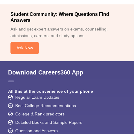
Student Community: Where Questions Find
Answers
Ask and get expert answers on exams, counselling,
admissions, careers, and study options.
Ask Now
Download Careers360 App
All this at the convenience of your phone
Regular Exam Updates
Best College Recommendations
College & Rank predictors
Detailed Books and Sample Papers
Question and Answers