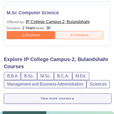
M.Sc Computer Science
IP College Campus-2, Bulandshahr
Offered by:
2 Years
30
Duration:
Seats:
Brochure
Compare
Explore
IP College Campus-2, Bulandshahr
Courses
B.B.A
B.Sc.
M.Sc.
B.C.A.
M.Ed.
Management and Business Administration
Sciences
View more courses