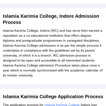
Explore Admissions to Similar Colleges
Student Reviews for Islamia Karimia College, Indore
Islamia Karimia College, Indore Admission
Process
Islamia Karimia College, Indore (IKC) and has since then earned a
reputation as a co-educational institution that offers degree,
diploma and postgraduate programmes in variegated disciplines.
Islamia Karimia College admissions is as per the simple process it
undertakes in compliance with the guidelines set by its parent
university, of which it is a branch. IKC admission process is
designed to be open and accessible to all interested students.
Islamia Karimia College admission Procedure takes place once a
year which is normally synchronised with the academic calendar of
its master university.
Islamia Karimia College Application Process
The application process for
Islamia Karimia College
Indore has