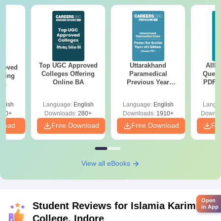
Top UGC Approved
Uttarakhand
AIIM
roved
Colleges Offering
Paramedical
Quest
ering
Online BA
Previous Year
PDF (
Sc
Question Papers
with 
with Answer Keys &
Free
glish
Language:
English
Language:
English
Langu
Solutions - Free
320+
Downloads:
280+
Downloads:
1910+
Downlo
PDF
nload
Free Download
Free Download
Fr
View all eBooks
Open
Student Reviews for
Islamia Karimia
in App
College, Indore