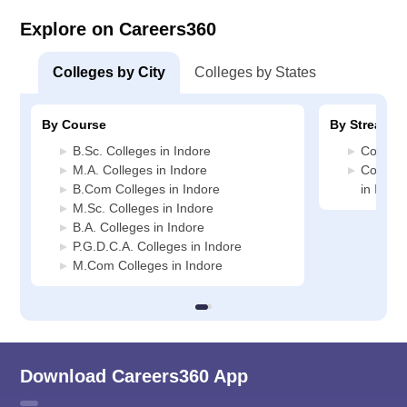
Explore on Careers360
Colleges by City
Colleges by States
By Course
By Stream
B.Sc. Colleges in Indore
Commerc
M.A. Colleges in Indore
Compute
B.Com Colleges in Indore
in Indor
M.Sc. Colleges in Indore
B.A. Colleges in Indore
P.G.D.C.A. Colleges in Indore
M.Com Colleges in Indore
Download Careers360 App