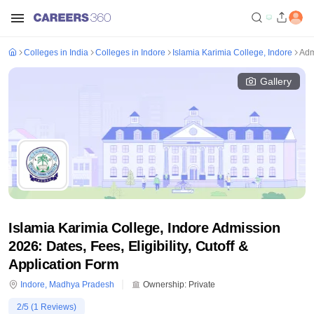
Colleges in India
Colleges in Indore
Islamia Karimia College, Indore
Adm
Gallery
Islamia Karimia College, Indore Admission
2026: Dates, Fees, Eligibility, Cutoff &
Application Form
Indore
,
Madhya Pradesh
Ownership:
Private
2
/5 (
1
Reviews)