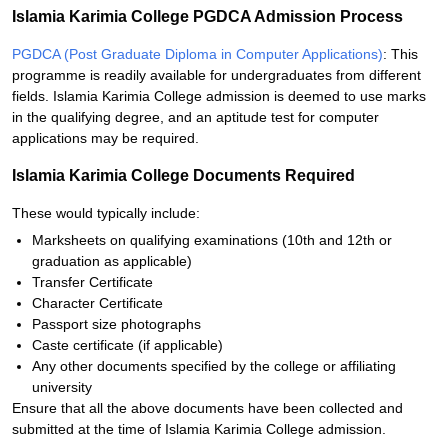
Islamia Karimia College PGDCA Admission Process
PGDCA (Post Graduate Diploma in Computer Applications)
: This
programme is readily available for undergraduates from different
fields. Islamia Karimia College admission is deemed to use marks
in the qualifying degree, and an aptitude test for computer
applications may be required.
Islamia Karimia College Documents Required
These would typically include:
Marksheets on qualifying examinations (10th and 12th or
graduation as applicable)
Transfer Certificate
Character Certificate
Passport size photographs
Caste certificate (if applicable)
Any other documents specified by the college or affiliating
university
Ensure that all the above documents have been collected and
submitted at the time of Islamia Karimia College admission.