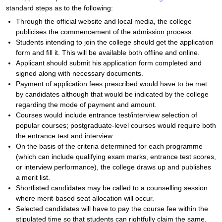
standard steps as to the following:
Through the official website and local media, the college
publicises the commencement of the admission process.
Students intending to join the college should get the application
form and fill it. This will be available both offline and online.
Applicant should submit his application form completed and
signed along with necessary documents.
Payment of application fees prescribed would have to be met
by candidates although that would be indicated by the college
regarding the mode of payment and amount.
Courses would include entrance test/interview selection of
popular courses; postgraduate-level courses would require both
the entrance test and interview.
On the basis of the criteria determined for each programme
(which can include qualifying exam marks, entrance test scores,
or interview performance), the college draws up and publishes
a merit list.
Shortlisted candidates may be called to a counselling session
where merit-based seat allocation will occur.
Selected candidates will have to pay the course fee within the
stipulated time so that students can rightfully claim the same.