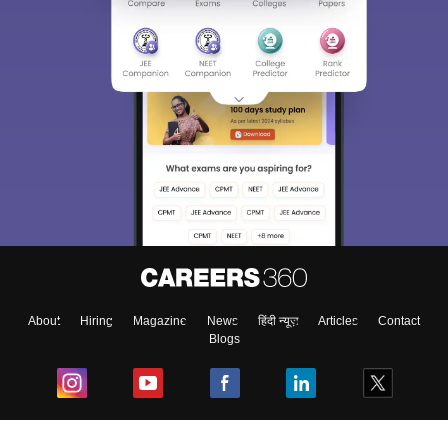
About
Hiring
Magazine
News
हिंदी न्यूज़
Articles
Contact
Blogs