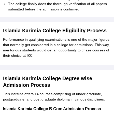
The college finally does the thorough verification of all papers
submitted before the admission is confirmed.
Islamia Karimia College Eligibility Process
Performance in qualifying examinations is one of the major figures
that normally get considered in a college for admissions. This way,
meritorious students would get an opportunity to chase courses of
their choice at IKC.
Islamia Karimia College Degree wise
Admission Process
This institute offers 14 courses comprising of under graduate,
postgraduate, and post graduate diploma in various disciplines.
Islamia Karimia College B.Com Admission Process