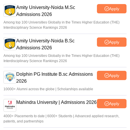
Amity University-Noida M.Sc
Apply
Admissions 2026
Among top 100 Universities Globally in the Times Higher Education (THE)
Interdisciplinary Science Rankings 2026
Amity University-Noida B.Sc
Apply
Admissions 2026
Among top 100 Universities Globally in the Times Higher Education (THE)
Interdisciplinary Science Rankings 2026
Dolphin PG Institute B.sc Admissions
Apply
2026
10000+ Alumni across the globe | Scholarships available
Mahindra University | Admissions 2026
Apply
4000+ Placements to date | 6000+ Students | Advanced applied research,
patents, and partnerships