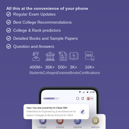
All this at the convenience of your phone
Regular Exam Updates
Best College Recommendations
College & Rank predictors
Detailed Books and Sample Papers
Question and Answers
400M+
36K+
500+
3K+
16K+
Students
Colleges
Exams
eBooks
Certifications