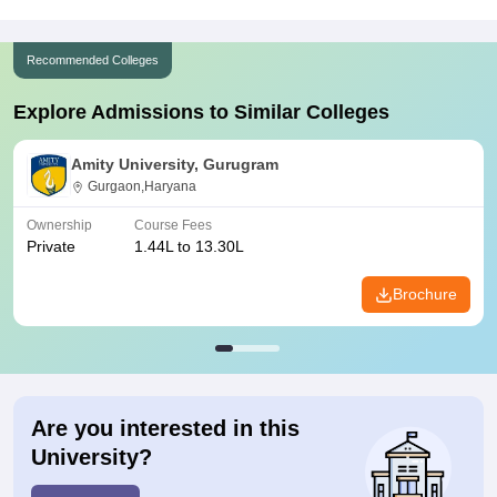
Recommended Colleges
Explore Admissions to Similar Colleges
Amity University, Gurugram
Gurgaon,Haryana
Ownership
Course Fees
Private
1.44L to 13.30L
Brochure
Are you interested in this
University?