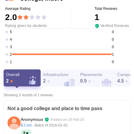
Average Rating
Total Reviews
2.0
1
Rating given by students
Verified Reviews
0
5
0
4
0
3
1
2
0
1
Overall
Infrastructure
Placements
Campus 
2
2
0.5
4.5
Showing 3 results of
1
reviews
Not a good college and place to time pass
Anonymous
Posted on
29 Feb'16
B.Com
- Batch of
2016-01-01
2