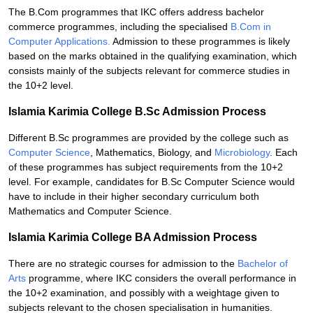
The B.Com programmes that IKC offers address bachelor
commerce programmes, including the specialised
B.Com in
Computer Applications.
Admission to these programmes is likely
based on the marks obtained in the qualifying examination, which
consists mainly of the subjects relevant for commerce studies in
the 10+2 level.
Islamia Karimia College B.Sc Admission Process
Different B.Sc programmes are provided by the college such as
Computer Science
, Mathematics, Biology, and
Microbiology
. Each
of these programmes has subject requirements from the 10+2
level. For example, candidates for B.Sc Computer Science would
have to include in their higher secondary curriculum both
Mathematics and Computer Science.
Islamia Karimia College BA Admission Process
There are no strategic courses for admission to the
Bachelor of
Arts
programme, where IKC considers the overall performance in
the 10+2 examination, and possibly with a weightage given to
subjects relevant to the chosen specialisation in humanities.