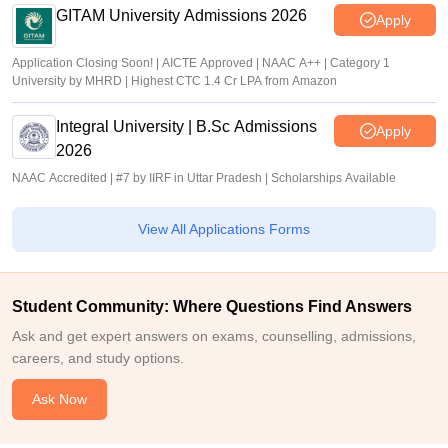
GITAM University Admissions 2026
Apply
Application Closing Soon! | AICTE Approved | NAAC A++ | Category 1
University by MHRD | Highest CTC 1.4 Cr LPA from Amazon
Integral University | B.Sc Admissions
Apply
2026
NAAC Accredited | #7 by IIRF in Uttar Pradesh | Scholarships Available
View All Applications Forms
Student Community: Where Questions Find Answers
Ask and get expert answers on exams, counselling, admissions,
careers, and study options.
Ask Now