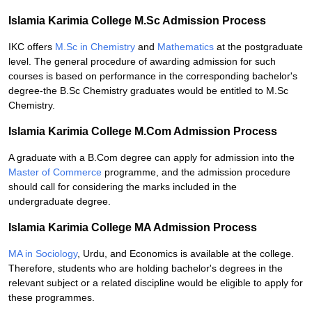
Islamia Karimia College M.Sc Admission Process
IKC offers
M.Sc in Chemistry
and
Mathematics
at the postgraduate
level. The general procedure of awarding admission for such
courses is based on performance in the corresponding bachelor's
degree-the B.Sc Chemistry graduates would be entitled to M.Sc
Chemistry.
Islamia Karimia College M.Com Admission Process
A graduate with a B.Com degree can apply for admission into the
Master of Commerce
programme, and the admission procedure
should call for considering the marks included in the
undergraduate degree.
Islamia Karimia College MA Admission Process
MA in Sociology
, Urdu, and Economics is available at the college.
Therefore, students who are holding bachelor's degrees in the
relevant subject or a related discipline would be eligible to apply for
these programmes.