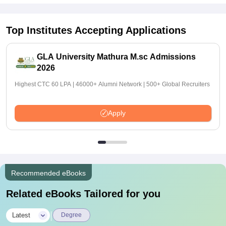
Top Institutes Accepting Applications
GLA University Mathura M.sc Admissions
2026
Highest CTC 60 LPA | 46000+ Alumni Network | 500+ Global Recruiters
Apply
Recommended eBooks
Related eBooks Tailored for you
|
Latest
Degree