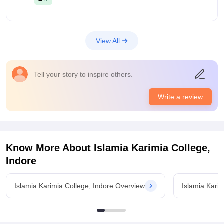
View All
Tell your story to inspire others.
Write a review
Know More About
Islamia Karimia College,
Indore
Islamia Karimia College, Indore Overview
Islamia Kari