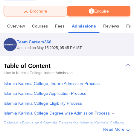
Brochure
Enquire
U Bhopal
MS Lucknow
KMC Manipal
King George Medical College Lucknow
MMC 
Overview
Courses
Fees
Admissions
Reviews
Faci
u University
Calcutta University
Guru Gobind Singh Indraprastha Univer
ni
UPES Dehradun
Amity University Noida
Lovely Professional University
 Agricultural University, Anand
Team Careers360
stitute of Fundamental Research, Mumbai
Indian Agricultural Research I
Updated on
May 15 2025, 05:45 PM IST
oimbatore
Vellore Institute of Technology, Vellore
SRM Institute of Scien
Table of Content
pital College Of Nursing, Mumbai
ICT Mumbai
ASMSOC Mumbai
adras Christian College
Loyola College
Crescent College
HITS Chennai
Islamia Karimia College, Indore
Admission
n Centre, Kolkata
Guru Nanak Institute Of Hotel Management, Kolkata
J
Islamia Karimia College, Indore Admission Process
ocial Sciences
Competition
Pharmacy
Animation and Design
Islamia Karimia College Application Process
iversity Reviews
Amrita Vishwa Vidyapeetham Reviews
IBS Hyderabad 
Islamia Karimia College Eligibility Process
Islamia Karimia College Degree wise Admission Process
Related eBooks and Sample Papers for Islamia Karimia College,
Indore
Read More