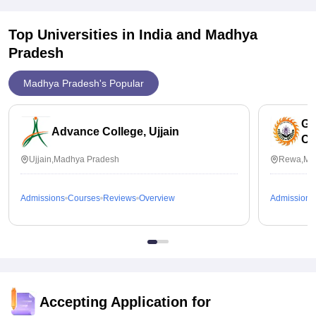
Top Universities in India and
Madhya
Pradesh
Madhya Pradesh's Popular
Go
Advance College, Ujjain
Co
Ujjain,Madhya Pradesh
Rewa,Ma
Admissions
Courses
Reviews
Overview
Admissions
Accepting Application for