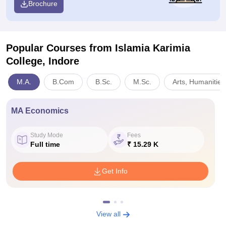
Brochure
Popular Courses
from Islamia Karimia
College, Indore
M.A.
B.Com
B.Sc.
M.Sc.
Arts, Humanities
MA Economics
Study Mode
Fees
Full time
₹ 15.29 K
Get Info
View all