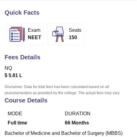
Quick Facts
U Bhopal
MS Lucknow
KMC Manipal
King George Medical College Lucknow
MMC 
Exam
Seats
u University
Calcutta University
Guru Gobind Singh Indraprastha Univer
NEET
150
ni
UPES Dehradun
Amity University Noida
Lovely Professional University
 Agricultural University, Anand
stitute of Fundamental Research, Mumbai
Indian Agricultural Research I
Fees Details
oimbatore
Vellore Institute of Technology, Vellore
SRM Institute of Scien
NQ
pital College Of Nursing, Mumbai
ICT Mumbai
ASMSOC Mumbai
$
5.81 L
adras Christian College
Loyola College
Crescent College
HITS Chennai
n Centre, Kolkata
Guru Nanak Institute Of Hotel Management, Kolkata
J
Disclaimer: Data for total fees has been calculated based on all
ocial Sciences
Competition
Pharmacy
Animation and Design
years/semesters as provided by the college. The actual fees may vary.
Course Details
iversity Reviews
Amrita Vishwa Vidyapeetham Reviews
IBS Hyderabad 
MODE
DURATION
Full time
66
Months
Bachelor of Medicine and Bachelor of Surgery (MBBS)