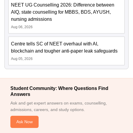
NEET UG Counselling 2026: Difference between
AIQ, state counselling for MBBS, BDS, AYUSH,
nursing admissions
Aug 06, 2026
Centre tells SC of NEET overhaul with AI,
blockchain and tougher anti-paper leak safeguards
Aug 05, 2026
Student Community: Where Questions Find
Answers
Ask and get expert answers on exams, counselling,
admissions, careers, and study options.
Ask Now