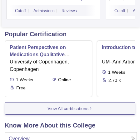
Bangalore
Cutoff
Admissions
Reviews
Cutoff
Adm
Popular Certification
Patient Perspectives on
Introduction to
Medications Qualitative
Interviews
University of Copenhagen,
UM–Ann Arbor
Copenhagen
1
Weeks
1
Weeks
Online
2.70 K
Free
View All certifications
Know More About this College
Overview