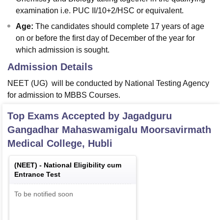
examination i.e. PUC II/10+2/HSC or equivalent.
Age:
The candidates should complete 17 years of age
on or before the first day of December of the year for
which admission is sought.
Admission Details
NEET (UG) will be conducted by National Testing Agency
for admission to MBBS Courses.
Top Exams Accepted by
Jagadguru
Gangadhar Mahaswamigalu Moorsavirmath
Medical College, Hubli
(
NEET
) -
National Eligibility cum
Entrance Test
To be notified soon