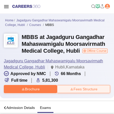
Home
Jagadguru Gangadhar Mahaswamigalu Moorsavirmath Medical
College, Hubli
Courses
MBBS
MBBS at Jagadguru Gangadhar
Mahaswamigalu Moorsavirmath
Medical College, Hubli
Offline Course
Jagadguru Gangadhar Mahaswamigalu Moorsavirmath
Medical College, Hubli
Hubli,Karnataka
Approved by NMC
66
Months
Full time
5,81,300
Brochure
Fees Structure
a
Admission Details
Exams