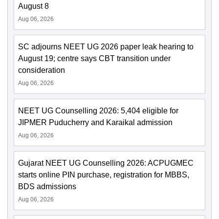
August 8
Aug 06, 2026
SC adjourns NEET UG 2026 paper leak hearing to
August 19; centre says CBT transition under
consideration
Aug 06, 2026
NEET UG Counselling 2026: 5,404 eligible for
JIPMER Puducherry and Karaikal admission
Aug 06, 2026
Gujarat NEET UG Counselling 2026: ACPUGMEC
starts online PIN purchase, registration for MBBS,
BDS admissions
Aug 06, 2026