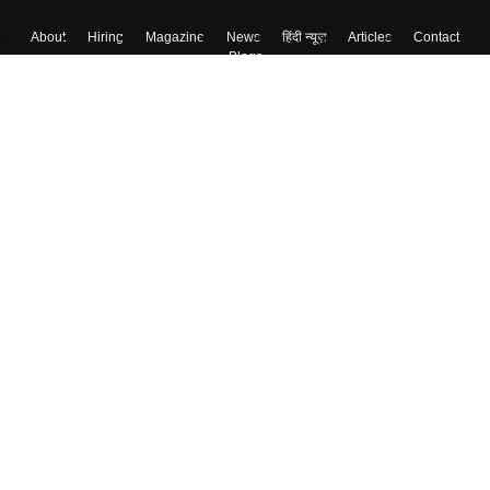
About
Hiring
Magazine
News
हिंदी न्यूज़
Articles
Contact
Blogs
Top Exams
College
Predictors & Ebooks
Resources
Sitemap
Terms & Conditions
Privacy Policy
Grievance Redressal
Copyright ©
2026
Pathfinder Publishing Pvt Ltd.