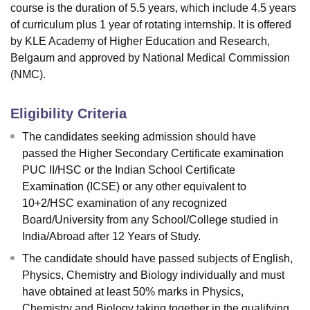
course is the duration of 5.5 years, which include 4.5 years
of curriculum plus 1 year of rotating internship. It is offered
by KLE Academy of Higher Education and Research,
Belgaum and approved by National Medical Commission
(NMC).
Eligibility Criteria
The candidates seeking admission should have
passed the Higher Secondary Certificate examination
PUC II/HSC or the Indian School Certificate
Examination (ICSE) or any other equivalent to
10+2/HSC examination of any recognized
Board/University from any School/College studied in
India/Abroad after 12 Years of Study.
The candidate should have passed subjects of English,
Physics, Chemistry and Biology individually and must
have obtained at least 50% marks in Physics,
Chemistry and Biology taking together in the qualifying