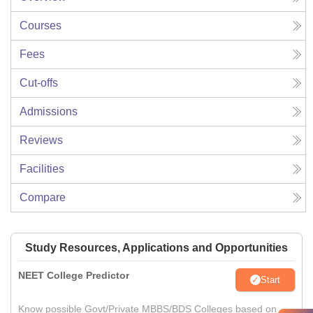
Courses
Fees
Cut-offs
Admissions
Reviews
Facilities
Compare
Study Resources, Applications and Opportunities
NEET College Predictor
Start
Know possible Govt/Private MBBS/BDS Colleges based on