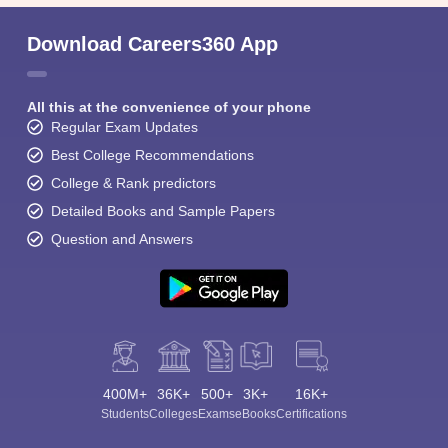
Download Careers360 App
All this at the convenience of your phone
Regular Exam Updates
Best College Recommendations
College & Rank predictors
Detailed Books and Sample Papers
Question and Answers
400M+
36K+
500+
3K+
16K+
Students
Colleges
Exams
eBooks
Certifications