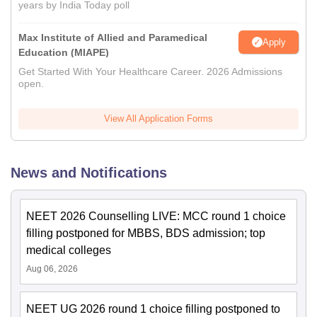
years by India Today poll
Max Institute of Allied and Paramedical
Apply
Education (MIAPE)
Get Started With Your Healthcare Career. 2026 Admissions
open.
View All Application Forms
News and Notifications
NEET 2026 Counselling LIVE: MCC round 1 choice
filling postponed for MBBS, BDS admission; top
medical colleges
Aug 06, 2026
NEET UG 2026 round 1 choice filling postponed to