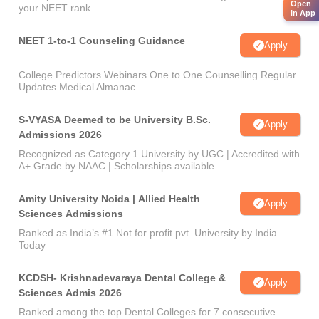
Open
your NEET rank
in App
NEET 1-to-1 Counseling Guidance
Apply
College Predictors Webinars One to One Counselling Regular
Updates Medical Almanac
S-VYASA Deemed to be University B.Sc.
Apply
Admissions 2026
Recognized as Category 1 University by UGC | Accredited with
A+ Grade by NAAC | Scholarships available
Amity University Noida | Allied Health
Apply
Sciences Admissions
Ranked as India’s #1 Not for profit pvt. University by India
Today
KCDSH- Krishnadevaraya Dental College &
Apply
Sciences Admis 2026
Ranked among the top Dental Colleges for 7 consecutive