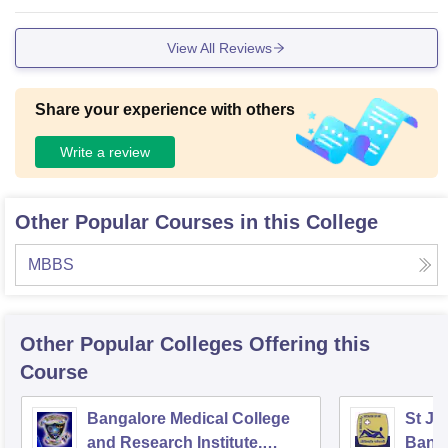
View All Reviews
Share your experience with others
Write a review
Other Popular Courses in this College
MBBS
Other Popular
Colleges
Offering this
Course
Bangalore Medical College
St Jo
and Research Institute,
Bang