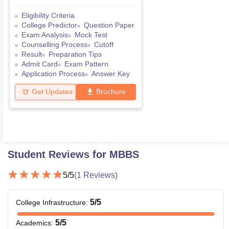
Eligibility Criteria
College Predictor
Question Paper
Exam Analysis
Mock Test
Counselling Process
Cutoff
Result
Preparation Tips
Admit Card
Exam Pattern
Application Process
Answer Key
Get Updates
Brochure
Student Reviews for
MBBS
5
/5
(
1
Reviews)
5
/5
College Infrastructure
:
5
/5
Academics
: