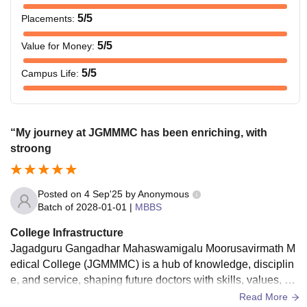
5
/5
Placements
:
5
/5
Value for Money
:
5
/5
Campus Life
:
“My journey at JGMMMC has been enriching, with
stroong
Posted on
4 Sep'25
by
Anonymous
Batch of
2028-01-01
|
MBBS
College Infrastructure
Jagadguru Gangadhar Mahaswamigalu Moorusavirmath M
edical College (JGMMMC) is a hub of knowledge, disciplin
e, and service, shaping future doctors with skills, values, an
d compassion for society.its a credited
Read More