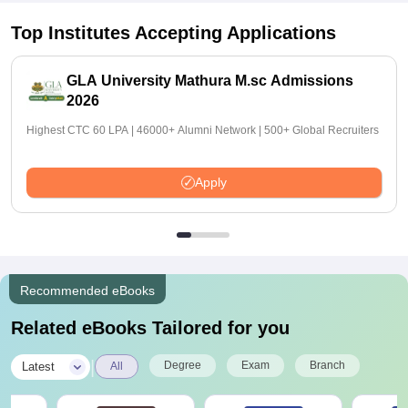
Top Institutes Accepting Applications
GLA University Mathura M.sc Admissions
2026
Highest CTC 60 LPA | 46000+ Alumni Network | 500+ Global Recruiters
Apply
Recommended eBooks
Related eBooks Tailored for you
|
Degree
Exam
Branch
Latest
All