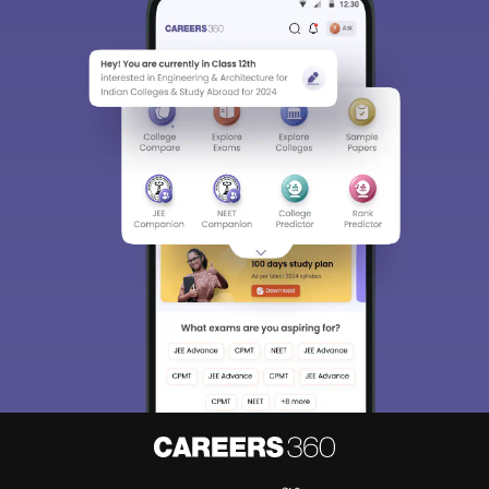
Sign In/Sign Up
We endeavor to keep you informed and help you
choose the right Career path. Sign in and
Exams, Study
access our resources on
Material, Counseling, Colleges etc.
Enter Mobile