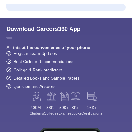
Download Careers360 App
All this at the convenience of your phone
Regular Exam Updates
Best College Recommendations
College & Rank predictors
Detailed Books and Sample Papers
Question and Answers
400M+
36K+
500+
3K+
16K+
Students
Colleges
Exams
eBooks
Certifications