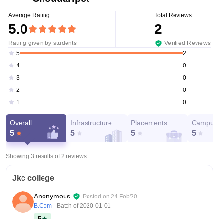
Average Rating
Total Reviews
5.0
2
Rating given by students
Verified Reviews
2
5
0
4
0
3
0
2
0
1
Overall
Infrastructure
Placements
Campus 
5
5
5
5
Showing 3 results of
2
reviews
Jkc college
Anonymous
Posted on
24 Feb'20
B.Com
- Batch of
2020-01-01
5