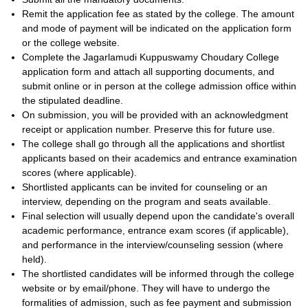
Remit the application fee as stated by the college. The amount
and mode of payment will be indicated on the application form
or the college website.
Complete the Jagarlamudi Kuppuswamy Choudary College
application form and attach all supporting documents, and
submit online or in person at the college admission office within
the stipulated deadline.
On submission, you will be provided with an acknowledgment
receipt or application number. Preserve this for future use.
The college shall go through all the applications and shortlist
applicants based on their academics and entrance examination
scores (where applicable).
Shortlisted applicants can be invited for counseling or an
interview, depending on the program and seats available.
Final selection will usually depend upon the candidate's overall
academic performance, entrance exam scores (if applicable),
and performance in the interview/counseling session (where
held).
The shortlisted candidates will be informed through the college
website or by email/phone. They will have to undergo the
formalities of admission, such as fee payment and submission