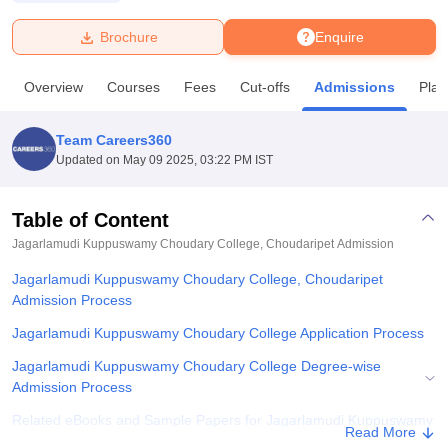
Brochure
Enquire
U Bhopal
MS Lucknow
KMC Manipal
King George Medical College Lucknow
MMC 
Overview
Courses
Fees
Cut-offs
Admissions
Pla
u University
Calcutta University
Guru Gobind Singh Indraprastha Univer
ni
UPES Dehradun
Amity University Noida
Lovely Professional University
 Agricultural University, Anand
Team Careers360
stitute of Fundamental Research, Mumbai
Indian Agricultural Research I
Updated on
May 09 2025, 03:22 PM IST
oimbatore
Vellore Institute of Technology, Vellore
SRM Institute of Scien
Table of Content
pital College Of Nursing, Mumbai
ICT Mumbai
ASMSOC Mumbai
adras Christian College
Loyola College
Crescent College
HITS Chennai
Jagarlamudi Kuppuswamy Choudary College, Choudaripet
Admission
n Centre, Kolkata
Guru Nanak Institute Of Hotel Management, Kolkata
J
Jagarlamudi Kuppuswamy Choudary College, Choudaripet
ocial Sciences
Competition
Pharmacy
Animation and Design
Admission Process
iversity Reviews
Amrita Vishwa Vidyapeetham Reviews
IBS Hyderabad 
Jagarlamudi Kuppuswamy Choudary College Application Process
Jagarlamudi Kuppuswamy Choudary College Degree-wise
Admission Process
Related eBooks and Sample Papers for Jagarlamudi Kuppuswamy
Read More
Choudary College, Choudaripet