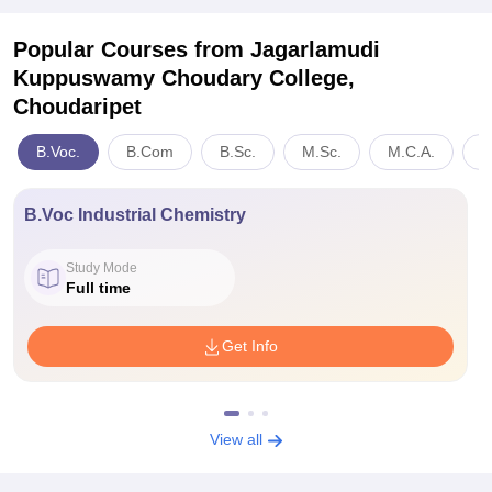
Popular Courses
from Jagarlamudi
Kuppuswamy Choudary College,
Choudaripet
B.Voc.
B.Com
B.Sc.
M.Sc.
M.C.A.
A
B.Voc Industrial Chemistry
Study Mode
Full time
Get Info
View all