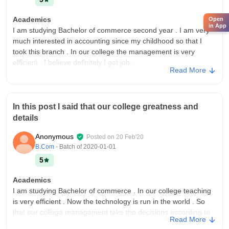
Academics
Open
in App
I am studying Bachelor of commerce second year . I am very
much interested in accounting since my childhood so that I
took this branch . In our college the management is very
efficient . I believe definitely I got job .
Read More
College Infra
Our college have all the necessary infrastructure, facilities and
equipment . In our college digital library , gym , playground
In this post I said that our college greatness and
and research cell etc . Our college is full of greenery and clean
details
at every time.
Campus Life
Anonymous
Posted on
20 Feb'20
Our college is full of greenery and clean and best features . In
B.Com
- Batch of
2020-01-01
our college digital library, gym , playground and research cell
5
are established by our college management . Our college is
very beautiful .
Academics
I am studying Bachelor of commerce . In our college teaching
Placements
is very efficient . Now the technology is run in the world . So
In our college management is very efficient and effective . Our
that our college management take the decisions according to
faculty members are working with very efficient . They
Read More
the new technology .
encouraged students to participate in the many projects . They