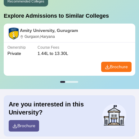
Recommended Colleges
Explore Admissions to Similar Colleges
Amity University, Gurugram
Gurgaon,Haryana
Ownership
Course Fees
Private
1.44L to 13.30L
Brochure
Are you interested in this
University?
Brochure