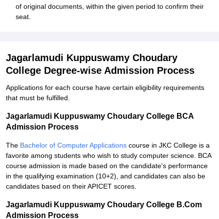
of original documents, within the given period to confirm their
seat.
Jagarlamudi Kuppuswamy Choudary
College Degree-wise Admission Process
Applications for each course have certain eligibility requirements
that must be fulfilled.
Jagarlamudi Kuppuswamy Choudary College BCA
Admission Process
The
Bachelor of Computer Applications
course in JKC College is a
favorite among students who wish to study computer science. BCA
course admission is made based on the candidate's performance
in the qualifying examination (10+2), and candidates can also be
candidates based on their APICET scores.
Jagarlamudi Kuppuswamy Choudary College B.Com
Admission Process