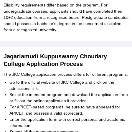
Eligibility requirements differ based on the program. For
undergraduate courses, applicants should have completed their
10+2 education from a recognised board. Postgraduate candidates
should possess a bachelor's degree in the concerned discipline
from a recognized university.
Jagarlamudi Kuppuswamy Choudary
College Application Process
The JKC College application process differs for different programs:
Go to the official website of JKC College and click on the
admissions link.
Select the intended program and download the application form
or fill out the online application if provided.
For APICET-based programs, be sure to have appeared for
APICET and possess a valid scorecard.
Enter the application form with correct personal and academic
information.
Submit all the mandatory documents.