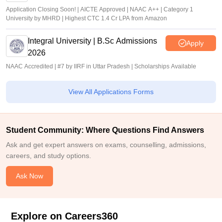
Application Closing Soon! | AICTE Approved | NAAC A++ | Category 1
University by MHRD | Highest CTC 1.4 Cr LPA from Amazon
Integral University | B.Sc Admissions
Apply
2026
NAAC Accredited | #7 by IIRF in Uttar Pradesh | Scholarships Available
View All Applications Forms
Student Community: Where Questions Find Answers
Ask and get expert answers on exams, counselling, admissions,
careers, and study options.
Ask Now
Explore on Careers360