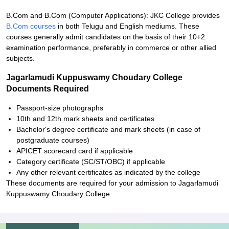
B.Com and B.Com (Computer Applications): JKC College provides
B.Com courses
in both Telugu and English mediums. These
courses generally admit candidates on the basis of their 10+2
examination performance, preferably in commerce or other allied
subjects.
Jagarlamudi Kuppuswamy Choudary College
Documents Required
Passport-size photographs
10th and 12th mark sheets and certificates
Bachelor's degree certificate and mark sheets (in case of
postgraduate courses)
APICET scorecard card if applicable
Category certificate (SC/ST/OBC) if applicable
Any other relevant certificates as indicated by the college
These documents are required for your admission to Jagarlamudi
Kuppuswamy Choudary College.