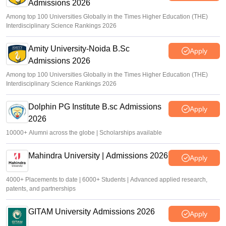
Admissions 2026
Among top 100 Universities Globally in the Times Higher Education (THE)
Interdisciplinary Science Rankings 2026
Amity University-Noida B.Sc
Apply
Admissions 2026
Among top 100 Universities Globally in the Times Higher Education (THE)
Interdisciplinary Science Rankings 2026
Dolphin PG Institute B.sc Admissions
Apply
2026
10000+ Alumni across the globe | Scholarships available
Mahindra University | Admissions 2026
Apply
4000+ Placements to date | 6000+ Students | Advanced applied research,
patents, and partnerships
GITAM University Admissions 2026
Apply