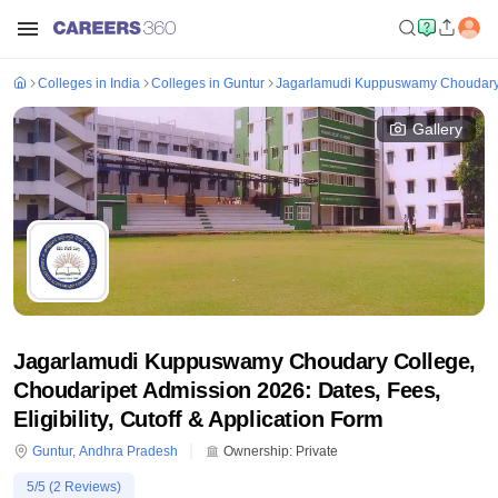
Colleges in India
Colleges in Guntur
Jagarlamudi Kuppuswamy Choudary 
Gallery
Jagarlamudi Kuppuswamy Choudary College,
Choudaripet Admission 2026: Dates, Fees,
Eligibility, Cutoff & Application Form
Guntur
,
Andhra Pradesh
Ownership:
Private
5
/5 (
2
Reviews)