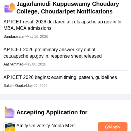
Jagarlamudi Kuppuswamy Choudary
College, Choudaripet
Notifications
AP ICET result 2026 declared at cets.apsche.ap.gov.in for
MBA, MCA admissions
Sundararajan
•
May 16, 2026
AP ICET 2026 preliminary answer key out at
cets.apsche.ap.gov.in, response sheet released
Aatif Ammad
•
May 06, 2026
AP ICET 2026 begins: exam timing, pattern, guidelines
Sakshi Gupta
•
May 02, 2026
Accepting Application for
Amity University-Noida M.Sc
Apply