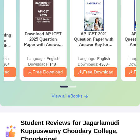
Download AP ICET
AP ICET 2021
AP I
ursing
2025 Question
Question Paper with
Questio
ion
Paper with Answers
Answer Key for
Answ
with
(Shift 2)
Shift 4
S
y &
 –
glish
Language:
English
Language:
English
Langu
Free
3490+
Downloads:
140+
Downloads:
4360+
Downl
nload
Free Download
Free Download
Fr
View all eBooks
Student Reviews for
Jagarlamudi
Kuppuswamy Choudary College,
Choudaripet