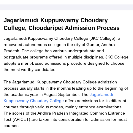
Explore Admissions to Similar Colleges
Student Reviews for Jagarlamudi Kuppuswamy Choudary College,
Jagarlamudi Kuppuswamy Choudary
Choudaripet
College, Choudaripet Admission Process
Jagarlamudi Kuppuswamy Choudary College (JKC College), a
renowned autonomous college in the city of Guntur, Andhra
Pradesh. The college has various undergraduate and
postgraduate programs offered in multiple disciplines. JKC College
adopts a merit-based admissions procedure designed to choose
the most worthy candidates.
The Jagarlamudi Kuppuswamy Choudary College admission
process usually starts in the months leading up to the beginning of
the academic year in August-September. The
Jagarlamudi
Kuppuswamy Choudary College
offers admissions for its different
courses through various modes, mainly entrance examinations.
The scores of the Andhra Pradesh Integrated Common Entrance
Test (APICET) are taken into consideration for admission for most
courses.