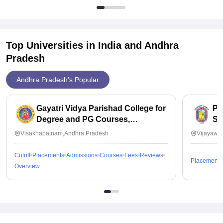
Top Universities in India and
Andhra
Pradesh
Andhra Pradesh's Popular
Gayatri Vidya Parishad College for
PB
Degree and PG Courses,
Sc
Visakhapatnam
Visakhapatnam,Andhra Pradesh
Vijayawa
Cutoff
Placements
Admissions
Courses
Fees
Reviews
Placements
Overview