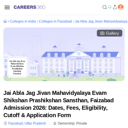
Colleges in India
Colleges in Faizabad
Jai Abla Jag Jivan Mahavidyalay
Gallery
Jai Abla Jag Jivan Mahavidyalaya Evam
Shikshan Prashikshan Sansthan, Faizabad
Admission 2026: Dates, Fees, Eligibility,
Cutoff & Application Form
Faizabad
,
Uttar Pradesh
Ownership:
Private