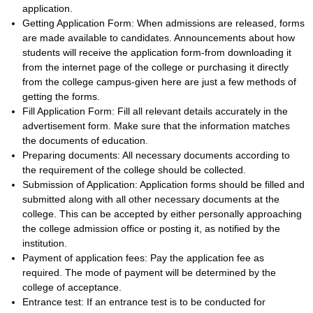
application.
Getting Application Form: When admissions are released, forms
are made available to candidates. Announcements about how
students will receive the application form-from downloading it
from the internet page of the college or purchasing it directly
from the college campus-given here are just a few methods of
getting the forms.
Fill Application Form: Fill all relevant details accurately in the
advertisement form. Make sure that the information matches
the documents of education.
Preparing documents: All necessary documents according to
the requirement of the college should be collected.
Submission of Application: Application forms should be filled and
submitted along with all other necessary documents at the
college. This can be accepted by either personally approaching
the college admission office or posting it, as notified by the
institution.
Payment of application fees: Pay the application fee as
required. The mode of payment will be determined by the
college of acceptance.
Entrance test: If an entrance test is to be conducted for