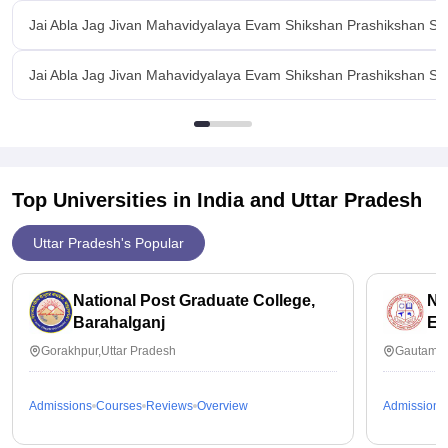
Jai Abla Jag Jivan Mahavidyalaya Evam Shikshan Prashikshan S
Jai Abla Jag Jivan Mahavidyalaya Evam Shikshan Prashikshan San
Top Universities in India and
Uttar Pradesh
Uttar Pradesh's Popular
National Post Graduate College,
No
Barahalganj
Ed
Gorakhpur,Uttar Pradesh
Gautam B
Admissions
Courses
Reviews
Overview
Admissions