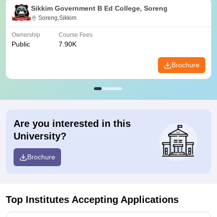
Sikkim Government B Ed College, Soreng
Soreng,Sikkim
Ownership
Course Fees
Public
7.90K
Brochure
Are you interested in this
University?
Brochure
Top Institutes Accepting Applications