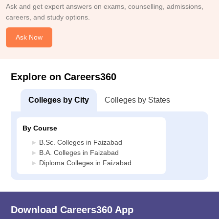
Ask and get expert answers on exams, counselling, admissions,
careers, and study options.
Ask Now
Explore on Careers360
Colleges by City
Colleges by States
By Course
B.Sc. Colleges in Faizabad
B.A. Colleges in Faizabad
Diploma Colleges in Faizabad
Download Careers360 App