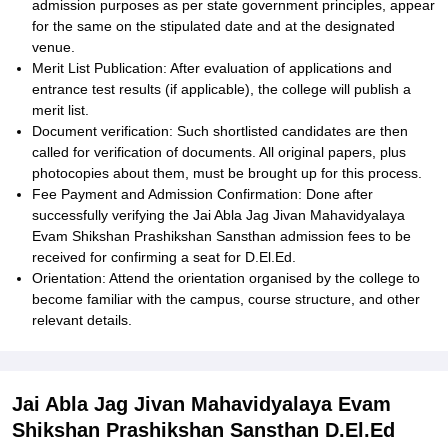
admission purposes as per state government principles, appear
for the same on the stipulated date and at the designated
venue.
Merit List Publication: After evaluation of applications and
entrance test results (if applicable), the college will publish a
merit list.
Document verification: Such shortlisted candidates are then
called for verification of documents. All original papers, plus
photocopies about them, must be brought up for this process.
Fee Payment and Admission Confirmation: Done after
successfully verifying the Jai Abla Jag Jivan Mahavidyalaya
Evam Shikshan Prashikshan Sansthan admission fees to be
received for confirming a seat for D.El.Ed.
Orientation: Attend the orientation organised by the college to
become familiar with the campus, course structure, and other
relevant details.
Jai Abla Jag Jivan Mahavidyalaya Evam
Shikshan Prashikshan Sansthan D.El.Ed