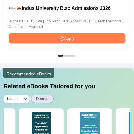
Indus University B.sc Admissions 2026
Highest CTC 10 LPA | Top Recruiters: Accenture, TCS, Tech Mahindra,
Capgemini, Microsoft
Apply
Recommended eBooks
Related eBooks Tailored for you
|
Latest
Degree