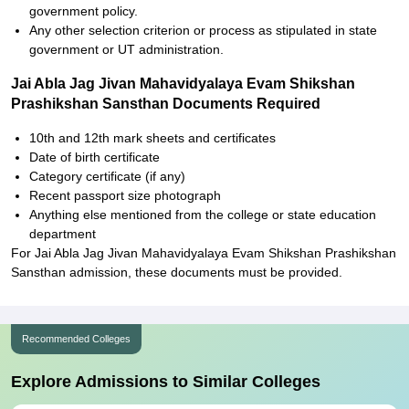
government policy.
Any other selection criterion or process as stipulated in state
government or UT administration.
Jai Abla Jag Jivan Mahavidyalaya Evam Shikshan
Prashikshan Sansthan Documents Required
10th and 12th mark sheets and certificates
Date of birth certificate
Category certificate (if any)
Recent passport size photograph
Anything else mentioned from the college or state education
department
For Jai Abla Jag Jivan Mahavidyalaya Evam Shikshan Prashikshan
Sansthan admission, these documents must be provided.
Recommended Colleges
Explore Admissions to Similar Colleges