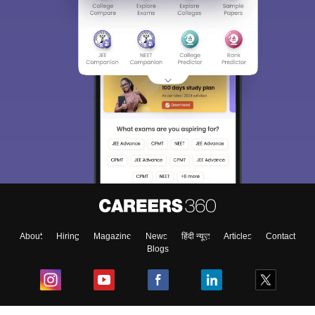
About
Hiring
Magazine
News
हिंदी न्यूज़
Articles
Contact
Blogs