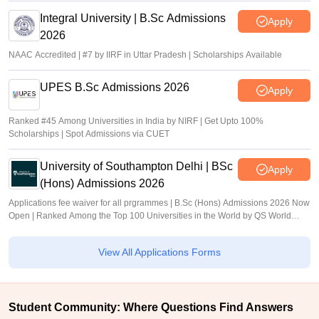
Integral University | B.Sc Admissions
Apply
2026
NAAC Accredited | #7 by IIRF in Uttar Pradesh | Scholarships Available
UPES B.Sc Admissions 2026
Apply
Ranked #45 Among Universities in India by NIRF | Get Upto 100%
Scholarships | Spot Admissions via CUET
University of Southampton Delhi | BSc
Apply
(Hons) Admissions 2026
Applications fee waiver for all prgrammes | B.Sc (Hons) Admissions 2026 Now
Open | Ranked Among the Top 100 Universities in the World by QS World
University Rankings 2025
View All Applications Forms
Student Community: Where Questions Find Answers