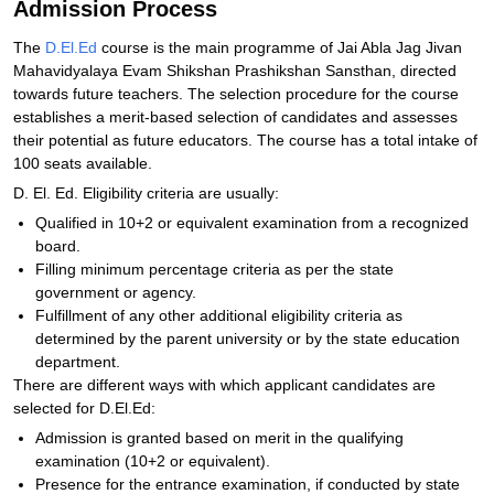
Admission Process
The
D.El.Ed
course is the main programme of Jai Abla Jag Jivan
Mahavidyalaya Evam Shikshan Prashikshan Sansthan, directed
towards future teachers. The selection procedure for the course
establishes a merit-based selection of candidates and assesses
their potential as future educators. The course has a total intake of
100 seats available.
D. El. Ed. Eligibility criteria are usually:
Qualified in 10+2 or equivalent examination from a recognized
board.
Filling minimum percentage criteria as per the state
government or agency.
Fulfillment of any other additional eligibility criteria as
determined by the parent university or by the state education
department.
There are different ways with which applicant candidates are
selected for D.El.Ed:
Admission is granted based on merit in the qualifying
examination (10+2 or equivalent).
Presence for the entrance examination, if conducted by state