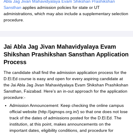
Abla Jag Jivan Mahavidyalaya Evam Shikshan Prashikshan
Sansthan
applies admission policies for state or UT
administrations, which may also include a supplementary selection
procedure.
Jai Abla Jag Jivan Mahavidyalaya Evam
Shikshan Prashikshan Sansthan Application
Process
The candidate shall find the admission application process for the
D.El.Ed course is easy and open for every aspiring candidate at
the Jai Abla Jag Jivan Mahavidyalaya Evam Shikshan Prashikshan
Sansthan, Faizabad. Here's an in-out approach for the application
procedure:-
Admission Announcement: Keep checking the online campus
official website (http://jajmsps.org.in/) so that one does not lose
track of the dates of admissions posted for the D.El.Ed. The
institution, at this point, makes announcements on the
important dates, eligibility conditions, and procedure for