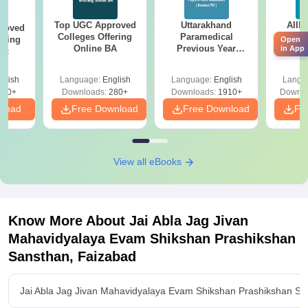
Top UGC Approved
Uttarakhand
AIIM
roved
Colleges Offering
Paramedical
Quest
ering
Open
Online BA
Previous Year
PDF (
in App
Sc
Question Papers
with 
with Answer Keys &
Free
glish
Language:
English
Language:
English
Langu
Solutions - Free
320+
Downloads:
280+
Downloads:
1910+
Downlo
PDF
nload
Free Download
Free Download
Fr
View all eBooks
Know More About
Jai Abla Jag Jivan
Mahavidyalaya Evam Shikshan Prashikshan
Sansthan, Faizabad
Jai Abla Jag Jivan Mahavidyalaya Evam Shikshan Prashikshan Sa