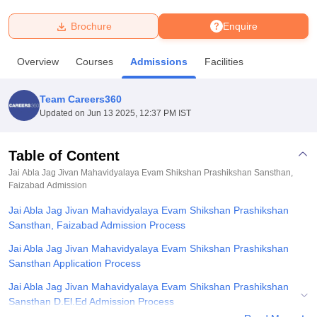
Brochure
Enquire
U Bhopal
MS Lucknow
KMC Manipal
King George Medical College Lucknow
MMC 
Overview
Courses
Admissions
Facilities
u University
Calcutta University
Guru Gobind Singh Indraprastha Univer
ni
UPES Dehradun
Amity University Noida
Lovely Professional University
 Agricultural University, Anand
Team Careers360
stitute of Fundamental Research, Mumbai
Indian Agricultural Research I
Updated on
Jun 13 2025, 12:37 PM IST
oimbatore
Vellore Institute of Technology, Vellore
SRM Institute of Scien
Table of Content
pital College Of Nursing, Mumbai
ICT Mumbai
ASMSOC Mumbai
adras Christian College
Loyola College
Crescent College
HITS Chennai
Jai Abla Jag Jivan Mahavidyalaya Evam Shikshan Prashikshan Sansthan,
n Centre, Kolkata
Faizabad
Admission
Guru Nanak Institute Of Hotel Management, Kolkata
J
ocial Sciences
Competition
Pharmacy
Animation and Design
Jai Abla Jag Jivan Mahavidyalaya Evam Shikshan Prashikshan
Sansthan, Faizabad Admission Process
iversity Reviews
Amrita Vishwa Vidyapeetham Reviews
IBS Hyderabad 
Jai Abla Jag Jivan Mahavidyalaya Evam Shikshan Prashikshan
Sansthan Application Process
Jai Abla Jag Jivan Mahavidyalaya Evam Shikshan Prashikshan
Sansthan D.El.Ed Admission Process