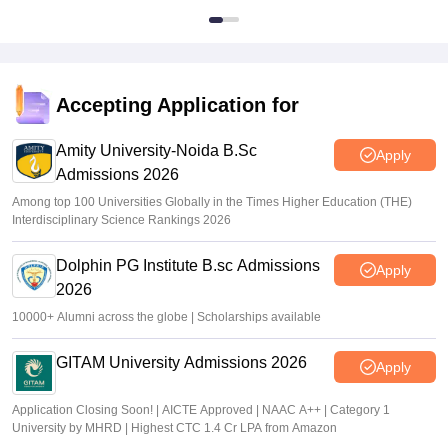
Accepting Application for
Amity University-Noida B.Sc
Apply
Admissions 2026
Among top 100 Universities Globally in the Times Higher Education (THE)
Interdisciplinary Science Rankings 2026
Dolphin PG Institute B.sc Admissions
Apply
2026
10000+ Alumni across the globe | Scholarships available
GITAM University Admissions 2026
Apply
Application Closing Soon! | AICTE Approved | NAAC A++ | Category 1
University by MHRD | Highest CTC 1.4 Cr LPA from Amazon