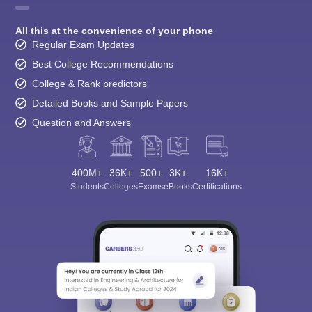
All this at the convenience of your phone
Regular Exam Updates
Best College Recommendations
College & Rank predictors
Detailed Books and Sample Papers
Question and Answers
400M+
36K+
500+
3K+
16K+
Students
Colleges
Exams
eBooks
Certifications