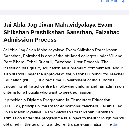
Read More
Related eBooks and Sample Papers for Jai Abla Jag Jivan
Mahavidyalaya Evam Shikshan Prashikshan Sansthan, Faizabad
Explore Admissions to Similar Colleges
Jai Abla Jag Jivan Mahavidyalaya Evam
Shikshan Prashikshan Sansthan, Faizabad
Admission Process
Jai Abla Jag Jivan Mahavidyalaya Evam Shikshan Prashikshan
Sansthan, Faizabad is one of the affiliated colleges under Vill and
Post Bihara, Tehsil Rudauli, Faizabad, Uttar Pradesh. The
institution has quality education as a premium commitment, and it
also stands under the approval of the National Council for Teacher
Education (NCTE). It directs the 'Government of India' norms
through its affiliated centre by following uniform and fair admission
criteria for all pupils who want to seek admission.
It provides a Diploma Programme in Elementary Education
(D.El.Ed), principally meant for educational teachers. Jai Abla Jag
Jivan Mahavidyalaya Evam Shikshan Prashikshan Sansthan
admission under the programme is subject to merit through marks
obtained in the qualifying and/or entrance examination. The
Jai