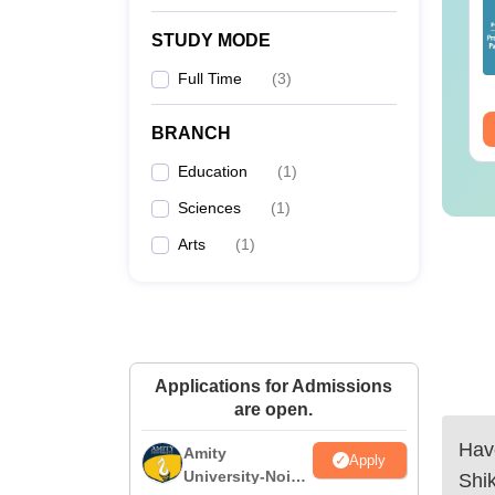
lleges Offering
Colleges Offering
line B.Sc
Online BA
STUDY MODE
nguage:
English
Language:
English
Full Time
(
3
)
wnloads:
320+
Downloads:
280+
ee Download
Free Download
BRANCH
Education
(
1
)
Sciences
(
1
)
Arts
(
1
)
Applications for Admissions
are open.
Have
Amity
Apply
University-Noida
Shi