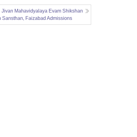
g Jivan Mahavidyalaya Evam Shikshan
n Sansthan, Faizabad
Admissions