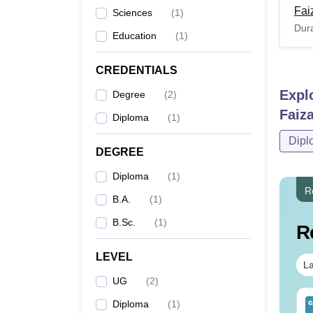
Fai
Sciences
(
1
)
Dura
Education
(
1
)
CREDENTIALS
Expl
Degree
(
2
)
Faiz
Diploma
(
1
)
Dipl
DEGREE
Diploma
(
1
)
R
B.A.
(
1
)
B.Sc.
(
1
)
R
LEVEL
La
UG
(
2
)
op UGC Approved
Top UGC Approved
Diploma
(
1
)