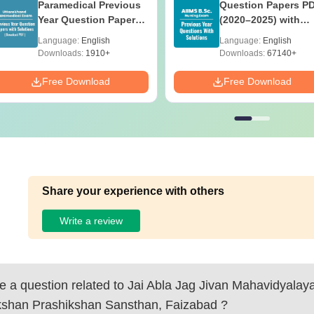
Paramedical Previous
Question Papers P
Year Question Papers
(2020–2025) with
with Answer Keys &
Solutions – Free
Language:
English
Language:
English
Solutions - Free PDF
Download
Downloads:
1910+
Downloads:
67140+
Free Download
Free Download
Share your experience with others
Write a review
 a question related to
Jai Abla Jag Jivan Mahavidyala
kshan Prashikshan Sansthan, Faizabad
?