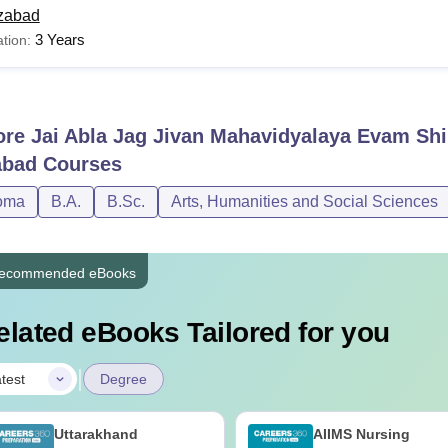
zabad
3 Years
tion:
ore
Jai Abla Jag Jivan Mahavidyalaya Evam Sh
abad
Courses
oma
B.A.
B.Sc.
Arts, Humanities and Social Sciences
ecommended eBooks
elated eBooks Tailored for you
|
test
Degree
Uttarakhand
AIIMS Nursing