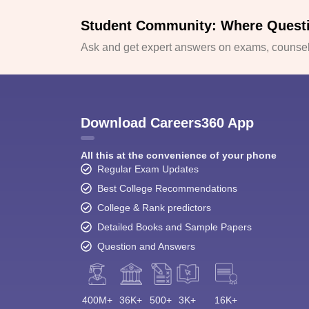
Student Community: Where Quest
Ask and get expert answers on exams, counsell
Download Careers360 App
All this at the convenience of your phone
Regular Exam Updates
Best College Recommendations
College & Rank predictors
Detailed Books and Sample Papers
Question and Answers
400M+
36K+
500+
3K+
16K+