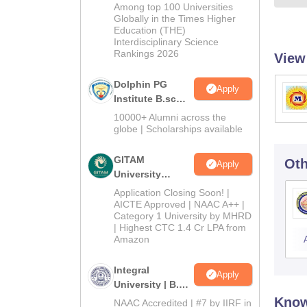
B.Sc Admissions
Among top 100 Universities
2026
Globally in the Times Higher
Education (THE)
Interdisciplinary Science
Rankings 2026
View
Dolphin PG
Apply
Institute B.sc
Admissions
10000+ Alumni across the
2026
globe | Scholarships available
GITAM
Oth
Apply
University
Admissions
Application Closing Soon! |
2026
AICTE Approved | NAAC A++ |
Category 1 University by MHRD
| Highest CTC 1.4 Cr LPA from
Amazon
Integral
Apply
University | B.Sc
Admissions
Know
NAAC Accredited | #7 by IIRF in