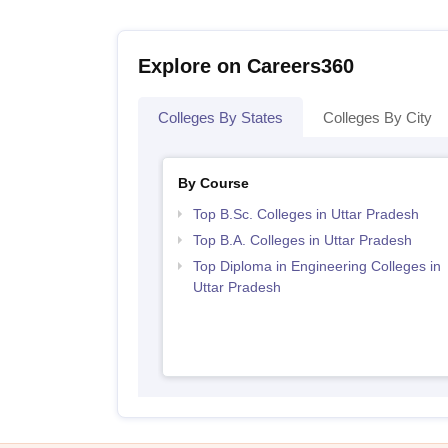
Explore on Careers360
Colleges By States
Colleges By City
By Course
Top B.Sc. Colleges in Uttar Pradesh
Top B.A. Colleges in Uttar Pradesh
Top Diploma in Engineering Colleges in
Uttar Pradesh