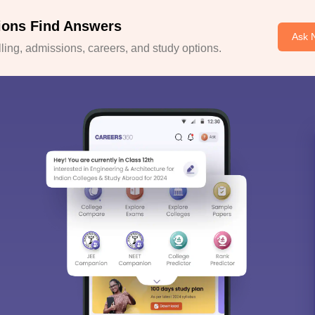
ions Find Answers
Ask 
ing, admissions, careers, and study options.