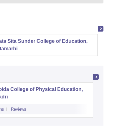
ta Sita Sunder College of Education,
Mahala
tamarhi
ida College of Physical Education,
Aryavart
adri
Luckno
ns
Reviews
Admissions
Re