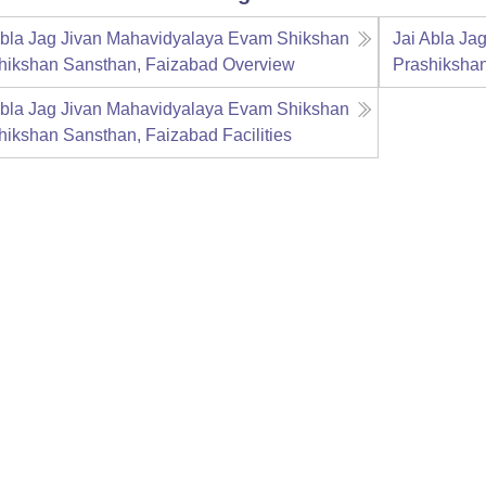
Abla Jag Jivan Mahavidyalaya Evam Shikshan
Jai Abla Ja
hikshan Sansthan, Faizabad
Overview
Prashiksha
Abla Jag Jivan Mahavidyalaya Evam Shikshan
hikshan Sansthan, Faizabad
Facilities