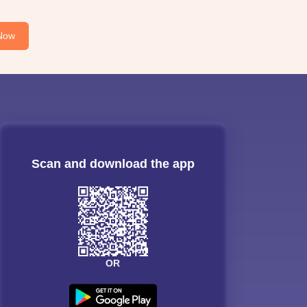
Now
Scan and download the app
OR