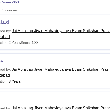
 Careers360
niversity Reviews
Chandigarh University Reviews
ICFAI university Revie
ng
3
courses
l.Ed
Jai Abla Jag Jivan Mahavidyalaya Evam Shikshan Pras
red by:
zabad
2 Years
100
tion:
Seats:
Sc
Jai Abla Jag Jivan Mahavidyalaya Evam Shikshan Pras
red by:
zabad
3 Years
tion:
Jai Abla Jag Jivan Mahavidyalaya Evam Shikshan Pras
red by: