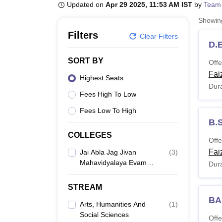
B.E /B.Tech
M.E /M.Tech
MBA
LLM
MBBS
M.D
M.S.
B.Des
M.Des
Updated on
Apr 29 2025, 11:53 AM IST
by
Team
LPU Reviews
UPES Reviews
MIT Manipal Reviews
MAHE Reviews
VIT U
Showi
Filters
Clear Filters
D.E
SORT BY
Offe
Fai
Highest Seats
Dura
Fees High To Low
Fees Low To High
B.
COLLEGES
Offe
Fai
Jai Abla Jag Jivan
(
3
)
Mahavidyalaya Evam
Dura
Shikshan Prashikshan
Sansthan, Faizabad
STREAM
BA
Arts, Humanities And
(
1
)
Social Sciences
Offe