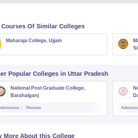
 Courses Of Similar Colleges
Maharaja College, Ujjain
Ma
Si
er Popular
Colleges
in Uttar Pradesh
National Post Graduate College,
No
Barahalganj
D
Admissions
Reviews
Admissio
 More About this College