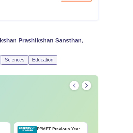
ikshan Prashikshan Sansthan,
Sciences
Education
PPMET Previous Year
AIIMS Pa