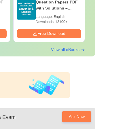
DF
Question Papers PDF
Previous 
with Solutions –
Question
Download Free
with Solu
Language:
English
Language:
Downloa
Downloads:
13100+
Downloads:
Free Download
Free Down
View all eBooks
ya Evam
Ask Now