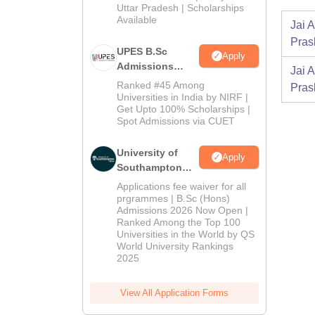
2026
Uttar Pradesh | Scholarships
Available
Jai 
Pras
UPES B.Sc
Apply
Admissions
Jai 
2026
Ranked #45 Among
Pras
Universities in India by NIRF |
Get Upto 100% Scholarships |
Spot Admissions via CUET
University of
Apply
Southampton
Delhi | BSc
Applications fee waiver for all
(Hons)
prgrammes | B.Sc (Hons)
Admissions 2026 Now Open |
Admissions
Ranked Among the Top 100
2026
Universities in the World by QS
World University Rankings
2025
View All Application Forms