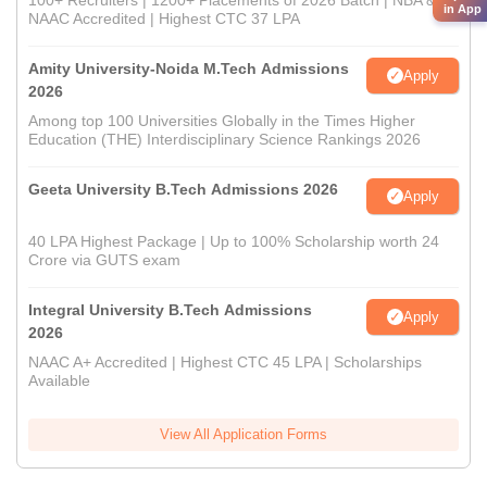
100+ Recruiters | 1200+ Placements of 2026 Batch | NBA &
in App
NAAC Accredited | Highest CTC 37 LPA
Amity University-Noida M.Tech Admissions
Apply
2026
Among top 100 Universities Globally in the Times Higher
Education (THE) Interdisciplinary Science Rankings 2026
Geeta University B.Tech Admissions 2026
Apply
40 LPA Highest Package | Up to 100% Scholarship worth 24
Crore via GUTS exam
Integral University B.Tech Admissions
Apply
2026
NAAC A+ Accredited | Highest CTC 45 LPA | Scholarships
Available
View All Application Forms