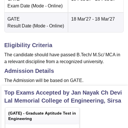
Exam Date
(Mode -
Online
)
GATE
18 Mar'27
- 18 Mar'27
Result Date
(Mode -
Online
)
Eligibility Criteria
The candidate should have passed B.Tech/ M.Sc/ MCA in
a relevant discipline from a recognized university.
Admission Details
The Admission will be based on GATE.
Top Exams Accepted by
Jan Nayak Ch Devi
Lal Memorial College of Engineering, Sirsa
(
GATE
) -
Graduate Aptitude Test in
Engineering