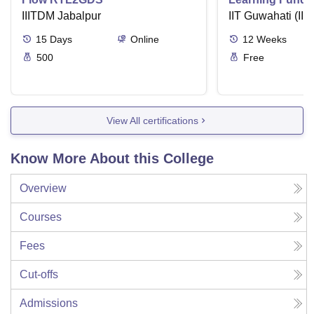
IIITDM Jabalpur
Applications
IIT Guwahati (IIT
15
Days
Online
12
Weeks
500
Free
View All certifications
Know More About this College
Overview
Courses
Fees
Cut-offs
Admissions