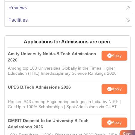
Reviews
Facilities
Applications for Admissions are open.
Amity University Noida-B.Tech Admissions
Apply
2026
Among top 100 Universities Globally in the Times Higher
Education (THE) Interdisciplinary Science Rankings 2026
UPES B.Tech Admissions 2026
Apply
Ranked #43 among Engineering colleges in India by NIRF |
Get Upto 100% Scholarships | Spot Admissions via CUET
GMRIT Deemed to be University B.Tech
Apply
Admissions 2026
Open