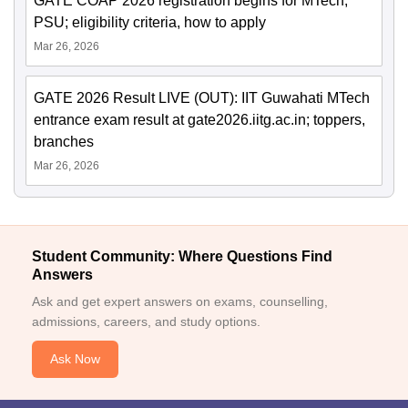
GATE COAP 2026 registration begins for MTech,
PSU; eligibility criteria, how to apply
Mar 26, 2026
GATE 2026 Result LIVE (OUT): IIT Guwahati MTech
entrance exam result at gate2026.iitg.ac.in; toppers,
branches
Mar 26, 2026
Student Community: Where Questions Find
Answers
Ask and get expert answers on exams, counselling,
admissions, careers, and study options.
Ask Now