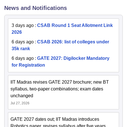
News and Notifications
3 days ago
:
CSAB Round 1 Seat Allotment Link
2026
6 days ago
:
CSAB 2026: list of colleges under
35k rank
6 days ago
:
GATE 2027: Digilocker Mandatory
for Registration
IIT Madras revises GATE 2027 brochure; new BT
syllabus, two-paper combinations; exam dates
unchanged
Jul 27, 2026
GATE 2027 dates out; IIT Madras introduces
Robotics paper, revises syllabus after five years