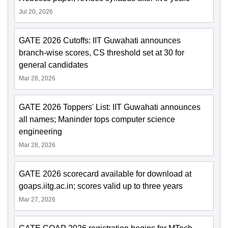
Jul 20, 2026
GATE 2026 Cutoffs: IIT Guwahati announces
branch-wise scores, CS threshold set at 30 for
general candidates
Mar 28, 2026
GATE 2026 Toppers' List: IIT Guwahati announces
all names; Maninder tops computer science
engineering
Mar 28, 2026
GATE 2026 scorecard available for download at
goaps.iitg.ac.in; scores valid up to three years
Mar 27, 2026