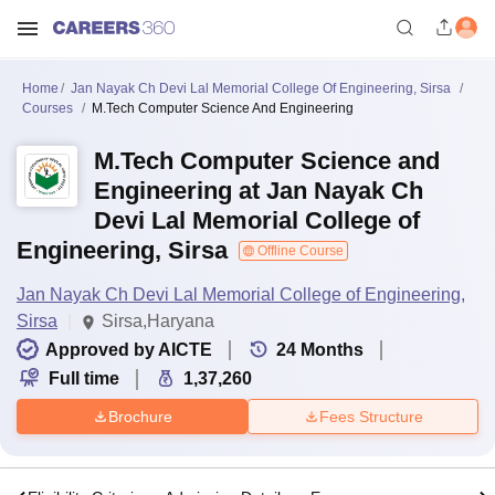
Home
Jan Nayak Ch Devi Lal Memorial College Of Engineering, Sirsa
Courses
M.Tech Computer Science And Engineering
M.Tech Computer Science and
Engineering at Jan Nayak Ch
Devi Lal Memorial College of
Engineering, Sirsa
Offline Course
Jan Nayak Ch Devi Lal Memorial College of Engineering,
Sirsa
Sirsa,Haryana
Approved by AICTE
24
Months
Full time
1,37,260
Brochure
Fees Structure