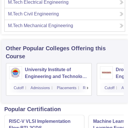
M.Tech Electrical Engineering
M.Tech Civil Engineering
M.Tech Mechanical Engineering
Other Popular
Colleges
Offering this
Course
University Institute of
Drona
Engineering and Technology,
Engin
Kurukshetra University,
Cutoff
Admissions
Placements
Reviews
Cutoff
Adm
Kurukshetra
Popular Certification
RISC-V VLSI Implementation
Machine Learni
Flow RTL2GDS
Learning Funda