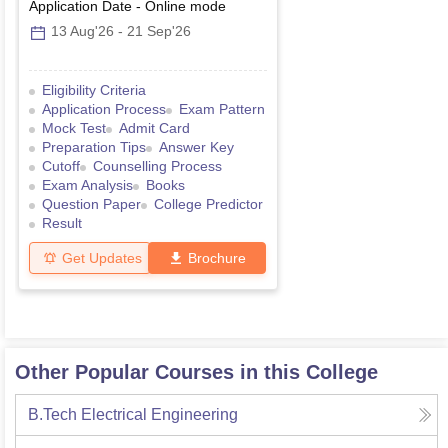
Application Date
-
Online
mode
13 Aug'26
-
21 Sep'26
Eligibility Criteria
Application Process
Exam Pattern
Mock Test
Admit Card
Preparation Tips
Answer Key
Cutoff
Counselling Process
Exam Analysis
Books
Question Paper
College Predictor
Result
Get Updates
Brochure
Other Popular Courses in this College
B.Tech Electrical Engineering