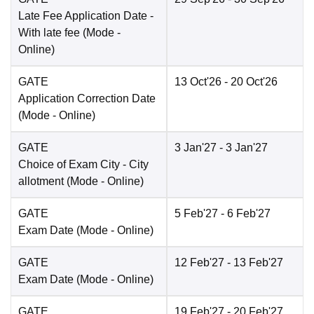
Late Fee Application Date
-
With late fee
(Mode -
Online
)
GATE
13 Oct'26
- 20 Oct'26
Application Correction Date
(Mode -
Online
)
GATE
3 Jan'27
- 3 Jan'27
Choice of Exam City
- City
allotment
(Mode -
Online
)
GATE
5 Feb'27
- 6 Feb'27
Exam Date
(Mode -
Online
)
GATE
12 Feb'27
- 13 Feb'27
Exam Date
(Mode -
Online
)
GATE
19 Feb'27
- 20 Feb'27