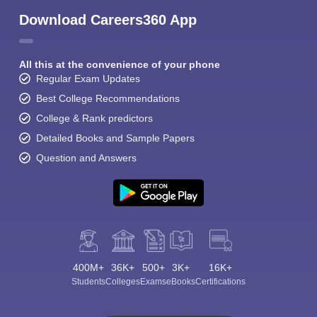
Download Careers360 App
All this at the convenience of your phone
Regular Exam Updates
Best College Recommendations
College & Rank predictors
Detailed Books and Sample Papers
Question and Answers
400M+
36K+
500+
3K+
16K+
Students
Colleges
Exams
eBooks
Certifications