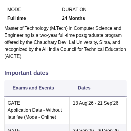
MODE
DURATION
Full time
24
Months
Master of Technology (M.Tech) in Computer Science and
Engineering is a two-year full-time postgraduate program
offered by the Chaudhary Devi Lal University, Sirsa, and
recognized by the All India Council for Technical Education
(AICTE).
Important dates
Exams and Events
Dates
GATE
13 Aug'26
- 21 Sep'26
Application Date
- Without
late fee
(Mode -
Online
)
GATE
29 Sep'26
- 30 Sep'26