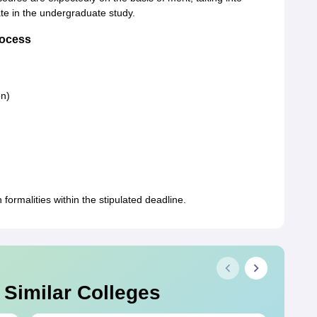
te in the undergraduate study.
rocess
on)
ormalities within the stipulated deadline.
 Similar Colleges