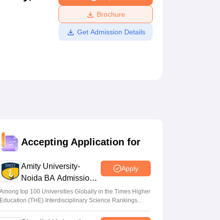
ws
Amrita Vishwa Vidyapeetham Reviews
IBS Hyderabad Reviews
KL Uni
Brochure
Get Admission Details
Accepting Application for
Amity University-
Apply
Noida BA Admissions
2026
Among top 100 Universities Globally in the Times Higher
Education (THE) Interdisciplinary Science Rankings
2026