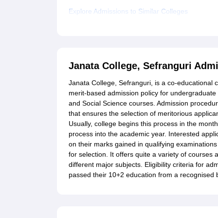
Explore Admissions to Similar Colleges
Janata College, Sefranguri Adm
Janata College, Sefranguri, is a co-educational 
merit-based admission policy for undergraduate
and Social Science courses. Admission procedu
that ensures the selection of meritorious applic
Usually, college begins this process in the mont
process into the academic year. Interested appli
on their marks gained in qualifying examinations 
for selection. It offers quite a variety of courses
different major subjects. Eligibility criteria for
passed their 10+2 education from a recognised 