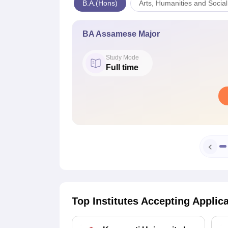
B.A.(Hons)
Arts, Humanities and Socia
BA Assamese Major
Study Mode
Full time
Top Institutes Accepting Applic