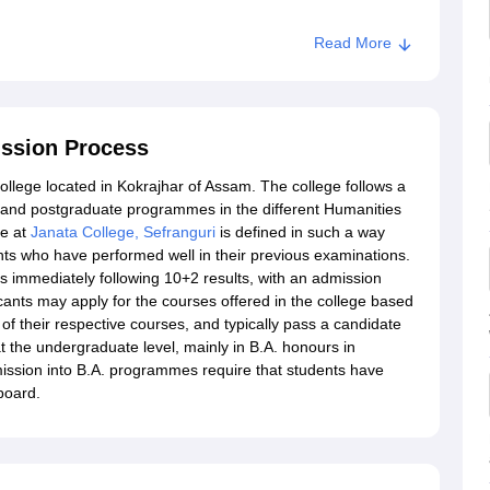
Read More
ission Process
college located in Kokrajhar of Assam. The college follows a
 and postgraduate programmes in the different Humanities
re at
Janata College, Sefranguri
is defined in such a way
ants who have performed well in their previous examinations.
hs immediately following 10+2 results, with an admission
cants may apply for the courses offered in the college based
of their respective courses, and typically pass a candidate
 at the undergraduate level, mainly in B.A. honours in
 admission into B.A. programmes require that students have
board.