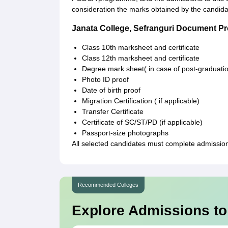
consideration the marks obtained by the candida
Janata College, Sefranguri Document P
Class 10th marksheet and certificate
Class 12th marksheet and certificate
Degree mark sheet( in case of post-graduati
Photo ID proof
Date of birth proof
Migration Certification ( if applicable)
Transfer Certificate
Certificate of SC/ST/PD (if applicable)
Passport-size photographs
All selected candidates must complete admission f
Recommended Colleges
Explore Admissions to