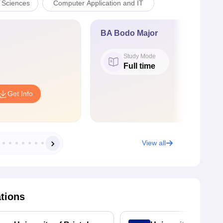
l Sciences
Computer Application and IT
BA Bodo Major
Study Mode
Full time
Get Info
View all
ations