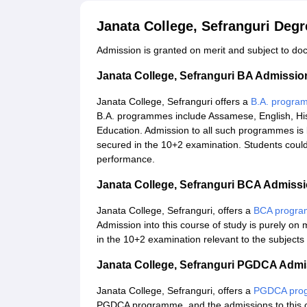
Janata College, Sefranguri Deg
Admission is granted on merit and subject to docu
Janata College, Sefranguri BA Admissi
Janata College, Sefranguri offers a
B.A. progra
B.A. programmes include Assamese, English, Hist
Education. Admission to all such programmes is b
secured in the 10+2 examination. Students could 
performance.
Janata College, Sefranguri BCA Admiss
Janata College, Sefranguri, offers a
BCA progr
Admission into this course of study is purely on 
in the 10+2 examination relevant to the subjects
Janata College, Sefranguri PGDCA Adm
Janata College, Sefranguri, offers a
PGDCA pro
PGDCA programme, and the admissions to this cou