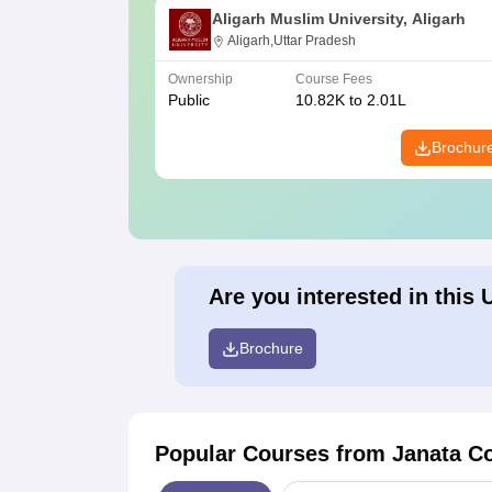
Aligarh Muslim University, Aligarh
Aligarh,Uttar Pradesh
Ownership
Course Fees
Public
10.82K to 2.01L
Brochur
Are you interested in this 
Brochure
Popular Courses
from Janata Co