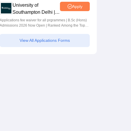
University of
Apply
Southampton Delhi |
BSc (Hons)
Applications fee waiver for all prgrammes | B.Sc (Hons)
Admissions 2026 Now Open | Ranked Among the Top
Admissions 2026
100 Universities in the World by QS World University
Rankings 2025
View All Applications Forms