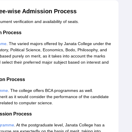
ree-wise Admission Process
ment verification and availability of seats.
on Process
mme
. The varied majors offered by Janata College under the
ory, Political Science, Economics, Bodo, Philosophy, and
ased purely on merit, as it takes into account the marks
select their preferred major subject based on interest and
ion Process
amme
. The college offers BCA programmes as well.
merit as it would consider the performance of the candidate
 related to computer science.
ission Process
gramme
. At the postgraduate level, Janata College has a
rse are expectedly on the basis of merit, taking into