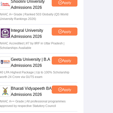
Shoolini University
Apply
Admissions 2026
NAAC A+ Grade | Ranked 503 Globally (QS World
University Rankings 2026)
Integral University
Apply
Admissions 2026
NAAC Accredited | #7 by IIRF in Uttar Pradesh |
Scholarships Available
Geeta University | B.A
Apply
Admissions 2026
40 LPA Highest Package | Up to 100% Scholarship
worth 24 Crore via GUTS exam
Bharati Vidyapeeth BA
Apply
Admissions 2026
NAAC A++ Grade | All professional programmes
approved by respective Statutory Council