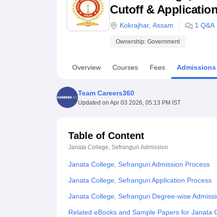
B.E /B.Tech
M.E /M.Tech
MBA
LLM
MBBS
M.D
M.S.
B.Des
M.Des
Cutoff & Applicatio
LPU Reviews
UPES Reviews
MIT Manipal Reviews
MAHE Reviews
VIT U
Kokrajhar
,
Assam
1
Q&A
Ownership:
Government
Overview
Courses
Fees
Admissions
Team Careers360
Updated on
Apr 03 2026, 05:13 PM IST
Table of Content
Janata College, Sefranguri
Admission
Janata College, Sefranguri Admission Process
Janata College, Sefranguri Application Process
Janata College, Sefranguri Degree-wise Admiss
Related eBooks and Sample Papers for Janata C