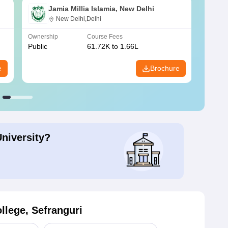
Jamia Millia Islamia, New Delhi
New Delhi,Delhi
Ownership
Course Fees
Owners
Public
61.72K to 1.66L
Public
e
Brochure
University?
llege, Sefranguri