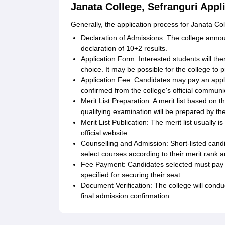
Janata College, Sefranguri Appl
Generally, the application process for Janata Col
Declaration of Admissions: The college annou
declaration of 10+2 results.
Application Form: Interested students will then
choice. It may be possible for the college to p
Application Fee: Candidates may pay an app
confirmed from the college's official communi
Merit List Preparation: A merit list based on
qualifying examination will be prepared by the
Merit List Publication: The merit list usually 
official website.
Counselling and Admission: Short-listed candi
select courses according to their merit rank an
Fee Payment: Candidates selected must pay t
specified for securing their seat.
Document Verification: The college will condu
final admission confirmation.