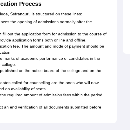
ication Process
lege, Sefranguri, is structured on these lines:
nces the opening of admissions normally after the
 fill out the application form for admission to the course of
rovide application forms both online and offline.
lication fee. The amount and mode of payment should be
cation.
 the marks of academic performance of candidates in the
 college.
is published on the notice board of the college and on the
dates called for counselling are the ones who will now
d on availability of seats.
he required amount of admission fees within the period
ct an end verification of all documents submitted before