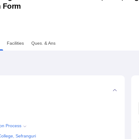
n Form
niversity Reviews
Chandigarh University Reviews
ICFAI university Revie
Facilities
Ques. & Ans
ion Process
ollege, Sefranguri