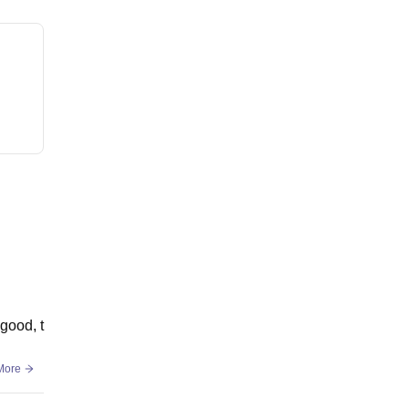
good, t
More