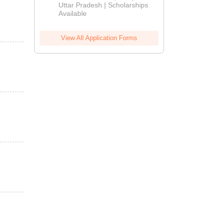
2026
Uttar Pradesh | Scholarships
Available
View All Application Forms