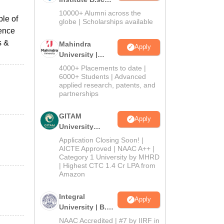
Admissions
10000+ Alumni across the
ble of
2026
globe | Scholarships available
rence
s &
Mahindra
Apply
University |
Admissions
4000+ Placements to date |
2026
6000+ Students | Advanced
applied research, patents, and
partnerships
GITAM
Apply
University
Admissions
Application Closing Soon! |
2026
AICTE Approved | NAAC A++ |
Category 1 University by MHRD
| Highest CTC 1.4 Cr LPA from
Amazon
Integral
Apply
University | B.Sc
Admissions
NAAC Accredited | #7 by IIRF in