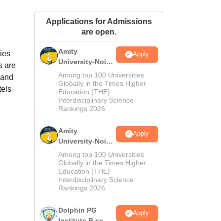
ws
Amrita Vishwa Vidyapeetham Reviews
IBS Hyderabad Reviews
KL Uni
Applications for Admissions
are open.
Amity
ies
Apply
University-Noida
s are
M.Sc
Among top 100 Universities
 and
Admissions
Globally in the Times Higher
tels
Education (THE)
2026
Interdisciplinary Science
Rankings 2026
Amity
Apply
University-Noida
B.Sc Admissions
Among top 100 Universities
2026
Globally in the Times Higher
Education (THE)
Interdisciplinary Science
Rankings 2026
Dolphin PG
Apply
Institute B.sc