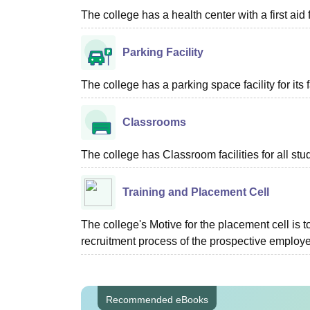
The college has a health center with a first aid f
Parking Facility
The college has a parking space facility for its f
Classrooms
The college has Classroom facilities for all stu
Training and Placement Cell
The college's Motive for the placement cell is t
recruitment process of the prospective employer
Recommended eBooks