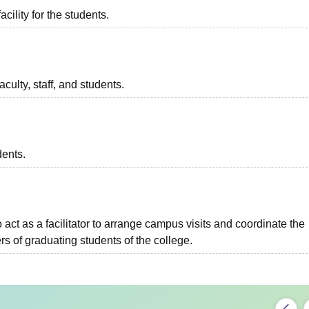
acility for the students.
aculty, staff, and students.
dents.
o act as a facilitator to arrange campus visits and coordinate the
s of graduating students of the college.