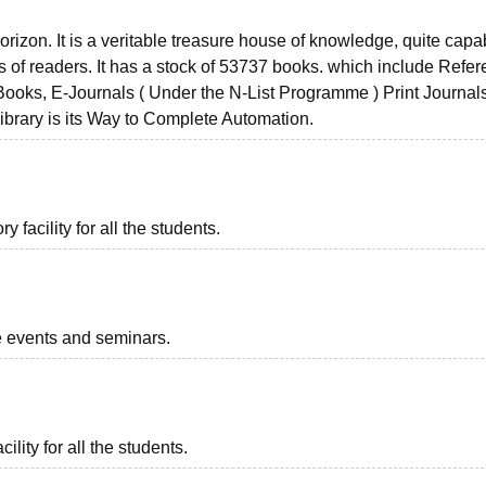
orizon. It is a veritable treasure house of knowledge, quite capa
pes of readers. It has a stock of 53737 books. which include Refe
ooks, E-Journals ( Under the N-List Programme ) Print Journal
ibrary is its Way to Complete Automation.
facility for all the students.
he events and seminars.
ility for all the students.