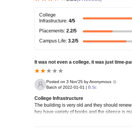
College
Infrastructure
:
4
/5
Placements
:
2.2
/5
Campus Life
:
3.2
/5
It was not even a college, it was just time-pa
Posted on
3 Nov'25
by
Anonymous
Batch of
2022-01-01
|
B.Sc
College Infrastructure
The building is very old and they should renew 
hey have variety of books and the silence is m