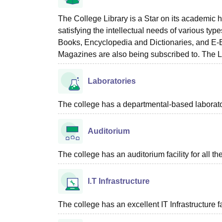
The College Library is a Star on its academic h
satisfying the intellectual needs of various ty
Books, Encyclopedia and Dictionaries, and E-B
Magazines are also being subscribed to. The L
Laboratories
The college has a departmental-based laboratory 
Auditorium
The college has an auditorium facility for all t
I.T Infrastructure
The college has an excellent IT Infrastructure fac