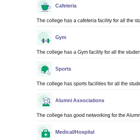
Cafeteria
The college has a cafeteria facility for all the s
Gym
The college has a Gym facility for all the studen
Sports
The college has sports facilities for all the stud
Alumni Associations
The college has good networking for the Alumn
Medical/Hospital