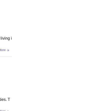
living i
More
ies. T