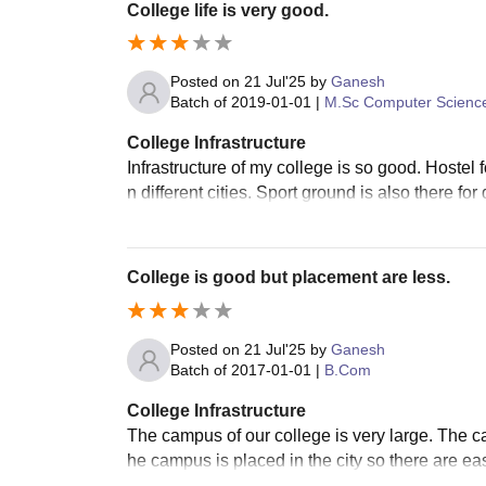
College life is very good.
Posted on
21 Jul'25
by
Ganesh
Batch of
2019-01-01
|
M.Sc Computer Scienc
College Infrastructure
Infrastructure of my college is so good. Hostel f
n different cities. Sport ground is also there for
College is good but placement are less.
Posted on
21 Jul'25
by
Ganesh
Batch of
2017-01-01
|
B.Com
College Infrastructure
The campus of our college is very large. The c
he campus is placed in the city so there are eas