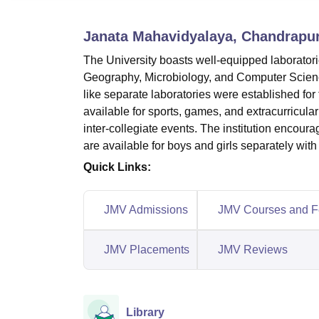
B.E /B.Tech
M.E /M.Tech
MBA
LLM
MBBS
M.D
M.S.
B.Des
M.Des
LPU Reviews
UPES Reviews
MIT Manipal Reviews
MAHE Reviews
VIT U
Janata Mahavidyalaya, Chandrapu
The University boasts well-equipped laborator
Geography, Microbiology, and Computer Science,
like separate laboratories were established for 
available for sports, games, and extracurricular
inter-collegiate events. The institution encoura
are available for boys and girls separately with
Quick Links:
JMV Admissions
JMV Courses and F
JMV Placements
JMV Reviews
Library