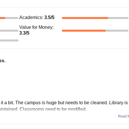
Academics
:
3.5
/5
Value for Money
:
3.3
/5
ss.
it a bit. The campus is huge but needs to be cleaned. Library is 
aintained. Classrooms need to be modified.
Read 