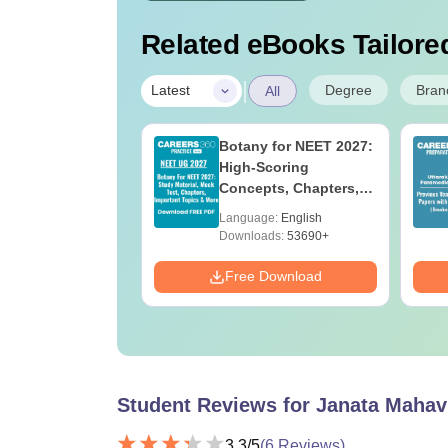
Related eBooks Tailored
|
Degree
Bran
Latest
All
UGC Approved
Botany for NEET 2027:
ges Offering
High-Scoring
e BA
Concepts, Chapters,
Mock Tests &
age:
English
Language:
English
Preparation Guide
ads:
280+
Downloads:
53690+
Download
Free Download
Student Reviews for
Janata Mahav
3.3
/5
(
6
Reviews)