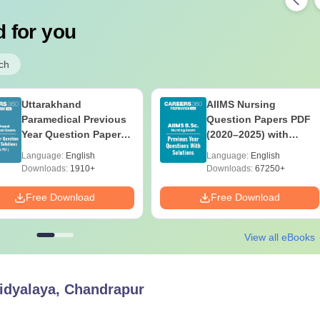
 for you
ch
Uttarakhand
AIIMS Nursing
Paramedical Previous
Question Papers PDF
Year Question Papers
(2020–2025) with
with Answer Keys &
Solutions – Free
Language:
English
Language:
English
Solutions - Free PDF
Download
Downloads:
1910+
Downloads:
67250+
Free Download
Free Download
View all eBooks
idyalaya, Chandrapur