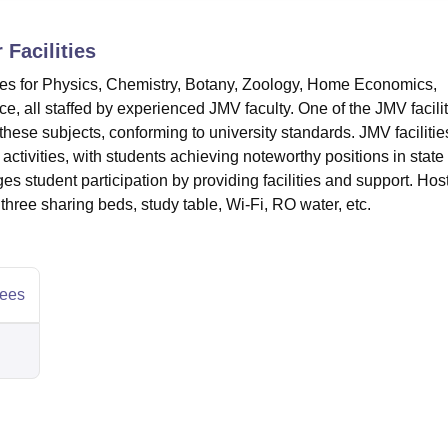
niversity Reviews
Chandigarh University Reviews
ICFAI university Revie
r
Facilities
ies for Physics, Chemistry, Botany, Zoology, Home Economics,
 all staffed by experienced JMV faculty. One of the JMV facilit
these subjects, conforming to university standards. JMV facilitie
 activities, with students achieving noteworthy positions in state
ges student participation by providing facilities and support. Hos
 three sharing beds, study table, Wi-Fi, RO water, etc.
ees