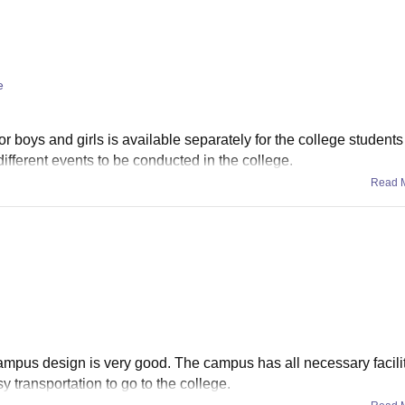
e
or boys and girls is available separately for the college students 
 different events to be conducted in the college.
Read 
ampus design is very good. The campus has all necessary facilit
y transportation to go to the college.