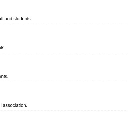
taff and students.
ts.
ents.
i association.