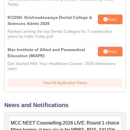
Today
KCDSH- Krishnadevaraya Dental College &
Apply
Sciences Admis 2026
Ranked among the top Dental Colleges for 7 consecutive
years by India Today poll
Max Institute of Allied and Paramedical
Apply
Education (MIAPE)
Get Started With Your Healthcare Career. 2026 Admissions
open.
View All Application Forms
News and Notifications
MCC NEET Counselling 2026 LIVE: Round 1 choice
filling begins at mcc.nic.in for MBBS, BDS, AYUSH