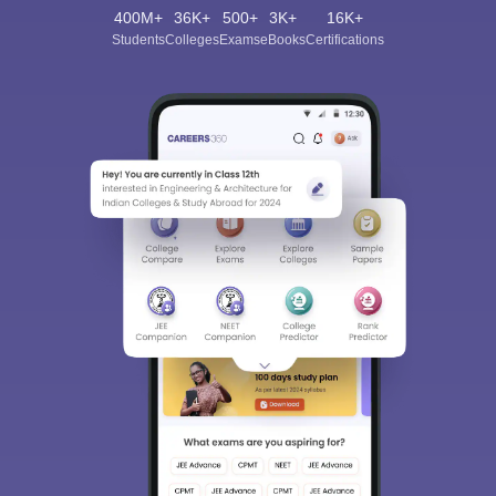
400M+
36K+
500+
3K+
16K+
Students
Colleges
Exams
eBooks
Certifications