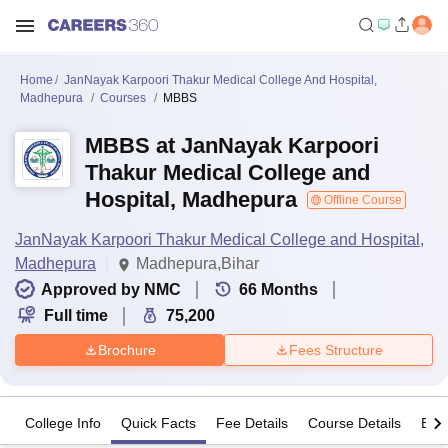
Home
JanNayak Karpoori Thakur Medical College And Hospital,
Madhepura
Courses
MBBS
MBBS at JanNayak Karpoori
Thakur Medical College and
Hospital, Madhepura
Offline Course
JanNayak Karpoori Thakur Medical College and Hospital,
Madhepura
Madhepura,Bihar
Approved by NMC
66
Months
Full time
75,200
Brochure
Fees Structure
College Info
Quick Facts
Fee Details
Course Details
Eligi