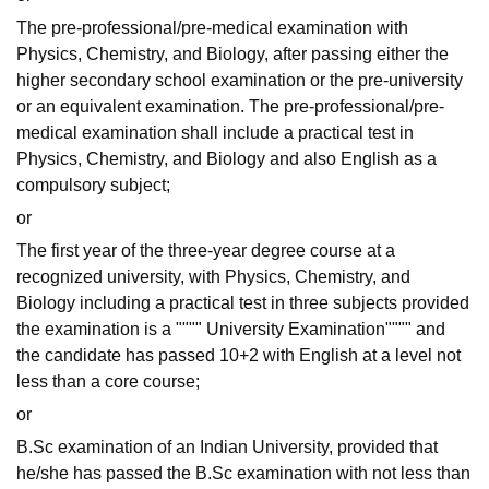
The pre-professional/pre-medical examination with
Physics, Chemistry, and Biology, after passing either the
higher secondary school examination or the pre-university
or an equivalent examination. The pre-professional/pre-
medical examination shall include a practical test in
Physics, Chemistry, and Biology and also English as a
compulsory subject;
or
The first year of the three-year degree course at a
recognized university, with Physics, Chemistry, and
Biology including a practical test in three subjects provided
the examination is a """" University Examination"""" and
the candidate has passed 10+2 with English at a level not
less than a core course;
or
B.Sc examination of an Indian University, provided that
he/she has passed the B.Sc examination with not less than