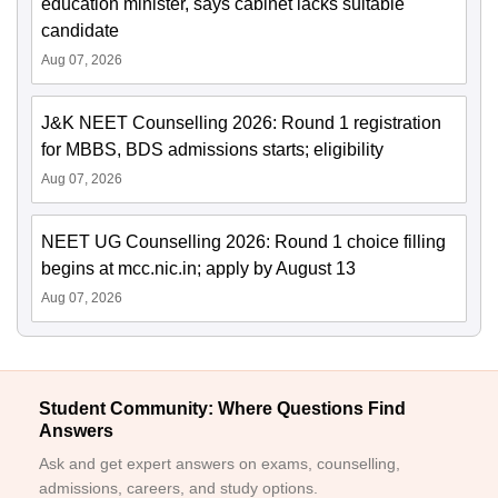
education minister, says cabinet lacks suitable
candidate
Aug 07, 2026
J&K NEET Counselling 2026: Round 1 registration
for MBBS, BDS admissions starts; eligibility
Aug 07, 2026
NEET UG Counselling 2026: Round 1 choice filling
begins at mcc.nic.in; apply by August 13
Aug 07, 2026
Student Community: Where Questions Find
Answers
Ask and get expert answers on exams, counselling,
admissions, careers, and study options.