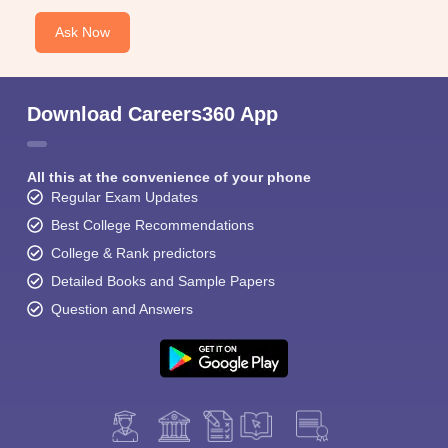
Ask Now
Download Careers360 App
All this at the convenience of your phone
Regular Exam Updates
Best College Recommendations
College & Rank predictors
Detailed Books and Sample Papers
Question and Answers