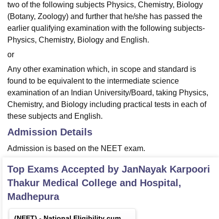
two of the following subjects Physics, Chemistry, Biology
(Botany, Zoology) and further that he/she has passed the
earlier qualifying examination with the following subjects-
Physics, Chemistry, Biology and English.
or
Any other examination which, in scope and standard is
found to be equivalent to the intermediate science
examination of an Indian University/Board, taking Physics,
Chemistry, and Biology including practical tests in each of
these subjects and English.
Admission Details
Admission is based on the NEET exam.
Top Exams Accepted by
JanNayak Karpoori
Thakur Medical College and Hospital,
Madhepura
(
NEET
) -
National Eligibility cum