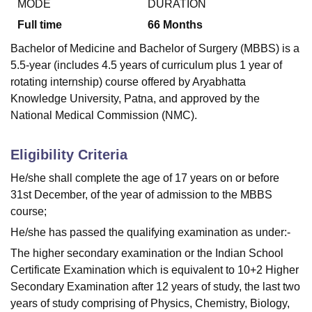
MODE
DURATION
Full time
66
Months
Bachelor of Medicine and Bachelor of Surgery (MBBS) is a
5.5-year (includes 4.5 years of curriculum plus 1 year of
rotating internship) course offered by Aryabhatta
Knowledge University, Patna, and approved by the
National Medical Commission (NMC).
Eligibility Criteria
He/she shall complete the age of 17 years on or before
31st December, of the year of admission to the MBBS
course;
He/she has passed the qualifying examination as under:-
The higher secondary examination or the Indian School
Certificate Examination which is equivalent to 10+2 Higher
Secondary Examination after 12 years of study, the last two
years of study comprising of Physics, Chemistry, Biology,