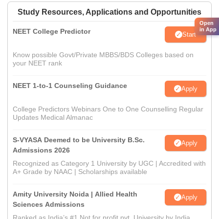
Study Resources, Applications and Opportunities
Open
in App
NEET College Predictor
Start
Know possible Govt/Private MBBS/BDS Colleges based on
your NEET rank
NEET 1-to-1 Counseling Guidance
Apply
College Predictors Webinars One to One Counselling Regular
Updates Medical Almanac
S-VYASA Deemed to be University B.Sc.
Apply
Admissions 2026
Recognized as Category 1 University by UGC | Accredited with
A+ Grade by NAAC | Scholarships available
Amity University Noida | Allied Health
Apply
Sciences Admissions
Ranked as India’s #1 Not for profit pvt. University by India