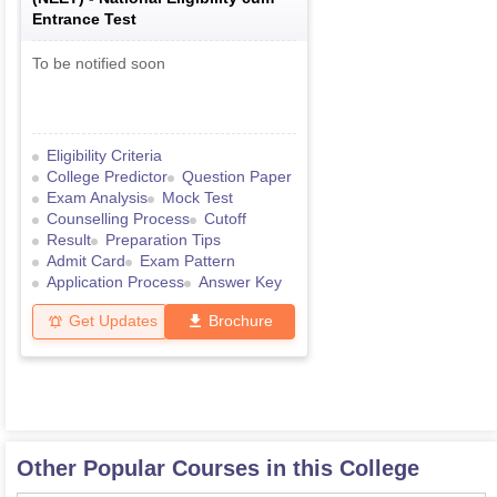
Entrance Test
To be notified soon
Eligibility Criteria
College Predictor
Question Paper
Exam Analysis
Mock Test
Counselling Process
Cutoff
Result
Preparation Tips
Admit Card
Exam Pattern
Application Process
Answer Key
Get Updates
Brochure
Other Popular Courses in this College