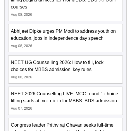
courses
Aug 08, 2026
Abhijeet Dipke urges PM Modi to address youth on
education, jobs in Independence day speech
Aug 08, 2026
NEET UG Counselling 2026: How to fill, lock
choices for MBBS admission; key rules
Aug 08, 2026
NEET 2026 Counselling LIVE: MCC round 1 choice
filling starts at mcc.nic.in for MBBS, BDS admission
Aug 07, 2026
Congress leader Prithviraj Chavan seeks full-time