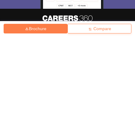
Brochure
Compare
About
Hiring
Magazine
News
हिंदी न्यूज़
Articles
Contact
Blogs
Top Exams
College
Predictors & Ebooks
Resources