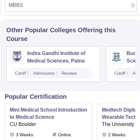
MBBS
Other Popular
Colleges
Offering this
Course
Indira Gandhi Institute of
Buddh
Medical Sciences, Patna
Scien
Cutoff
Admissions
Reviews
Cutoff
Adm
Popular Certification
Mini Medical School Introduction
Medtech Digital
to Medical Science
Wearable Techn
CU Boulder
The University o
3
Weeks
Online
2
Weeks