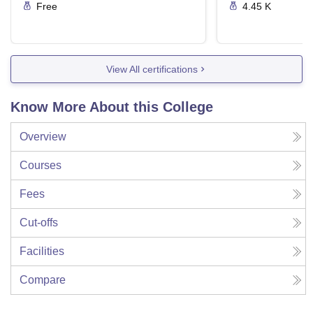
Free
4.45 K
View All certifications
Know More About this College
Overview
Courses
Fees
Cut-offs
Facilities
Compare