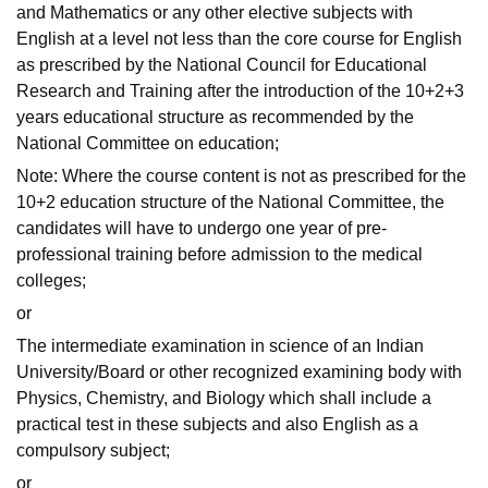
and Mathematics or any other elective subjects with
English at a level not less than the core course for English
as prescribed by the National Council for Educational
Research and Training after the introduction of the 10+2+3
years educational structure as recommended by the
National Committee on education;
Note: Where the course content is not as prescribed for the
10+2 education structure of the National Committee, the
candidates will have to undergo one year of pre-
professional training before admission to the medical
colleges;
or
The intermediate examination in science of an Indian
University/Board or other recognized examining body with
Physics, Chemistry, and Biology which shall include a
practical test in these subjects and also English as a
compulsory subject;
or