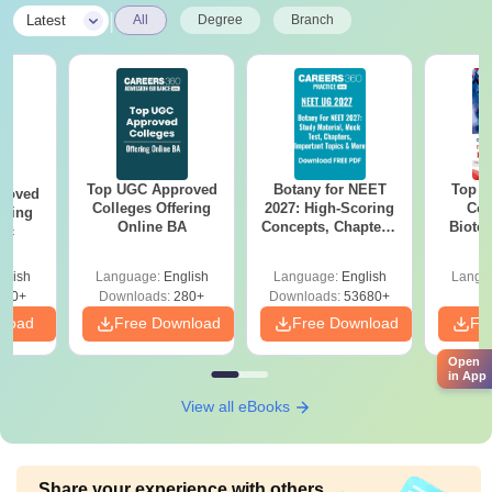
|
Latest
All
Degree
Branch
Top UGC Approved
Botany for NEET
Top E
roved
Colleges Offering
2027: High-Scoring
Col
ering
Online BA
Concepts, Chapters,
Biote
Sc
Mock Tests &
Preparation Guide
glish
Language:
English
Language:
English
Langu
320+
Downloads:
280+
Downloads:
53680+
nload
Free Download
Free Download
Fr
Open
in App
View all eBooks
Share your experience with others