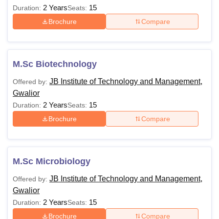
2 Years
15
Duration:
Seats:
Brochure
Compare
M.Sc Biotechnology
JB Institute of Technology and Management,
Offered by:
Gwalior
2 Years
15
Duration:
Seats:
Brochure
Compare
M.Sc Microbiology
JB Institute of Technology and Management,
Offered by:
Gwalior
2 Years
15
Duration:
Seats:
Brochure
Compare