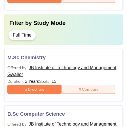
Filter by
Study Mode
Full Time
M.Sc Chemistry
JB Institute of Technology and Management,
Offered by:
Gwalior
2 Years
15
Duration:
Seats:
Brochure
Compare
B.Sc Computer Science
JB Institute of Technology and Management,
Offered by: