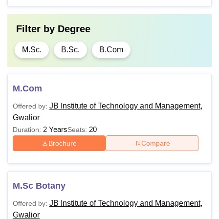
Filter by
Degree
M.Sc.
B.Sc.
B.Com
M.Com
JB Institute of Technology and Management,
Offered by:
Gwalior
2 Years
20
Duration:
Seats:
Brochure
Compare
M.Sc Botany
JB Institute of Technology and Management,
Offered by:
Gwalior