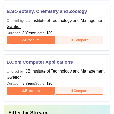
B.Sc-Botany, Chemistry and Zoology
JB Institute of Technology and Management,
Offered by:
Gwalior
3 Years
180
Duration:
Seats:
Brochure
Compare
B.Com Computer Applications
JB Institute of Technology and Management,
Offered by:
Gwalior
3 Years
120
Duration:
Seats:
Brochure
Compare
Filter by
Stream