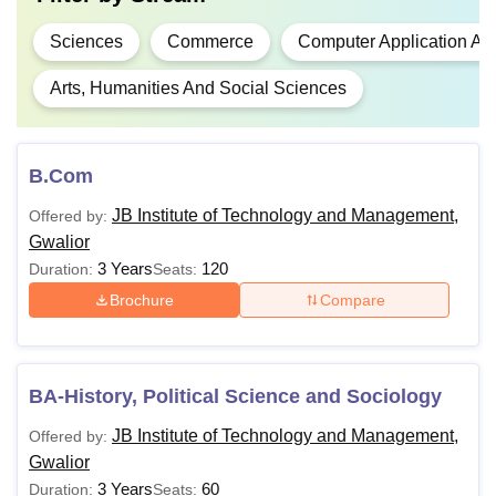
Sciences
Commerce
Computer Application An
Arts, Humanities And Social Sciences
B.Com
JB Institute of Technology and Management,
Offered by:
Gwalior
3 Years
120
Duration:
Seats:
Brochure
Compare
BA-History, Political Science and Sociology
JB Institute of Technology and Management,
Offered by:
Gwalior
3 Years
60
Duration:
Seats: