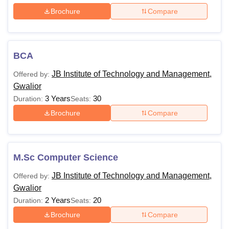
Brochure
Compare
BCA
JB Institute of Technology and Management,
Offered by:
Gwalior
3 Years
30
Duration:
Seats:
Brochure
Compare
M.Sc Computer Science
JB Institute of Technology and Management,
Offered by:
Gwalior
2 Years
20
Duration:
Seats:
Brochure
Compare