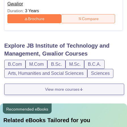
Gwalior
3 Years
Duration:
Brochure
Compare
Explore
JB Institute of Technology and
Management, Gwalior
Courses
B.Com
M.Com
B.Sc.
M.Sc.
B.C.A.
Arts, Humanities and Social Sciences
Sciences
View more courses
Recommended eBooks
Related eBooks Tailored for you