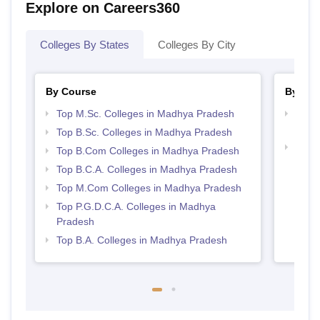
Explore on Careers360
Colleges By States
Colleges By City
By Course
By Str
Top M.Sc. Colleges in Madhya Pradesh
Top 
Prad
Top B.Sc. Colleges in Madhya Pradesh
Top 
Top B.Com Colleges in Madhya Pradesh
Prad
Top B.C.A. Colleges in Madhya Pradesh
Top M.Com Colleges in Madhya Pradesh
Top P.G.D.C.A. Colleges in Madhya
Pradesh
Top B.A. Colleges in Madhya Pradesh