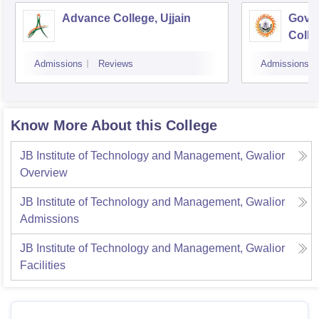
Advance College, Ujjain
Gove
Colle
Admissions
Reviews
Admissions
Know More About this College
JB Institute of Technology and Management, Gwalior
Overview
JB Institute of Technology and Management, Gwalior
Admissions
JB Institute of Technology and Management, Gwalior
Facilities