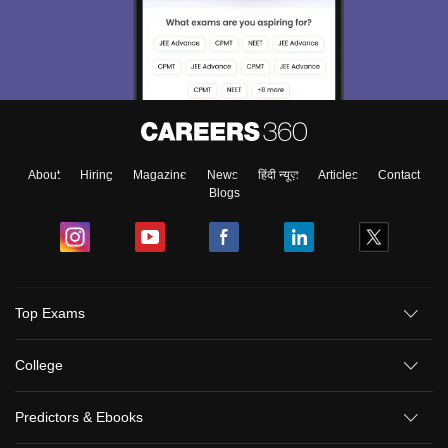
About
Hiring
Magazine
News
हिंदी न्यूज़
Articles
Contact
Blogs
Top Exams
College
Predictors & Ebooks