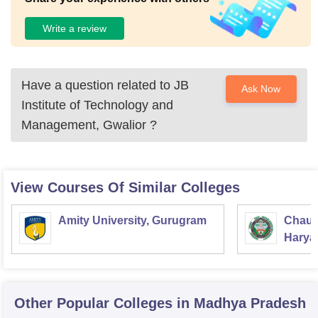
Write a review
Have a question related to
JB
Ask Now
Institute of Technology and
Management, Gwalior
?
View Courses Of Similar Colleges
Amity University, Gurugram
Chaud
Haryan
Univer
Other Popular
Colleges
in Madhya Pradesh