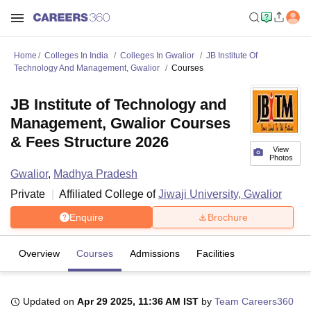
Home
Colleges In India
Colleges In Gwalior
JB Institute Of
Technology And Management, Gwalior
Courses
JB Institute of Technology and
Management, Gwalior Courses
& Fees Structure 2026
View
Photos
Gwalior
,
Madhya Pradesh
Private
Affiliated College of
Jiwaji University, Gwalior
Enquire
Brochure
Overview
Courses
Admissions
Facilities
Updated on
Apr 29 2025, 11:36 AM IST
by
Team Careers360