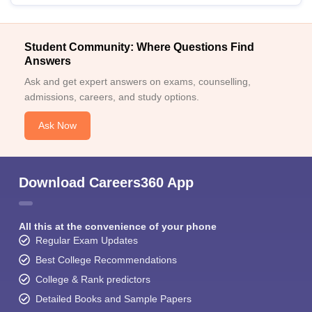
Student Community: Where Questions Find
Answers
Ask and get expert answers on exams, counselling,
admissions, careers, and study options.
Ask Now
Download Careers360 App
All this at the convenience of your phone
Regular Exam Updates
Best College Recommendations
College & Rank predictors
Detailed Books and Sample Papers