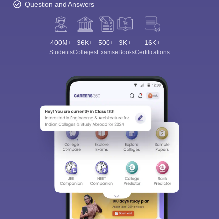
Question and Answers
400M+
36K+
500+
3K+
16K+
Students
Colleges
Exams
eBooks
Certifications