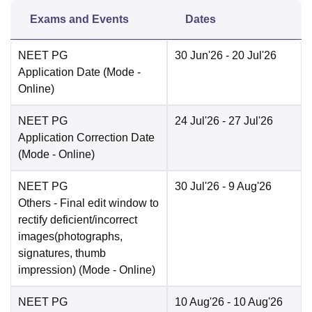
Exams and Events
Dates
NEET PG
30 Jun'26
- 20 Jul'26
Application Date
(Mode -
Online
)
NEET PG
24 Jul'26
- 27 Jul'26
Application Correction Date
(Mode -
Online
)
NEET PG
30 Jul'26
- 9 Aug'26
Others
- Final edit window to
rectify deficient/incorrect
images(photographs,
signatures, thumb
impression)
(Mode -
Online
)
NEET PG
10 Aug'26
- 10 Aug'26