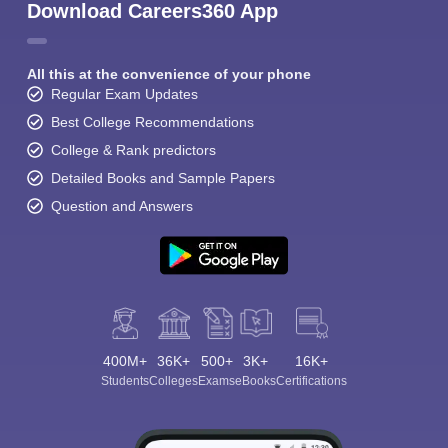
Download Careers360 App
All this at the convenience of your phone
Regular Exam Updates
Best College Recommendations
College & Rank predictors
Detailed Books and Sample Papers
Question and Answers
400M+
36K+
500+
3K+
16K+
Students
Colleges
Exams
eBooks
Certifications