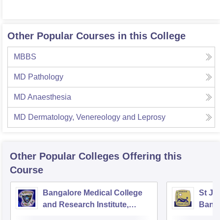
Other Popular Courses in this College
MBBS
MD Pathology
MD Anaesthesia
MD Dermatology, Venereology and Leprosy
Other Popular
Colleges
Offering this
Course
Bangalore Medical College
St Jo
and Research Institute,
Bang
Bangalore