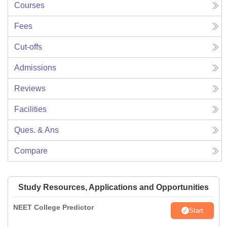
Courses
Fees
Cut-offs
Admissions
Reviews
Facilities
Ques. & Ans
Compare
Study Resources, Applications and Opportunities
NEET College Predictor
Start