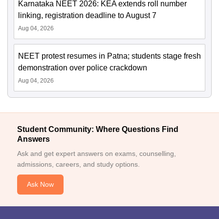
Karnataka NEET 2026: KEA extends roll number
linking, registration deadline to August 7
Aug 04, 2026
NEET protest resumes in Patna; students stage fresh
demonstration over police crackdown
Aug 04, 2026
Student Community: Where Questions Find
Answers
Ask and get expert answers on exams, counselling,
admissions, careers, and study options.
Ask Now