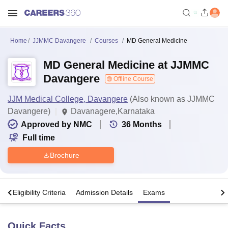
Home
JJMMC Davangere
Courses
MD General Medicine
MD General Medicine at JJMMC
Davangere
Offline Course
JJM Medical College, Davangere
(Also known as JJMMC
Davangere)
Davanagere,Karnataka
Approved by NMC
36
Months
Full time
Brochure
s
Eligibility Criteria
Admission Details
Exams
Quick Facts