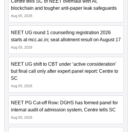
Centre tells SC of NEET overhaul with AI,
blockchain and tougher anti-paper leak safeguards
Aug 05, 2026
NEET UG round 1 counselling registration 2026
starts at mcc.ac.in; seat allotment result on August 17
Aug 05, 2026
NEET UG shift to CBT under ‘active consideration’
but final call only after expert panel report: Centre to
SC
Aug 05, 2026
NEET PG Cut-off Row: DGHS has formed panel for
internal audit of admission system, Centre tells SC
Aug 05, 2026