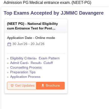
Admission PG Medical entrance exam. (NEET-PG)
Top Exams Accepted by
JJMMC Davangere
(
NEET PG
) -
National Eligibility
cum Entrance Test for Post
Graduate
Application Date
-
Online
mode
30 Jun'26
-
20 Jul'26
Eligibility Criteria
Exam Pattern
Admit Card
Result
Cutoff
Counselling Process
Preparation Tips
Application Process
Get Updates
Brochure