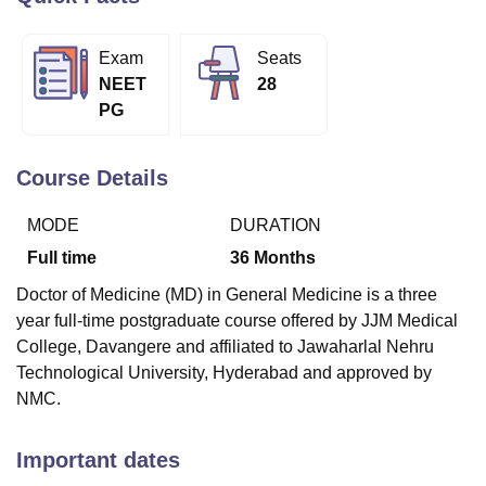
Exam
Seats
U Bhopal
NEET
28
MS Lucknow
KMC Manipal
King George Medical College Lucknow
MMC 
PG
u University
Calcutta University
Guru Gobind Singh Indraprastha Univer
ni
UPES Dehradun
Amity University Noida
Lovely Professional University
 Agricultural University, Anand
Course Details
stitute of Fundamental Research, Mumbai
Indian Agricultural Research I
oimbatore
Vellore Institute of Technology, Vellore
SRM Institute of Scien
MODE
DURATION
pital College Of Nursing, Mumbai
ICT Mumbai
ASMSOC Mumbai
Full time
36
Months
adras Christian College
Loyola College
Crescent College
HITS Chennai
Doctor of Medicine (MD) in General Medicine is a three
n Centre, Kolkata
Guru Nanak Institute Of Hotel Management, Kolkata
J
year full-time postgraduate course offered by JJM Medical
ocial Sciences
Competition
Pharmacy
Animation and Design
College, Davangere and affiliated to Jawaharlal Nehru
iversity Reviews
Amrita Vishwa Vidyapeetham Reviews
IBS Hyderabad 
Technological University, Hyderabad and approved by
NMC.
Important dates