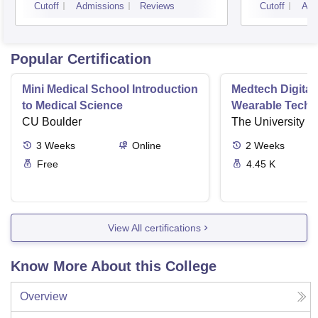
Cutoff
Admissions
Reviews
Cutoff
Adm
Popular Certification
Mini Medical School Introduction
Medtech Digital
to Medical Science
Wearable Techn
CU Boulder
The University o
3
Weeks
Online
2
Weeks
Free
4.45 K
View All certifications
Know More About this College
Overview