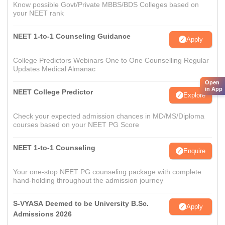
Know possible Govt/Private MBBS/BDS Colleges based on
your NEET rank
NEET 1-to-1 Counseling Guidance
Apply
College Predictors Webinars One to One Counselling Regular
Updates Medical Almanac
Open
in App
NEET College Predictor
Explore
Check your expected admission chances in MD/MS/Diploma
courses based on your NEET PG Score
NEET 1-to-1 Counseling
Enquire
Your one-stop NEET PG counseling package with complete
hand-holding throughout the admission journey
S-VYASA Deemed to be University B.Sc.
Apply
Admissions 2026