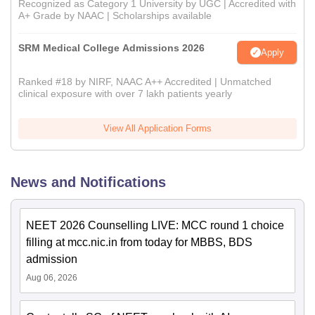
Recognized as Category 1 University by UGC | Accredited with
A+ Grade by NAAC | Scholarships available
SRM Medical College Admissions 2026
Apply
Ranked #18 by NIRF, NAAC A++ Accredited | Unmatched
clinical exposure with over 7 lakh patients yearly
View All Application Forms
News and Notifications
NEET 2026 Counselling LIVE: MCC round 1 choice
filling at mcc.nic.in from today for MBBS, BDS
admission
Aug 06, 2026