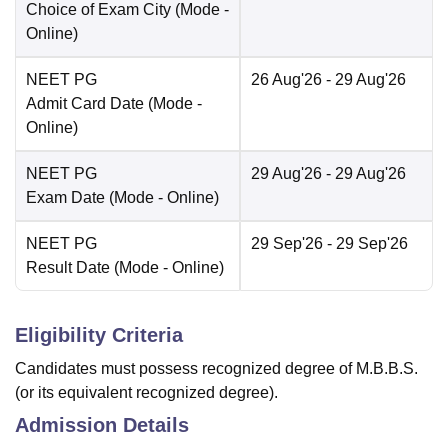
Choice of Exam City
(Mode -
Online
)
NEET PG
26 Aug'26
- 29 Aug'26
Admit Card Date
(Mode -
Online
)
NEET PG
29 Aug'26
- 29 Aug'26
Exam Date
(Mode -
Online
)
NEET PG
29 Sep'26
- 29 Sep'26
Result Date
(Mode -
Online
)
Eligibility Criteria
Candidates must possess recognized degree of M.B.B.S.
(or its equivalent recognized degree).
Admission Details