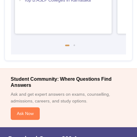
Top B.ASLP Colleges in Karnataka
Student Community: Where Questions Find
Answers
Ask and get expert answers on exams, counselling,
admissions, careers, and study options.
Ask Now