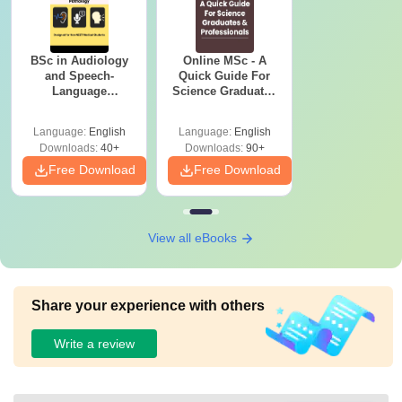
BSc in Audiology
Online MSc - A
and Speech-
Quick Guide For
Language
Science Graduates
Pathology: Course,
and Professionals
Scope & Colleges
Language:
English
Language:
English
Downloads:
40+
Downloads:
90+
Free Download
Free Download
View all eBooks
Share your experience with others
Write a review