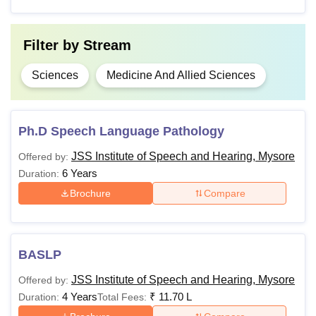
university
Filter by
Stream
Also See:
JSSISH Facilities
Note:
Candidates must meet the eligibility criteria of the
Sciences
Medicine And Allied Sciences
desired course to be eligible for admission.
Ph.D Speech Language Pathology
JSS Institute of Speech and Hearing, Mysore
Offered by:
6 Years
Duration:
Brochure
Compare
BASLP
JSS Institute of Speech and Hearing, Mysore
Offered by:
4 Years
₹
11.70 L
Duration:
Total Fees: