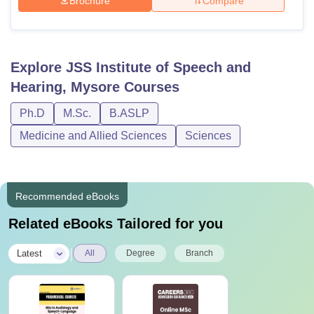
Brochure
Compare
Explore
JSS Institute of Speech and
Hearing, Mysore
Courses
Ph.D
M.Sc.
B.ASLP
Medicine and Allied Sciences
Sciences
Recommended eBooks
Related eBooks Tailored for you
|
Latest
All
Degree
Branch