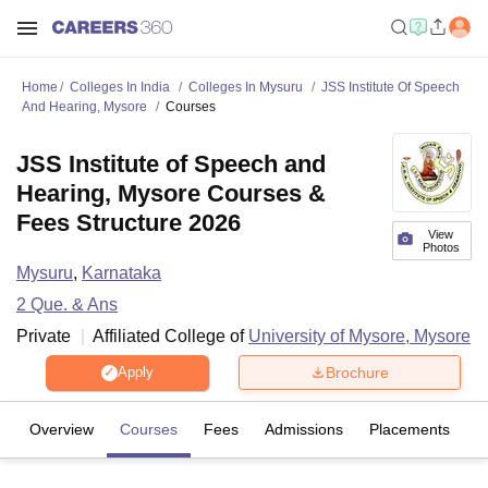
Home
Colleges In India
Colleges In Mysuru
JSS Institute Of Speech
And Hearing, Mysore
Courses
JSS Institute of Speech and
Hearing, Mysore Courses &
Fees Structure 2026
View
Photos
Mysuru
,
Karnataka
2
Que. & Ans
Private
Affiliated College of
University of Mysore, Mysore
Brochure
Apply
Overview
Courses
Fees
Admissions
Placements
Fa