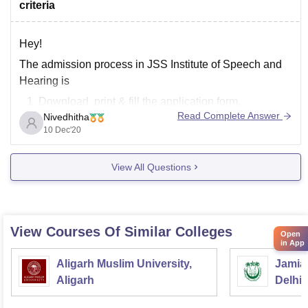
criteria
Hey!
The admission process in JSS Institute of Speech and
Hearing is
Download, print & fill the application form.
Read Complete Answer
Nivedhitha
Draw a DD for Rs.650/- for BASLP and Rs.800/- for
10 Dec'20
MASLP/ M.Sc (SLP)/ M.Sc (Audiology) in favor of
‘The Principal, JSS Institute of Speech and Hearing,
View All Questions
Mysuru’, payable at Mysuru/ Pay
View Courses Of Similar Colleges
Open
in App
Aligarh Muslim University,
Jamia 
Aligarh
Delhi