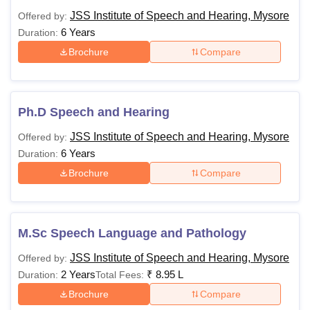
JSSISH Mysore Courses, Fees and Eligibility
JSS Institute of Speech and Hearing, Mysore
Offered by:
Criteria
6 Years
Duration:
Brochure
Compare
Courses
Fees
Eligibility
Criteria
Ph.D Speech and Hearing
10+2 examination in
Rs 11.20
JSS Institute of Speech and Hearing, Mysore
Offered by:
BASLP
the science stream
Lakhs
6 Years
Duration:
with 50% marks
Brochure
Compare
Rs 7.75
Lakhs to
Bachelor’s degree
M.Sc
Rs 8.73
with 50% marks
M.Sc Speech Language and Pathology
Lakhs
JSS Institute of Speech and Hearing, Mysore
Offered by:
2 Years
₹
8.95 L
Duration:
Total Fees:
Master’s Degree
Brochure
Compare
Ph.D
-
from a recognised