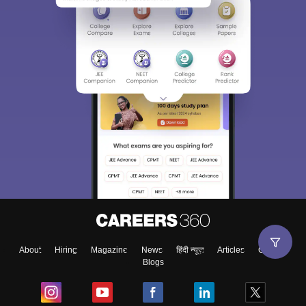
About
Hiring
Magazine
News
हिंदी न्यूज़
Articles
Contact
Blogs