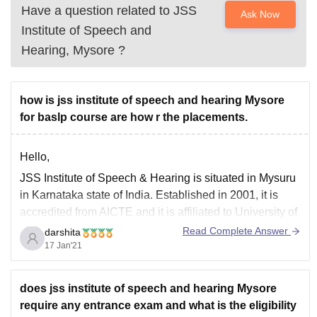
Have a question related to
JSS
Ask Now
Institute of Speech and
Hearing, Mysore
?
how is jss institute of speech and hearing Mysore
for baslp course are how r the placements.
Hello,
JSS Institute of Speech & Hearing is situated in Mysuru
in Karnataka state of India. Established in 2001, it is
accredited from AICTE and it is affiliated to University of
Mysore. JSSISH.
Read Complete Answer
darshita
17 Jan'21
Baslp is a three year course.Theory and Clinical work
plus 1-year Internship full-time course Offered by the
does jss institute of speech and hearing Mysore
require any entrance exam and what is the eligibility