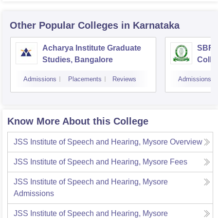
Other Popular
Colleges
in Karnataka
Acharya Institute Graduate
SBRR 
Studies, Bangalore
Colle
Admissions
Placements
Reviews
Admissions
Know More About this College
JSS Institute of Speech and Hearing, Mysore
Overview
JSS Institute of Speech and Hearing, Mysore
Fees
JSS Institute of Speech and Hearing, Mysore
Admissions
JSS Institute of Speech and Hearing, Mysore