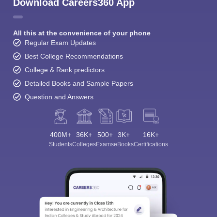
Download Careers360 App
All this at the convenience of your phone
Regular Exam Updates
Best College Recommendations
College & Rank predictors
Detailed Books and Sample Papers
Question and Answers
400M+
36K+
500+
3K+
16K+
Students
Colleges
Exams
eBooks
Certifications