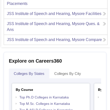
Placements
JSS Institute of Speech and Hearing, Mysore
Facilities
JSS Institute of Speech and Hearing, Mysore
Ques. &
Ans
JSS Institute of Speech and Hearing, Mysore
Compare
Explore on Careers360
Colleges By States
Colleges By City
By Course
By Str
Top Ph.D Colleges in Karnataka
Best 
Top M.Sc. Colleges in Karnataka