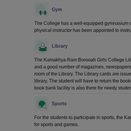
Gym
The College has a well-equipped gymnasium on
physical instructor has been appointed to instru
Library
The Kamakhya Ram Borooah Girls College Libra
and a good number of magazines, newspapers, a
room of the Library. The Library cards are issu
library. The student will have to return the book
book bank facility is also there for needy studen
Sports
For the students to participate in sports, the
for sports and games.