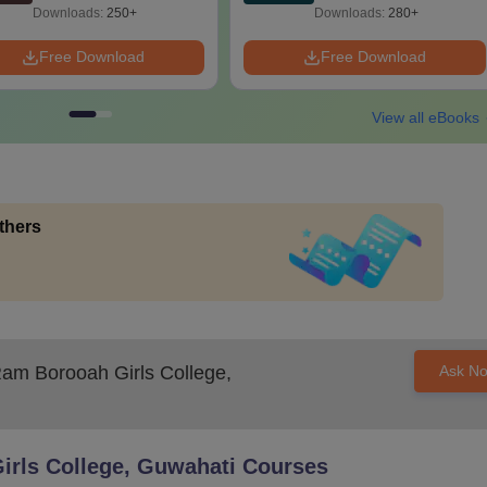
Downloads:
250+
Downloads:
280+
Free Download
Free Download
View all eBooks
thers
m Borooah Girls College,
Ask N
rls College, Guwahati
Courses