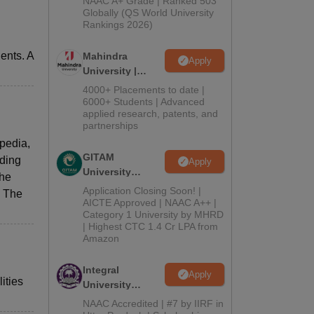
NAAC A+ Grade | Ranked 503
2026
Globally (QS World University
Rankings 2026)
ents. A
Mahindra
Apply
University |
Admissions
4000+ Placements to date |
2026
6000+ Students | Advanced
applied research, patents, and
partnerships
pedia,
GITAM
ading
Apply
University
the
Admissions
Application Closing Soon! |
. The
2026
AICTE Approved | NAAC A++ |
Category 1 University by MHRD
| Highest CTC 1.4 Cr LPA from
Amazon
Integral
Apply
ities
University
Admissions
NAAC Accredited | #7 by IIRF in