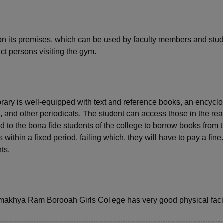
 its premises, which can be used by faculty members and stud
ct persons visiting the gym.
ry is well-equipped with text and reference books, an encyclo
nd other periodicals. The student can access those in the re
ed to the bona fide students of the college to borrow books from 
s within a fixed period, failing which, they will have to pay a fine
ts.
 Kamakhya Ram Borooah Girls College has very good physical facil