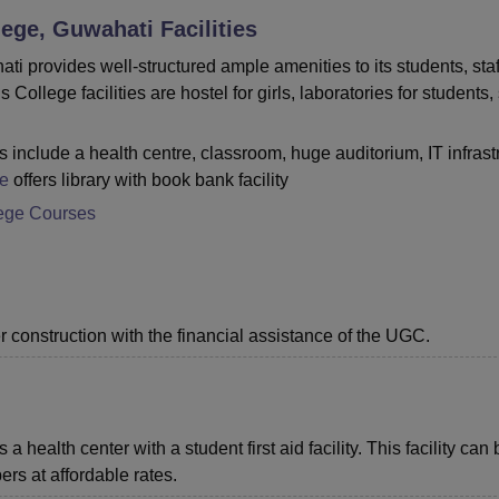
ege, Guwahati
Facilities
niversity Reviews
Chandigarh University Reviews
ICFAI university Revie
provides well-structured ample amenities to its students, staf
lege facilities are hostel for girls, laboratories for students,
include a health centre, classroom, huge auditorium, IT infrast
e
offers library with book bank facility
ege Courses
r construction with the financial assistance of the UGC.
alth center with a student first aid facility. This facility can 
ers at affordable rates.