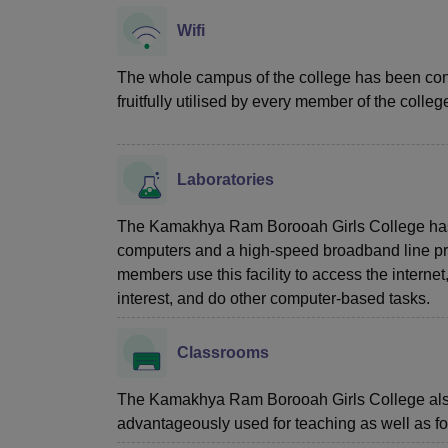
Wifi
The whole campus of the college has been con
fruitfully utilised by every member of the colleg
Laboratories
The Kamakhya Ram Borooah Girls College has a
computers and a high-speed broadband line pr
members use this facility to access the internet
interest, and do other computer-based tasks.
Classrooms
The Kamakhya Ram Borooah Girls College also
advantageously used for teaching as well as fo