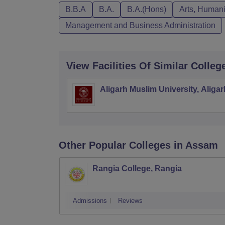
B.B.A
B.A.
B.A.(Hons)
Arts, Humani
Management and Business Administration
View Facilities Of Similar Colleg
Aligarh Muslim University, Aligar
Other Popular
Colleges
in Assam
Rangia College, Rangia
Admissions
Reviews