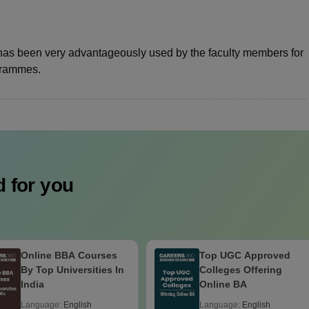
has been very advantageously used by the faculty members for
ogrammes.
 for you
Online BBA Courses
Top UGC Approved
By Top Universities In
Colleges Offering
India
Online BA
Language:
English
Language:
English