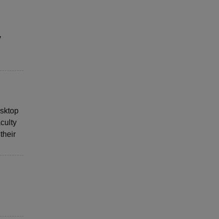
y
esktop
culty
their