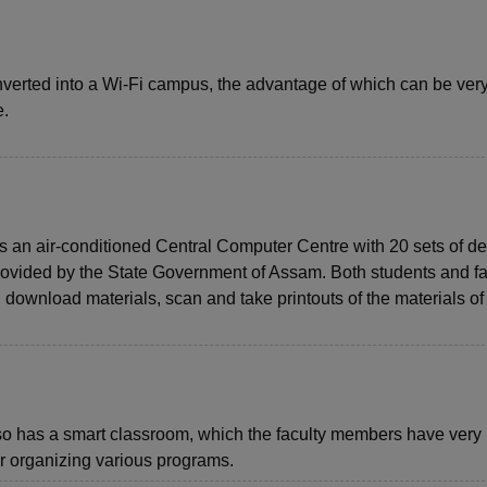
verted into a Wi-Fi campus, the advantage of which can be ver
e.
n air-conditioned Central Computer Centre with 20 sets of d
ovided by the State Government of Assam. Both students and fa
, download materials, scan and take printouts of the materials of 
 has a smart classroom, which the faculty members have very
r organizing various programs.