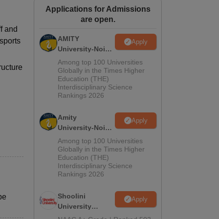
Applications for Admissions
ws
Amrita Vishwa Vidyapeetham Reviews
IBS Hyderabad Reviews
KL Uni
are open.
f and
AMITY
 sports
Apply
University-Noida
MA Admissions
Among top 100 Universities
ructure
2026
Globally in the Times Higher
Education (THE)
Interdisciplinary Science
Rankings 2026
Amity
Apply
University-Noida
BA Admissions
Among top 100 Universities
2026
Globally in the Times Higher
Education (THE)
Interdisciplinary Science
Rankings 2026
Shoolini
be
Apply
University
Admissions