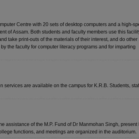
omputer Centre with 20 sets of desktop computers and a high-s
t of Assam. Both students and faculty members use this facilit
d take print-outs of the materials of their interest, and do other
 by the faculty for computer literacy programs and for imparting
ervices are available on the campus for K.R.B. Students, staf
the assistance of the M.P. Fund of Dr Manmohan Singh, present
college functions, and meetings are organized in the auditorium.