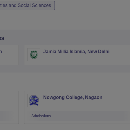
ties and Social Sciences
es
h
Jamia Millia Islamia, New Delhi
Nowgong College, Nagaon
Admissions