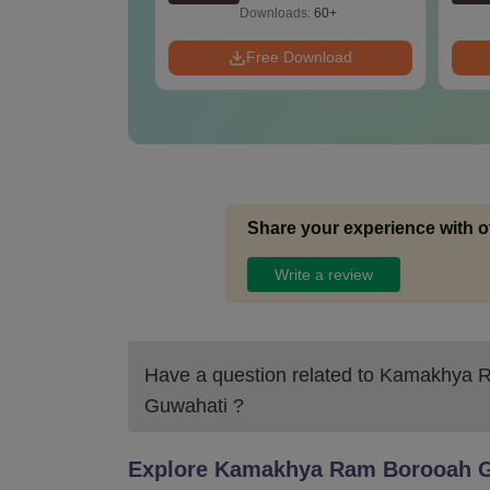
Downloads:
60+
Free Download
Share your experience with o
Write a review
Have a question related to
Kamakhya Ra
Guwahati
?
Explore
Kamakhya Ram Borooah Gi