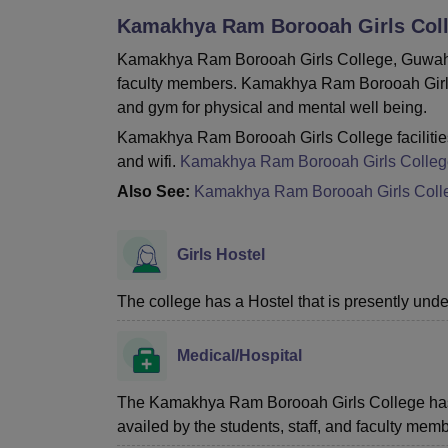
B.E /B.Tech
M.E /M.Tech
MBA
LLM
MBBS
M.D
M.S.
B.Des
M.Des
Kamakhya Ram Borooah Girls Coll
LPU Reviews
UPES Reviews
MIT Manipal Reviews
MAHE Reviews
VIT U
Kamakhya Ram Borooah Girls College, Guwahati 
faculty members. Kamakhya Ram Borooah Girls Col
and gym for physical and mental well being.
Kamakhya Ram Borooah Girls College facilities 
and wifi.
Kamakhya Ram Borooah Girls Colleg
Also See:
Kamakhya Ram Borooah Girls Coll
Girls Hostel
The college has a Hostel that is presently unde
Medical/Hospital
The Kamakhya Ram Borooah Girls College has a he
availed by the students, staff, and faculty memb