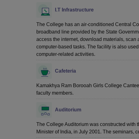
I.T Infrastructure
The College has an air-conditioned Central C
broadband line provided by the State Governmen
access the internet, download materials, scan an
computer-based tasks. The facility is also used
computer-related activities.
Cafeteria
Kamakhya Ram Borooah Girls College Canteen s
faculty members.
Auditorium
The College Auditorium was constructed with 
Minister of India, in July 2001. The seminars, 