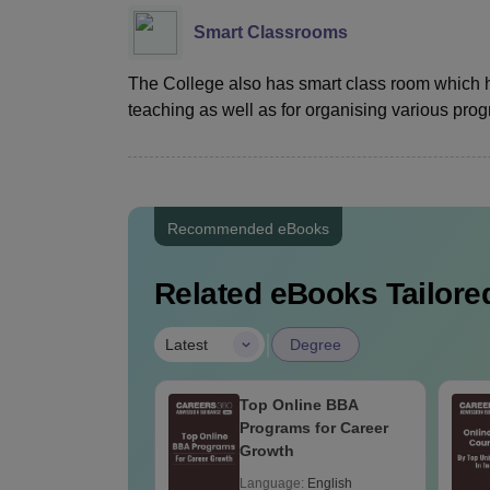
Smart Classrooms
The College also has smart class room which 
teaching as well as for organising various pr
Recommended eBooks
Related eBooks Tailored
|
Latest
Degree
Top Online BBA
Programs for Career
Growth
Language:
English