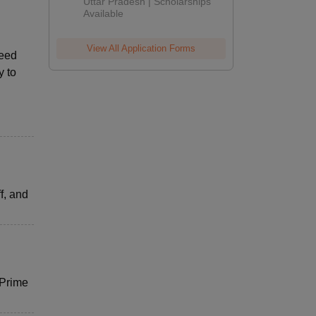
2026
Uttar Pradesh | Scholarships
Available
View All Application Forms
peed
y to
f, and
 Prime