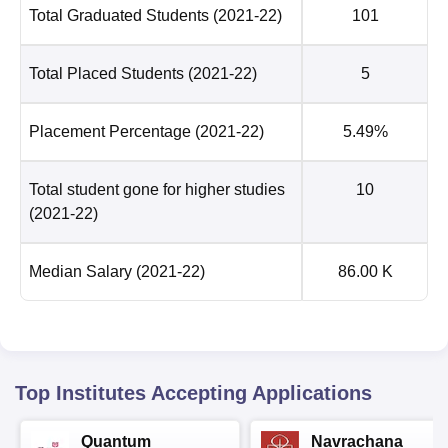
Total Graduated Students
(2021-22)
101
Total Placed Students
(2021-22)
5
Placement Percentage
(2021-22)
5.49%
Total student gone for higher studies
10
(2021-22)
Median Salary
(2021-22)
86.00 K
Top Institutes Accepting Applications
Quantum
Navrachana