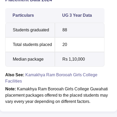
Particulars
UG 3 Year Data
Students graduated
88
Total students placed
20
Median package
Rs 1,10,000
Also See:
Kamakhya Ram Borooah Girls College
Facilities
Note:
Kamakhya Ram Borooah Girls College Guwahati
placement packages offered to the placed students may
vary every year depending on different factors.