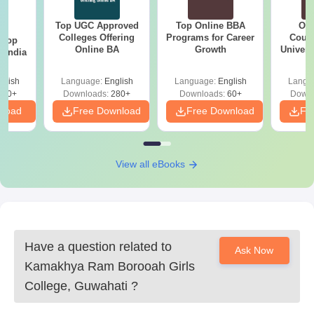
Top UGC Approved
Top Online BBA
Onl
BA
Colleges Offering
Programs for Career
Cours
 Top
Online BA
Growth
Universi
n India
glish
Language:
English
Language:
English
Langu
250+
Downloads:
280+
Downloads:
60+
Downl
nload
Free Download
Free Download
Fr
View all eBooks
Have a question related to
Ask Now
Kamakhya Ram Borooah Girls
College, Guwahati
?