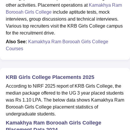
other activities. Placement operations at
Kamakhya Ram
Borooah Girls College
include aptitude tests, mock
interviews, group discussions and technical interviews.
Various top recruiters visit the KRB Girls College campus
for the recruitment drive.
Also See:
Kamakhya Ram Borooah Girls College
Courses
KRB Girls College Placements 2025
According to NIRF 2025 report of KRB Girls College, the
median package offered to the UG 3 year placed students
was Rs 1.10 LPA. The below data shows Kamakhya Ram
Borooah Girls College placement statistics of
undergraduate students.
Kamakhya Ram Borooah Girls College
Placement Data 2024