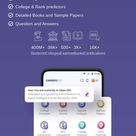
College & Rank predictors
Detailed Books and Sample Papers
Question and Answers
400M+
36K+
500+
3K+
16K+
Students
Colleges
Exams
eBooks
Certifications