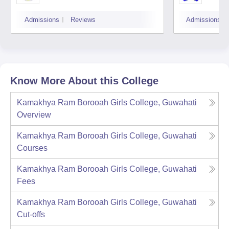
Admissions
Reviews
Admissions
Know More About this College
Kamakhya Ram Borooah Girls College, Guwahati
Overview
Kamakhya Ram Borooah Girls College, Guwahati
Courses
Kamakhya Ram Borooah Girls College, Guwahati
Fees
Kamakhya Ram Borooah Girls College, Guwahati
Cut-offs