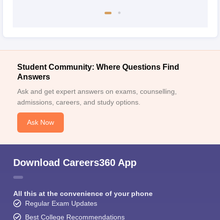
Student Community: Where Questions Find
Answers
Ask and get expert answers on exams, counselling,
admissions, careers, and study options.
Ask Now
Download Careers360 App
All this at the convenience of your phone
Regular Exam Updates
Best College Recommendations