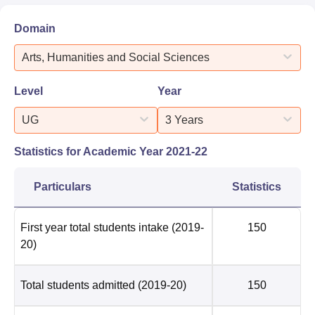
Domain
Arts, Humanities and Social Sciences
Level
Year
UG
3 Years
Statistics for Academic Year
2021-22
Particulars
Statistics
First year total students intake
(2019-
150
20)
Total students admitted
(2019-20)
150