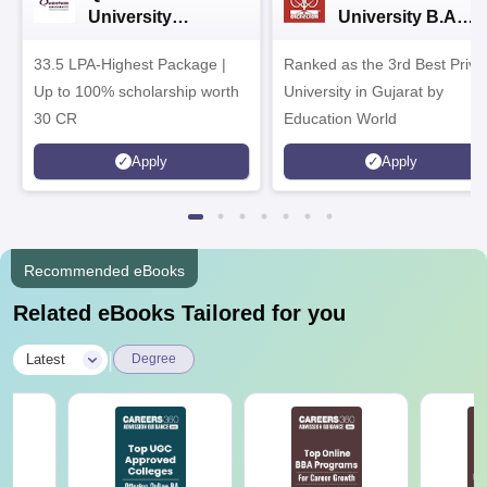
University
University B.A
Admissions 2026
Admissions 2026
33.5 LPA-Highest Package |
Ranked as the 3rd Best Priva
Up to 100% scholarship worth
University in Gujarat by
30 CR
Education World
Apply
Apply
Recommended eBooks
Related eBooks Tailored for you
|
Latest
Degree