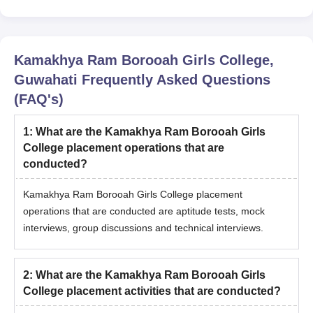
Kamakhya Ram Borooah Girls College,
Guwahati
Frequently Asked Questions
(FAQ's)
1
:
What are the Kamakhya Ram Borooah Girls
College placement operations that are
conducted?
Kamakhya Ram Borooah Girls College placement
operations that are conducted are aptitude tests, mock
interviews, group discussions and technical interviews.
2
:
What are the Kamakhya Ram Borooah Girls
College placement activities that are conducted?