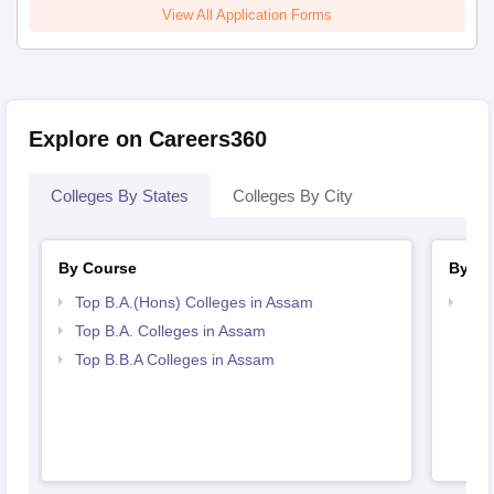
View All Application Forms
Explore on Careers360
Colleges By States
Colleges By City
By Course
By St
Top B.A.(Hons) Colleges in Assam
Bes
Top B.A. Colleges in Assam
Top B.B.A Colleges in Assam