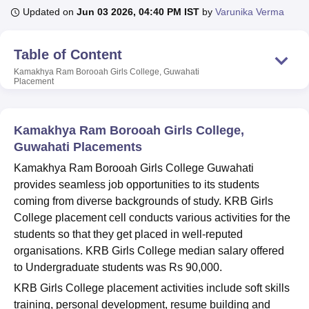
Updated on
Jun 03 2026, 04:40 PM IST
by
Varunika Verma
U Bhopal
Table of Content
MS Lucknow
KMC Manipal
King George Medical College Lucknow
MMC 
Kamakhya Ram Borooah Girls College, Guwahati
u University
Calcutta University
Guru Gobind Singh Indraprastha Univer
Placement
ni
UPES Dehradun
Amity University Noida
Lovely Professional University
 Agricultural University, Anand
stitute of Fundamental Research, Mumbai
Indian Agricultural Research I
Kamakhya Ram Borooah Girls College,
oimbatore
Vellore Institute of Technology, Vellore
SRM Institute of Scien
Guwahati Placements
pital College Of Nursing, Mumbai
ICT Mumbai
ASMSOC Mumbai
Kamakhya Ram Borooah Girls College Guwahati
adras Christian College
Loyola College
Crescent College
HITS Chennai
provides seamless job opportunities to its students
n Centre, Kolkata
Guru Nanak Institute Of Hotel Management, Kolkata
J
coming from diverse backgrounds of study. KRB Girls
ocial Sciences
Competition
Pharmacy
Animation and Design
College placement cell conducts various activities for the
students so that they get placed in well-reputed
iversity Reviews
Amrita Vishwa Vidyapeetham Reviews
IBS Hyderabad 
organisations. KRB Girls College median salary offered
to Undergraduate students was Rs 90,000.
KRB Girls College placement activities include soft skills
training, personal development, resume building and