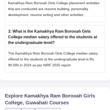
Kamakhya Ram Borooah Girls College placement activities
that are conducted are resume building, personality
development, resume writing and other activities.
3
:
What is the Kamakhya Ram Borooah Girls
College median salary offered to the students at
the undergraduate level?
The Kamakhya Ram Borooah Girls College median salary
offered to the students at the undergraduate level is Rs
90,000 in 2024 as per NIRF 2025 report.
Explore
Kamakhya Ram Borooah Girls
College, Guwahati
Courses