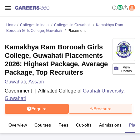
Home
Colleges In India
Colleges In Guwahati
Kamakhya Ram
Borooah Girls College, Guwahati
Placement
Kamakhya Ram Borooah Girls
College, Guwahati Placements
2026: Highest Package, Average
View
Package, Top Recruiters
Photos
Guwahati
,
Assam
Government
Affiliated College of
Gauhati University,
Guwahati
Enquire
Brochure
Overview
Courses
Fees
Cut-offs
Admissions
Plac