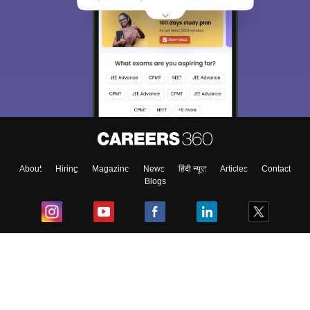
About
Hiring
Magazine
News
हिंदी न्यूज़
Articles
Contact
Blogs
Top Exams
College