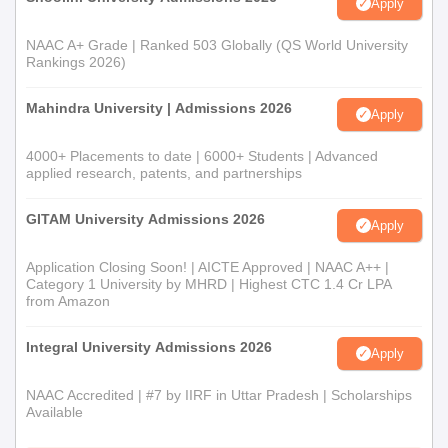
Apply
NAAC A+ Grade | Ranked 503 Globally (QS World University
Rankings 2026)
Mahindra University | Admissions 2026
Apply
4000+ Placements to date | 6000+ Students | Advanced
applied research, patents, and partnerships
GITAM University Admissions 2026
Apply
Application Closing Soon! | AICTE Approved | NAAC A++ |
Category 1 University by MHRD | Highest CTC 1.4 Cr LPA
from Amazon
Integral University Admissions 2026
Apply
NAAC Accredited | #7 by IIRF in Uttar Pradesh | Scholarships
Available