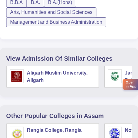
B.B.A
B.A.
B.A.(Hons)
Arts, Humanities and Social Sciences
Management and Business Administration
View Admission Of Similar Colleges
Aligarh Muslim University,
Jamia
Aligarh
Delhi
Open
in App
Other Popular
Colleges
in Assam
Rangia College, Rangia
Nowg