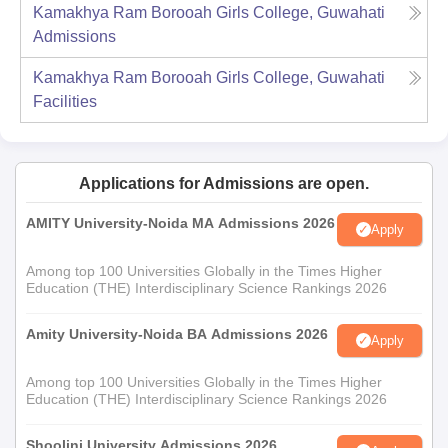
Kamakhya Ram Borooah Girls College, Guwahati
Admissions
Kamakhya Ram Borooah Girls College, Guwahati
Facilities
Applications for Admissions are open.
AMITY University-Noida MA Admissions 2026
Apply
Among top 100 Universities Globally in the Times Higher
Education (THE) Interdisciplinary Science Rankings 2026
Amity University-Noida BA Admissions 2026
Apply
Among top 100 Universities Globally in the Times Higher
Education (THE) Interdisciplinary Science Rankings 2026
Shoolini University Admissions 2026