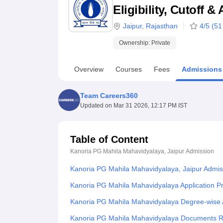
B.E /B.Tech
M.E /M.Tech
MBA
LLM
MBBS
M.D
M.S.
B.Des
M.Des
Eligibility, Cutoff 
LPU Reviews
UPES Reviews
MIT Manipal Reviews
MAHE Reviews
VIT U
Jaipur
,
Rajasthan
4
/5 (
51
Ownership:
Private
Overview
Courses
Fees
Admissions
Team Careers360
Updated on
Mar 31 2026, 12:17 PM IST
Table of Content
Kanoria PG Mahila Mahavidyalaya, Jaipur
Admission
Kanoria PG Mahila Mahavidyalaya, Jaipur Admis
Kanoria PG Mahila Mahavidyalaya Application P
Kanoria PG Mahila Mahavidyalaya Degree-wise 
Kanoria PG Mahila Mahavidyalaya Documents R