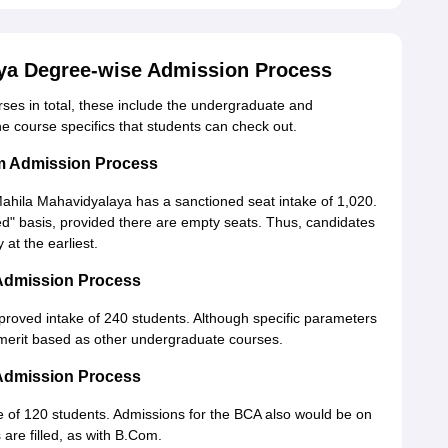
ya Degree-wise Admission Process
es in total, these include the undergraduate and
the course specifics that students can check out.
m Admission Process
ila Mahavidyalaya has a sanctioned seat intake of 1,020.
d" basis, provided there are empty seats. Thus, candidates
at the earliest.
Admission Process
roved intake of 240 students. Although specific parameters
e merit based as other undergraduate courses.
Admission Process
 of 120 students. Admissions for the BCA also would be on
 are filled, as with B.Com.