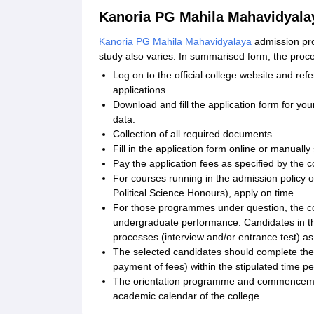
Kanoria PG Mahila Mahavidyala
Kanoria PG Mahila Mahavidyalaya
admission proc
study also varies. In summarised form, the pro
Log on to the official college website and refe
applications.
Download and fill the application form for you
data.
Collection of all required documents.
Fill in the application form online or manually
Pay the application fees as specified by the c
For courses running in the admission policy 
Political Science Honours), apply on time.
For those programmes under question, the coll
undergraduate performance. Candidates in the
processes (interview and/or entrance test) a
The selected candidates should complete the 
payment of fees) within the stipulated time pe
The orientation programme and commencement 
academic calendar of the college.