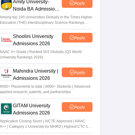
Amity University-
Apply
Noida BA Admissions
2026
Among top 100 Universities Globally in the Times Higher
Education (THE) Interdisciplinary Science Rankings
2026
Shoolini University
Apply
Admissions 2026
NAAC A+ Grade | Ranked 503 Globally (QS World
University Rankings 2026)
Mahindra University |
Apply
Admissions 2026
4000+ Placements to date | 6000+ Students | Advanced
applied research, patents, and partnerships
GITAM University
Apply
Admissions 2026
Application Closing Soon! | AICTE Approved | NAAC
A++ | Category 1 University by MHRD | Highest CTC 1.4
Cr LPA from Amazon