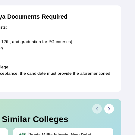
aya Documents Required
sts:
, 12th, and graduation for PG courses)
on
llege
ceptance, the candidate must provide the aforementioned
 Similar Colleges
Jamia Millia Islamia, New Delhi