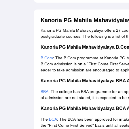
Kanoria PG Mahila Mahavidyala
Kanoria PG Mahila Mahavidyalaya offers 27 cours
postgraduate courses. The following is a list of 
Kanoria PG Mahila Mahavidyalaya B.Co
B.Com
: The B.Com programme at Kanoria PG Mah
B.Com admission is on a "First Come First Serve
eager to take admission are encouraged to apply 
Kanoria PG Mahila Mahavidyalaya BBA 
BBA
: The college has BBA programme for an app
of admission are not stated, it is expected to b
Kanoria PG Mahila Mahavidyalaya BCA 
The
BCA
: The BCA has been approved for intake
the "First Come First Served" basis until all seats