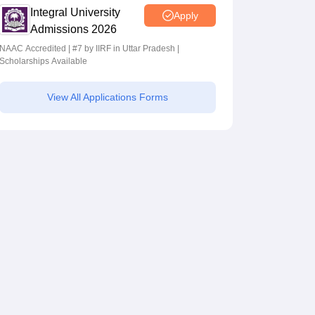
Integral University
Apply
Admissions 2026
NAAC Accredited | #7 by IIRF in Uttar Pradesh |
Scholarships Available
View All Applications Forms