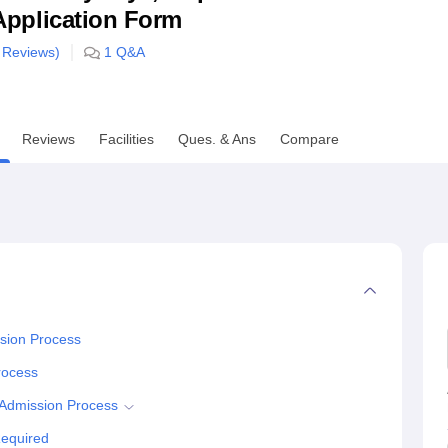
& Application Form
niversity Reviews
Chandigarh University Reviews
ICFAI university Revie
Reviews)
1
Q&A
Reviews
Facilities
Ques. & Ans
Compare
sion Process
rocess
Admission Process
equired