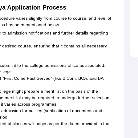
ya Application Process
edure varies slightly from course to course, and level of
cess has been mentioned below:
r to admission notifications and further details regarding
r desired course, ensuring that it contains all necessary
 submit it to the college admissions office as stipulated.
ollege.
of "First Come Fast Served" (like B.Com, BCA, and BA
ege might prepare a merit list on the basis of the
 merit list may be required to undergo further selection
s it varies across programmes.
admission formalities (verification of documents and
riod.
of classes will begin as per the dates provided in the