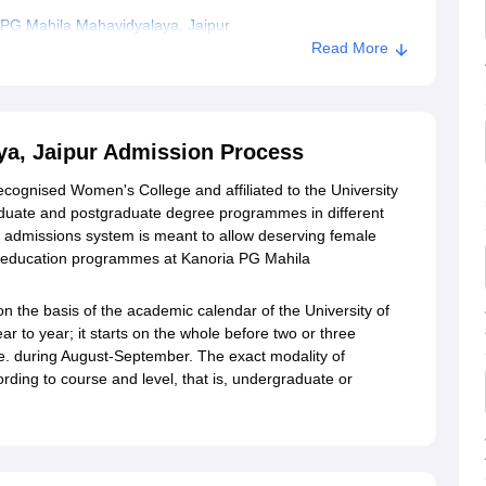
 PG Mahila Mahavidyalaya, Jaipur
Read More
yalaya, Jaipur
ya, Jaipur Admission Process
ecognised Women's College and affiliated to the University
aduate and postgraduate degree programmes in different
admissions system is meant to allow deserving female
er education programmes at Kanoria PG Mahila
on the basis of the academic calendar of the University of
 to year; it starts on the whole before two or three
.e. during August-September. The exact modality of
ding to course and level, that is, undergraduate or