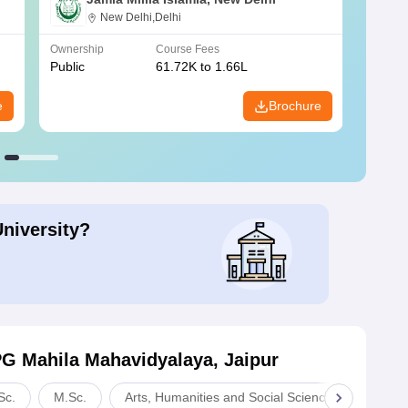
New Delhi,Delhi
Ownership
Course Fees
Owners
Public
61.72K to 1.66L
Public
e
Brochure
University?
PG Mahila Mahavidyalaya, Jaipur
Sc.
M.Sc.
Arts, Humanities and Social Sciences
Com