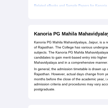
Related eBooks and Sample Papers for Kanoria
Explore Admissions to Similar Colleges
Student Reviews for Kanoria PG Mahila Mahavid
Kanoria PG Mahila Mahavidyala
Kanoria PG Mahila Mahavidyalaya, Jaipur, is a r
of Rajasthan. The College has various undergr
subjects. The Kanoria PG Mahila Mahavidyalaya 
candidates to gain merit-based entry into high
Mahavidyalaya and in a comprehensive manner.
In general, the admission timetable is drawn up 
Rajasthan. However, actual days change from year
months before the close of the academic year, i
admission criteria and procedures may vary accor
postgraduate.