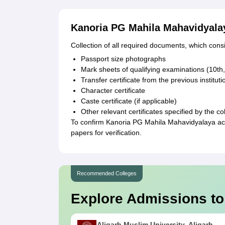
Kanoria PG Mahila Mahavidyal
Collection of all required documents, which consi
Passport size photographs
Mark sheets of qualifying examinations (10th
Transfer certificate from the previous instituti
Character certificate
Caste certificate (if applicable)
Other relevant certificates specified by the co
To confirm Kanoria PG Mahila Mahavidyalaya ac
papers for verification.
Recommended Colleges
Explore Admissions to
Aligarh Muslim University, Aligarh