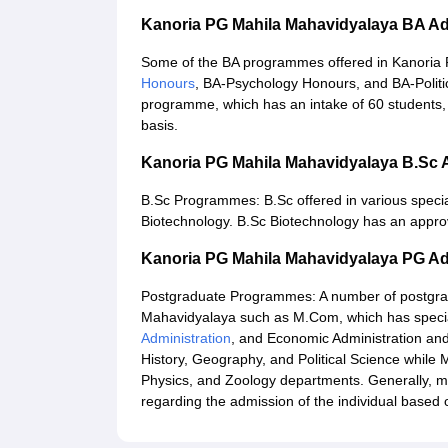
Kanoria PG Mahila Mahavidyalaya BA A
Some of the BA programmes offered in Kanoria
Honours
, BA-Psychology Honours, and BA-Politi
programme, which has an intake of 60 students, w
basis.
Kanoria PG Mahila Mahavidyalaya B.Sc
B.Sc Programmes: B.Sc offered in various specia
Biotechnology. B.Sc Biotechnology has an approv
Kanoria PG Mahila Mahavidyalaya PG A
Postgraduate Programmes: A number of postgradu
Mahavidyalaya such as M.Com, which has special
Administration
, and Economic Administration and
History, Geography, and Political Science while
Physics, and Zoology departments. Generally, me
regarding the admission of the individual base