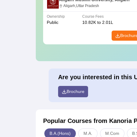
Aligarh,Uttar Pradesh
Ownership
Course Fees
Public
10.82K to 2.01L
Brochur
Are you interested in this 
Brochure
Popular Courses
from Kanoria 
B.A.(Hons)
M.A.
M.Com
B.