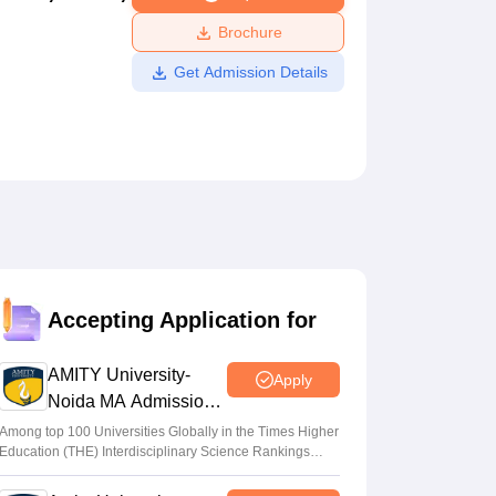
ws
Amrita Vishwa Vidyapeetham Reviews
IBS Hyderabad Reviews
KL Uni
Brochure
Get Admission Details
Accepting Application for
AMITY University-
Apply
Noida MA Admissions
2026
Among top 100 Universities Globally in the Times Higher
Education (THE) Interdisciplinary Science Rankings
2026