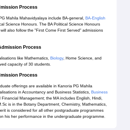
dmission Process
 PG Mahila Mahavidyalaya include BA-general,
BA-English
cal Science Honours. The BA Political Science Honours
ill also follow the "First Come First Served" admissions
 Admission Process
lisations like Mathematics,
Biology
, Home Science, and
ed capacity of 30 students.
dmission Process
ate offerings are available in Kanoria PG Mahila
isations in Accountancy and Business Statistics,
Business
 Financial Management; the MA includes English, Hindi,
 M.Sc is in the Botany Department, Chemistry, Mathematics,
rit is considered for all other postgraduate programmes
d on his her performance in the undergraduate programme.