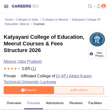
Home
Colleges In India
Colleges In Meerut
Katyayani College Of
Education, Meerut
Courses
Katyayani College of Education,
Meerut Courses & Fees
Structure 2026
View
Photos
Meerut
,
Uttar Pradesh
3.8
/5 (
1
)
Private
Affiliated College of
Dr APJ Abdul Kalam
Technical University, Lucknow
Enquire
Brochure
Overview
Courses
Admissions
Reviews
Facilities