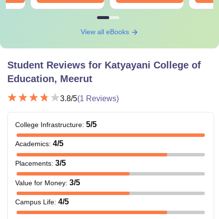
View all eBooks
Student Reviews for
Katyayani College of
Education, Meerut
3.8
/5
(
1
Reviews)
5
/5
College Infrastructure
:
4
/5
Academics
:
3
/5
Placements
:
3
/5
Value for Money
:
4
/5
Campus Life
: