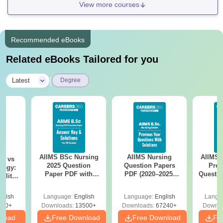
View more courses
Recommended eBooks
Related eBooks Tailored for you
|
Latest
Degree
AIIMS BSc Nursing
AIIMS Nursing
AIIMS 
on vs
2025 Question
Question Papers
Prev
logy:
Paper PDF with
PDF (2020–2025)
Questio
ility,
Answer Key &
with Solutions –
with 
ry &
Solutions –
Free Download
Free
glish
Language:
English
Language:
English
Langu
Download Free
220+
Downloads:
13500+
Downloads:
67240+
Downlo
nload
Free Download
Free Download
Fr