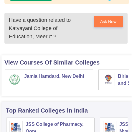
Have a question related to
Ask Now
Katyayani College of
Education, Meerut
?
View Courses Of Similar Colleges
Jamia Hamdard, New Delhi
Birla 
and Sc
Top Ranked
Colleges
in India
JSS College of Pharmacy,
JSS C
Ooty
Myso