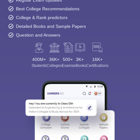
Best College Recommendations
College & Rank predictors
Detailed Books and Sample Papers
Question and Answers
400M+
36K+
500+
3K+
16K+
Students
Colleges
Exams
eBooks
Certifications