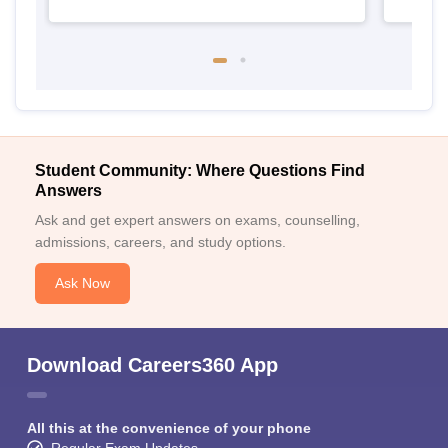
Student Community: Where Questions Find
Answers
Ask and get expert answers on exams, counselling,
admissions, careers, and study options.
Ask Now
Download Careers360 App
All this at the convenience of your phone
Regular Exam Updates