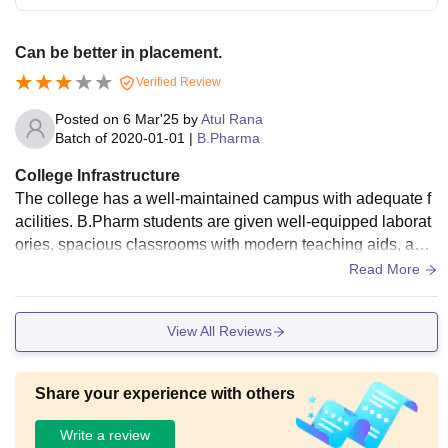
Can be better in placement.
Verified Review
Posted on
6 Mar'25
by
Atul Rana
Batch of
2020-01-01
|
B.Pharma
College Infrastructure
The college has a well-maintained campus with adequate f
acilities. B.Pharm students are given well-equipped laborat
ories, spacious classrooms with modern teaching aids, and
a library with pharmacy books and journals. Separate hostel
Read More
facilities for boys and girls are available, providing a safe an
d comfortable stay with electricity, water, and proper sanitati
View All Reviews
on. Sports grounds and recreational spaces are also availa
ble on the campus, ensuring students have a good balance
between studies and extracurricular activities.
Share your experience with others
Write a review