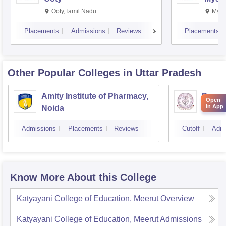
Ooty,Tamil Nadu
Mysu
Placements
Admissions
Reviews
Placements
Other Popular
Colleges
in Uttar Pradesh
Amity Institute of Pharmacy,
Depar
Open
in App
Noida
Pharm
and T
Admissions
Placements
Reviews
Cutoff
Admi
Instit
Banar
Varan
Know More About this College
Katyayani College of Education, Meerut
Overview
Katyayani College of Education, Meerut
Admissions