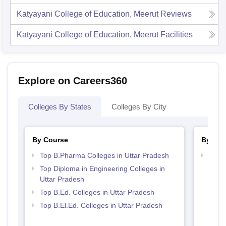
Katyayani College of Education, Meerut
Reviews
Katyayani College of Education, Meerut
Facilities
Explore on Careers360
Colleges By States
Colleges By City
By Course
By Str
Top B.Pharma Colleges in Uttar Pradesh
Best 
Top Diploma in Engineering Colleges in
Uttar Pradesh
Top B.Ed. Colleges in Uttar Pradesh
Top B.El.Ed. Colleges in Uttar Pradesh