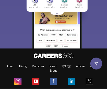
About
Hiring
Magazine
News
हिंदी न्यूज़
Articles
Contact
Blogs
Top Exams