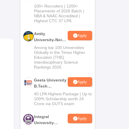
B.Tech
re
100+ Recruiters | 1200+
Admissions
Placements of 2026 Batch |
ing
NBA & NAAC Accredited |
2026
Highest CTC 37 LPA
Amity
ties
Apply
University-Noida
M.Tech
Among top 100 Universities
Admissions
Globally in the Times Higher
Education (THE)
2026
Interdisciplinary Science
Rankings 2026
or
Geeta University
Apply
B.Tech
le
Admissions
40 LPA Highest Package | Up to
2026
100% Scholarship worth 24
Crore via GUTS exam
Integral
Apply
University
B.Tech