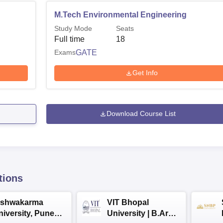
M.Tech Environmental Engineering
Study Mode
Seats
Full time
18
Exams
GATE
Get Info
Download Course List
tions
ishwakarma
VIT Bhopal
niversity, Pune
University | B.Arch