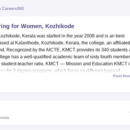
niversity Reviews
Chandigarh University Reviews
ICFAI university Revie
 Careers360
ring for Women, Kozhikode
hikode, Kerala was started in the year 2008 and is an best
sed at Kalanthode, Kozhikode, Kerala, the college, an affiliate
land. Recognized by the AICTE, KMCT provides its 340 students 
llege has a well-qualified academic team of sixty fourth membe
ve student-teacher ratio. KMCT — Mission and Education KMCT i
ses
for 2 degree programs, which focus on different types of
Read Mor
ensuring that its students get the best available learning
ilities. Eventhough KMCT is newly emerging organization it has
al campus/adjacent to it with full-fledged play ground and other
ed library, sports facilities and well developed IT soft wares for
 like Cafeteria for contains the students and staff’s meal
erview
vent and seminar complexity. The college also has well equippe
also has efficient laboratory for practical sessions too. Using a