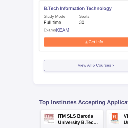
B.Tech Information Technology
Study Mode
Seats
Full time
30
Exams
KEAM
Get Info
View All
6
Courses
Top Institutes Accepting Applica
ITM SLS Baroda
V
University B.Tech
U