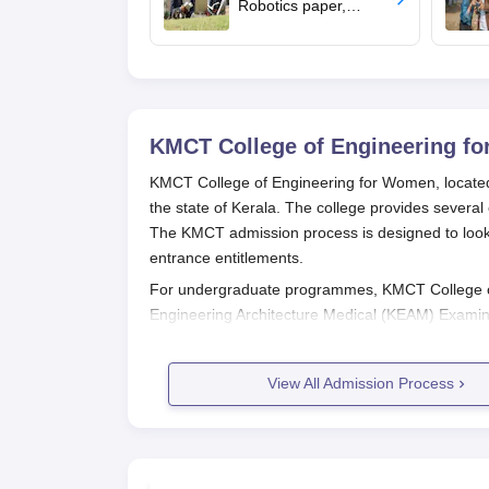
Robotics paper,
revises syllabus after
five years
KMCT College of Engineering f
KMCT College of Engineering for Women, located i
the state of Kerala. The college provides sever
The KMCT admission process is designed to look fo
entrance entitlements.
For undergraduate programmes, KMCT College of
Engineering Architecture Medical (KEAM) Examina
these examinations are conducted in the months
Women admission, which is usually around Augus
View All Admission Process
aspirants coming in from Kerala as well as other p
The criteria for postgraduate KMCT College of E
mostly rely on GATE scores. Very often, the GATE 
M.Tech in the college, along with maybe a few ot