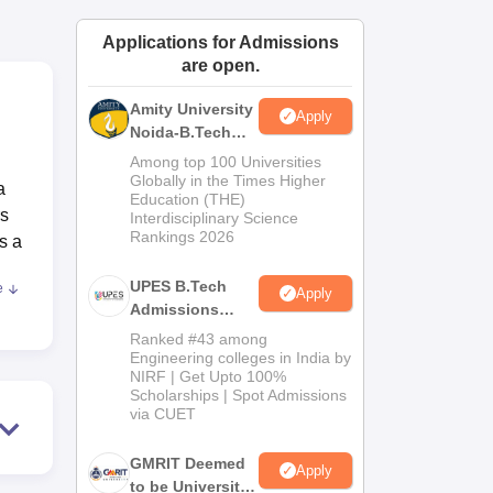
ws
Amrita Vishwa Vidyapeetham Reviews
IBS Hyderabad Reviews
KL Uni
Applications for Admissions
are open.
Amity University
Apply
Noida-B.Tech
Admissions
d
Among top 100 Universities
2026
Globally in the Times Higher
a
Education (THE)
rs
Interdisciplinary Science
Rankings 2026
s a
UPES B.Tech
e
Apply
Admissions
2026
Ranked #43 among
Engineering colleges in India by
NIRF | Get Upto 100%
Scholarships | Spot Admissions
via CUET
d
GMRIT Deemed
Apply
to be University