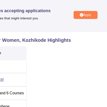
Get health services. To provide commuting services KMCT buses a
 parts of Kozhikode city for the student and staff community resid
es accepting applications
Apply
es that might interest you.
t of which 5 are B.Tech courses and one is M.Tech course. All
amme and M. Tech is 2 years full time programme. The opportuni
, are 340 for students. The B.Tech courses are
Information
or Women, Kozhikode
Highlights
n Engineering,
Computer Science and Engineering
Civil
ostgraduate level, the college has evolved an M.Tech in
n
ng for Women is offered based on the entrance tests mainly. F
in Kerala Engineering Architecture Medical (KEAM) or Joint
 the only tests through: which prospective students have to go
eering institutions. It uses two tests making the admission flexib
AM
m the other regions using the JEE Main test.
and
6
Courses
ollege