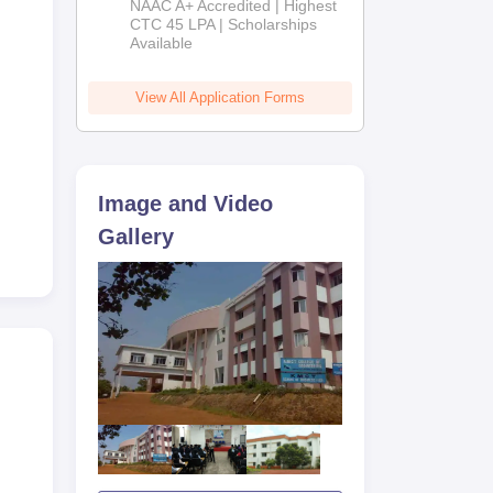
NAAC A+ Accredited | Highest
Admissions
CTC 45 LPA | Scholarships
Available
2026
View All Application Forms
Image and Video
Gallery