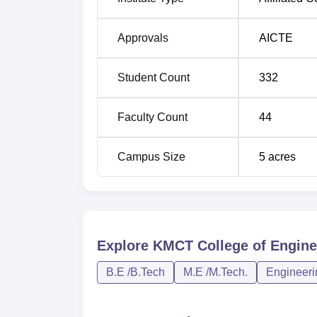
Approvals
AICTE
Student Count
332
Faculty Count
44
Campus Size
5
acres
Explore
KMCT College of Engine
B.E /B.Tech
M.E /M.Tech.
Engineeri