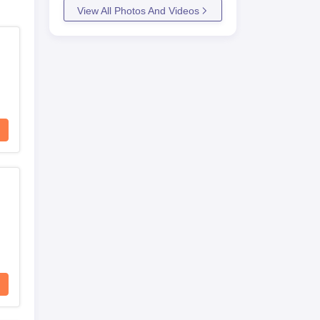
View All Photos And Videos