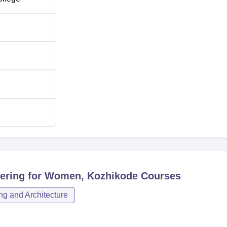
ering for Women, Kozhikode
Courses
ng and Architecture