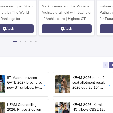
.Tech
Admissions 2026
missions Open 2026
dmissions 2026
Mark presence in the Modern
Future-
Architectural field with Bachelor
Pathway
 Rankings for
of Architecture | Highest CTC :
for Futu
 | 200+
70 LPA | Accepts NATA Score
Apply
Apply
ions | 700+ Industry
IIT Madras revises
KEAM 2026 round 2
GATE 2027 brochure;
seat allotment result
new BT syllabus, two-
2026 out; 28,104
paper combinations;
engineering seats
exam dates
allotted
unchanged
KEAM Counselling
KEAM 2026: Kerala
2026: Phase 2 option
HC allows CBSE 12th