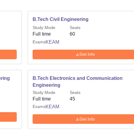
B.Tech Civil Engineering
Study Mode
Seats
Full time
60
Exams
KEAM
Get Info
ring
B.Tech Electronics and Communication
Engineering
Study Mode
Seats
Full time
45
Exams
KEAM
Get Info