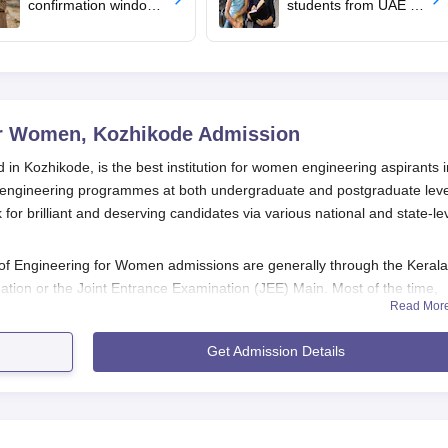
confirmation window
students from UAE to
opens for BTech
upload revaluated
admissions
marks for round 2
allotment
or Women, Kozhikode
Admission
n Kozhikode, is the best institution for women engineering aspirants i
al engineering programmes at both undergraduate and postgraduate leve
r brilliant and deserving candidates via various national and state-le
 Engineering for Women admissions are generally through the Kerala
tion or the Joint Entrance Examination (JEE) Main. Most of the time,
Read Mor
 just preceding the commencement of KMCT College of Engineering fo
t-September. This duality of
KEAM
and
JEE Main
gives a choice to
Get Admission Details
arts of India.
ngineering for Women admissions, in particular in M.Tech programmes,
score is considered as a prime criterion with respect to selection for
hers.