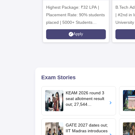
Admissions 2026
B
Highest Package: ₹32 LPA |
B.Tech Ad
A
Placement Rate: 90% students
| #2nd in India by The World
placed | 5000+ Students
University
Placed 900+ Placements
Innovation
Apply
Recruiters | Scholarships
Collaborat
Available
Recruiters
Exam Stories
KEAM 2026 round 3
seat allotment result
out; 27,544
engineering seats
allotted
GATE 2027 dates out;
IIT Madras introduces