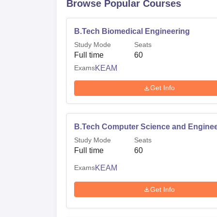
Browse Popular Courses
B.Tech Biomedical Engineering
Study Mode
Seats
Full time
60
Exams
KEAM
Get Info
B.Tech Computer Science and Enginee
Study Mode
Seats
Full time
60
Exams
KEAM
Get Info