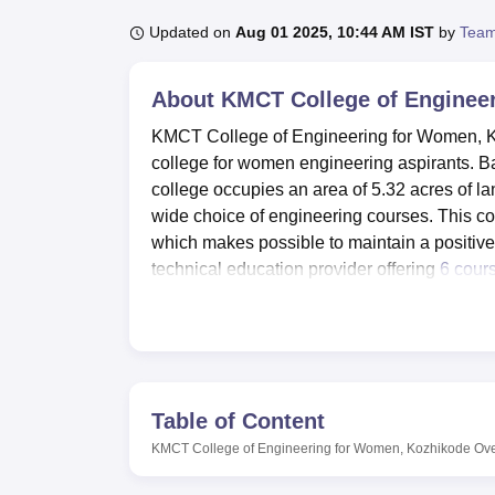
B.E /B.Tech
M.E /M.Tech
MBA
LLM
MBBS
M.D
M.S.
B.Des
M.Des
LPU Reviews
UPES Reviews
MIT Manipal Reviews
MAHE Reviews
VIT U
Updated on
Aug 01 2025, 10:44 AM IST
by
Team
About
KMCT College of Enginee
KMCT College of Engineering for Women, Koz
college for women engineering aspirants. Ba
college occupies an area of 5.32 acres of 
wide choice of engineering courses. This co
which makes possible to maintain a positi
technical education provider offering
6 cour
engineering.
The college thus has the appropriate goal of 
experience through availing of the best fac
excellent hostel facilities within the technic
related facilities. It has their own well stack
Table of Content
education purposes. There are also facilities
KMCT College of Engineering for Women, Kozhikode
Ov
requirement and Auditorium that contains e
laboratory for practical lessons The college 