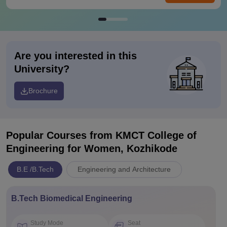
Are you interested in this
University?
Brochure
Popular Courses
from KMCT College of
Engineering for Women, Kozhikode
B.E /B.Tech
Engineering and Architecture
B.Tech Biomedical Engineering
Study Mode
Seat