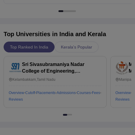
Top Universities in India and
Kerala
Top Ranked In India
Kerala's Popular
Sri Sivasubramaniya Nadar
Ma
College of Engineering,
Ma
Kalavakkam
Kelambakkam,Tamil Nadu
Manipal,
Overview
Cutoff
Placements
Admissions
Courses
Fees
Overview
C
Reviews
Reviews