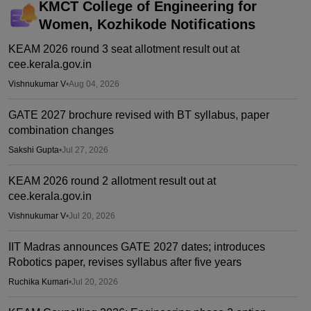
KMCT College of Engineering for
Women, Kozhikode
Notifications
KEAM 2026 round 3 seat allotment result out at
cee.kerala.gov.in
Vishnukumar V
•
Aug 04, 2026
GATE 2027 brochure revised with BT syllabus, paper
combination changes
Sakshi Gupta
•
Jul 27, 2026
KEAM 2026 round 2 allotment result out at
cee.kerala.gov.in
Vishnukumar V
•
Jul 20, 2026
IIT Madras announces GATE 2027 dates; introduces
Robotics paper, revises syllabus after five years
Ruchika Kumari
•
Jul 20, 2026