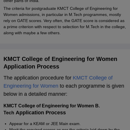
other parts of India.
The criteria for postgraduate KMCT College of Engineering for
Women admissions, in particular in M.Tech programmes, mostly
rely on GATE scores. Very often, the GATE score is considered as
a prime criterion with respect to selection for M.Tech in the college,
along with maybe a few others.
KMCT College of Engineering for Women
Application Process
The application procedure for
KMCT College of
Engineering for Women
to each programme is given
below in a detailed manner:
KMCT College of Engineering for Women B.
Application Process
Tech
Appear for a KEAM or JEE Main exam.
Merit the required scores as per the criteria laid down by the