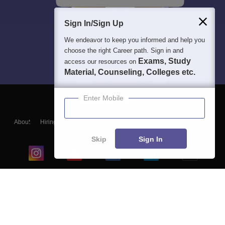
Sign In/Sign Up
We endeavor to keep you informed and help you
choose the right Career path. Sign in and
Exams, Study
access our resources on
Material, Counseling, Colleges etc.
Enter Mobile
About
Hiring
Magazine
News
हिंदी न्यूज़
Articles
Contact
Blogs
Skip
Sign In
Top Exams
College