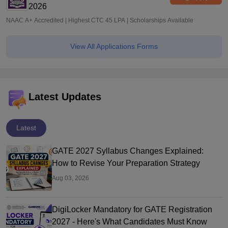
2026
NAAC A+ Accredited | Highest CTC 45 LPA | Scholarships Available
View All Applications Forms
Latest Updates
Latest
GATE 2027 Syllabus Changes Explained:
How to Revise Your Preparation Strategy
Aug 03, 2026
DigiLocker Mandatory for GATE Registration
2027 - Here's What Candidates Must Know