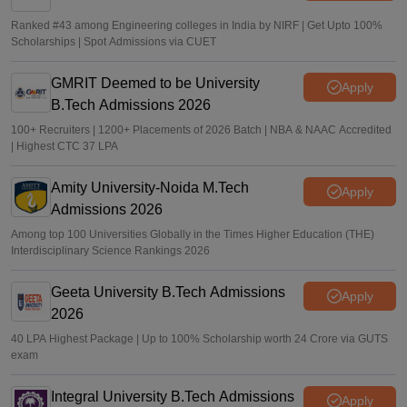
Ranked #43 among Engineering colleges in India by NIRF | Get Upto 100%
Scholarships | Spot Admissions via CUET
GMRIT Deemed to be University
Apply
B.Tech Admissions 2026
100+ Recruiters | 1200+ Placements of 2026 Batch | NBA & NAAC Accredited
| Highest CTC 37 LPA
Amity University-Noida M.Tech
Apply
Admissions 2026
Among top 100 Universities Globally in the Times Higher Education (THE)
Interdisciplinary Science Rankings 2026
Geeta University B.Tech Admissions
Apply
2026
40 LPA Highest Package | Up to 100% Scholarship worth 24 Crore via GUTS
exam
Integral University B.Tech Admissions
Apply