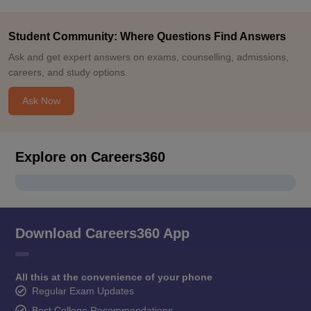
Student Community: Where Questions Find Answers
Ask and get expert answers on exams, counselling, admissions,
careers, and study options.
Ask Now
Explore on Careers360
Download Careers360 App
All this at the convenience of your phone
Regular Exam Updates
Best College Recommendations