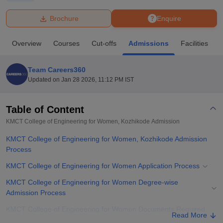
Brochure
Enquire
U Bhopal
MS Lucknow
KMC Manipal
King George Medical College Lucknow
MMC 
Overview
Courses
Cut-offs
Admissions
Facilities
u University
Calcutta University
Guru Gobind Singh Indraprastha Univer
ni
UPES Dehradun
Amity University Noida
Lovely Professional University
 Agricultural University, Anand
Team Careers360
stitute of Fundamental Research, Mumbai
Indian Agricultural Research I
Updated on
Jan 28 2026, 11:12 PM IST
oimbatore
Vellore Institute of Technology, Vellore
SRM Institute of Scien
Table of Content
pital College Of Nursing, Mumbai
ICT Mumbai
ASMSOC Mumbai
adras Christian College
Loyola College
Crescent College
HITS Chennai
KMCT College of Engineering for Women, Kozhikode
Admission
n Centre, Kolkata
Guru Nanak Institute Of Hotel Management, Kolkata
J
KMCT College of Engineering for Women, Kozhikode Admission
ocial Sciences
Competition
Pharmacy
Animation and Design
Process
iversity Reviews
Amrita Vishwa Vidyapeetham Reviews
IBS Hyderabad 
KMCT College of Engineering for Women Application Process
KMCT College of Engineering for Women Degree-wise
Admission Process
KMCT College of Engineering for Women Documents Required
Read More