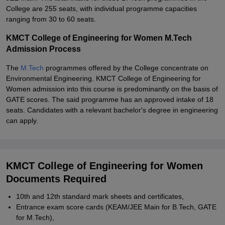
College are 255 seats, with individual programme capacities
ranging from 30 to 60 seats.
KMCT College of Engineering for Women M.Tech
Admission Process
The
M.Tech
programmes offered by the College concentrate on
Environmental Engineering. KMCT College of Engineering for
Women admission into this course is predominantly on the basis of
GATE scores. The said programme has an approved intake of 18
seats. Candidates with a relevant bachelor's degree in engineering
can apply.
KMCT College of Engineering for Women
Documents Required
10th and 12th standard mark sheets and certificates,
Entrance exam score cards (KEAM/JEE Main for B.Tech, GATE
for M.Tech),