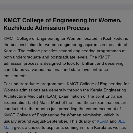
Related eBooks and Sample Papers for KMCT College of
Engineering for Women, Kozhikode
Explore Admissions to Similar Colleges
KMCT College of Engineering for Women,
Kozhikode Admission Process
KMCT College of Engineering for Women, located in Kozhikode, is
the best institution for women engineering aspirants in the state of
Kerala. The college provides several engineering programmes at
both undergraduate and postgraduate levels. The KMCT
admission process is designed to look for brilliant and deserving
candidates via various national and state-level entrance
entitlements.
For undergraduate programmes, KMCT College of Engineering for
Women admissions are generally through the Kerala Engineering
Architecture Medical (KEAM) Examination or the Joint Entrance
Examination (JEE) Main. Most of the time, these examinations are
conducted in the months just preceding the commencement of
KMCT College of Engineering for Women admission, which is
usually around August-September. This duality of
KEAM
and
JEE
Main
gives a choice to aspirants coming in from Kerala as well as