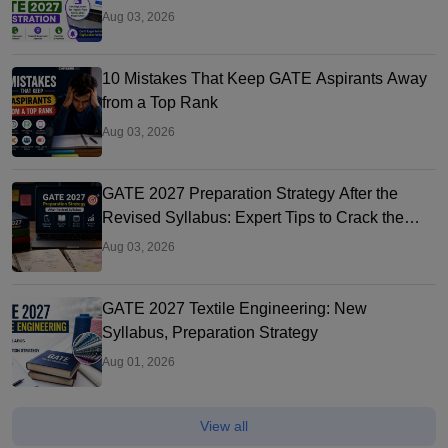
Aug 03, 2026
10 Mistakes That Keep GATE Aspirants Away
from a Top Rank
Aug 03, 2026
GATE 2027 Preparation Strategy After the
Revised Syllabus: Expert Tips to Crack the
Exam
Aug 03, 2026
GATE 2027 Textile Engineering: New
Syllabus, Preparation Strategy
Aug 01, 2026
View all