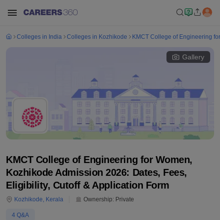
Colleges in India
Colleges in Kozhikode
KMCT College of Engineering f
Gallery
KMCT College of Engineering for Women,
Kozhikode Admission 2026: Dates, Fees,
Eligibility, Cutoff & Application Form
Kozhikode
,
Kerala
Ownership:
Private
4
Q&A