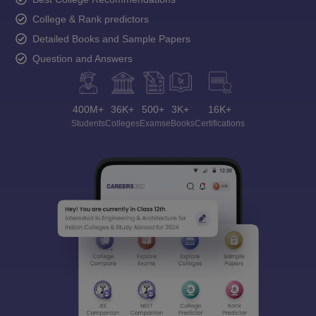
College & Rank predictors
Detailed Books and Sample Papers
Question and Answers
400M+
36K+
500+
3K+
16K+
Students
Colleges
Exams
eBooks
Certifications