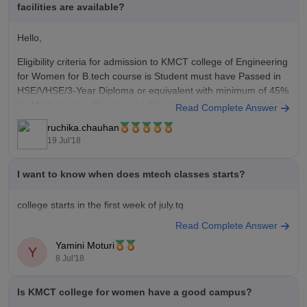
facilities are available?
Hello,
Eligibility criteria for admission to KMCT college of Engineering
for Women for B.tech course is Student must have Passed in
HSE/VHSE/3-Year Diploma or equivalent with minimum of 45%
for Mathematics, Physics and Chemistry put together and 45%
Read Complete Answer
marks in Mathematics.
ruchika.chauhan
The students should have a rank in the Common
19 Jul'18
I want to know when does mtech classes starts?
college starts in the first week of july.tq
Read Complete Answer
Yamini Moturi
Y
8 Jul'18
Is KMCT college for women have a good campus?