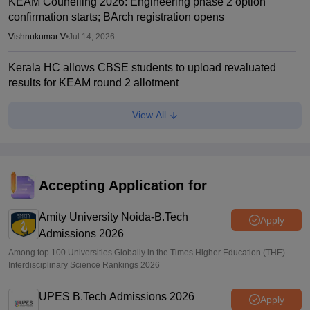
KEAM Counelling 2026: Engineering phase 2 option
confirmation starts; BArch registration opens
Vishnukumar V
•
Jul 14, 2026
Kerala HC allows CBSE students to upload revaluated
results for KEAM round 2 allotment
Vaishnavi Shukla
•
Jul 12, 2026
View All
KEAM phase 1 seat allotment 2026 out; fee payment starts
Vaishnavi Shukla
•
Jul 09, 2026
KEAM phase 1 allotment 2026 result out; raise complaints
Accepting Application for
by 2 pm today
Amity University Noida-B.Tech
Vaishnavi Shukla
•
Jul 08, 2026
Apply
Admissions 2026
Among top 100 Universities Globally in the Times Higher Education (THE)
Interdisciplinary Science Rankings 2026
UPES B.Tech Admissions 2026
Apply