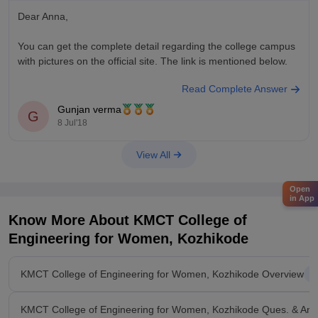
Dear Anna,
You can get the complete detail regarding the college campus
with pictures on the official site. The link is mentioned below.
Read Complete Answer
http://www.kmctwomensenggcollege.org/
Gunjan verma
G
Hope it helps.
8 Jul'18
Good Luck.
View All
Open
in App
Know More About
KMCT College of
Engineering for Women, Kozhikode
KMCT College of Engineering for Women, Kozhikode Overview
KMCT College of Engineering for Women, Kozhikode Ques. & Ans