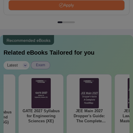
Apply
Recommended eBooks
Related eBooks Tailored for you
|
Latest
Exam
GATE 2027 Syllabus
JEE Main 2027
JEE 
llabus
for Engineering
Dropper's Guide:
Laws 
 and
Sciences (XE)
The Complete
Master
 (GG)
Roadmap to 99+
with 1
Percentile
Qu