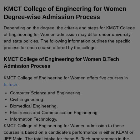
KMCT College of Engineering for Women
Degree-wise Admission Process
Depending on the degree, the criteria and steps for KMCT College
of Engineering for Women admission may differ under university
and state policies. The following information outlines the specific
process for each course offered by the college.
KMCT College of Engineering for Women B.Tech
Admission Process
KMCT College of Engineering for Women offers five courses in
B.Tech
:
Computer Science and Engineering.
Civil Engineering.
Biomedical Engineering.
Electronics and Communication Engineering.
Information Technology.
KMCT College of Engineering for Women admission to these
courses is based on a candidate's performance in either KEAM or
JEE Main. The total intake for these B. Tech programmes in the