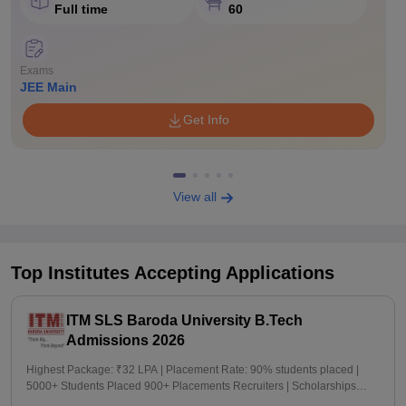
Full time
60
Exams
JEE Main
Get Info
View all
Top Institutes Accepting Applications
ITM SLS Baroda University B.Tech
Admissions 2026
Highest Package: ₹32 LPA | Placement Rate: 90% students placed |
5000+ Students Placed 900+ Placements Recruiters | Scholarships
Available