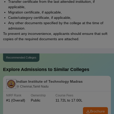
Transfer certificate from the last attended institution, if
applicable,
Migration certificate, if applicable,
Caste/category certificate, if applicable,
Any other documents specified by the college at the time of
admission.
To prevent any inconvenience, applicants should ensure that soft
copies of the required documents are attached.
Recommended Colleges
Explore Admissions to Similar Colleges
Indian Institute of Technology Madras
Chennai,Tamil Nadu
NIRF Rank
Ownership
Course Fees
#
1
(Overall)
Public
11.72L to 17.00L
Brochure