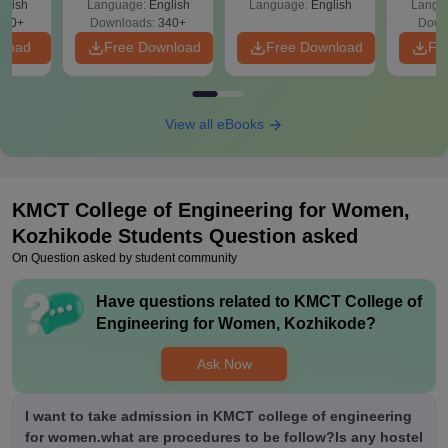
glish
Language:
English
Language:
English
Langu
240+
Downloads:
340+
Down
nload
Free Download
Free Download
Fr
View all eBooks
KMCT College of Engineering for Women,
Kozhikode
Students Question asked
On Question asked by student community
Have questions related to
KMCT College of
Engineering for Women, Kozhikode
?
Ask Now
I want to take admission in KMCT college of engineering
for women.what are procedures to be follow?Is any hostel