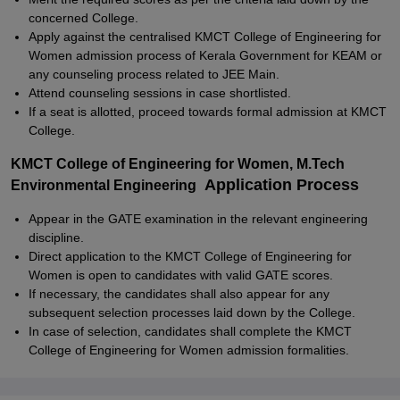
concerned College.
Apply against the centralised KMCT College of Engineering for
Women admission process of Kerala Government for KEAM or
any counseling process related to JEE Main.
Attend counseling sessions in case shortlisted.
If a seat is allotted, proceed towards formal admission at KMCT
College.
KMCT College of Engineering for Women, M.Tech
Application Process
Environmental Engineering
Appear in the GATE examination in the relevant engineering
discipline.
Direct application to the KMCT College of Engineering for
Women is open to candidates with valid GATE scores.
If necessary, the candidates shall also appear for any
subsequent selection processes laid down by the College.
In case of selection, candidates shall complete the KMCT
College of Engineering for Women admission formalities.