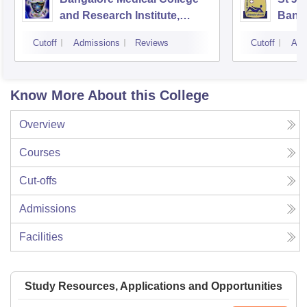
and Research Institute,
Bang
Bangalore
Cutoff
Admissions
Reviews
Cutoff
Adm
Know More About this College
Overview
Courses
Cut-offs
Admissions
Facilities
Study Resources, Applications and Opportunities