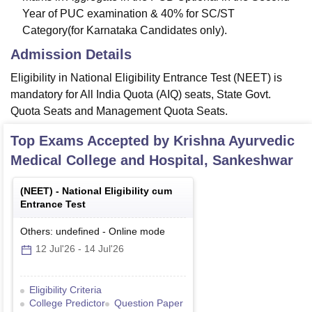
Year of PUC examination & 40% for SC/ST
Category(for Karnataka Candidates only).
Admission Details
Eligibility in National Eligibility Entrance Test (NEET) is
mandatory for All India Quota (AIQ) seats, State Govt.
Quota Seats and Management Quota Seats.
Top Exams Accepted by
Krishna Ayurvedic
Medical College and Hospital, Sankeshwar
(
NEET
) -
National Eligibility cum
Entrance Test
Others: undefined
-
Online
mode
12 Jul'26
-
14 Jul'26
Eligibility Criteria
College Predictor
Question Paper