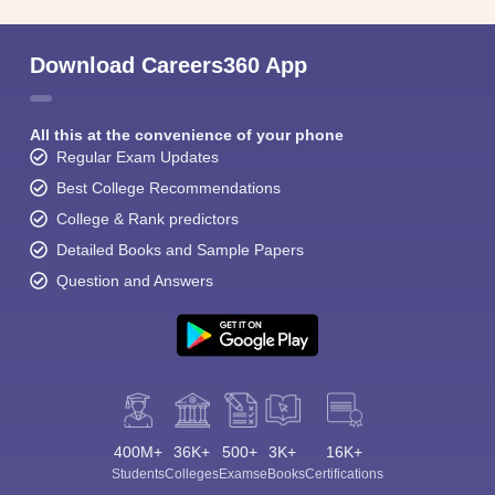
Download Careers360 App
All this at the convenience of your phone
Regular Exam Updates
Best College Recommendations
College & Rank predictors
Detailed Books and Sample Papers
Question and Answers
400M+
36K+
500+
3K+
16K+
Students
Colleges
Exams
eBooks
Certifications