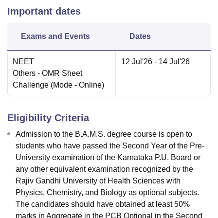
Important dates
Exams and Events
Dates
NEET
12 Jul'26
- 14 Jul'26
Others
- OMR Sheet
Challenge
(Mode -
Online
)
Eligibility Criteria
Admission to the B.A.M.S. degree course is open to
students who have passed the Second Year of the Pre-
University examination of the Karnataka P.U. Board or
any other equivalent examination recognized by the
Rajiv Gandhi University of Health Sciences with
Physics, Chemistry, and Biology as optional subjects.
The candidates should have obtained at least 50%
marks in Aggregate in the PCB Optional in the Second