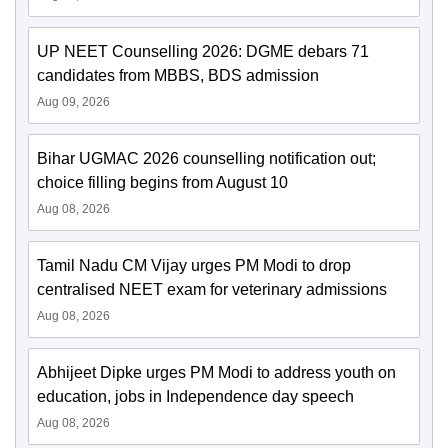
UP NEET Counselling 2026: DGME debars 71
candidates from MBBS, BDS admission
Aug 09, 2026
Bihar UGMAC 2026 counselling notification out;
choice filling begins from August 10
Aug 08, 2026
Tamil Nadu CM Vijay urges PM Modi to drop
centralised NEET exam for veterinary admissions
Aug 08, 2026
Abhijeet Dipke urges PM Modi to address youth on
education, jobs in Independence day speech
Aug 08, 2026