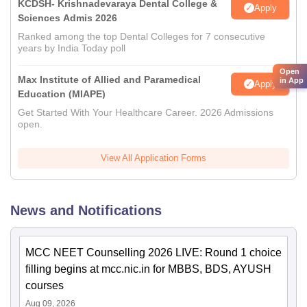
KCDSH- Krishnadevaraya Dental College &
Apply
Sciences Admis 2026
Ranked among the top Dental Colleges for 7 consecutive
years by India Today poll
Open
Max Institute of Allied and Paramedical
in App
Apply
Education (MIAPE)
Get Started With Your Healthcare Career. 2026 Admissions
open.
View All Application Forms
News and Notifications
MCC NEET Counselling 2026 LIVE: Round 1 choice
filling begins at mcc.nic.in for MBBS, BDS, AYUSH
courses
Aug 09, 2026