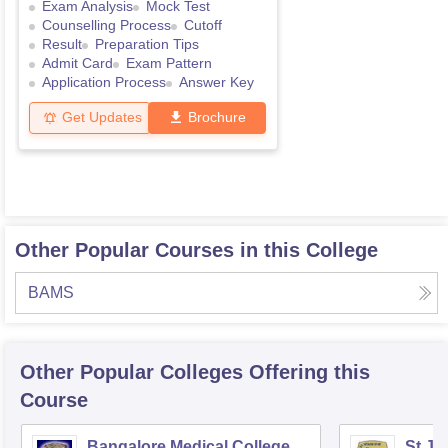
Exam Analysis
Mock Test
Counselling Process
Cutoff
Result
Preparation Tips
Admit Card
Exam Pattern
Application Process
Answer Key
Get Updates
Brochure
Other Popular Courses in this College
BAMS
Other Popular
Colleges
Offering this
Course
Bangalore Medical College
St Jo