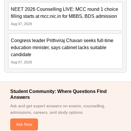
NEET 2026 Counselling LIVE: MCC round 1 choice
filling starts at mcc.nic.in for MBBS, BDS admission
Aug 07, 2026
Congress leader Prithviraj Chavan seeks full-time
education minister, says cabinet lacks suitable
candidate
Aug 07, 2026
Student Community: Where Questions Find
Answers
Ask and get expert answers on exams, counselling,
admissions, careers, and study options.
Ask Now