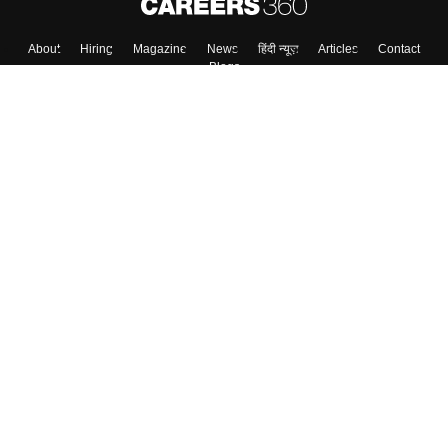
About
Hiring
Magazine
News
हिंदी न्यूज़
Articles
Contact
Blogs
Top Exams
College
Predictors & Ebooks
Resources
Sitemap
Terms & Conditions
Privacy Policy
Grievance Redressal
Copyright ©
2026
Pathfinder Publishing Pvt Ltd.