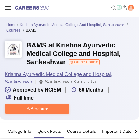
Home
Krishna Ayurvedic Medical College And Hospital, Sankeshwar
Courses
BAMS
BAMS at Krishna Ayurvedic
Medical College and Hospital,
Sankeshwar
Offline Course
Krishna Ayurvedic Medical College and Hospital,
Sankeshwar
Sankeshwar,Karnataka
Approved by NCISM
66
Months
Full time
Brochure
College Info
Quick Facts
Course Details
Important Dates