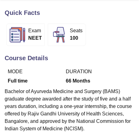
Quick Facts
U Bhopal
MS Lucknow
KMC Manipal
King George Medical College Lucknow
MMC 
Exam
Seats
u University
Calcutta University
Guru Gobind Singh Indraprastha Univer
NEET
100
ni
UPES Dehradun
Amity University Noida
Lovely Professional University
 Agricultural University, Anand
stitute of Fundamental Research, Mumbai
Indian Agricultural Research I
Course Details
oimbatore
Vellore Institute of Technology, Vellore
SRM Institute of Scien
MODE
DURATION
pital College Of Nursing, Mumbai
ICT Mumbai
ASMSOC Mumbai
adras Christian College
Loyola College
Crescent College
HITS Chennai
Full time
66
Months
n Centre, Kolkata
Guru Nanak Institute Of Hotel Management, Kolkata
J
Bachelor of Ayurveda Medicine and Surgery (BAMS)
ocial Sciences
Competition
Pharmacy
Animation and Design
graduate degree awarded after the study of five and a half
iversity Reviews
Amrita Vishwa Vidyapeetham Reviews
IBS Hyderabad 
years duration, including a one-year internship, the course
offered by Rajiv Gandhi University of Health Sciences,
Bangalore, and approved by the National Commission for
Indian System of Medicine (NCISM).