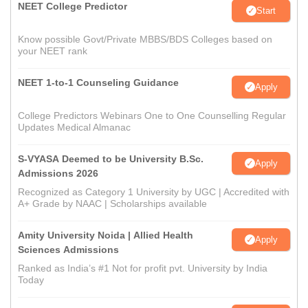
NEET College Predictor
Start
Know possible Govt/Private MBBS/BDS Colleges based on
your NEET rank
NEET 1-to-1 Counseling Guidance
Apply
College Predictors Webinars One to One Counselling Regular
Updates Medical Almanac
S-VYASA Deemed to be University B.Sc.
Apply
Admissions 2026
Recognized as Category 1 University by UGC | Accredited with
A+ Grade by NAAC | Scholarships available
Amity University Noida | Allied Health
Apply
Sciences Admissions
Ranked as India’s #1 Not for profit pvt. University by India
Today