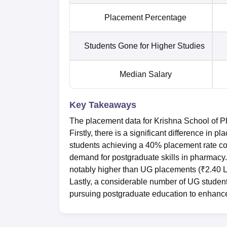
Placement Percentage
Students Gone for Higher Studies
Median Salary
Key Takeaways
The placement data for Krishna School of P
Firstly, there is a significant difference 
students achieving a 40% placement rate co
demand for postgraduate skills in pharmacy
notably higher than UG placements (₹2.40 LP
Lastly, a considerable number of UG students
pursuing postgraduate education to enhance