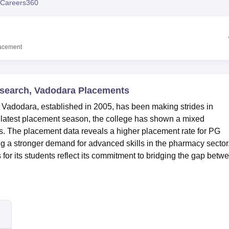
Careers360
niversity Reviews
Chandigarh University Reviews
ICFAI university Revie
acement
search, Vadodara Placements
Vadodara, established in 2005, has been making strides in
 latest placement season, the college has shown a mixed
. The placement data reveals a higher placement rate for PG
g a stronger demand for advanced skills in the pharmacy sector
s for its students reflect its commitment to bridging the gap betw