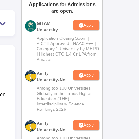
Applications for Admissions
ws
Amrita Vishwa Vidyapeetham Reviews
IBS Hyderabad Reviews
KL Uni
are open.
GITAM
Apply
University
Admissions
Application Closing Soon! |
2026
AICTE Approved | NAAC A++ |
Category 1 University by MHRD
| Highest CTC 1.4 Cr LPA from
Amazon
Amity
Apply
University-Noida
B.Pharma
.
Among top 100 Universities
Admissions
Globally in the Times Higher
een
Education (THE)
2026
Interdisciplinary Science
Rankings 2026
Amity
Apply
University-Noida
M.Pharma
Among top 100 Universities