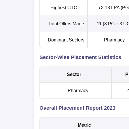
Highest CTC
₹3.18 LPA (PG
Total Offers Made
11 (8 PG + 3 U
Dominant Sectors
Pharmacy
Sector-Wise Placement Statistics
Sector
P
Pharmacy
4
Overall Placement Report 2023
Metric