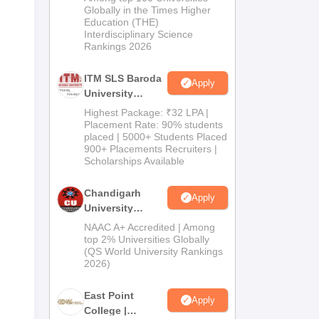
Admissions
Globally in the Times Higher
Education (THE)
2026
Interdisciplinary Science
Rankings 2026
ITM SLS Baroda
Apply
University
Pharma
Highest Package: ₹32 LPA |
Admissions
Placement Rate: 90% students
placed | 5000+ Students Placed
2026
900+ Placements Recruiters |
Scholarships Available
Chandigarh
Apply
University
Admissions
NAAC A+ Accredited | Among
2026
top 2% Universities Globally
(QS World University Rankings
2026)
East Point
Apply
College |