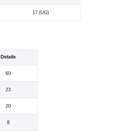
17 (UG)
Details
60
23
20
8