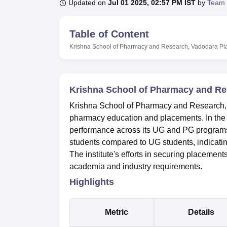
B.E /B.Tech
M.E /M.Tech
MBA
LLM
MBBS
M.D
M.S.
B.Des
M.Des
Updated on
Jul 01 2025, 02:57 PM IST
by
Team 
LPU Reviews
UPES Reviews
MIT Manipal Reviews
MAHE Reviews
VIT U
Table of Content
Krishna School of Pharmacy and Research, Vadodara
Pl
Krishna School of Pharmacy and Re
Krishna School of Pharmacy and Research, 
pharmacy education and placements. In the
performance across its UG and PG programs
students compared to UG students, indicatin
The institute's efforts in securing placement
academia and industry requirements.
Highlights
Metric
Details