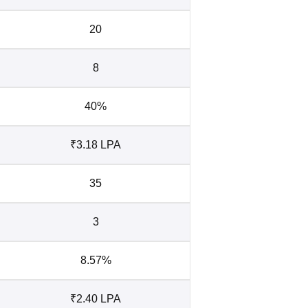
20
8
40%
₹3.18 LPA
35
3
8.57%
₹2.40 LPA