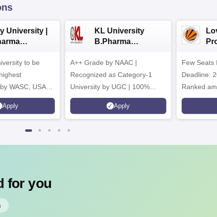
ons
y University |
KL University
Lo
harma
B.Pharma
Pr
issions
Admissions 2026
Uni
iversity to be
A++ Grade by NAAC |
Few Seats 
Ph
ad
highest
Recognized as Category-1
Deadline: 2
n by WASC, USA
University by UGC | 100%
Ranked amo
uality Assurance
Placement, 75 LPA Highest
Pharmacy C
Apply
Apply
igher Education
CTC, 487 Recruiters
Internation
Research P
 for you
h