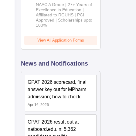
B.Pharm
NAAC A Grade | 27+ Years of
Admissions
Excellence in Education |
Affiliated to RGUHS | PCI
2026
Approved | Scholarships upto
100%
View All Application Forms
News and Notifications
GPAT 2026 scorecard, final
answer key out for MPharm
admission; how to check
Apr 16, 2026
GPAT 2026 result out at
natboard.edu.in; 5,362