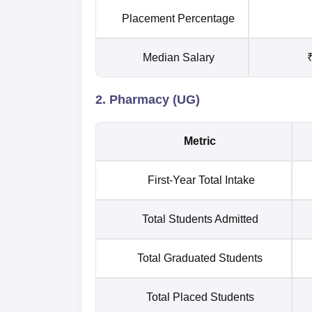
Placement Percentage
Median Salary
₹
2. Pharmacy (UG)
Metric
First-Year Total Intake
Total Students Admitted
Total Graduated Students
Total Placed Students