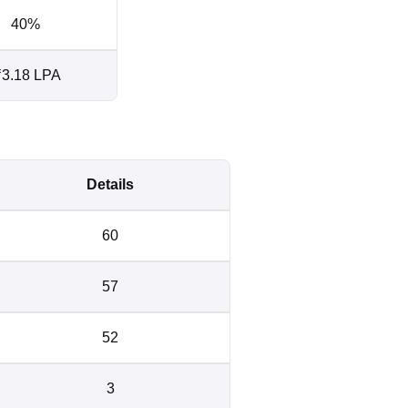
40%
3.18 LPA
Details
60
57
52
3