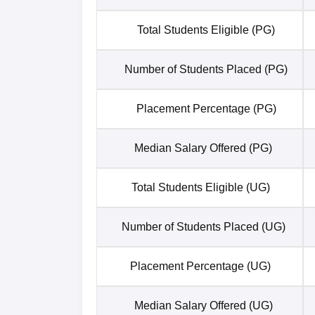
Total Students Eligible (PG)
Number of Students Placed (PG)
Placement Percentage (PG)
Median Salary Offered (PG)
Total Students Eligible (UG)
Number of Students Placed (UG)
Placement Percentage (UG)
Median Salary Offered (UG)