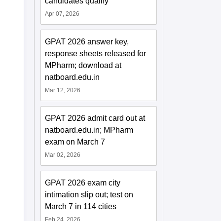
candidates qualify
Apr 07, 2026
GPAT 2026 answer key,
response sheets released for
MPharm; download at
natboard.edu.in
Mar 12, 2026
GPAT 2026 admit card out at
natboard.edu.in; MPharm
exam on March 7
Mar 02, 2026
GPAT 2026 exam city
intimation slip out; test on
March 7 in 114 cities
Feb 24, 2026