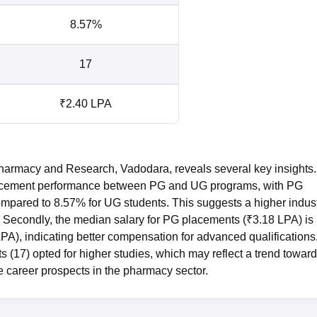
8.57%
17
₹2.40 LPA
harmacy and Research, Vadodara, reveals several key insights.
in placement performance between PG and UG programs, with PG
mpared to 8.57% for UG students. This suggests a higher indus
. Secondly, the median salary for PG placements (₹3.18 LPA) is
A), indicating better compensation for advanced qualifications
 (17) opted for higher studies, which may reflect a trend towar
 career prospects in the pharmacy sector.