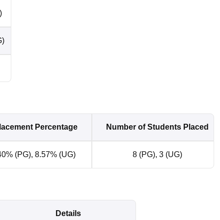
)
G)
lacement Percentage
Number of Students Placed
0% (PG), 8.57% (UG)
8 (PG), 3 (UG)
Details