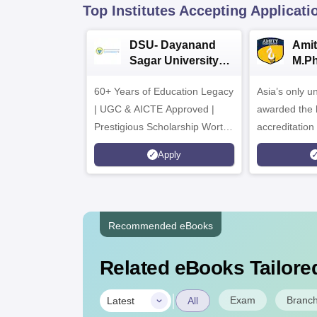
Top Institutes Accepting Applicati
DSU- Dayanand
Amit
Sagar University
M.P
B.Pharma 2026
Adm
60+ Years of Education Legacy
Asia’s only un
| UGC & AICTE Approved |
awarded the 
Prestigious Scholarship Worth
accreditatio
6 Crores
and by the Q
Apply
Agency for H
(QAA), UK
Recommended eBooks
Related eBooks Tailored
|
Exam
Branc
Latest
All