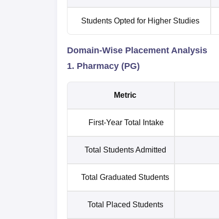
Students Opted for Higher Studies
Domain-Wise Placement Analysis
1. Pharmacy (PG)
Metric
First-Year Total Intake
Total Students Admitted
Total Graduated Students
Total Placed Students