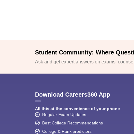
Student Community: Where Quest
Ask and get expert answers on exams, counsell
Download Careers360 App
All this at the convenience of your phone
Regular Exam Updates
Best College Recommendations
College & Rank predictors