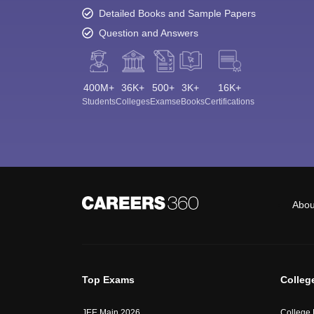
Detailed Books and Sample Papers
Question and Answers
400M+
36K+
500+
3K+
16K+
Students
Colleges
Exams
eBooks
Certifications
Abou
Top Exams
Colleg
JEE Main 2026
College