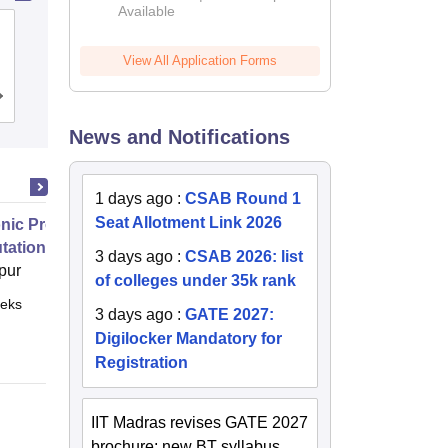
Available
2026
Gandhi Institute for Technology,
Bhubaneswar
View All Application Forms
Admissions
Placements
Reviews
News and Notifications
1 days ago
:
CSAB Round 1
Seat Allotment Link 2026
nic Properties Of The Materials
ational Approach
3 days ago
:
CSAB 2026: list
pur
of colleges under 35k rank
eks
Online
3 days ago
:
GATE 2027:
Digilocker Mandatory for
Registration
IIT Madras revises GATE 2027
brochure; new BT syllabus,