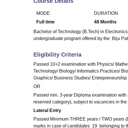
Course Details
B.E /B.Tech
M.E /M.Tech
MBA
LLM
MBBS
M.D
M.S.
B.Des
M.Des
LPU Reviews
UPES Reviews
MIT Manipal Reviews
MAHE Reviews
VIT U
MODE
DURATION
Full time
48
Months
Bachelor of Technology (B.Tech) in Electronics
undergraduate program offered by the Biju Pat
Eligibility Criteria
Passed 10+2 examination with Physics/ Mathem
Technology/ Biology/ Informatics Practices/ Bi
Graphics/ Business Studies/ Entrepreneurship
OR
Passed min. 3-year Diploma examination with a
reserved category), subject to vacancies in the 
Lateral Entry
Passed Minimum THREE years / TWO years (Lat
marks in case of candidates 19 belonging to t