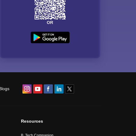
OR
Blogs
Resources
B. Tech Companion