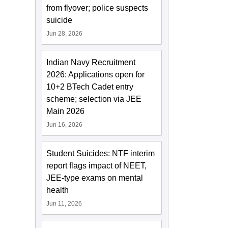
from flyover; police suspects
suicide
Jun 28, 2026
Indian Navy Recruitment
2026: Applications open for
10+2 BTech Cadet entry
scheme; selection via JEE
Main 2026
Jun 16, 2026
Student Suicides: NTF interim
report flags impact of NEET,
JEE-type exams on mental
health
Jun 11, 2026