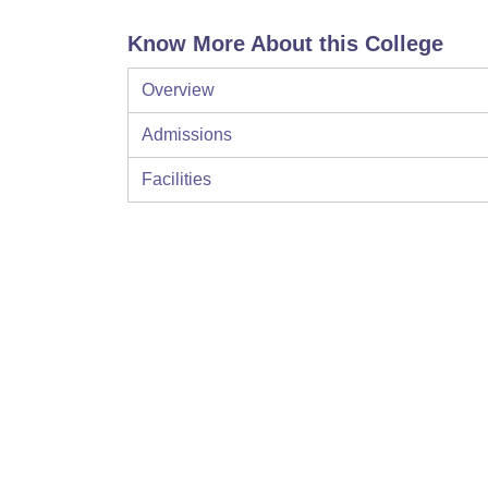
Know More About this College
Overview
Admissions
Facilities