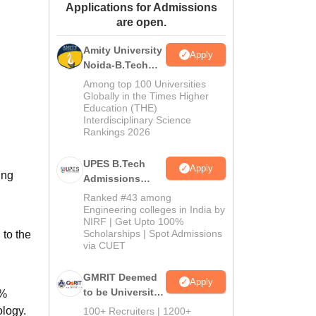
Applications for Admissions
ws
Amrita Vishwa Vidyapeetham Reviews
IBS Hyderabad Reviews
KL Uni
are open.
Amity University
Apply
Noida-B.Tech
Admissions
Among top 100 Universities
2026
Globally in the Times Higher
Education (THE)
Interdisciplinary Science
Rankings 2026
UPES B.Tech
Apply
ing
Admissions
2026
Ranked #43 among
Engineering colleges in India by
NIRF | Get Upto 100%
Scholarships | Spot Admissions
to the
via CUET
GMRIT Deemed
Apply
to be University
0%
B.Tech
ology.
100+ Recruiters | 1200+