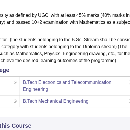
sity as defined by UGC, with at least 45% marks (40% marks in
ory) and passed 10+2 examination with Mathematics as a subjec
tor. (the students belonging to the B.Sc. Stream shall be consi
his category with students belonging to the Diploma stream) (The
such as Mathematics, Physics, Engineering drawing, etc., for th
achieve the desired learning outcomes of the programme)
lege
B.Tech Electronics and Telecommunication
Engineering
B.Tech Mechanical Engineering
 this Course