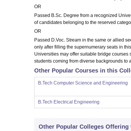
OR
Passed B.Sc. Degree from a recognized Univer
of candidates belonging to the reserved categ
OR
Passed D.Voc. Stream in the same or allied sec
only after filling the supernumerary seats in t
Universities may offer suitable bridge courses 
students coming from diverse backgrounds to 
Other Popular Courses in this Col
B.Tech Computer Science and Engineering
B.Tech Electrical Engineering
Other Popular
Colleges
Offering