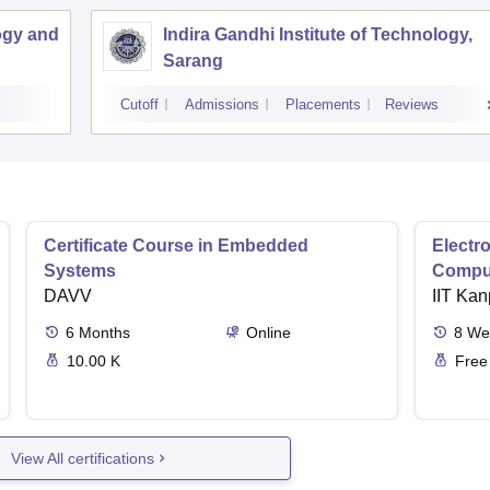
ogy and
Indira Gandhi Institute of Technology,
Sarang
Cutoff
Admissions
Placements
Reviews
Certificate Course in Embedded
Electro
Systems
Comput
DAVV
IIT Kan
6
Months
Online
8
We
10.00 K
Free
View All certifications