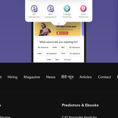
t
Hiring
Magazine
News
हिंदी न्यूज़
Articles
Contact
e
Predictors & Ebooks
 Review
CAT Percentile Predictor