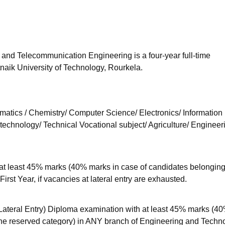
niversity Reviews
Chandigarh University Reviews
ICFAI university Revie
 and Telecommunication Engineering is a four-year full-time
naik University of Technology, Rourkela.
atics / Chemistry/ Computer Science/ Electronics/ Information
otechnology/ Technical Vocational subject/ Agriculture/ Engineer
t least 45% marks (40% marks in case of candidates belonging 
First Year, if vacancies at lateral entry are exhausted.
eral Entry) Diploma examination with at least 45% marks (4
he reserved category) in ANY branch of Engineering and Techn