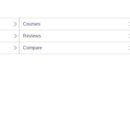
Courses
Reviews
Compare