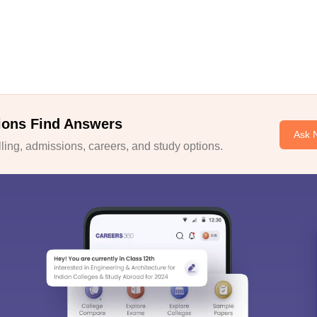
ions Find Answers
Ask 
ing, admissions, careers, and study options.