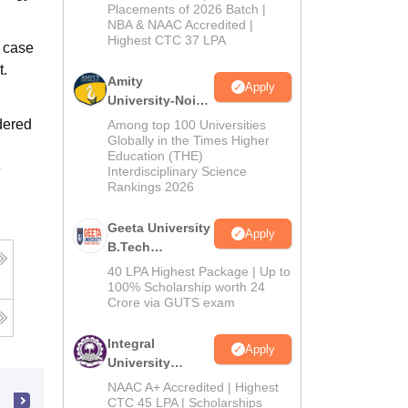
Admissions
Placements of 2026 Batch |
NBA & NAAC Accredited |
2026
Highest CTC 37 LPA
 case
t.
Amity
Apply
University-Noida
M.Tech
dered
Among top 100 Universities
Admissions
Globally in the Times Higher
Education (THE)
2026
e
Interdisciplinary Science
Rankings 2026
Geeta University
Apply
B.Tech
Admissions
40 LPA Highest Package | Up to
2026
100% Scholarship worth 24
Crore via GUTS exam
Integral
Apply
University
B.Tech
NAAC A+ Accredited | Highest
Admissions
CTC 45 LPA | Scholarships