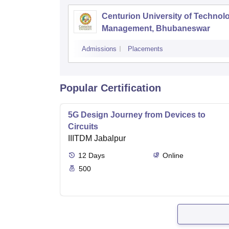
Centurion University of Technol
Management, Bhubaneswar
Admissions
Placements
Popular Certification
5G Design Journey from Devices to
Circuits
IIITDM Jabalpur
12
Days
Online
500