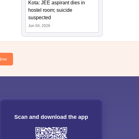
Kota: JEE aspirant dies in
hostel room; suicide
suspected
Jun 04, 2026
Now
Scan and download the app