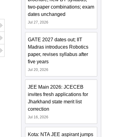
two-paper combinations; exam
dates unchanged
Jul 27, 2026
GATE 2027 dates out; IIT
Madras introduces Robotics
paper, revises syllabus after
five years
Jul 20, 2026
JEE Main 2026: JCECEB
invites fresh applications for
Jharkhand state merit list
correction
Jul 16, 2026
Kota: NTA JEE aspirant jumps