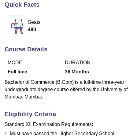
Quick Facts
U Bhopal
Seats
MS Lucknow
KMC Manipal
King George Medical College Lucknow
MMC 
480
u University
Calcutta University
Guru Gobind Singh Indraprastha Univer
ni
UPES Dehradun
Amity University Noida
Lovely Professional University
 Agricultural University, Anand
Course Details
stitute of Fundamental Research, Mumbai
Indian Agricultural Research I
oimbatore
Vellore Institute of Technology, Vellore
SRM Institute of Scien
MODE
DURATION
Full time
36
Months
pital College Of Nursing, Mumbai
ICT Mumbai
ASMSOC Mumbai
adras Christian College
Loyola College
Crescent College
HITS Chennai
Bachelor of Commerce (B.Com) is a full-time three-year
n Centre, Kolkata
Guru Nanak Institute Of Hotel Management, Kolkata
J
undergraduate degree course offered by the University of
ocial Sciences
Competition
Pharmacy
Animation and Design
Mumbai, Mumbai.
iversity Reviews
Amrita Vishwa Vidyapeetham Reviews
IBS Hyderabad 
Eligibility Criteria
Standard XII Examination Requirements:
Must have passed the Higher Secondary School