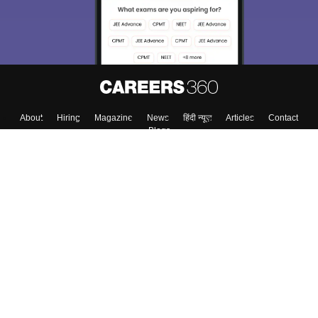
About
Hiring
Magazine
News
हिंदी न्यूज़
Articles
Contact
Blogs
Top Exams
College
Predictors & Ebooks