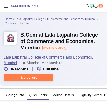
Home
Lala Lajpatrai College Of Commerce And Economics, Mumbai
Courses
B.Com
B.Com at Lala Lajpatrai College
of Commerce and Economics,
Mumbai
Offline Course
Lala Lajpatrai College of Commerce and Economics,
Mumbai
Mumbai,Maharashtra
36
Months
Full time
Brochure
College Info
Quick Facts
Course Details
Eligibility Criteria