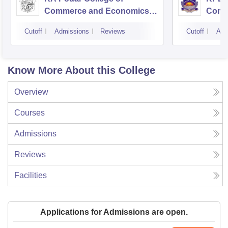
Commerce and Economics,
Comm
Mumbai
Cutoff
Admissions
Reviews
Cutoff
Adm
Know More About this College
Overview
Courses
Admissions
Reviews
Facilities
Applications for Admissions are open.