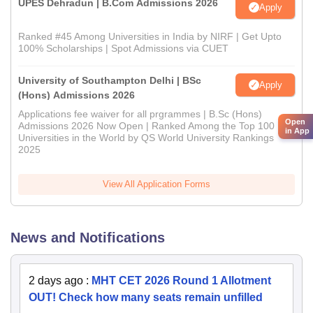
UPES Dehradun | B.Com Admissions 2026
Apply
Ranked #45 Among Universities in India by NIRF | Get Upto
100% Scholarships | Spot Admissions via CUET
University of Southampton Delhi | BSc
Apply
(Hons) Admissions 2026
Applications fee waiver for all prgrammes | B.Sc (Hons)
Open
Admissions 2026 Now Open | Ranked Among the Top 100
in App
Universities in the World by QS World University Rankings
2025
View All Application Forms
News and Notifications
2 days ago
:
MHT CET 2026 Round 1 Allotment
OUT! Check how many seats remain unfilled