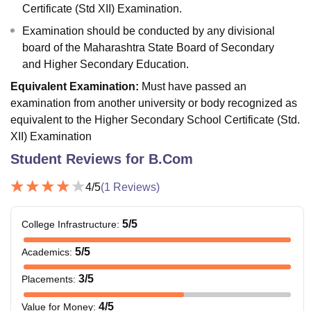
Certificate (Std XII) Examination.
Examination should be conducted by any divisional
board of the Maharashtra State Board of Secondary
and Higher Secondary Education.
Equivalent Examination:
Must have passed an
examination from another university or body recognized as
equivalent to the Higher Secondary School Certificate (Std.
XII) Examination
Student Reviews for
B.Com
4
/5
(
1
Reviews)
5
/5
College Infrastructure
:
5
/5
Academics
:
3
/5
Placements
:
4
/5
Value for Money
: