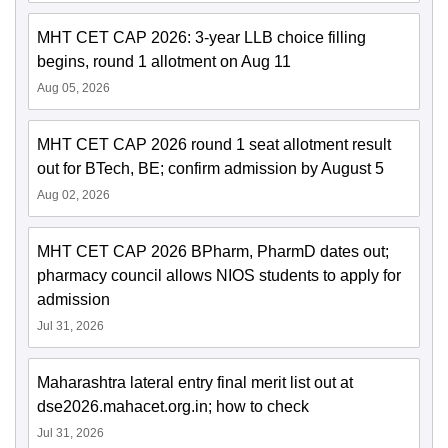
MHT CET CAP 2026: 3-year LLB choice filling
begins, round 1 allotment on Aug 11
Aug 05, 2026
MHT CET CAP 2026 round 1 seat allotment result
out for BTech, BE; confirm admission by August 5
Aug 02, 2026
MHT CET CAP 2026 BPharm, PharmD dates out;
pharmacy council allows NIOS students to apply for
admission
Jul 31, 2026
Maharashtra lateral entry final merit list out at
dse2026.mahacet.org.in; how to check
Jul 31, 2026