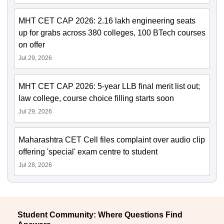
MHT CET CAP 2026: 2.16 lakh engineering seats
up for grabs across 380 colleges, 100 BTech courses
on offer
Jul 29, 2026
MHT CET CAP 2026: 5-year LLB final merit list out;
law college, course choice filling starts soon
Jul 29, 2026
Maharashtra CET Cell files complaint over audio clip
offering 'special' exam centre to student
Jul 28, 2026
Student Community: Where Questions Find