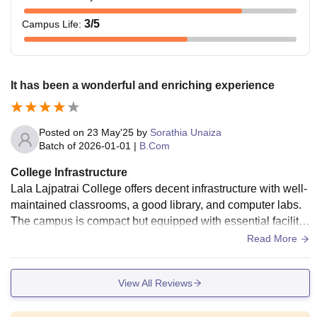
3
/5
Campus Life
:
It has been a wonderful and enriching experience
Posted on
23 May'25
by
Sorathia Unaiza
Batch of
2026-01-01
|
B.Com
College Infrastructure
Lala Lajpatrai College offers decent infrastructure with well-
maintained classrooms, a good library, and computer labs.
The campus is compact but equipped with essential facilitie
s like Wi-Fi, seminar halls, and a canteen. However, some a
Read More
reas could benefit from modernization. Overall, the college
provides a functional environment for learning
View All Reviews