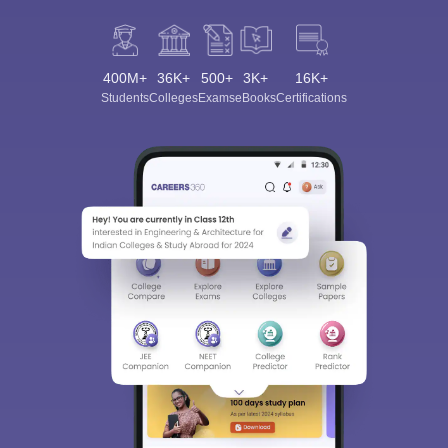
400M+
36K+
500+
3K+
16K+
Students
Colleges
Exams
eBooks
Certifications