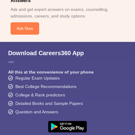
Answers
Ask and get expert answers on exams, counselling,
admissions, careers, and study options.
Ask Now
Download Careers360 App
All this at the convenience of your phone
Regular Exam Updates
Best College Recommendations
College & Rank predictors
Detailed Books and Sample Papers
Question and Answers