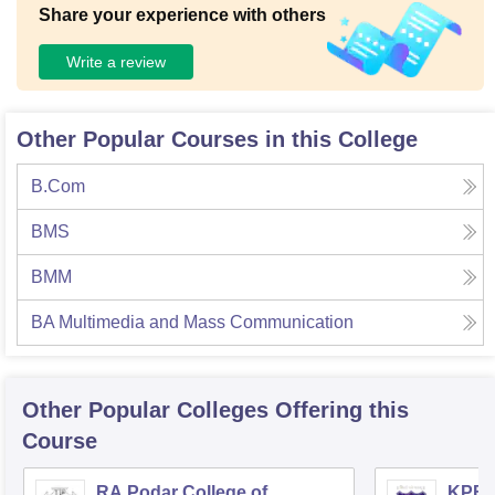
Share your experience with others
Write a review
Other Popular Courses in this College
B.Com
BMS
BMM
BA Multimedia and Mass Communication
Other Popular
Colleges
Offering this
Course
RA Podar College of
KPB H