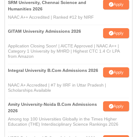
SRM University, Chennai Science and
Apply
Humanities 2026
NAAC A++ Accredited | Ranked #12 by NIRF
GITAM University Admissions 2026
Apply
Application Closing Soon! | AICTE Approved | NAAC A++ |
Category 1 University by MHRD | Highest CTC 1.4 Cr LPA
from Amazon
Integral University B.Com Admissions 2026
Apply
NAAC A+ Accredited | #7 by IIRF in Uttar Pradesh |
Scholarships Available
Amity University-Noida B.Com Admissions
Apply
2026
Among top 100 Universities Globally in the Times Higher
Education (THE) Interdisciplinary Science Rankings 2026