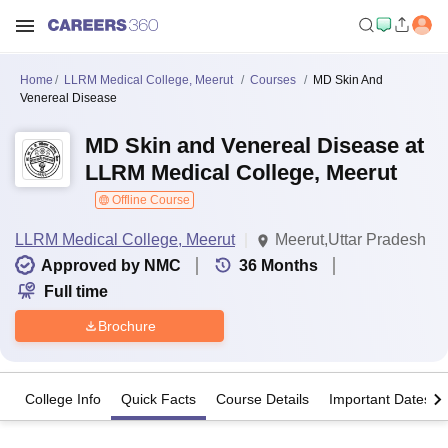
Home
LLRM Medical College, Meerut
Courses
MD Skin And
Venereal Disease
MD Skin and Venereal Disease at
LLRM Medical College, Meerut
Offline Course
LLRM Medical College, Meerut
Meerut,Uttar Pradesh
Approved by NMC
36
Months
Full time
Brochure
College Info
Quick Facts
Course Details
Important Dates