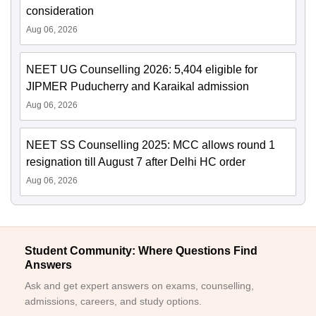
consideration
Aug 06, 2026
NEET UG Counselling 2026: 5,404 eligible for
JIPMER Puducherry and Karaikal admission
Aug 06, 2026
NEET SS Counselling 2025: MCC allows round 1
resignation till August 7 after Delhi HC order
Aug 06, 2026
Student Community: Where Questions Find
Answers
Ask and get expert answers on exams, counselling,
admissions, careers, and study options.