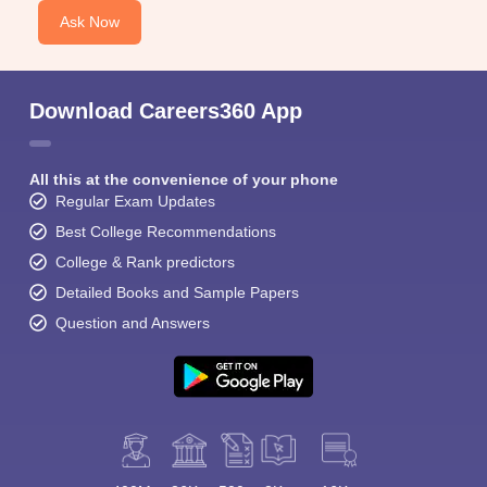
Ask Now
Download Careers360 App
All this at the convenience of your phone
Regular Exam Updates
Best College Recommendations
College & Rank predictors
Detailed Books and Sample Papers
Question and Answers