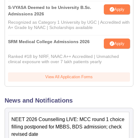
S-VYASA Deemed to be University B.Sc.
Apply
Admissions 2026
Recognized as Category 1 University by UGC | Accredited with
A+ Grade by NAAC | Scholarships available
SRM Medical College Admissions 2026
Apply
Ranked #18 by NIRF, NAAC A++ Accredited | Unmatched
clinical exposure with over 7 lakh patients yearly
View All Application Forms
News and Notifications
NEET 2026 Counselling LIVE: MCC round 1 choice
filling postponed for MBBS, BDS admission; check
revised date