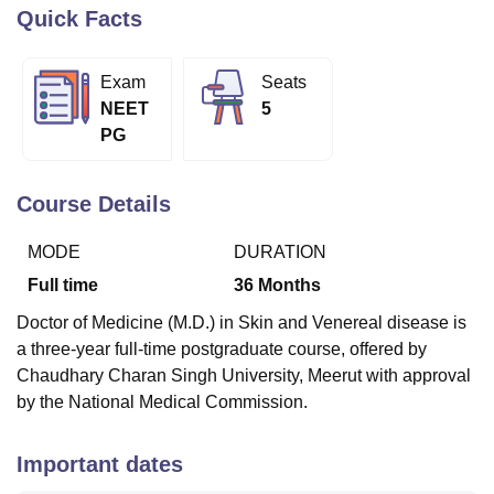
Quick Facts
U Bhopal
Exam
Seats
MS Lucknow
KMC Manipal
King George Medical College Lucknow
MMC 
NEET
5
u University
Calcutta University
Guru Gobind Singh Indraprastha Univer
PG
ni
UPES Dehradun
Amity University Noida
Lovely Professional University
 Agricultural University, Anand
stitute of Fundamental Research, Mumbai
Indian Agricultural Research I
Course Details
oimbatore
Vellore Institute of Technology, Vellore
SRM Institute of Scien
MODE
DURATION
pital College Of Nursing, Mumbai
ICT Mumbai
ASMSOC Mumbai
adras Christian College
Loyola College
Crescent College
HITS Chennai
Full time
36
Months
n Centre, Kolkata
Guru Nanak Institute Of Hotel Management, Kolkata
J
Doctor of Medicine (M.D.) in Skin and Venereal disease is
ocial Sciences
Competition
Pharmacy
Animation and Design
a three-year full-time postgraduate course, offered by
iversity Reviews
Amrita Vishwa Vidyapeetham Reviews
IBS Hyderabad 
Chaudhary Charan Singh University, Meerut with approval
by the National Medical Commission.
Important dates