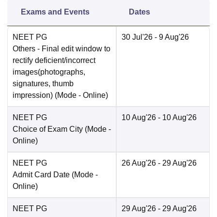
Exams and Events
Dates
NEET PG
30 Jul'26
- 9 Aug'26
Others
- Final edit window to
rectify deficient/incorrect
images(photographs,
signatures, thumb
impression)
(Mode -
Online
)
NEET PG
10 Aug'26
- 10 Aug'26
Choice of Exam City
(Mode -
Online
)
NEET PG
26 Aug'26
- 29 Aug'26
Admit Card Date
(Mode -
Online
)
NEET PG
29 Aug'26
- 29 Aug'26