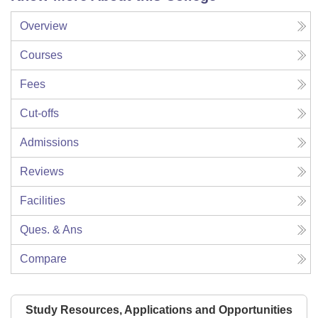
Overview
Courses
Fees
Cut-offs
Admissions
Reviews
Facilities
Ques. & Ans
Compare
Study Resources, Applications and Opportunities