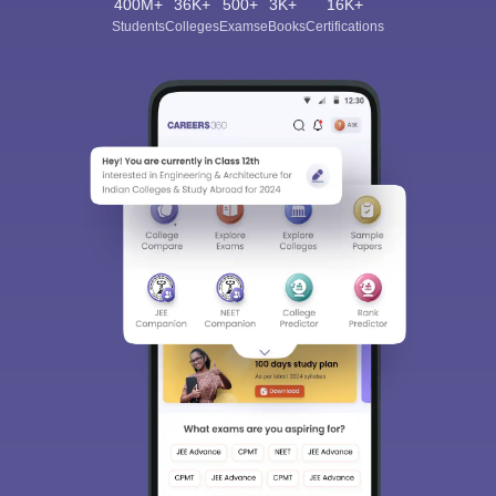
400M+
36K+
500+
3K+
16K+
Students
Colleges
Exams
eBooks
Certifications