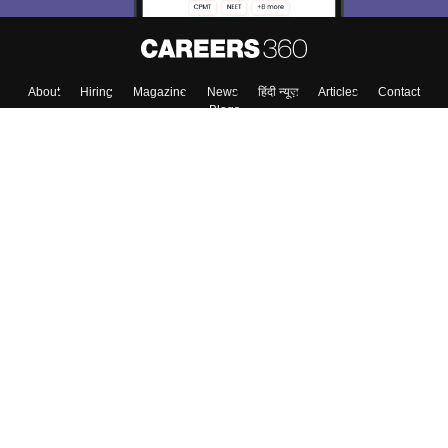
About
Hiring
Magazine
News
हिंदी न्यूज़
Articles
Contact
Blogs
Top Exams
College
Predictors & Ebooks
Resources
Sitemap
Terms & Conditions
Privacy Policy
Grievance Redressal