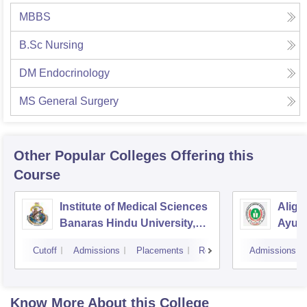
MBBS
B.Sc Nursing
DM Endocrinology
MS General Surgery
Other Popular
Colleges
Offering this
Course
Institute of Medical Sciences
Aliga
Banaras Hindu University,
Ayurv
Varanasi
Aliga
Cutoff
Admissions
Placements
Reviews
Admissions
Know More About this College