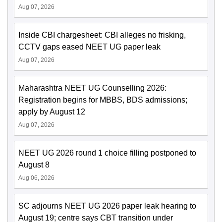
Aug 07, 2026
Inside CBI chargesheet: CBI alleges no frisking,
CCTV gaps eased NEET UG paper leak
Aug 07, 2026
Maharashtra NEET UG Counselling 2026:
Registration begins for MBBS, BDS admissions;
apply by August 12
Aug 07, 2026
NEET UG 2026 round 1 choice filling postponed to
August 8
Aug 06, 2026
SC adjourns NEET UG 2026 paper leak hearing to
August 19; centre says CBT transition under