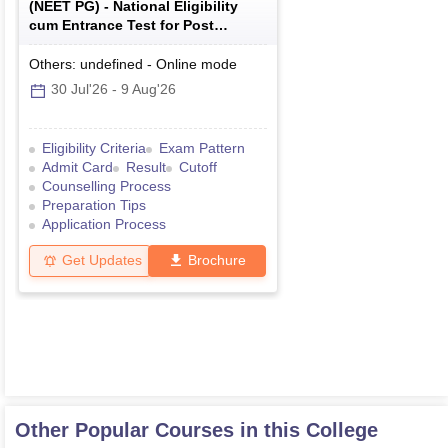
(
NEET PG
) -
National Eligibility
cum Entrance Test for Post
Graduate
Others: undefined
-
Online
mode
30 Jul'26
-
9 Aug'26
Eligibility Criteria
Exam Pattern
Admit Card
Result
Cutoff
Counselling Process
Preparation Tips
Application Process
Get Updates
Brochure
Other Popular Courses in this College