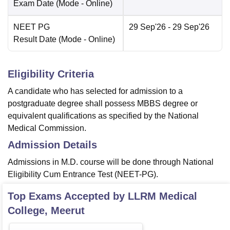
Exam Date
(Mode -
Online
)
NEET PG
29 Sep'26
- 29 Sep'26
Result Date
(Mode -
Online
)
Eligibility Criteria
A candidate who has selected for admission to a
postgraduate degree shall possess MBBS degree or
equivalent qualifications as specified by the National
Medical Commission.
Admission Details
Admissions in M.D. course will be done through National
Eligibility Cum Entrance Test (NEET-PG).
Top Exams Accepted by
LLRM Medical
College, Meerut