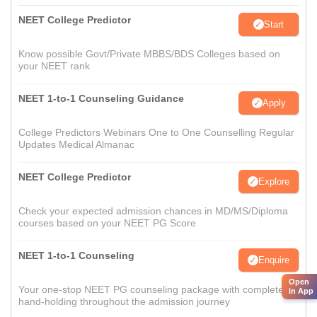
NEET College Predictor
Start
Know possible Govt/Private MBBS/BDS Colleges based on
your NEET rank
NEET 1-to-1 Counseling Guidance
Apply
College Predictors Webinars One to One Counselling Regular
Updates Medical Almanac
NEET College Predictor
Explore
Check your expected admission chances in MD/MS/Diploma
courses based on your NEET PG Score
NEET 1-to-1 Counseling
Enquire
Open
Your one-stop NEET PG counseling package with complete
in App
hand-holding throughout the admission journey