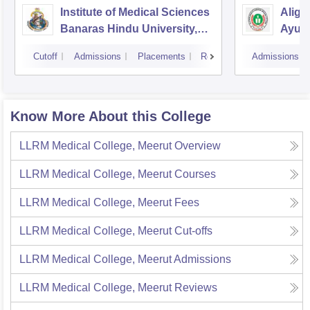
Institute of Medical Sciences
Aliga
Banaras Hindu University,
Ayurv
Varanasi
Aliga
Cutoff
Admissions
Placements
Reviews
Admissions
Know More About this College
LLRM Medical College, Meerut
Overview
LLRM Medical College, Meerut
Courses
LLRM Medical College, Meerut
Fees
LLRM Medical College, Meerut
Cut-offs
LLRM Medical College, Meerut
Admissions
LLRM Medical College, Meerut
Reviews