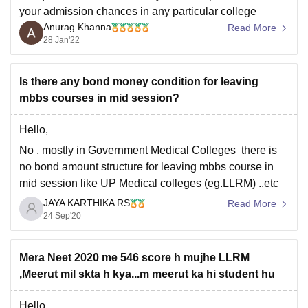
your admission chances in any particular college
Anurag Khanna
because the cut-off keeps on changing every year
Read More
28 Jan'22
depending upon various factors such as :-
*** number of candidates appeared in NEET 2021
Is there any bond money condition for leaving
*** difficulty level of the paper
mbbs courses in mid session?
*** top
Hello,
No , mostly in Government Medical Colleges there is
no bond amount structure for leaving mbbs course in
mid session like UP Medical colleges (eg.LLRM) ..etc
JAYA KARTHIKA RS
But, there is a leaving bond amount condition in private
Read More
24 Sep'20
Medical College which is need to be paid a specific
amount when you
Mera Neet 2020 me 546 score h mujhe LLRM
,Meerut mil skta h kya...m meerut ka hi student hu
Hello,