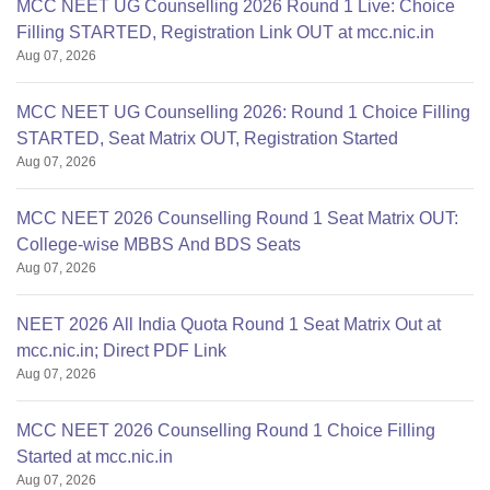
MCC NEET UG Counselling 2026 Round 1 Live: Choice
Filling STARTED, Registration Link OUT at mcc.nic.in
Aug 07, 2026
MCC NEET UG Counselling 2026: Round 1 Choice Filling
STARTED, Seat Matrix OUT, Registration Started
Aug 07, 2026
MCC NEET 2026 Counselling Round 1 Seat Matrix OUT:
College-wise MBBS And BDS Seats
Aug 07, 2026
NEET 2026 All India Quota Round 1 Seat Matrix Out at
mcc.nic.in; Direct PDF Link
Aug 07, 2026
MCC NEET 2026 Counselling Round 1 Choice Filling
Started at mcc.nic.in
Aug 07, 2026