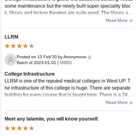
some maintenance but the newly built super speciality bloc
k, library and lecture theatres are quite good. The library als
o has WiFi facility and laboratories have almost all of the eq
Read More
uipments required.
LLRM
Posted on
13 Feb'20
by
Anonymous
Batch of
2023-01-01
|
MBBS
College Infrastructure
LLRM is one of the reputed medical colleges in West UP. T
he infrastructure of this college is huge. There are separate
building for every course that is taught here. There is a 24 h
our emergency facility available. New Super speciality centr
Read More
e is being developed in the Main campus.
Meet any lalamite, you will know yourself.