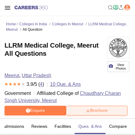
Home
Colleges In India
Colleges In Meerut
LLRM Medical College,
Meerut
All Question
LLRM Medical College, Meerut
All Questions
View
Photos
Meerut
,
Uttar Pradesh
3.9
/5 (
4
)
10
Que. & Ans
Government
Affiliated College of
Chaudhary Charan
Singh University, Meerut
Enquire
Brochure
Admissions
Reviews
Facilities
Ques. & Ans
Compare