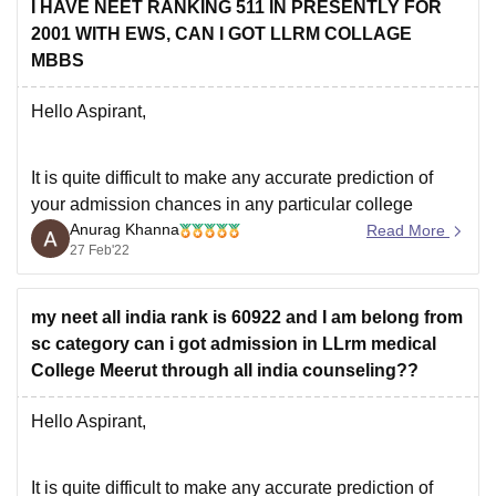
I HAVE NEET RANKING 511 IN PRESENTLY FOR
2001 WITH EWS, CAN I GOT LLRM COLLAGE
MBBS
Hello Aspirant,
It is quite difficult to make any accurate prediction of
your admission chances in any particular college
Anurag Khanna
because the cut-off keeps on changing every year
Read More
27 Feb'22
depending upon various factors such as :-
*** number of candidates appeared in NEET 2021
my neet all india rank is 60922 and I am belong from
*** difficulty level of the paper
sc category can i got admission in LLrm medical
*** top
College Meerut through all india counseling??
Hello Aspirant,
It is quite difficult to make any accurate prediction of