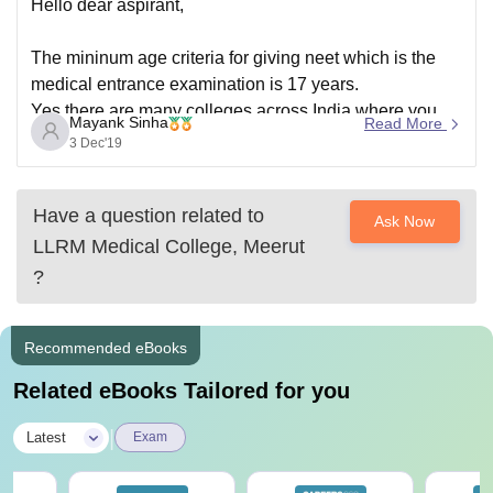
Hello dear aspirant,
The mininum age criteria for giving neet which is the
medical entrance examination is 17 years.
Yes,there are many colleges across India where you
Mayank Sinha
Read More
can study different courses of BHMS like anatomy,
3 Dec'19
physiology,hameopathic pharmacy,pathology and
microbiology etc which have a course duration of 5
Have a question related to
and a half
Ask Now
LLRM Medical College, Meerut
?
Recommended eBooks
Related eBooks Tailored for you
|
Latest
Exam