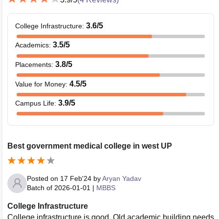
3.6
/5
College Infrastructure
:
3.5
/5
Academics
:
3.8
/5
Placements
:
4.5
/5
Value for Money
:
3.9
/5
Campus Life
:
Best government medical college in west UP
Posted on
17 Feb'24
by
Aryan Yadav
Batch of
2026-01-01
|
MBBS
College Infrastructure
College infrastructure is good. Old academic building needs