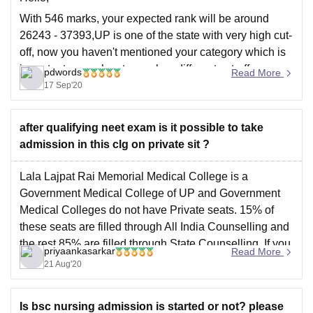
With 546 marks, your expected rank will be around
26243 - 37393,UP is one of the state with very high cut-
off, now you haven't mentioned your category which is
important as each category has different cut-off, anyway
pdwords
Read More
if you belong to SC/ST Category you can have chances
17 Sep'20
in LLRM
after qualifying neet exam is it possible to take
admission in this clg on private sit ?
Lala Lajpat Rai Memorial Medical College is a
Government Medical College of UP and Government
Medical Colleges do not have Private seats. 15% of
these seats are filled through All India Counselling and
the rest 85% are filled through State Counselling. If you
priyaankasarkar
Read More
have the domicile of UP, you can
21 Aug'20
Is bsc nursing admission is started or not? please