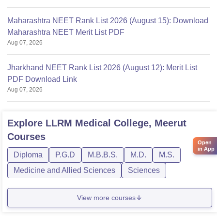
Maharashtra NEET Rank List 2026 (August 15): Download
Maharashtra NEET Merit List PDF
Aug 07, 2026
Jharkhand NEET Rank List 2026 (August 12): Merit List
PDF Download Link
Aug 07, 2026
Explore
LLRM Medical College, Meerut
Courses
Open
in App
Diploma
P.G.D
M.B.B.S.
M.D.
M.S.
Medicine and Allied Sciences
Sciences
View more courses