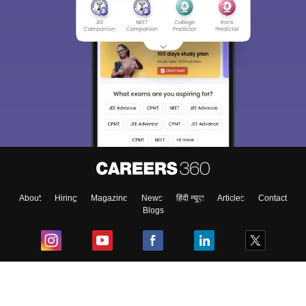
About
Hiring
Magazine
News
हिंदी न्यूज़
Articles
Contact
Blogs
Top Exams