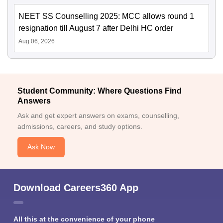
NEET SS Counselling 2025: MCC allows round 1
resignation till August 7 after Delhi HC order
Aug 06, 2026
Student Community: Where Questions Find
Answers
Ask and get expert answers on exams, counselling,
admissions, careers, and study options.
Ask Now
Download Careers360 App
All this at the convenience of your phone