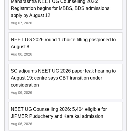
Maharashtra NEET UG Counselling 2026:
Registration begins for MBBS, BDS admissions;
apply by August 12
Aug 07, 2026
NEET UG 2026 round 1 choice filling postponed to
August 8
Aug 06, 2026
SC adjourns NEET UG 2026 paper leak hearing to
August 19; centre says CBT transition under
consideration
Aug 06, 2026
NEET UG Counselling 2026: 5,404 eligible for
JIPMER Puducherry and Karaikal admission
Aug 06, 2026