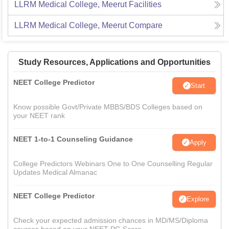
LLRM Medical College, Meerut
Facilities
LLRM Medical College, Meerut
Compare
Study Resources, Applications and Opportunities
NEET College Predictor
Start
Know possible Govt/Private MBBS/BDS Colleges based on
your NEET rank
NEET 1-to-1 Counseling Guidance
Apply
College Predictors Webinars One to One Counselling Regular
Updates Medical Almanac
NEET College Predictor
Explore
Check your expected admission chances in MD/MS/Diploma