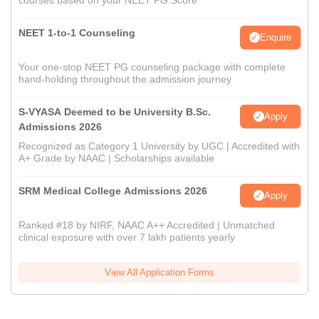
courses based on your NEET PG Score
NEET 1-to-1 Counseling
Enquire
Your one-stop NEET PG counseling package with complete
hand-holding throughout the admission journey
S-VYASA Deemed to be University B.Sc.
Apply
Admissions 2026
Recognized as Category 1 University by UGC | Accredited with
A+ Grade by NAAC | Scholarships available
SRM Medical College Admissions 2026
Apply
Ranked #18 by NIRF, NAAC A++ Accredited | Unmatched
clinical exposure with over 7 lakh patients yearly
View All Application Forms