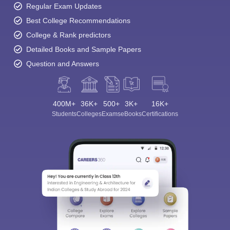
Regular Exam Updates
Best College Recommendations
College & Rank predictors
Detailed Books and Sample Papers
Question and Answers
400M+
36K+
500+
3K+
16K+
Students
Colleges
Exams
eBooks
Certifications