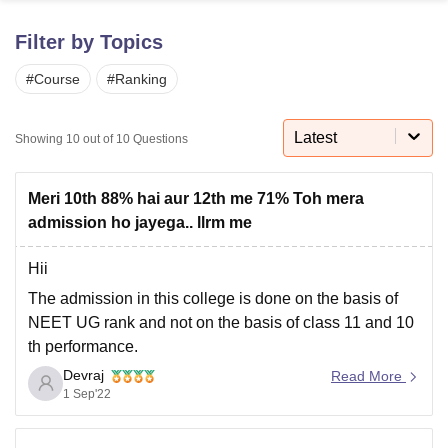
Filter by Topics
U Bhopal
#
Course
#
Ranking
MS Lucknow
KMC Manipal
King George Medical College Lucknow
MMC 
u University
Calcutta University
Guru Gobind Singh Indraprastha Univer
ni
UPES Dehradun
Amity University Noida
Lovely Professional University
Latest
Showing
10
out of
10
Questions
 Agricultural University, Anand
stitute of Fundamental Research, Mumbai
Indian Agricultural Research I
oimbatore
Vellore Institute of Technology, Vellore
SRM Institute of Scien
Meri 10th 88% hai aur 12th me 71% Toh mera
admission ho jayega.. llrm me
pital College Of Nursing, Mumbai
ICT Mumbai
ASMSOC Mumbai
adras Christian College
Loyola College
Crescent College
HITS Chennai
Hii
n Centre, Kolkata
Guru Nanak Institute Of Hotel Management, Kolkata
J
The admission in this college is done on the basis of
ocial Sciences
Competition
Pharmacy
Animation and Design
NEET UG rank and not on the basis of class 11 and 10
iversity Reviews
Amrita Vishwa Vidyapeetham Reviews
IBS Hyderabad 
th performance.
Devraj
You need to score good marks in NEET UG and then
Read More
1 Sep'22
through counselling you will get admission there. As a
eligibility in terms