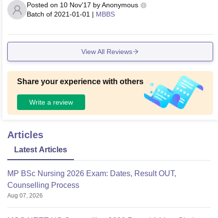
Posted on
10 Nov'17
by
Anonymous
Batch of
2021-01-01
|
MBBS
View All Reviews
Share your experience with others
Write a review
Articles
Latest Articles
MP BSc Nursing 2026 Exam: Dates, Result OUT,
Counselling Process
Aug 07, 2026