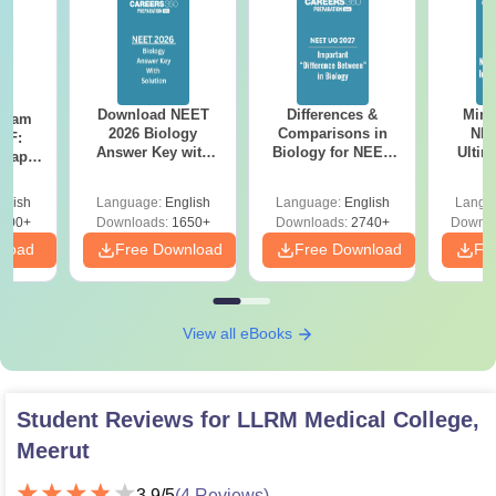
Download NEET
Differences &
Mind
Exam
2026 Biology
Comparisons in
NEE
DF:
Answer Key with
Biology for NEET
Ultim
 Paper
Solutions PDF –
2027 (Tabular Form,
Class 
culty
ReNEET 2026
Easy Reference)
& D
-NEET
glish
Language:
English
Language:
English
Langu
Preparation
Revisi
on
000+
Downloads:
1650+
Downloads:
2740+
Downlo
nload
Free Download
Free Download
Fr
View all eBooks
Student Reviews for
LLRM Medical College,
Meerut
3.9
/5
(
4
Reviews)