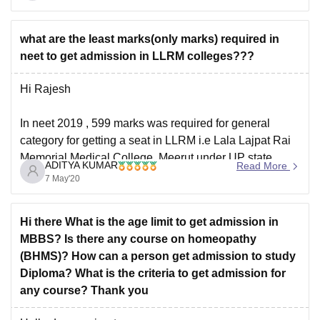
what are the least marks(only marks) required in
neet to get admission in LLRM colleges???
Hi Rajesh
In neet 2019 , 599 marks was required for general
category for getting a seat in LLRM i.e Lala Lajpat Rai
Memorial Medical College, Meerut under UP state
ADITYA KUMAR
Read More
quota
7 May'20
But cut off marks for medical colleges keeps changing
Hi there What is the age limit to get admission in
every year depending upon various factors like number
MBBS? Is there any course on homeopathy
of students
(BHMS)? How can a person get admission to study
Diploma? What is the criteria to get admission for
any course? Thank you