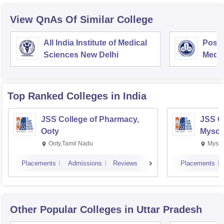
View QnAs Of Similar College
All India Institute of Medical
Postg
Sciences New Delhi
Medic
Rese
Top Ranked
Colleges
in India
JSS College of Pharmacy,
JSS C
Ooty
Mysor
Ooty,Tamil Nadu
Mysur
Placements
Admissions
Reviews
Placements
Other Popular
Colleges
in Uttar Pradesh