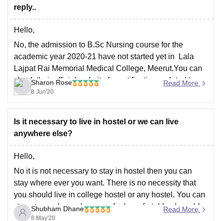
reply..
Hello,
No, the admission to B.Sc Nursing course for the
academic year 2020-21 have not started yet in Lala
Lajpat Rai Memorial Medical College, Meerut.You can
check their official website for notifications related to
Sharon Rose
Read More
UG admissions.Once the admissions are started you
8 Jun'20
can apply.
The link to the official website is
Is it necessary to live in hostel or we can live
anywhere else?
Hello,
No it is not necessary to stay in hostel then you can
stay where ever you want. There is no necessity that
you should live in college hostel or any hostel. You can
stay at any place where you feel comfortable. I would
Shubham Dhane
Read More
suggest you to stay near the
8 May'20