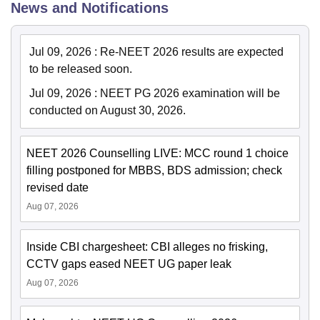
News and Notifications
Jul 09, 2026
:
Re-NEET 2026 results are expected
to be released soon.
Jul 09, 2026
:
NEET PG 2026 examination will be
conducted on August 30, 2026.
NEET 2026 Counselling LIVE: MCC round 1 choice
filling postponed for MBBS, BDS admission; check
revised date
Aug 07, 2026
Inside CBI chargesheet: CBI alleges no frisking,
CCTV gaps eased NEET UG paper leak
Aug 07, 2026