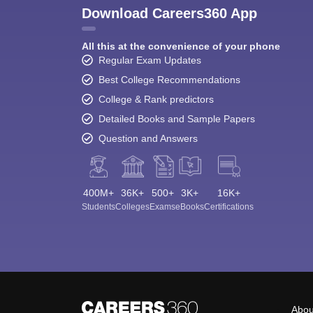
Download Careers360 App
All this at the convenience of your phone
Regular Exam Updates
Best College Recommendations
College & Rank predictors
Detailed Books and Sample Papers
Question and Answers
400M+
36K+
500+
3K+
16K+
Students
Colleges
Exams
eBooks
Certifications
Abou