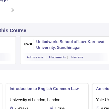
 this Course
Unitedworld School of Law, Karnavati
University, Gandhinagar
Admissions
Placements
Reviews
Introduction to English Common Law
Americ
University of London, London
Yale U
2
Weeks
Online
4
We