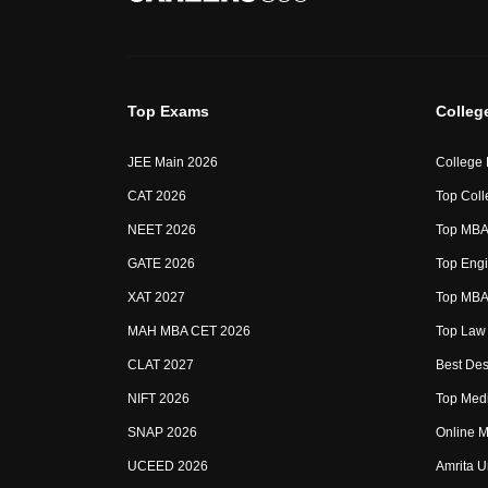
Top Exams
Colleg
JEE Main 2026
College
CAT 2026
Top Coll
NEET 2026
Top MBA 
GATE 2026
Top Engi
XAT 2027
Top MBA 
MAH MBA CET 2026
Top Law 
CLAT 2027
Best Des
NIFT 2026
Top Medi
SNAP 2026
Online M
UCEED 2026
Amrita U