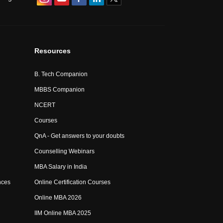
Resources
B. Tech Companion
MBBS Companion
NCERT
Courses
QnA - Get answers to your doubts
Counselling Webinars
MBA Salary in India
nces
Online Certification Courses
Online MBA 2026
IIM Online MBA 2025