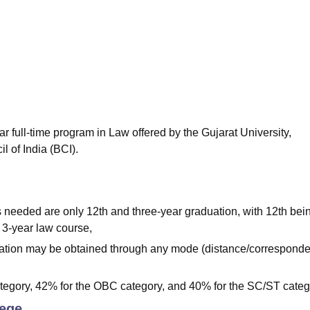
niversity Reviews
Chandigarh University Reviews
ICFAI university Revie
ar full-time program in Law offered by the Gujarat University,
 of India (BCI).
s needed are only 12th and three-year graduation, with 12th bei
a 3-year law course,
aduation may be obtained through any mode (distance/corresponde
tegory, 42% for the OBC category, and 40% for the SC/ST categ
lege