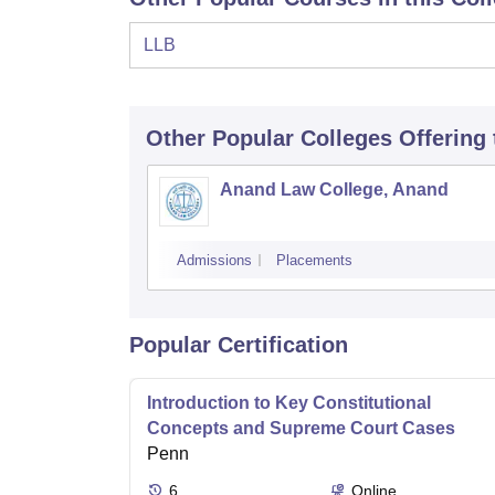
LLB
Other Popular
Colleges
Offering
Anand Law College, Anand
Admissions
Placements
Popular Certification
Introduction to Key Constitutional
Concepts and Supreme Court Cases
Penn
6
Online