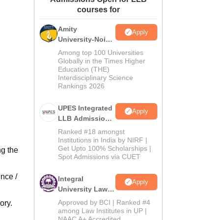
courses for
ws
Amrita Vishwa Vidyapeetham Reviews
IBS Hyderabad Reviews
KL Uni
Amity
Apply
University-Noida
Law Admissions
Among top 100 Universities
2026
Globally in the Times Higher
Education (THE)
Interdisciplinary Science
Rankings 2026
UPES Integrated
Apply
LLB Admissions
2026
Ranked #18 amongst
Institutions in India by NIRF |
Get Upto 100% Scholarships |
ng the
Spot Admissions via CUET
nce /
Integral
Apply
University Law
Admissions
Approved by BCI | Ranked #4
ory.
2026
among Law Institutes in UP |
NAAC A+ Accredited