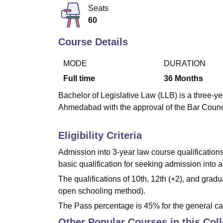
B.E /B.Tech
M.E /M.Tech
MBA
LLM
MBBS
M.D
M.S.
B.Des
M.Des
Seats
LPU Reviews
UPES Reviews
MIT Manipal Reviews
MAHE Reviews
VIT U
60
Course Details
MODE
DURATION
Full time
36
Months
Bachelor of Legislative Law (LLB) is a three-ye
Ahmedabad with the approval of the Bar Council
Eligibility Criteria
Admission into 3-year law course qualification
basic qualification for seeking admission into 
The qualifications of 10th, 12th (+2), and gr
open schooling method).
The Pass percentage is 45% for the general ca
Other Popular Courses in this Col