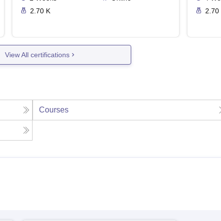
2.70 K
2.70
View All certifications
Courses