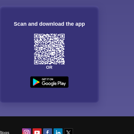
Scan and download the app
OR
Blogs