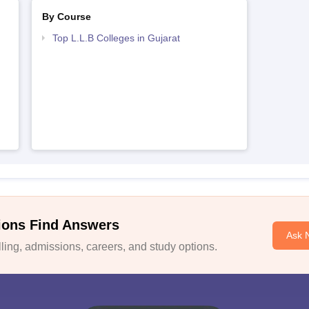
By Course
Top L.L.B Colleges in Gujarat
ions Find Answers
Ask 
ing, admissions, careers, and study options.