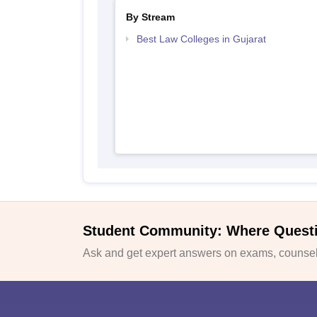
By Stream
Best Law Colleges in Gujarat
Student Community: Where Quest
Ask and get expert answers on exams, counsell