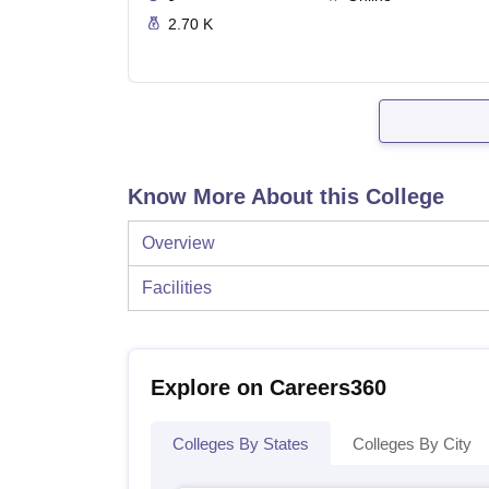
2.70 K
Know More About this College
Overview
Facilities
Explore on Careers360
Colleges By States
Colleges By City