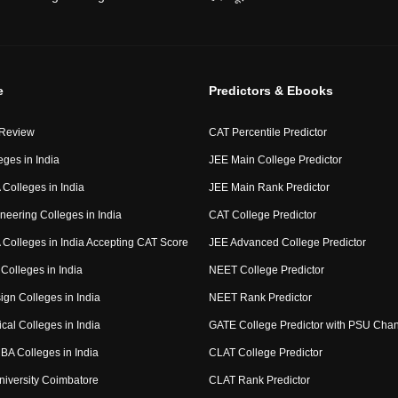
e
Predictors & Ebooks
 Review
CAT Percentile Predictor
eges in India
JEE Main College Predictor
Colleges in India
JEE Main Rank Predictor
neering Colleges in India
CAT College Predictor
Colleges in India Accepting CAT Score
JEE Advanced College Predictor
Colleges in India
NEET College Predictor
ign Colleges in India
NEET Rank Predictor
cal Colleges in India
GATE College Predictor with PSU Cha
BA Colleges in India
CLAT College Predictor
niversity Coimbatore
CLAT Rank Predictor