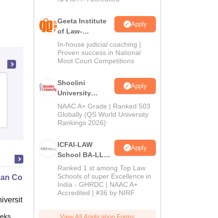
Geeta Institute
Apply
of Law-
Admissions
In-house judicial coaching |
2026
Proven success in National
Moot Court Competitions
Shoolini
AMP Government Law College, Rajkot
Apply
University
Admissions
NAAC A+ Grade | Ranked 503
2026
Globally (QS World University
Admissions
Rankings 2026)
ICFAI-LAW
Apply
School BA-LLB /
BBA-LLB
Ranked 1 st among Top Law
Admissions
Schools of super Excellence in
an Contract Law II
India - GHRDC | NAAC A+
2026
Accredited | #36 by NIRF
niversity, New Haven
eks
Online
View All Application Forms