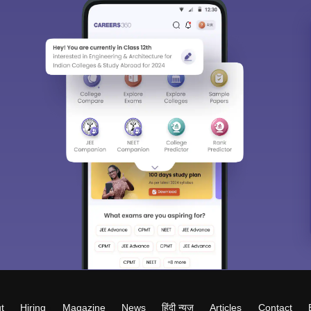
t
Hiring
Magazine
News
हिंदी न्यूज़
Articles
Contact