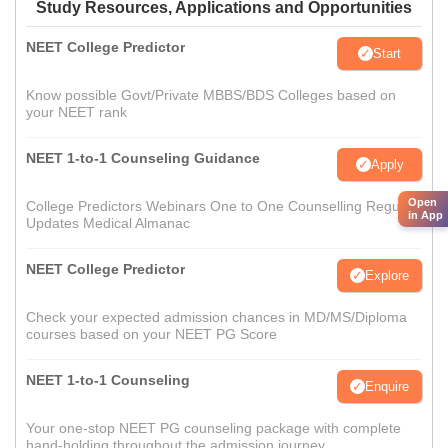
Study Resources, Applications and Opportunities
NEET College Predictor
Start
Know possible Govt/Private MBBS/BDS Colleges based on
your NEET rank
NEET 1-to-1 Counseling Guidance
Apply
Open
College Predictors Webinars One to One Counselling Regular
in App
Updates Medical Almanac
NEET College Predictor
Explore
Check your expected admission chances in MD/MS/Diploma
courses based on your NEET PG Score
NEET 1-to-1 Counseling
Enquire
Your one-stop NEET PG counseling package with complete
hand-holding throughout the admission journey