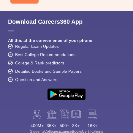
Download Careers360 App
All this at the convenience of your phone
Regular Exam Updates
Best College Recommendations
College & Rank predictors
Detailed Books and Sample Papers
Question and Answers
400M+
36K+
500+
3K+
16K+
Students
Colleges
Exams
eBooks
Certifications