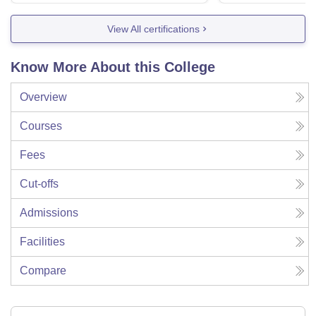
View All certifications
Know More About this College
Overview
Courses
Fees
Cut-offs
Admissions
Facilities
Compare