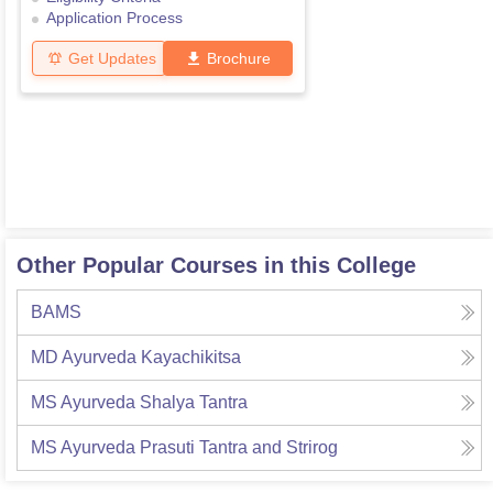
Application Process
Get Updates
Brochure
Other Popular Courses in this College
BAMS
MD Ayurveda Kayachikitsa
MS Ayurveda Shalya Tantra
MS Ayurveda Prasuti Tantra and Strirog