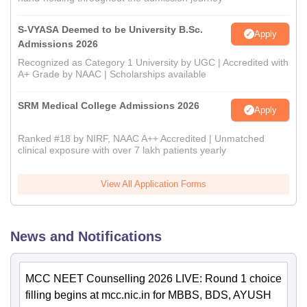
S-VYASA Deemed to be University B.Sc.
Apply
Admissions 2026
Recognized as Category 1 University by UGC | Accredited with
A+ Grade by NAAC | Scholarships available
SRM Medical College Admissions 2026
Apply
Ranked #18 by NIRF, NAAC A++ Accredited | Unmatched
clinical exposure with over 7 lakh patients yearly
View All Application Forms
News and Notifications
MCC NEET Counselling 2026 LIVE: Round 1 choice
filling begins at mcc.nic.in for MBBS, BDS, AYUSH