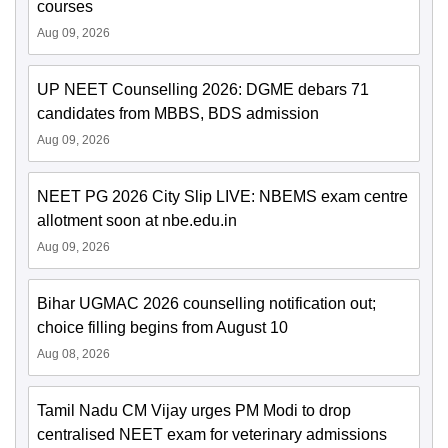
courses
Aug 09, 2026
UP NEET Counselling 2026: DGME debars 71
candidates from MBBS, BDS admission
Aug 09, 2026
NEET PG 2026 City Slip LIVE: NBEMS exam centre
allotment soon at nbe.edu.in
Aug 09, 2026
Bihar UGMAC 2026 counselling notification out;
choice filling begins from August 10
Aug 08, 2026
Tamil Nadu CM Vijay urges PM Modi to drop
centralised NEET exam for veterinary admissions