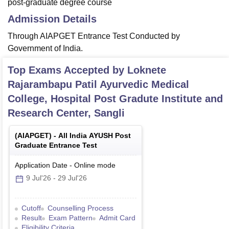
post-graduate degree course
Admission Details
Through AIAPGET Entrance Test Conducted by
Government of India.
Top Exams Accepted by
Loknete
Rajarambapu Patil Ayurvedic Medical
College, Hospital Post Gradute Institute and
Research Center, Sangli
(
AIAPGET
) -
All India AYUSH Post
Graduate Entrance Test
Application Date
-
Online
mode
9 Jul'26
-
29 Jul'26
Cutoff
Counselling Process
Result
Exam Pattern
Admit Card
Eligibility Criteria