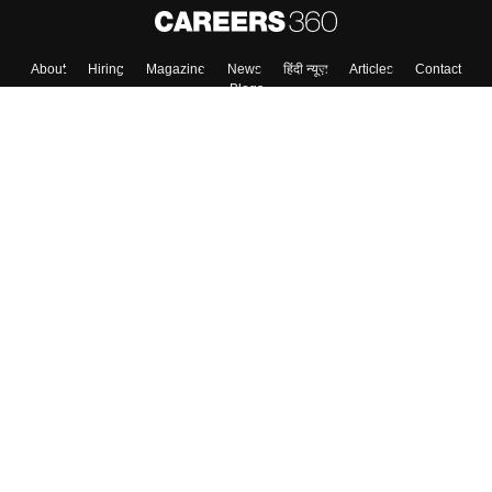
About
Hiring
Magazine
News
हिंदी न्यूज़
Articles
Contact
Blogs
Top Exams
College
Predictors & Ebooks
Resources
Sitemap
Terms & Conditions
Privacy Policy
Grievance Redressal
Copyright ©
2026
Pathfinder Publishing Pvt Ltd.