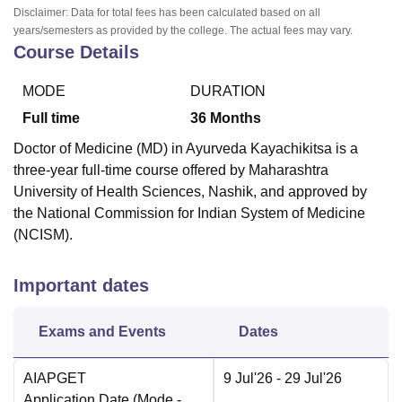
Disclaimer: Data for total fees has been calculated based on all
years/semesters as provided by the college. The actual fees may vary.
Course Details
MODE
DURATION
Full time
36
Months
Doctor of Medicine (MD) in Ayurveda Kayachikitsa is a
three-year full-time course offered by Maharashtra
University of Health Sciences, Nashik, and approved by
the National Commission for Indian System of Medicine
(NCISM).
Important dates
Exams and Events
Dates
AIAPGET
9 Jul'26
- 29 Jul'26
Application Date
(Mode -