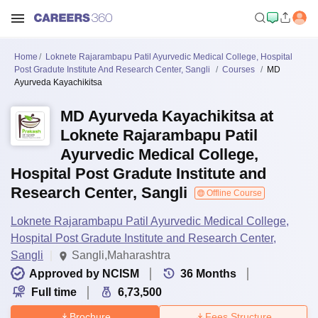
Home
Loknete Rajarambapu Patil Ayurvedic Medical College, Hospital
Post Gradute Institute And Research Center, Sangli
Courses
MD
Ayurveda Kayachikitsa
MD Ayurveda Kayachikitsa at
Loknete Rajarambapu Patil
Ayurvedic Medical College,
Hospital Post Gradute Institute and
Research Center, Sangli
Offline Course
Loknete Rajarambapu Patil Ayurvedic Medical College,
Hospital Post Gradute Institute and Research Center,
Sangli
Sangli,Maharashtra
Approved by NCISM
36
Months
Full time
6,73,500
Brochure
Fees Structure