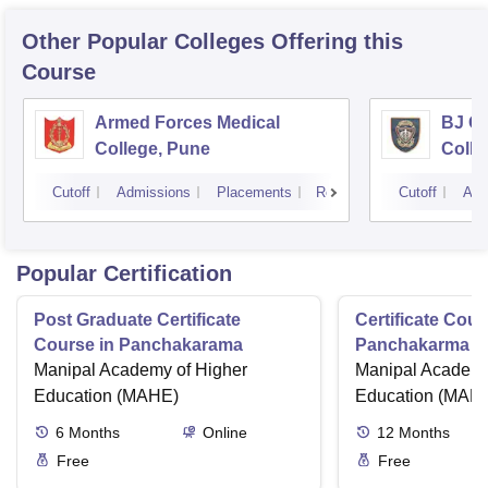
Other Popular
Colleges
Offering this
Course
Armed Forces Medical
BJ G
College, Pune
Colle
Cutoff
Admissions
Placements
Reviews
Cutoff
Adm
Popular Certification
Post Graduate Certificate
Certificate Cour
Course in Panchakarama
Panchakarma a
Manipal Academy of Higher
therapist
Manipal Academy
Education (MAHE)
Education (MAH
6
Months
Online
12
Months
Free
Free