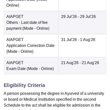
Online
)
AIAPGET
29 Jul'26
- 29 Jul'26
Others
- Last date of fee
payment
(Mode -
Online
)
AIAPGET
31 Jul'26
- 1 Aug'26
Application Correction Date
(Mode -
Online
)
AIAPGET
21 Aug'26
- 21 Aug'26
Exam Date
(Mode -
Online
)
Eligibility Criteria
A person possessing the degree in Ayurved of a university
or board or Medical Institution specified in the second
Schedule to the act shall be eligible for admission in the