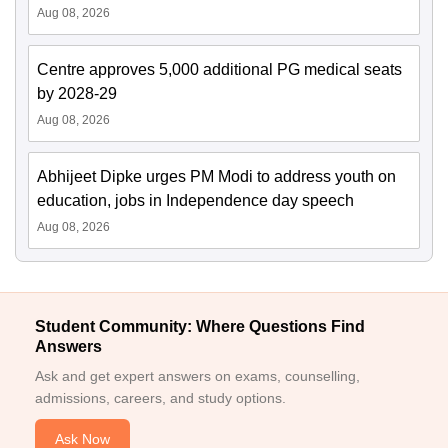
Aug 08, 2026
Centre approves 5,000 additional PG medical seats
by 2028-29
Aug 08, 2026
Abhijeet Dipke urges PM Modi to address youth on
education, jobs in Independence day speech
Aug 08, 2026
Student Community: Where Questions Find
Answers
Ask and get expert answers on exams, counselling,
admissions, careers, and study options.
Ask Now