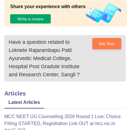
Share your experience with others
Write a review
Have a question related to
Ask Now
Loknete Rajarambapu Patil
Ayurvedic Medical College,
Hospital Post Gradute Institute
and Research Center, Sangli
?
Articles
Latest Articles
MCC NEET UG Counselling 2026 Round 1 Live: Choice
Filling STARTED, Registration Link OUT at mcc.nic.in
Aug 07, 2026