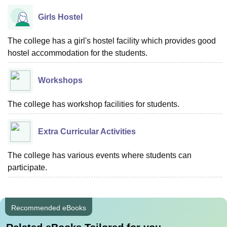
Girls Hostel
The college has a girl's hostel facility which provides good
hostel accommodation for the students.
Workshops
The college has workshop facilities for students.
Extra Curricular Activities
The college has various events where students can
participate.
Recommended eBooks