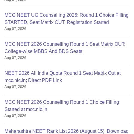
MCC NEET UG Counselling 2026: Round 1 Choice Filling
STARTED, Seat Matrix OUT, Registration Started
Aug 07, 2026
MCC NEET 2026 Counselling Round 1 Seat Matrix OUT:
College-wise MBBS And BDS Seats
Aug 07, 2026
NEET 2026 All India Quota Round 1 Seat Matrix Out at
mcc.nic.in; Direct PDF Link
Aug 07, 2026
MCC NEET 2026 Counselling Round 1 Choice Filling
Started at mcc.nic.in
Aug 07, 2026
Maharashtra NEET Rank List 2026 (August 15): Download