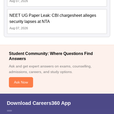
Aug 07, 2026
NEET UG Paper Leak: CBI chargesheet alleges
security lapses at NTA
Aug 07, 2026
Student Community: Where Questions Find
Answers
Ask and get expert answers on exams, counselling,
admissions, careers, and study options.
Ask Now
Download Careers360 App