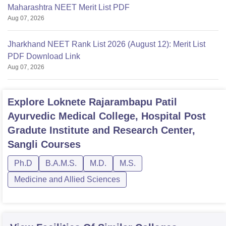
Maharashtra NEET Merit List PDF
Aug 07, 2026
Jharkhand NEET Rank List 2026 (August 12): Merit List
PDF Download Link
Aug 07, 2026
Explore
Loknete Rajarambapu Patil
Ayurvedic Medical College, Hospital Post
Gradute Institute and Research Center,
Sangli
Courses
Ph.D
B.A.M.S.
M.D.
M.S.
Medicine and Allied Sciences