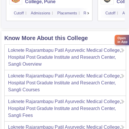
College, Pune
Colle
Cutoff
Admissions
Placements
Reviews
Cutoff
Adm
Know More About this College
Open
in App
Loknete Rajarambapu Patil Ayurvedic Medical College,
Hospital Post Gradute Institute and Research Center,
Sangli
Overview
Loknete Rajarambapu Patil Ayurvedic Medical College,
Hospital Post Gradute Institute and Research Center,
Sangli
Courses
Loknete Rajarambapu Patil Ayurvedic Medical College,
Hospital Post Gradute Institute and Research Center,
Sangli
Fees
Loknete Rajarambapu Patil Ayurvedic Medical College,