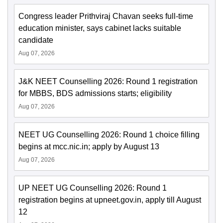
Congress leader Prithviraj Chavan seeks full-time
education minister, says cabinet lacks suitable
candidate
Aug 07, 2026
J&K NEET Counselling 2026: Round 1 registration
for MBBS, BDS admissions starts; eligibility
Aug 07, 2026
NEET UG Counselling 2026: Round 1 choice filling
begins at mcc.nic.in; apply by August 13
Aug 07, 2026
UP NEET UG Counselling 2026: Round 1
registration begins at upneet.gov.in, apply till August
12