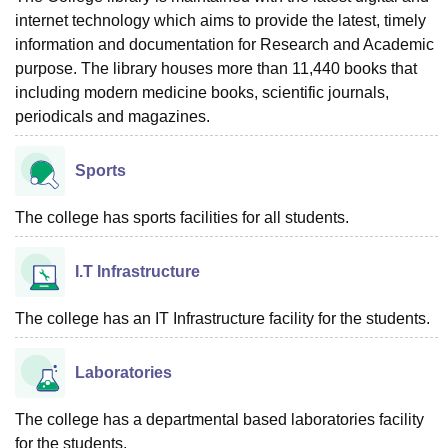
internet technology which aims to provide the latest, timely
information and documentation for Research and Academic
purpose. The library houses more than 11,440 books that
including modern medicine books, scientific journals,
periodicals and magazines.
Sports
The college has sports facilities for all students.
I.T Infrastructure
The college has an IT Infrastructure facility for the students.
Laboratories
The college has a departmental based laboratories facility
for the students.