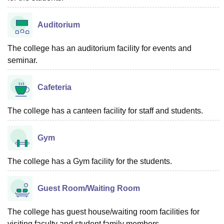
Auditorium
The college has an auditorium facility for events and
seminar.
Cafeteria
The college has a canteen facility for staff and students.
Gym
The college has a Gym facility for the students.
Guest Room/Waiting Room
The college has guest house/waiting room facilities for
visiting faculty and student family members.