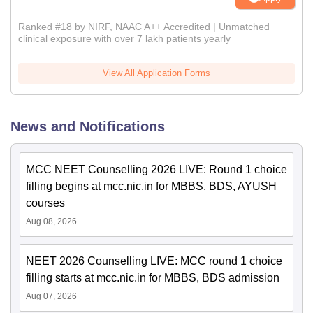
Ranked #18 by NIRF, NAAC A++ Accredited | Unmatched
clinical exposure with over 7 lakh patients yearly
View All Application Forms
News and Notifications
MCC NEET Counselling 2026 LIVE: Round 1 choice
filling begins at mcc.nic.in for MBBS, BDS, AYUSH
courses
Aug 08, 2026
NEET 2026 Counselling LIVE: MCC round 1 choice
filling starts at mcc.nic.in for MBBS, BDS admission
Aug 07, 2026