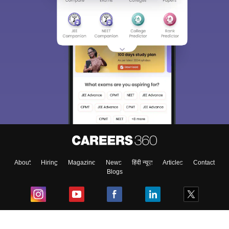
About
Hiring
Magazine
News
हिंदी न्यूज़
Articles
Contact
Blogs