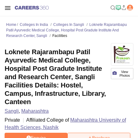
Home
Colleges In India
Colleges In Sangli
Loknete Rajarambapu
Patil Ayurvedic Medical College, Hospital Post Gradute Institute And
Research Center, Sangli
Facilities
Loknete Rajarambapu Patil
Ayurvedic Medical College,
Hospital Post Gradute Institute
View
and Research Center, Sangli
Photos
Facilities Details: Hostel,
Campus, Infrastructure, Library,
Canteen
Sangli
,
Maharashtra
Private
Affiliated College of
Maharashtra University of
Health Sciences, Nashik
Enquire
Brochure