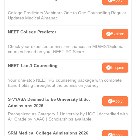
Apply
College Predictors Webinars One to One Counselling Regular
Updates Medical Almanac
NEET College Predictor
Explore
Check your expected admission chances in MD/MS/Diploma
courses based on your NEET PG Score
NEET 1-to-1 Counseling
Enquire
Your one-stop NEET PG counseling package with complete
hand-holding throughout the admission journey
S-VYASA Deemed to be University B.Sc.
Apply
Admissions 2026
Recognized as Category 1 University by UGC | Accredited with
A+ Grade by NAAC | Scholarships available
SRM Medical College Admissions 2026
Apply