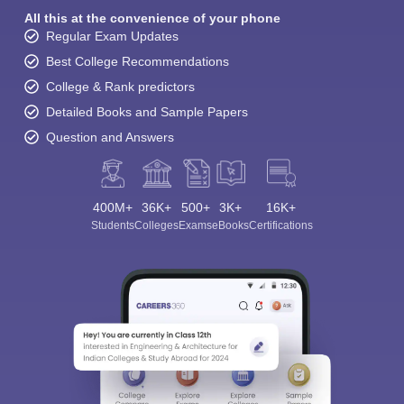
All this at the convenience of your phone
Regular Exam Updates
Best College Recommendations
College & Rank predictors
Detailed Books and Sample Papers
Question and Answers
400M+
36K+
500+
3K+
16K+
Students
Colleges
Exams
eBooks
Certifications