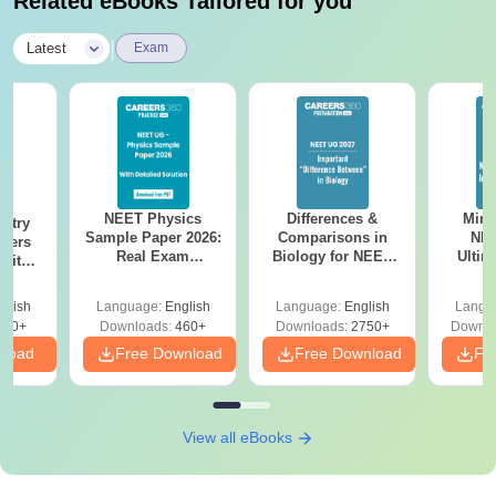
Related eBooks Tailored for you
|
Latest
Exam
NEET Physics
Differences &
Mind
stry
Sample Paper 2026:
Comparisons in
NEE
apers
Real Exam
Biology for NEET
Ultim
 with
Simulation with 45
2027 (Tabular Form,
Class 
Year-
Questions &
Easy Reference)
& D
Answer
glish
Language:
English
Language:
English
Langu
Solutions
Revisi
tions
560+
Downloads:
460+
Downloads:
2750+
Downlo
nload
Free Download
Free Download
Fr
View all eBooks