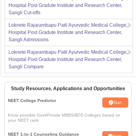
Hospital Post Gradute Institute and Research Center,
Sangli
Cut-offs
Loknete Rajarambapu Patil Ayurvedic Medical College,
Hospital Post Gradute Institute and Research Center,
Sangli
Admissions
Loknete Rajarambapu Patil Ayurvedic Medical College,
Hospital Post Gradute Institute and Research Center,
Sangli
Compare
Study Resources, Applications and Opportunities
NEET College Predictor
Start
Know possible Govt/Private MBBS/BDS Colleges based on
your NEET rank
NEET 1-to-1 Counseling Guidance