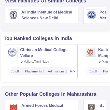
View Facilities Of Similar Colleges
All India Institute of Medical
Postg
Sciences New Delhi
Medic
Rese
Top Ranked
Colleges
in India
Christian Medical College,
Kastur
Vellore
Manip
Vellore,Tamil Nadu
Manip
Cutoff
Placements
Admissions
Reviews
Cutoff
Plac
Other Popular
Colleges
in Maharashtra
Armed Forces Medical
BJ G