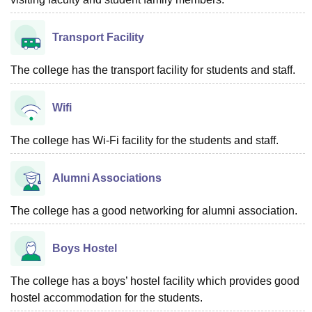
Transport Facility
The college has the transport facility for students and staff.
Wifi
The college has Wi-Fi facility for the students and staff.
Alumni Associations
The college has a good networking for alumni association.
Boys Hostel
The college has a boys’ hostel facility which provides good
hostel accommodation for the students.