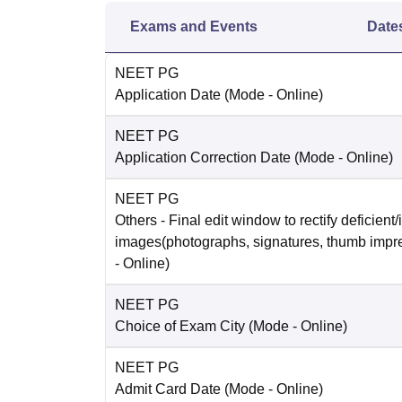
Exams and Events
Date
NEET PG
Application Date
(Mode -
Online
)
NEET PG
Application Correction Date
(Mode -
Online
)
NEET PG
Others
- Final edit window to rectify deficient/
images(photographs, signatures, thumb impr
-
Online
)
NEET PG
Choice of Exam City
(Mode -
Online
)
NEET PG
Admit Card Date
(Mode -
Online
)