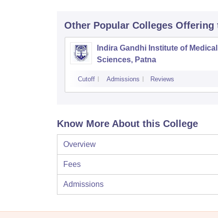
Other Popular
Colleges
Offering
Indira Gandhi Institute of Medical
Sciences, Patna
Cutoff
Admissions
Reviews
Know More About this College
Overview
Fees
Admissions