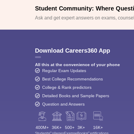
Student Community: Where Quest
Ask and get expert answers on exams, counsell
Download Careers360 App
All this at the convenience of your phone
Regular Exam Updates
Best College Recommendations
College & Rank predictors
Detailed Books and Sample Papers
Question and Answers
400M+
36K+
500+
3K+
16K+
Students
Colleges
Exams
eBooks
Certifications