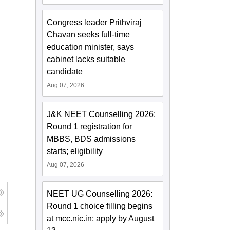
Congress leader Prithviraj
Chavan seeks full-time
education minister, says
cabinet lacks suitable
candidate
Aug 07, 2026
J&K NEET Counselling 2026:
Round 1 registration for
MBBS, BDS admissions
starts; eligibility
Aug 07, 2026
NEET UG Counselling 2026:
Round 1 choice filling begins
at mcc.nic.in; apply by August