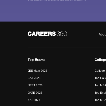
Abou
Top Exams
Colleg
JEE Main 2026
College
CAT 2026
Top Coll
NEET 2026
Top MBA 
GATE 2026
Top Engi
XAT 2027
Top MBA 