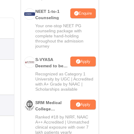
NEET 1-to-1
Enquire
Counseling
Your one-stop NEET PG
counseling package with
complete hand-holding
throughout the admission
journey
S-VYASA
Apply
Deemed to be
University B.Sc.
Recognized as Category 1
Admissions
University by UGC | Accredited
with A+ Grade by NAAC |
2026
Scholarships available
SRM Medical
Apply
College
Admissions
Ranked #18 by NIRF, NAAC
2026
A++ Accredited | Unmatched
clinical exposure with over 7
lakh patients yearly