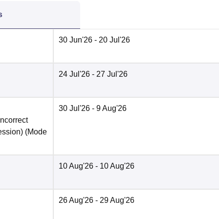
s
30 Jun'26
- 20 Jul'26
24 Jul'26
- 27 Jul'26
30 Jul'26
- 9 Aug'26
incorrect
ession)
(Mode
10 Aug'26
- 10 Aug'26
26 Aug'26
- 29 Aug'26