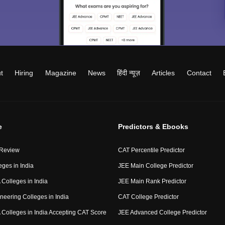
t
Hiring
Magazine
News
हिंदी न्यूज़
Articles
Contact
e
Predictors & Ebooks
 Review
CAT Percentile Predictor
eges in India
JEE Main College Predictor
Colleges in India
JEE Main Rank Predictor
neering Colleges in India
CAT College Predictor
Colleges in India Accepting CAT Score
JEE Advanced College Predictor