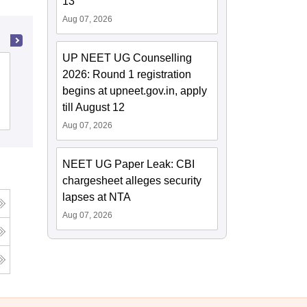
13
Aug 07, 2026
UP NEET UG Counselling
Patna Medical College, Patna
2026: Round 1 registration
begins at upneet.gov.in, apply
till August 12
Cutoff
Admissions
Reviews
Aug 07, 2026
NEET UG Paper Leak: CBI
chargesheet alleges security
lapses at NTA
Aug 07, 2026