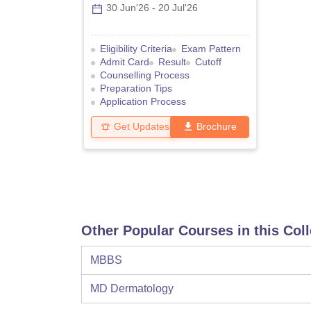
30 Jun'26
-
20 Jul'26
Eligibility Criteria
Exam Pattern
Admit Card
Result
Cutoff
Counselling Process
Preparation Tips
Application Process
Get Updates
Brochure
Other Popular Courses in this Col
MBBS
MD Dermatology