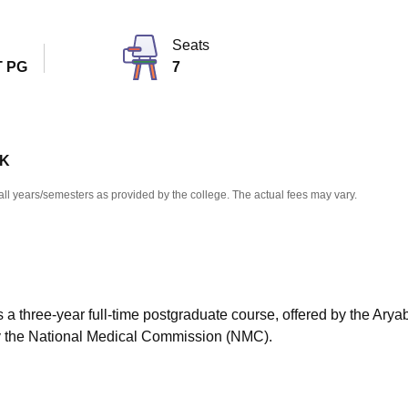
niversity Reviews
Chandigarh University Reviews
ICFAI university Revie
Seats
 PG
7
 K
all years/semesters as provided by the college. The actual fees may vary.
 a three-year full-time postgraduate course, offered by the Arya
y the National Medical Commission (NMC).