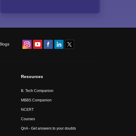
Blogs
Resources
B. Tech Companion
MBBS Companion
NCERT
Courses
QnA - Get answers to your doubts