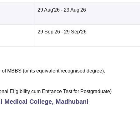
29 Aug'26
- 29 Aug'26
29 Sep'26
- 29 Sep'26
of MBBS (or its equivalent recognised degree).
al Eligibility cum Entrance Test for Postgraduate)
 Medical College, Madhubani