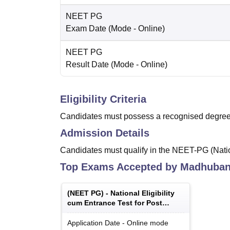
NEET PG
Exam Date
(Mode -
Online
)
NEET PG
Result Date
(Mode -
Online
)
Eligibility Criteria
Candidates must possess a recognised degree 
Admission Details
Candidates must qualify in the NEET-PG (Nation
Top Exams Accepted by
Madhubani
(
NEET PG
) -
National Eligibility
cum Entrance Test for Post
Graduate
Application Date
-
Online
mode