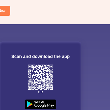
Now
Scan and download the app
OR