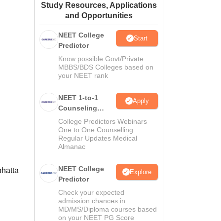
Study Resources, Applications
ws
Amrita Vishwa Vidyapeetham Reviews
IBS Hyderabad Reviews
KL Uni
and Opportunities
NEET College
Start
Predictor
Know possible Govt/Private
MBBS/BDS Colleges based on
your NEET rank
NEET 1-to-1
Apply
Counseling
Guidance
College Predictors Webinars
One to One Counselling
Regular Updates Medical
Almanac
NEET College
bhatta
Explore
Predictor
Check your expected
admission chances in
MD/MS/Diploma courses based
on your NEET PG Score