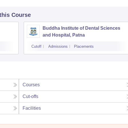
 this Course
Buddha Institute of Dental Sciences
and Hospital, Patna
Cutoff
Admissions
Placements
Courses
Cut-offs
Facilities