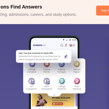
ions Find Answers
Ask 
ing, admissions, careers, and study options.