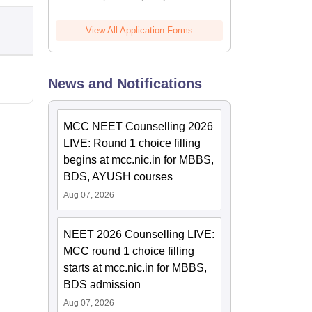
View All Application Forms
News and Notifications
MCC NEET Counselling 2026
LIVE: Round 1 choice filling
begins at mcc.nic.in for MBBS,
BDS, AYUSH courses
Aug 07, 2026
NEET 2026 Counselling LIVE:
MCC round 1 choice filling
starts at mcc.nic.in for MBBS,
BDS admission
Aug 07, 2026