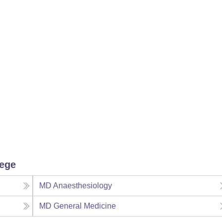
lege
MD Anaesthesiology
MD General Medicine