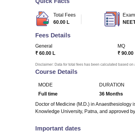
Quick Facts
B.E /B.Tech
M.E /M.Tech
MBA
LLM
MBBS
M.D
M.S.
B.Des
M.Des
LPU Reviews
UPES Reviews
MIT Manipal Reviews
MAHE Reviews
VIT U
Total Fees
Exam
60.00 L
NEET
Fees Details
General
MQ
₹
60.00 L
₹
90.00
Disclaimer: Data for total fees has been calculated based on 
Course Details
MODE
DURATION
Full time
36
Months
Doctor of Medicine (M.D.) in Anaesthesiology is
Knowledge University, Patna, and approved b
Important dates