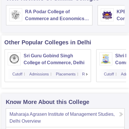
RA Podar College of
KPB H
Commerce and Economics,
Comm
Mumbai
Other Popular
Colleges
in Delhi
Sri Guru Gobind Singh
Shri R
College of Commerce, Delhi
Comme
Cutoff
Admissions
Placements
Reviews
Cutoff
Admi
Know More About this College
Maharaja Agrasen Institute of Management Studies,
Delhi
Overview