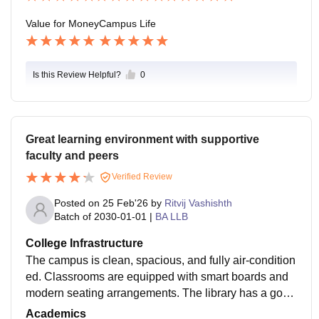
Value for Money
Campus Life
Is this Review Helpful?
0
Great learning environment with supportive
faculty and peers
Verified Review
Posted on
25 Feb'26
by
Ritvij Vashishth
Batch of
2030-01-01
|
BA LLB
College Infrastructure
The campus is clean, spacious, and fully air-condition
ed. Classrooms are equipped with smart boards and
modern seating arrangements. The library has a good
collection of academic books and digital resources.
Academics