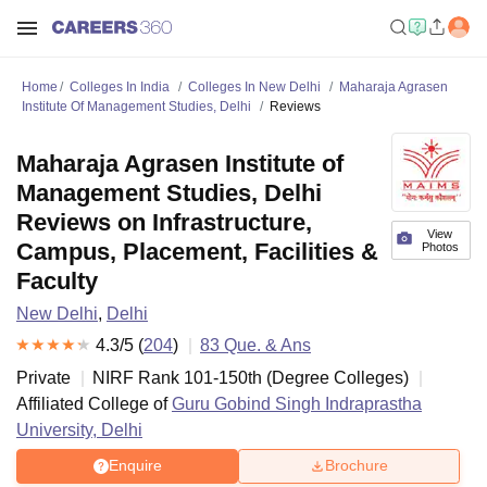
Home
Colleges In India
Colleges In New Delhi
Maharaja Agrasen
Institute Of Management Studies, Delhi
Reviews
Maharaja Agrasen Institute of
Management Studies, Delhi
Reviews on Infrastructure,
View
Campus, Placement, Facilities &
Photos
Faculty
New Delhi
,
Delhi
4.3
/5 (
204
)
83
Que. & Ans
Private
NIRF Rank
101-150
th
(
Degree Colleges
)
Affiliated College of
Guru Gobind Singh Indraprastha
University, Delhi
Enquire
Brochure