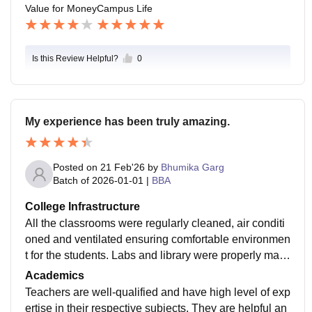
Value for Money
Campus Life
Is this Review Helpful?
0
My experience has been truly amazing.
Posted on
21 Feb'26
by
Bhumika Garg
Batch of
2026-01-01
|
BBA
College Infrastructure
All the classrooms were regularly cleaned, air conditi
oned and ventilated ensuring comfortable environmen
t for the students. Labs and library were properly main
tained with updated curriculum. Quality of food in cant
Academics
een is top notch and medical facilities as well as coun
Teachers are well-qualified and have high level of exp
selling sessions were also provided.
ertise in their respective subjects. They are helpful an