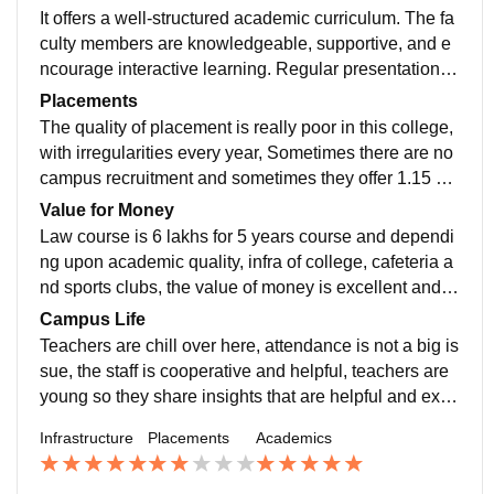
It offers a well-structured academic curriculum. The fa
culty members are knowledgeable, supportive, and e
ncourage interactive learning. Regular presentations,
projects, and practical assignments help students gai
Placements
n real-world exposure.
The quality of placement is really poor in this college,
with irregularities every year, Sometimes there are no
campus recruitment and sometimes they offer 1.15 cr
package for law and btech courses. Therefore placem
Value for Money
ent is uncertain here.
Law course is 6 lakhs for 5 years course and dependi
ng upon academic quality, infra of college, cafeteria a
nd sports clubs, the value of money is excellent and s
hould be preferred.
Campus Life
Teachers are chill over here, attendance is not a big is
sue, the staff is cooperative and helpful, teachers are
young so they share insights that are helpful and excit
ing, regular exposure to club activities.
Infrastructure
Placements
Academics