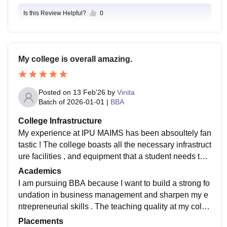
Is this Review Helpful?
0
My college is overall amazing.
Posted on
13 Feb'26
by
Vinita
Batch of
2026-01-01
|
BBA
College Infrastructure
My experience at IPU MAIMS has been absoultely fan
tastic ! The college boasts all the necessary infrastruct
ure facilities , and equipment that a student needs to t
hrive . The classrooms are well - equipped with smart
Academics
boards and high speed wifi , making learning interavti
I am pursuing BBA because I want to build a strong fo
ve and engaging . The labiratories are modern and ful
undation in business management and sharpen my e
ly functional , providing ample space fir exoeriments a
ntrepreneurial skills . The teaching quality at my colle
nd rese ravu. The librarry is spacious , well - shocked
ge is excellent - the professors are experienced , eng
Placements
with updated books and journals , and offers quite zon