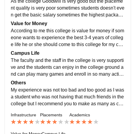
As the college Goodwill is very good but the placeme
nt quality is very poor sometimes students doesn't eve
n get the basic salary sometimes the highest package
offered in my particular course that is bcom horns is 1
Value for Money
8-20 lakh pa and the basic is 6-7 lakh pa
According to me this college is value for money if som
eone wants to experience the best 3-4 years of colleg
e life he or she should come to this college for my cou
rse it cost around 6-7 lakh for the entire course and i p
Campus Life
ersonally think that it was value for money
The faculty and the staff in the college is very supporti
ve and the students can enjoy in the college ground a
nd can play many games and enroll in so many activit
ies offered by the college,the location of the college is
Others
too very good as it is safe ,near metro and there are m
My experience was not too bad and too good as I was
any transport facilities too available outside the colleg
a student who was not having that much friends in the
e
college but I recommend you to make as many as con
nections and friend in your college life
Infrastructure
Placements
Academics
Value for Money
Campus Life