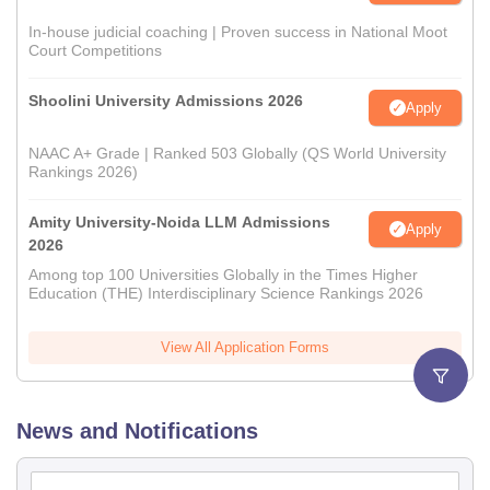
In-house judicial coaching | Proven success in National Moot
Court Competitions
Shoolini University Admissions 2026
Apply
NAAC A+ Grade | Ranked 503 Globally (QS World University
Rankings 2026)
Amity University-Noida LLM Admissions
Apply
2026
Among top 100 Universities Globally in the Times Higher
Education (THE) Interdisciplinary Science Rankings 2026
View All Application Forms
News and Notifications