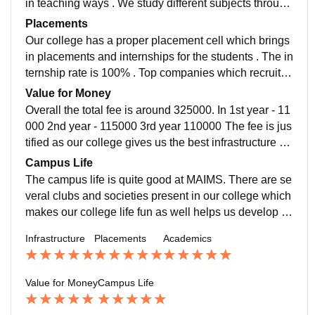
in teaching ways . We study different subjects through
out 6 semesters . The students compliment and help e
Placements
ach other in studying .
Our college has a proper placement cell which brings
in placements and internships for the students . The in
ternship rate is 100% . Top companies which recruit ar
e - AMAZON , KPMG , NAB , Google , Airtel ,EY
Value for Money
Overall the total fee is around 325000. In 1st year - 11
000 2nd year - 115000 3rd year 110000 The fee is jus
tified as our college gives us the best infrastructure an
d faculties which best suits are needs and standards
Campus Life
we expect out of a good college .
The campus life is quite good at MAIMS. There are se
veral clubs and societies present in our college which
makes our college life fun as well helps us develop ov
erall . The campus is quite big in size and has several
Infrastructure
Placements
Academics
hangout spots with a big auditorium for events .
Value for Money
Campus Life