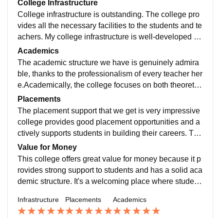
College Infrastructure
College infrastructure is outstanding. The college pro
vides all the necessary facilities to the students and te
achers. My college infrastructure is well-developed an
d student-friendly. The campus is clean, spacious, an
Academics
d provides a positive environment for learning. Classr
The academic structure we have is genuinely admira
ooms are equipped with smart boards and projectors,
ble, thanks to the professionalism of every teacher her
making lectures interactive. The library has a good col
e.Academically, the college focuses on both theoretic
lection of books and digital resources for academic su
al and practical learning. Teachers are supportive and
Placements
pport.
knowledgeable, and they encourage student participa
The placement support that we get is very impressive
tion. Regular assignments, presentations, and internal
college provides good placement opportunities and a
assessments help in continuous learning and improve
ctively supports students in building their careers. The
ment. The library provides access to a wide range of b
placement cell is dedicated and regularly organizes tr
Value for Money
ooks and digital resources, which supports academic
aining sessions, workshops, and seminars to enhanc
This college offers great value for money because it p
growth.
e students’ skills. They focus on improving communic
rovides strong support to students and has a solid aca
ation, aptitude, and interview skills, which helps stude
demic structure. It's a welcoming place where student
nts become industry-ready.
s can thrive and feel confident about their education.
Infrastructure
Placements
Academics