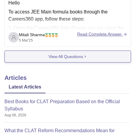
Hello
To access JEE Main formula books through the
Careers360 app, follow these steps:
1. Open the Careers360 App: Ensure you are using the
Read Complete Answer
Mitali Sharma
latest version of the app.
5 Mar'25
2. Navigate to E-Books : Look for a section labeled E-
Books or Downloads within the app's menu.
View All Questions
3. Search for JEE
Articles
Latest Articles
Best Books for CLAT Preparation Based on the Official
Syllabus
Aug 06, 2026
What the CLAT Reform Recommendations Mean for