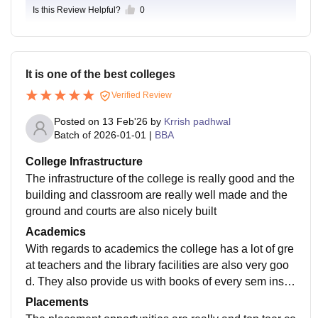
urages students to stay active. Cultural events, compe
trong platform for career growth. Students who particip
Is this Review Helpful?
0
ts areas, and student support services add to the expe
titions, workshops, and club activities keep campus lif
ate actively secure rewarding opportunities and begin
rience, making it good value for money. Everyone exp
e exciting, helping students explore interests beyond
their professional journey on a solid foundation.
ects continuous upgrades, but for what I'm paying and
academics. Overall, it's a comfortable and engaging e
gaining - education, growth, and career prep - I feel
nvironment where students can study, participate in e
It is one of the best colleges
I'm getting my money's worth.
vents, build friendships, and enjoy campus life.
Verified Review
Posted on
13 Feb'26
by
Krrish padhwal
Batch of
2026-01-01
|
BBA
College Infrastructure
The infrastructure of the college is really good and the
building and classroom are really well made and the
ground and courts are also nicely built
Academics
With regards to academics the college has a lot of gre
at teachers and the library facilities are also very goo
d. They also provide us with books of every sem inste
ad of buying new ones every sem.
Placements