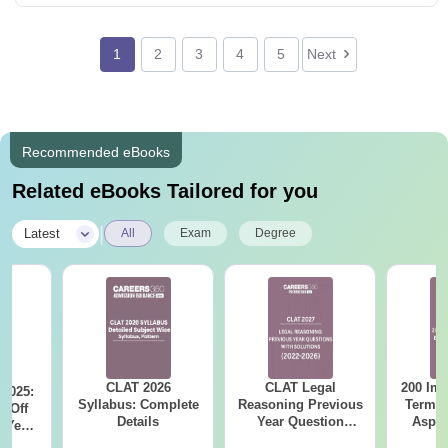
1
2
3
4
5
Next
Recommended eBooks
Related eBooks Tailored for you
|
Latest
All
Exam
Degree
CLAT 2026
CLAT Legal
200 Imp
 2025:
Syllabus: Complete
Reasoning Previous
Terms 
t-Off
Details
Year Question
Aspir
 Year
Papers with