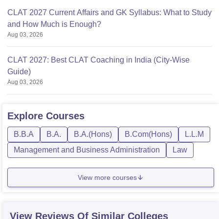
CLAT 2027 Current Affairs and GK Syllabus: What to Study
and How Much is Enough?
Aug 03, 2026
CLAT 2027: Best CLAT Coaching in India (City-Wise
Guide)
Aug 03, 2026
Explore
Courses
B.B.A
B.A.
B.A.(Hons)
B.Com(Hons)
L.L.M
Management and Business Administration
Law
View more courses
View Reviews Of Similar Colleges