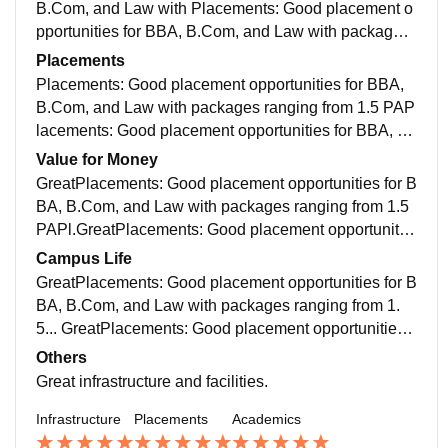
y societies (dance, debate, drama) and annual fests.
B.Com, and Law with Placements: Good placement o
Faculty: Experienced and approachable professors, t
pportunities for BBA, B.Com, and Law with packages
hough attendance policies (around 60%) are strictly e
ranging from 1.5 LPA ... Faculty: Experienced and app
Placements
nforced
roachable professors, though attendance policies (aro
Placements: Good placement opportunities for BBA,
und 60%) are strict...
B.Com, and Law with packages ranging from 1.5 PAP
lacements: Good placement opportunities for BBA, B.
Com, and Law with packages ranging from 1.5 LPA...
Value for Money
GreatPlacements: Good placement opportunities for B
BA, B.Com, and Law with packages ranging from 1.5
PAPl.GreatPlacements: Good placement opportunitie
s for BBA, B.Com, and Law with packages ranging fro
Campus Life
m 1.5.....
GreatPlacements: Good placement opportunities for B
BA, B.Com, and Law with packages ranging from 1.
5... GreatPlacements: Good placement opportunities f
or BBA, B.Com, and Law with packages ranging from
Others
1.5...
Great infrastructure and facilities.
Infrastructure
Placements
Academics