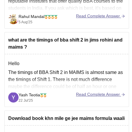
reputable institutes that offer quality BBA courses to the
students in India. If you ask which is best, it's based on
your preferences, like JIMS, which is known for its
Read Complete Answer
Rahul Mandal
academic reputation and placement. On the other side,
5 Aug'25
the
what are the timings of bba shift 2 in jims rohini and
maims ?
Hello
The timings of BBA Shift 2 in MAIMS is almost same as
the timings of Shift 1. There is not much difference
maybe the difference could be of half an hour or one
hour at max. It depends upon batch to batch and year to
Read Complete Answer
Yash Teotia
year.
22 Jul'25
Same is probably
Download book khn mile ge jee maims formula waali