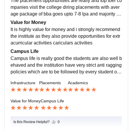
The placement opportunities are really and top toer co
mpanies visit the college diring placements with aver
age package of bba goes upto 7-8 lpa and majority of
the students get a good placement.
Value for Money
It is highly value for money and i strongly recommend
the institute as they also provide opportunities for extr
acurricular activities cariculars activities
Campus Life
Campus life is really good the students are also well b
ehaved and the institution have very strict anti ragging
policies which are to be followed by every student on t
he campus
Infrastructure
Placements
Academics
Value for Money
Campus Life
Is this Review Helpful?
0