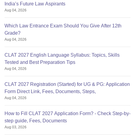
India’s Future Law Aspirants
Aug 04, 2026
Which Law Entrance Exam Should You Give After 12th
Grade?
Aug 04, 2026
CLAT 2027 English Language Syllabus: Topics, Skills
Tested and Best Preparation Tips
Aug 04, 2026
CLAT 2027 Registration (Started) for UG & PG: Application
Form Direct Link, Fees, Documents, Steps,
Aug 04, 2026
How to Fill CLAT 2027 Application Form? - Check Step-by-
step guide, Fees, Documents
Aug 03, 2026