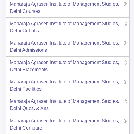
Maharaja Agrasen Institute of Management Studies,
Delhi
Courses
Maharaja Agrasen Institute of Management Studies,
Delhi
Cut-offs
Maharaja Agrasen Institute of Management Studies,
Delhi
Admissions
Maharaja Agrasen Institute of Management Studies,
Delhi
Placements
Maharaja Agrasen Institute of Management Studies,
Delhi
Facilities
Maharaja Agrasen Institute of Management Studies,
Delhi
Ques. & Ans
Maharaja Agrasen Institute of Management Studies,
Delhi
Compare