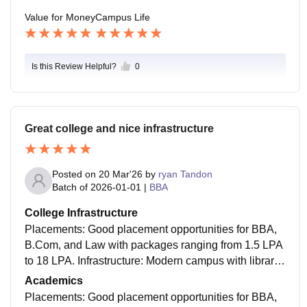
Value for Money
Campus Life
Is this Review Helpful?
0
Great college and nice infrastructure
Posted on
20 Mar'26
by
ryan Tandon
Batch of
2026-01-01
|
BBA
College Infrastructure
Placements: Good placement opportunities for BBA,
B.Com, and Law with packages ranging from 1.5 LPA
to 18 LPA. Infrastructure: Modern campus with librarie
s, computer labs, and a lively canteen, though no Wi-
Academics
Fi for students. Campus Life: Vibrant culture with man
Placements: Good placement opportunities for BBA,