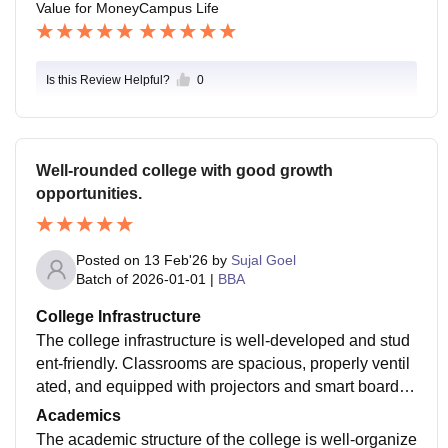
Value for Money
Campus Life
lege is located in a prime area with easy access to tra
confident and prepared for my career. Friendly atmosp
nsport and amentities .The campus is very safe with 2
here and supportive peers made my college life enjoy
4/7 security, CCTV surveillance and wall planned em
able .
Is this Review Helpful?
0
ergency protocoals.
Well-rounded college with good growth
opportunities.
Posted on
13 Feb'26
by
Sujal Goel
Batch of
2026-01-01
|
BBA
College Infrastructure
The college infrastructure is well-developed and stud
ent-friendly. Classrooms are spacious, properly ventil
ated, and equipped with projectors and smart boards f
or interactive learning. The campus has a well-stocke
Academics
d library, computer labs with updated systems, and rel
The academic structure of the college is well-organize