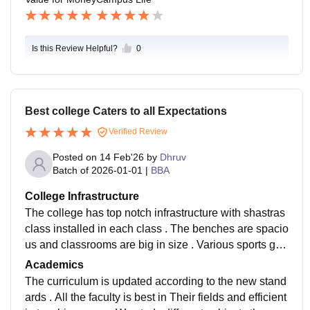
Is this Review Helpful?
0
Best college Caters to all Expectations
Verified Review
Posted on
14 Feb'26
by
Dhruv
Batch of
2026-01-01
|
BBA
College Infrastructure
The college has top notch infrastructure with shastras
class installed in each class . The benches are spacio
us and classrooms are big in size . Various sports gro
unds and gardens are a part of campus
Academics
The curriculum is updated according to the new stand
ards . All the faculty is best in Their fields and efficient