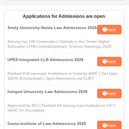
Applications for Admissions are open.
Amity University-Noida Law Admissions 2026
Apply
Among top 100 Universities Globally in the Times Higher
Education (THE) Interdisciplinary Science Rankings 2026
UPES Integrated LLB Admissions 2026
Apply
Ranked #18 amongst Institutions in India by NIRF | Get Upto
100% Scholarships | Spot Admissions via CUET
Integral University Law Admissions 2026
Apply
Approved by BCI | Ranked #4 among Law Institutes in UP |
NAAC A+ Accredited
Geeta Institute of Law-Admissions 2026
Apply