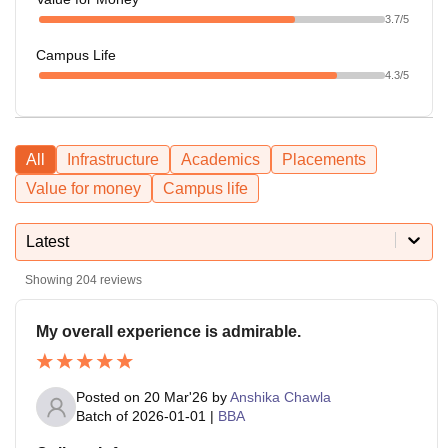
3.7
/5
Campus Life
4.3
/5
All
Infrastructure
Academics
Placements
Value for money
Campus life
Latest
Showing
204
reviews
My overall experience is admirable.
Posted on
20 Mar'26
by
Anshika Chawla
Batch of
2026-01-01
|
BBA