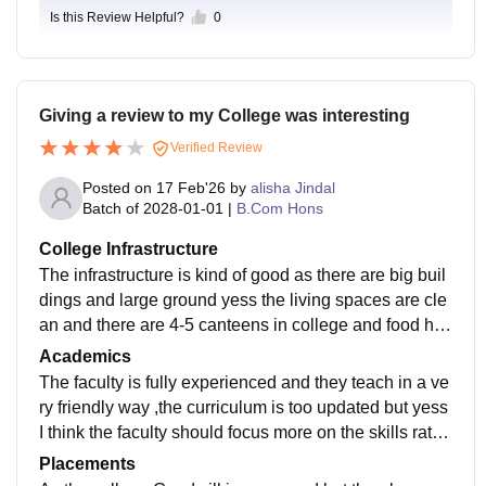
Is this Review Helpful?
0
Giving a review to my College was interesting
Verified Review
Posted on
17 Feb'26
by
alisha Jindal
Batch of
2028-01-01
|
B.Com Hons
College Infrastructure
The infrastructure is kind of good as there are big buil
dings and large ground yess the living spaces are cle
an and there are 4-5 canteens in college and food hyg
ienic is maintained but the pant is missing from the bu
Academics
ildings, there is no wifi facility, no camera in classroo
The faculty is fully experienced and they teach in a ve
m and bench in classroom are too not comfortable
ry friendly way ,the curriculum is too updated but yess
I think the faculty should focus more on the skills rathe
r than just teaching what is written in the book
Placements