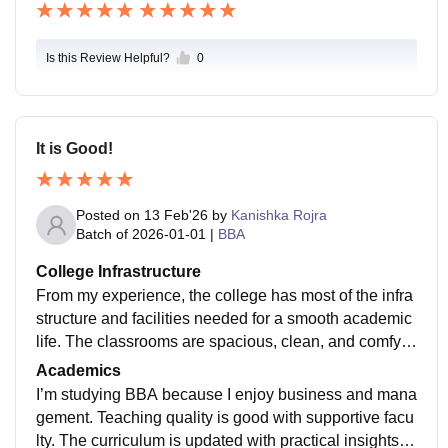
heir communication and leadership skills. Overall, ca
mpus life provides a positive atmosphere that support
s both personal growth and memorable college experi
Is this Review Helpful?
0
ences.
It is Good!
Posted on
13 Feb'26
by
Kanishka Rojra
Batch of
2026-01-01
|
BBA
College Infrastructure
From my experience, the college has most of the infra
structure and facilities needed for a smooth academic
life. The classrooms are spacious, clean, and comfy f
or long lectures, and smart boards/projectors that mak
Academics
e classes interactive. Labs are well-organized and eq
I’m studying BBA because I enjoy business and mana
uipped for practical learning, with necessary equipme
gement. Teaching quality is good with supportive facu
nt and software. The library's a highlight - quiet, well-
lty. The curriculum is updated with practical insights, t