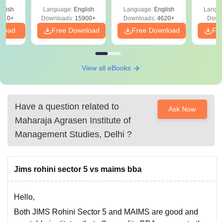
Detailed Solutions
glish
Language:
English
Language:
English
Langu
010+
Downloads:
15900+
Downloads:
4620+
Down
nload
Free Download
Free Download
Fr
View all eBooks
Have a question related to
Ask Now
Maharaja Agrasen Institute of
Management Studies, Delhi
?
Jims rohini sector 5 vs maims bba
Hello,
Both JIMS Rohini Sector 5 and MAIMS are good and