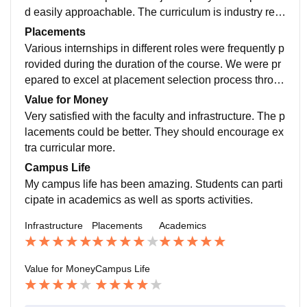
d easily approachable. The curriculum is industry rea
dy providing all the necessary knowledge required
Placements
Various internships in different roles were frequently p
rovided during the duration of the course. We were pr
epared to excel at placement selection process throug
h GD and mock interview practices. Many great comp
Value for Money
anies recruited students from our campus during last y
Very satisfied with the faculty and infrastructure. The p
ear.
lacements could be better. They should encourage ex
tra curricular more.
Campus Life
My campus life has been amazing. Students can parti
cipate in academics as well as sports activities.
Infrastructure
Placements
Academics
Value for Money
Campus Life