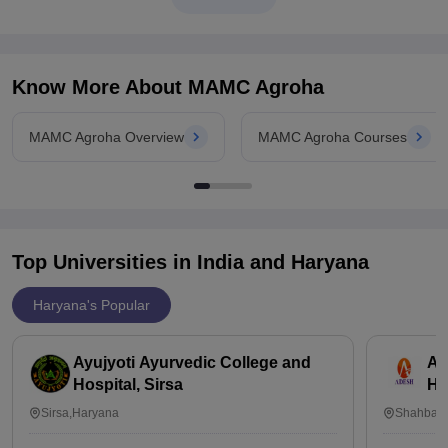
depending on various
Know More About
MAMC Agroha
MAMC Agroha Overview
MAMC Agroha Courses
Top Universities in India and
Haryana
Haryana's Popular
Ayujyoti Ayurvedic College and
Ad
Hospital, Sirsa
Ho
Sirsa,Haryana
Shahbaad