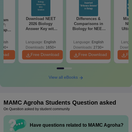
Download NEET
Differences &
Mind
Exam
2026 Biology
Comparisons in
NEE
DF:
Answer Key with
Biology for NEET
Ultim
 Paper
Solutions PDF –
2027 (Tabular Form,
Class 
culty
ReNEET 2026
Easy Reference)
& D
-NEET
glish
Language:
English
Language:
English
Langu
Preparation
Revisi
on
000+
Downloads:
1650+
Downloads:
2730+
Downlo
nload
Free Download
Free Download
Fr
View all eBooks
MAMC Agroha
Students Question asked
On Question asked by student community
Have questions related to
MAMC Agroha
?