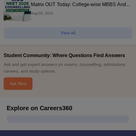
Matrix OUT Today: College-wise MBBS And
BDS Seats
Aug 06, 2026
View all
Student Community: Where Questions Find Answers
Ask and get expert answers on exams, counselling, admissions,
careers, and study options.
Ask Now
Explore on Careers360