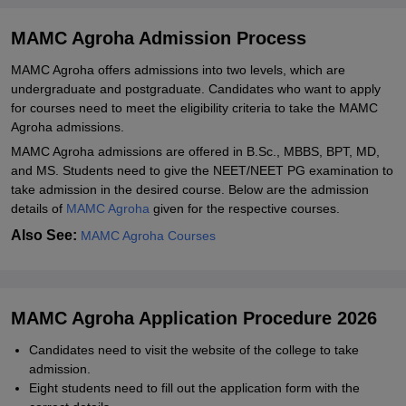
Explore Admissions to Similar Colleges
MAMC Agroha Admission Process
MAMC Agroha offers admissions into two levels, which are
undergraduate and postgraduate. Candidates who want to apply
for courses need to meet the eligibility criteria to take the MAMC
Agroha admissions.
MAMC Agroha admissions are offered in B.Sc., MBBS, BPT, MD,
and MS. Students need to give the NEET/NEET PG examination to
take admission in the desired course. Below are the admission
details of
MAMC Agroha
given for the respective courses.
Also See:
MAMC Agroha Courses
MAMC Agroha Application Procedure 2026
Candidates need to visit the website of the college to take
admission.
Eight students need to fill out the application form with the