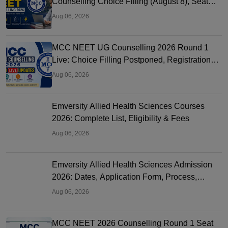
Counselling Choice Filling (August 8), Seat
Matrix, Registration Started
Aug 06, 2026
MCC NEET UG Counselling 2026 Round 1
Live: Choice Filling Postponed, Registration
Link OUT at mcc.nic.in
Aug 06, 2026
Emversity Allied Health Sciences Courses
2026: Complete List, Eligibility & Fees
Aug 06, 2026
Emversity Allied Health Sciences Admission
2026: Dates, Application Form, Process,
Eligibility
Aug 06, 2026
MCC NEET 2026 Counselling Round 1 Seat