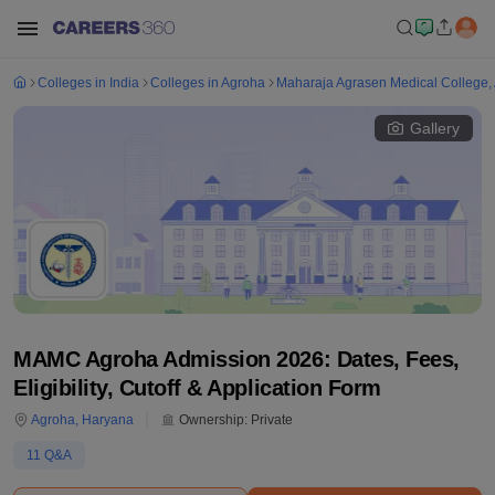
Colleges in India
Colleges in Agroha
Maharaja Agrasen Medical College,
Gallery
MAMC Agroha Admission 2026: Dates, Fees,
Eligibility, Cutoff & Application Form
Agroha
,
Haryana
Ownership:
Private
11
Q&A