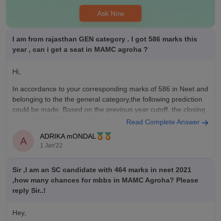
Ask Now
I am from rajasthan GEN category . I got 586 marks this
year , can i get a seat in MAMC agroha ?
Hi,
In accordance to your corresponding marks of 586 in Neet and
belonging to the the general category,the following prediction
could be made. Based on the previous year cutoff, the closing
score for MAMC are as follows:
Read Complete Answer
ADRIKA mONDAL
1st Round - 600
A
1 Jan'22
2nd Round - 579
Sir ,I am an SC candidate with 464 marks in neet 2021
So your chances of getting
,how many chances for mbbs in MAMC Agroha? Please
reply Sir..!
Hey,