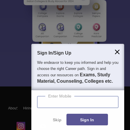
Sign In/Sign Up
We endeavor to keep you informed and help you
choose the right Career path. Sign in and
Exams, Study
access our resources on
Material, Counseling, Colleges etc.
Enter Mobile
About
Hiring
Magazine
News
हिंदी न्यूज़
Articles
Contact
Blogs
Skip
Sign In