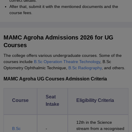
correct details.
After that, submit it with the mentioned documents and the
course fees.
MAMC Agroha Admissions 2026 for UG
Courses
The college offers various undergraduate courses. Some of the
courses include
B.Sc Operation Theatre Technology
, B.Sc
Optometry Ophthalmic Technique,
B.Sc Radiography
, and others.
MAMC Agroha UG Courses Admission Criteria
Seat
Course
Eligibility Criteria
Intake
12th in the Science
B.Sc
-
stream from a recognised