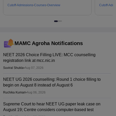
Cutoff
Admissions
Courses
Overview
Cutoff
Admi
MAMC Agroha
Notifications
NEET 2026 Choice Filling LIVE: MCC counselling
registration link at mcc.nic.in
Suviral Shukla
•
Aug 07, 2026
NEET UG 2026 counselling: Round 1 choice filling to
begin on August 8 instead of August 6
Ruchika Kumari
•
Aug 06, 2026
Supreme Court to hear NEET UG paper leak case on
August 19; Centre considers computer-based test