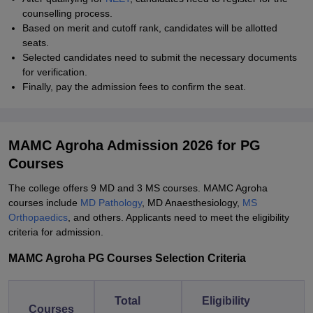
counselling process.
Based on merit and cutoff rank, candidates will be allotted
seats.
Selected candidates need to submit the necessary documents
for verification.
Finally, pay the admission fees to confirm the seat.
MAMC Agroha Admission 2026 for PG
Courses
The college offers 9 MD and 3 MS courses. MAMC Agroha
courses include
MD Pathology
, MD Anaesthesiology,
MS
Orthopaedics
, and others. Applicants need to meet the eligibility
criteria for admission.
MAMC Agroha PG Courses Selection Criteria
Total
Eligibility
Courses