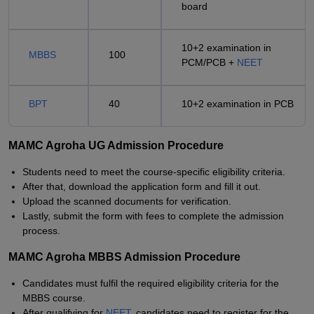
board
10+2 examination in
MBBS
100
PCM/PCB +
NEET
BPT
40
10+2 examination in PCB
MAMC Agroha UG Admission Procedure
Students need to meet the course-specific eligibility criteria.
After that, download the application form and fill it out.
Upload the scanned documents for verification.
Lastly, submit the form with fees to complete the admission
process.
MAMC Agroha MBBS Admission Procedure
Candidates must fulfil the required eligibility criteria for the
MBBS course.
After qualifying for
NEET
, candidates need to register for the