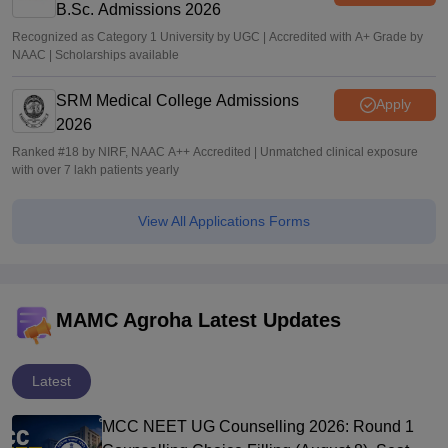
B.Sc. Admissions 2026
Recognized as Category 1 University by UGC | Accredited with A+ Grade by
NAAC | Scholarships available
SRM Medical College Admissions
Apply
2026
Ranked #18 by NIRF, NAAC A++ Accredited | Unmatched clinical exposure
with over 7 lakh patients yearly
View All Applications Forms
MAMC Agroha Latest Updates
Latest
MCC NEET UG Counselling 2026: Round 1