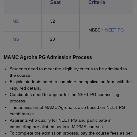
Seat
Criteria
MD
32
MBBS +
NEET PG
MS
20
MAMC Agroha PG Admission Process
Students need to meet the eligibility criteria to be admitted to
the course.
Eligible students need to complete the application form with the
required details.
Candidates need to appear for the NEET PG counselling
process.
The admission at MAMC Agroha is also based on NEET PG
cutoff marks.
Aspirants who qualify for NEET PG and participate in
counselling are allotted seats in MD/MS courses.
To complete the admission process, pay the course fees as per