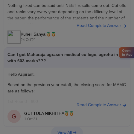
Nothing fixed can be said until NEET results come out. Cut offs
and ranks vary every year depending on the difficulty level of
the paper, the performance of the students and the number of
seats available.
Read Complete Answer
Kuheli Sanyal
Keeping this in mind, based on previous year data with 464
24 Oct'21
marks you
Open
Can I get Maharaja agrasen medical college, agroha in aiq
in App
with 603 marks???
Hello Aspirant,
Based on the previous year cutoff, the closing score for MAMC
are as follows:
1st Round - 600
Read Complete Answer
2nd Round - 579
GUTTULA NIKHITHA
G
1 Oct'21
Based on the previous cutoff, you have a chance of getting a
seat in the college. However, the cutoff may vary each year
View All