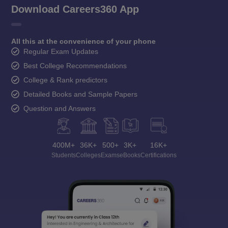
Download Careers360 App
All this at the convenience of your phone
Regular Exam Updates
Best College Recommendations
College & Rank predictors
Detailed Books and Sample Papers
Question and Answers
400M+
36K+
500+
3K+
16K+
Students
Colleges
Exams
eBooks
Certifications