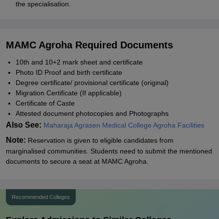
the specialisation.
MAMC Agroha Required Documents
10th and 10+2 mark sheet and certificate
Photo ID Proof and birth certificate
Degree certificate/ provisional certificate (original)
Migration Certificate (If applicable)
Certificate of Caste
Attested document photocopies and Photographs
Also See:
Maharaja Agrasen Medical College Agroha Facilities
Note:
Reservation is given to eligible candidates from
marginalised communities. Students need to submit the mentioned
documents to secure a seat at MAMC Agroha.
Recommended Colleges