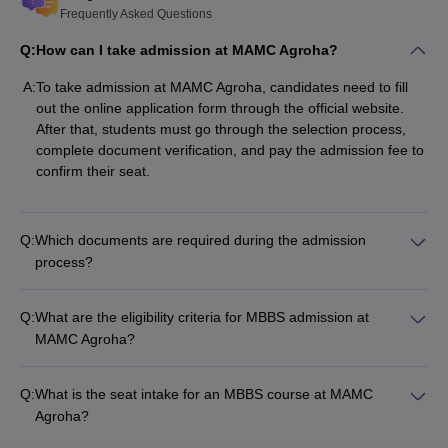
Frequently Asked Questions
Q:
How can I take admission at MAMC Agroha?
A:
To take admission at MAMC Agroha, candidates need to fill
out the online application form through the official website.
After that, students must go through the selection process,
complete document verification, and pay the admission fee to
confirm their seat.
Q:
Which documents are required during the admission
process?
Q:
What are the eligibility criteria for MBBS admission at
MAMC Agroha?
Q:
What is the seat intake for an MBBS course at MAMC
Agroha?