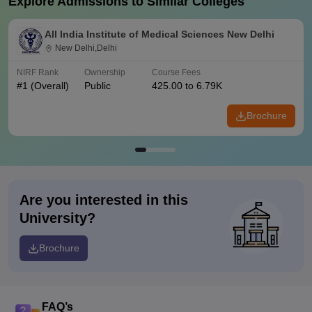
Explore Admissions to Similar Colleges
All India Institute of Medical Sciences New Delhi
New Delhi,Delhi
NIRF Rank
Ownership
Course Fees
#
1
(Overall)
Public
425.00 to 6.79K
Brochure
Are you interested in this
University?
Brochure
FAQ’s