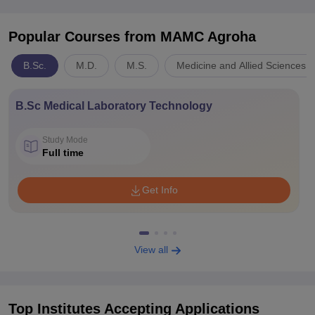
Popular Courses
from MAMC Agroha
B.Sc.
M.D.
M.S.
Medicine and Allied Sciences
B.Sc Medical Laboratory Technology
Study Mode
Full time
Get Info
View all
Top Institutes Accepting Applications