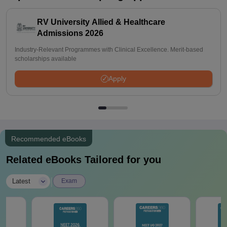
RV University Allied & Healthcare
Admissions 2026
Industry-Relevant Programmes with Clinical Excellence. Merit-based
scholarships available
Apply
Recommended eBooks
Related eBooks Tailored for you
|
Latest
Exam