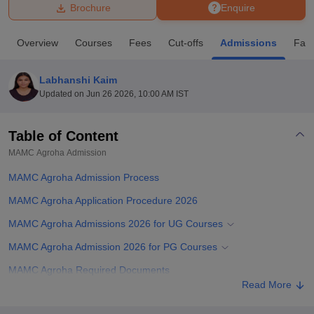
Brochure
Enquire
U Bhopal
Overview
Courses
Fees
Cut-offs
Admissions
Facil
MS Lucknow
KMC Manipal
King George Medical College Lucknow
MMC 
u University
Calcutta University
Guru Gobind Singh Indraprastha Univer
Labhanshi Kaim
ni
UPES Dehradun
Amity University Noida
Lovely Professional University
Updated on
Jun 26 2026, 10:00 AM IST
 Agricultural University, Anand
stitute of Fundamental Research, Mumbai
Indian Agricultural Research I
oimbatore
Vellore Institute of Technology, Vellore
SRM Institute of Scien
Table of Content
MAMC Agroha
Admission
pital College Of Nursing, Mumbai
ICT Mumbai
ASMSOC Mumbai
adras Christian College
Loyola College
Crescent College
HITS Chennai
MAMC Agroha Admission Process
n Centre, Kolkata
Guru Nanak Institute Of Hotel Management, Kolkata
J
ocial Sciences
Competition
Pharmacy
Animation and Design
MAMC Agroha Application Procedure 2026
MAMC Agroha Admissions 2026 for UG Courses
iversity Reviews
Amrita Vishwa Vidyapeetham Reviews
IBS Hyderabad 
MAMC Agroha Admission 2026 for PG Courses
MAMC Agroha Required Documents
Read More
Related eBooks and Sample Papers for MAMC Agroha