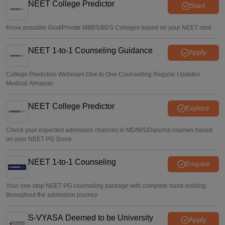
NEET College Predictor
Start
Know possible Govt/Private MBBS/BDS Colleges based on your NEET rank
NEET 1-to-1 Counseling Guidance
Apply
College Predictors Webinars One to One Counselling Regular Updates
Medical Almanac
NEET College Predictor
Explore
Check your expected admission chances in MD/MS/Diploma courses based
on your NEET PG Score
NEET 1-to-1 Counseling
Enquire
Your one-stop NEET PG counseling package with complete hand-holding
throughout the admission journey
S-VYASA Deemed to be University
Apply