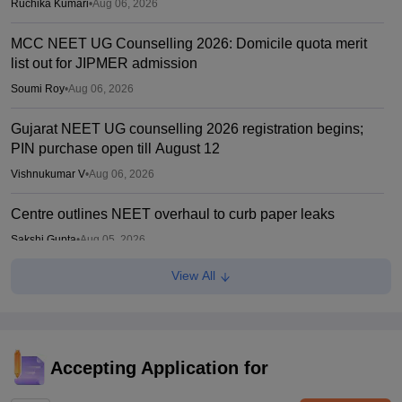
Ruchika Kumari
•
Aug 06, 2026
MCC NEET UG Counselling 2026: Domicile quota merit
list out for JIPMER admission
Soumi Roy
•
Aug 06, 2026
Gujarat NEET UG counselling 2026 registration begins;
PIN purchase open till August 12
Vishnukumar V
•
Aug 06, 2026
Centre outlines NEET overhaul to curb paper leaks
Sakshi Gupta
•
Aug 05, 2026
View All
NEET UG Round 1 Counselling Registration 2026 begins
Sakshi Gupta
•
Aug 05, 2026
NEET UG shift to computer-based exam under ‘active
consideration’: Centre to SC
Accepting Application for
Vishnukumar V
•
Aug 05, 2026