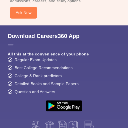
admissions, careers, and study options.
Ask Now
Download Careers360 App
All this at the convenience of your phone
Regular Exam Updates
Best College Recommendations
College & Rank predictors
Detailed Books and Sample Papers
Question and Answers