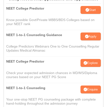
NEET College Predictor
Start
Know possible Govt/Private MBBS/BDS Colleges based on
your NEET rank
NEET 1-to-1 Counseling Guidance
Apply
College Predictors Webinars One to One Counselling Regular
Updates Medical Almanac
NEET College Predictor
Explore
Check your expected admission chances in MD/MS/Diploma
courses based on your NEET PG Score
NEET 1-to-1 Counseling
Enquire
Your one-stop NEET PG counseling package with complete
hand-holding throughout the admission journey