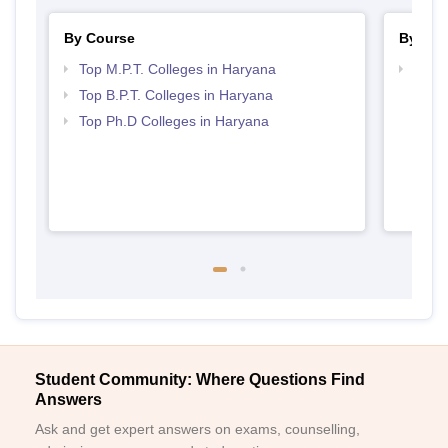
By Course
By Str
Top M.P.T. Colleges in Haryana
Best 
Top B.P.T. Colleges in Haryana
Top Ph.D Colleges in Haryana
Student Community: Where Questions Find
Answers
Ask and get expert answers on exams, counselling,