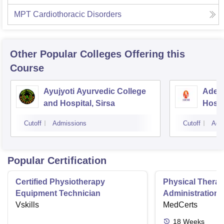
MPT Cardiothoracic Disorders
Other Popular
Colleges
Offering this
Course
Ayujyoti Ayurvedic College
Adesh
and Hospital, Sirsa
Hospi
Cutoff
Admissions
Cutoff
Adm
Popular Certification
Certified Physiotherapy
Physical Thera
Equipment Technician
Administration S
Vskills
MedCerts
18
Weeks