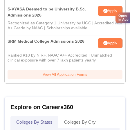
S-VYASA Deemed to be University B.Sc.
Apply
Admissions 2026
Open
in App
Recognized as Category 1 University by UGC | Accredited with
A+ Grade by NAAC | Scholarships available
SRM Medical College Admissions 2026
Apply
Ranked #18 by NIRF, NAAC A++ Accredited | Unmatched
clinical exposure with over 7 lakh patients yearly
View All Application Forms
Explore on Careers360
Colleges By States
Colleges By City