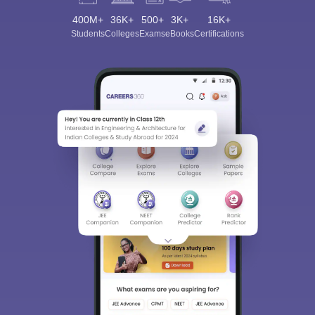
400M+
36K+
500+
3K+
16K+
Students
Colleges
Exams
eBooks
Certifications