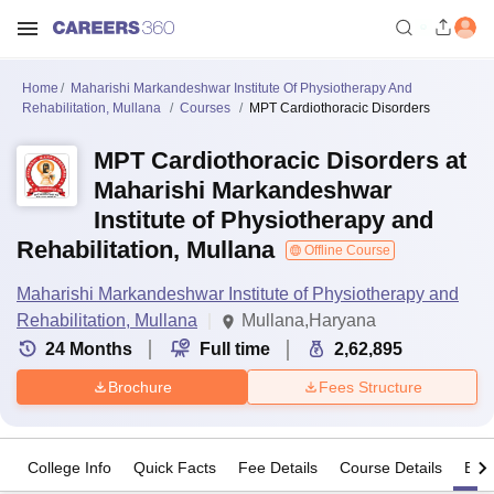
Home
Maharishi Markandeshwar Institute Of Physiotherapy And
Rehabilitation, Mullana
Courses
MPT Cardiothoracic Disorders
MPT Cardiothoracic Disorders at
Maharishi Markandeshwar
Institute of Physiotherapy and
Rehabilitation, Mullana
Offline Course
Maharishi Markandeshwar Institute of Physiotherapy and
Rehabilitation, Mullana
Mullana,Haryana
24
Months
Full time
2,62,895
Brochure
Fees Structure
College Info
Quick Facts
Fee Details
Course Details
Eligi