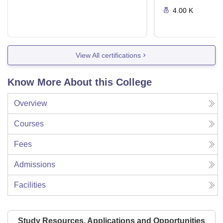
4.00 K
View All certifications
Know More About this College
Overview
Courses
Fees
Admissions
Facilities
Study Resources, Applications and Opportunities