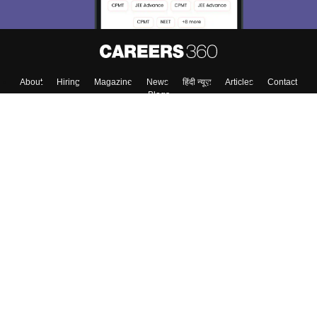
About
Hiring
Magazine
News
हिंदी न्यूज़
Articles
Contact
Blogs
Top Exams
College
Predictors & Ebooks
Resources