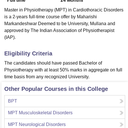
Full time
24
Months
Master in Physiotherapy (MPT) in Cardiothoracic Disorders
is a 2-years full-time course offer by Maharishi
Markandeshwar Deemed to be University, Mullana and
approved by The Indian Association of Physiotherapist
(IAP).
Eligibility Criteria
The candidates should have passed Bachelor of
Physiotherapy with at least 50% marks in aggregate on full
time basis from any recognized University.
Other Popular Courses in this College
BPT
MPT Musculoskeletal Disorders
MPT Neurological Disorders