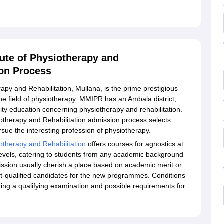
ute of Physiotherapy and
ion Process
py and Rehabilitation, Mullana, is the prime prestigious
he field of physiotherapy. MMIPR has an Ambala district,
lity education concerning physiotherapy and rehabilitation.
otherapy and Rehabilitation admission process selects
sue the interesting profession of physiotherapy.
otherapy and Rehabilitation
offers courses for agnostics at
levels, catering to students from any academic background
ission usually cherish a place based on academic merit or
best-qualified candidates for the new programmes. Conditions
ng a qualifying examination and possible requirements for