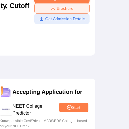
ty, Cutoff
ws
Amrita Vishwa Vidyapeetham Reviews
IBS Hyderabad Reviews
KL Uni
Brochure
Get Admission Details
Accepting Application for
NEET College
Start
Predictor
Know possible Govt/Private MBBS/BDS Colleges based
on your NEET rank