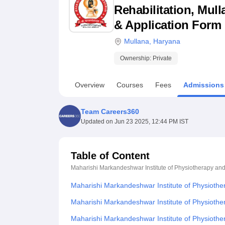
B.E /B.Tech
M.E /M.Tech
MBA
LLM
MBBS
M.D
M.S.
B.Des
M.Des
Rehabilitation, Mull
LPU Reviews
UPES Reviews
MIT Manipal Reviews
MAHE Reviews
VIT U
& Application Form
Mullana
,
Haryana
Ownership:
Private
Overview
Courses
Fees
Admissions
Team Careers360
Updated on
Jun 23 2025, 12:44 PM IST
Table of Content
Maharishi Markandeshwar Institute of Physiotherapy and
Maharishi Markandeshwar Institute of Physiothe
Maharishi Markandeshwar Institute of Physiother
Maharishi Markandeshwar Institute of Physiothe