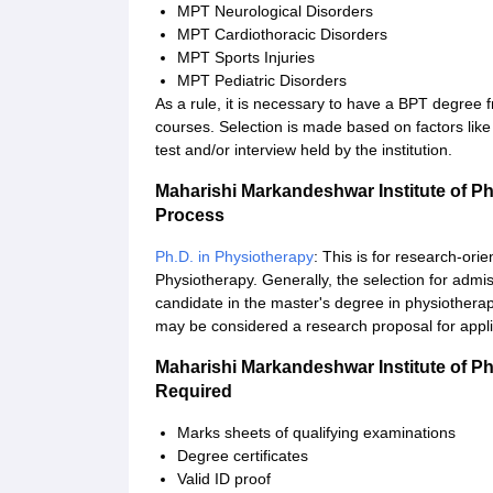
MPT Neurological Disorders
MPT Cardiothoracic Disorders
MPT Sports Injuries
MPT Pediatric Disorders
As a rule, it is necessary to have a BPT degree f
courses. Selection is made based on factors lik
test and/or interview held by the institution.
Maharishi Markandeshwar Institute of P
Process
Ph.D. in Physiotherapy
: This is for research-or
Physiotherapy. Generally, the selection for adm
candidate in the master's degree in physiotherapy
may be considered a research proposal for applic
Maharishi Markandeshwar Institute of P
Required
Marks sheets of qualifying examinations
Degree certificates
Valid ID proof