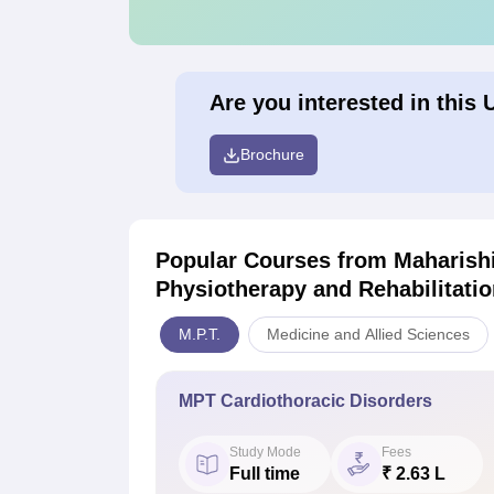
Are you interested in this 
Brochure
Popular Courses
from Maharishi
Physiotherapy and Rehabilitatio
M.P.T.
Medicine and Allied Sciences
MPT Cardiothoracic Disorders
Study Mode
Fees
Full time
₹ 2.63 L