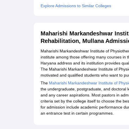
Explore Admissions to Similar Colleges
Maharishi Markandeshwar Instit
Rehabilitation, Mullana Admiss
Maharishi Markandeshwar Institute of Physiothera
institute among those offering many courses in t
Haryana address and its institution provides qua
The Maharishi Markandeshwar Institute of Physi
motivated and qualified students who want to pur
The
Maharishi Markandeshwar Institute of Physi
the undergraduate, postgraduate, and doctoral 
and any career aspirations. Most pastors in adm
criteria set by the college itself to choose the 
for admission include academic performance duri
an entrance test in certain programmes.