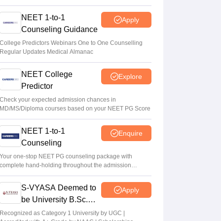
NEET 1-to-1
Apply
Counseling Guidance
College Predictors Webinars One to One Counselling
Regular Updates Medical Almanac
NEET College
Explore
Predictor
Check your expected admission chances in
MD/MS/Diploma courses based on your NEET PG Score
NEET 1-to-1
Enquire
Counseling
Your one-stop NEET PG counseling package with
complete hand-holding throughout the admission
journey
S-VYASA Deemed to
Apply
be University B.Sc.
Admissions 2026
Recognized as Category 1 University by UGC |