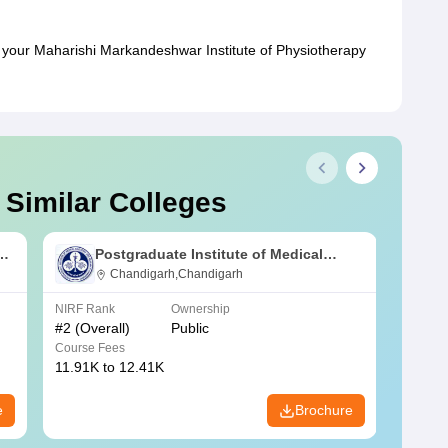
your Maharishi Markandeshwar Institute of Physiotherapy
 Similar Colleges
s
Postgraduate Institute of Medical
Education and Research Chandigarh
Chandigarh,Chandigarh
NIRF Rank
Ownership
NIRF R
#
2
(Overall)
Public
#
3
(Ove
Course Fees
Course
11.91K to 12.41K
20.06K
e
Brochure