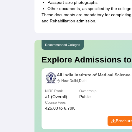
Passport-size photographs
Other documents, as specified by the college
These documents are mandatory for completing 
and Rehabilitation admission.
Recommended Colleges
Explore Admissions to
All India Institute of Medical Science
New Delhi
New Delhi,Delhi
NIRF Rank
Ownership
#
1
(Overall)
Public
Course Fees
425.00 to 6.79K
Brochur