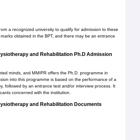
rom a recognized university to qualify for admission to these
e marks obtained in the BPT, and there may be an entrance
hysiotherapy and Rehabilitation Ph.D Admission
iented minds, and MMIPR offers the Ph.D. programme in
ission into this programme is based on the performance of a
, followed by an entrance test and/or interview process. It
ants concerned with the institution.
hysiotherapy and Rehabilitation Documents