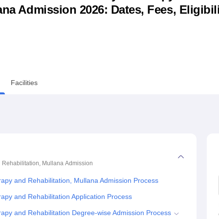
ana Admission 2026: Dates, Fees, Eligibili
niversity Reviews
Chandigarh University Reviews
ICFAI university Revie
Facilities
 Rehabilitation, Mullana
Admission
rapy and Rehabilitation, Mullana Admission Process
apy and Rehabilitation Application Process
rapy and Rehabilitation Degree-wise Admission Process