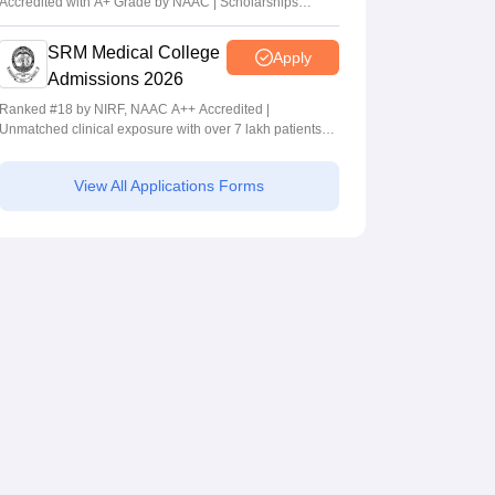
Accredited with A+ Grade by NAAC | Scholarships
available
SRM Medical College
Apply
Admissions 2026
Ranked #18 by NIRF, NAAC A++ Accredited |
Unmatched clinical exposure with over 7 lakh patients
yearly
View All Applications Forms