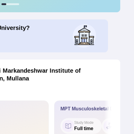
University?
 Markandeshwar Institute of
n, Mullana
MPT Musculoskeletal Disorders
Study Mode
Fees
Full time
₹ 2.63 L