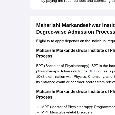
by paying the required fees and submitting th
Maharishi Markandeshwar Instit
Degree-wise Admission Proces
Eligibility to apply depends on the individual re
Maharishi Markandeshwar Institute of P
Process
BPT (Bachelor of Physiotherapy): BPT is the basi
physiotherapy. Admission to the
BPT
course is p
10+2 examination with Physics, Chemistry, and Bi
its entrance exam or consider scores from releva
Maharishi Markandeshwar Institute of P
Process
MPT (Master of Physiotherapy): Programme
MPT Musculoskeletal Disorders