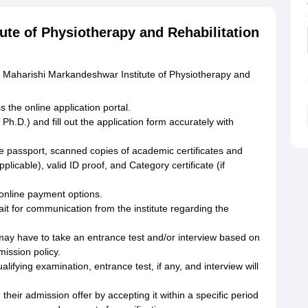
ute of Physiotherapy and Rehabilitation
he Maharishi Markandeshwar Institute of Physiotherapy and
 the online application portal.
h.D.) and fill out the application form accurately with
e passport, scanned copies of academic certificates and
licable), valid ID proof, and Category certificate (if
 online payment options.
it for communication from the institute regarding the
 may have to take an entrance test and/or interview based on
mission policy.
lifying examination, entrance test, if any, and interview will
heir admission offer by accepting it within a specific period