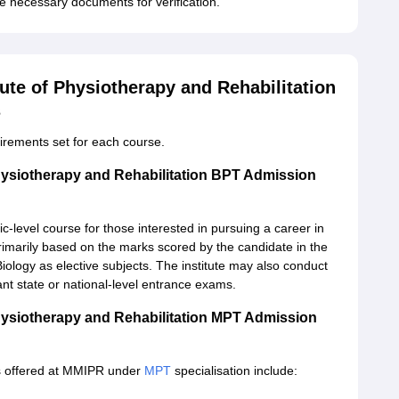
e necessary documents for verification.
ute of Physiotherapy and Rehabilitation
s
quirements set for each course.
hysiotherapy and Rehabilitation BPT Admission
c-level course for those interested in pursuing a career in
rimarily based on the marks scored by the candidate in the
ology as elective subjects. The institute may also conduct
nt state or national-level entrance exams.
hysiotherapy and Rehabilitation MPT Admission
s offered at MMIPR under
MPT
specialisation include: