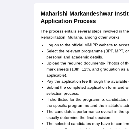
Maharishi Markandeshwar Instit
Application Process
The process entails several steps involved in t
Rehabilitation, Mullana, among other works:
Log on to the official MMIPR website to access
Select the relevant programme (BPT, MPT, or P
personal and academic details.
Upload the required documents- Photos of th
mark sheets (10th, 12th, and graduation as app
applicable).
Pay the application fee through the available
Submit the completed application form and wa
selection process.
If shortlisted for the programme, candidates
the specific programme and the institute's ad
The candidate's performance overall in the qua
usually determine the final decision.
The selected candidates may have to confirm t