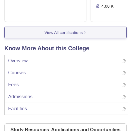
4.00 K
View All certifications
Know More About this College
Overview
Courses
Fees
Admissions
Facilities
Study Resources, Applications and Opportunities