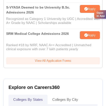
S-VYASA Deemed to be University B.Sc.
Apply
Admissions 2026
Open
in App
Recognized as Category 1 University by UGC | Accredited with
A+ Grade by NAAC | Scholarships available
SRM Medical College Admissions 2026
Apply
Ranked #18 by NIRF, NAAC A++ Accredited | Unmatched
clinical exposure with over 7 lakh patients yearly
View All Application Forms
Explore on Careers360
Colleges By States
Colleges By City