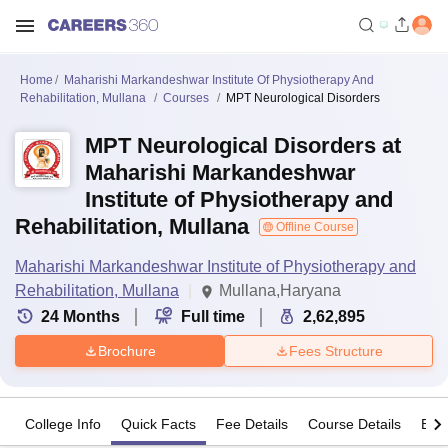
Home
Maharishi Markandeshwar Institute Of Physiotherapy And
Rehabilitation, Mullana
Courses
MPT Neurological Disorders
MPT Neurological Disorders at
Maharishi Markandeshwar
Institute of Physiotherapy and
Rehabilitation, Mullana
Offline Course
Maharishi Markandeshwar Institute of Physiotherapy and
Rehabilitation, Mullana
Mullana,Haryana
24
Months
Full time
2,62,895
Brochure
Fees Structure
College Info
Quick Facts
Fee Details
Course Details
Eligi