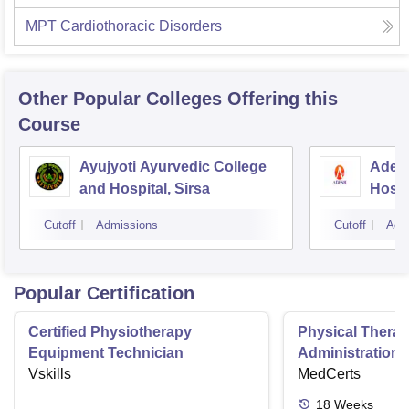
MPT Cardiothoracic Disorders
Other Popular
Colleges
Offering this
Course
Ayujyoti Ayurvedic College
Adesh
and Hospital, Sirsa
Hospi
Cutoff
Admissions
Cutoff
Adm
Popular Certification
Certified Physiotherapy
Physical Thera
Equipment Technician
Administration S
Vskills
MedCerts
18
Weeks