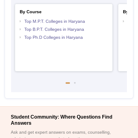
By Course
By Str
Top M.P.T. Colleges in Haryana
Best 
Top B.P.T. Colleges in Haryana
Top Ph.D Colleges in Haryana
Student Community: Where Questions Find
Answers
Ask and get expert answers on exams, counselling,