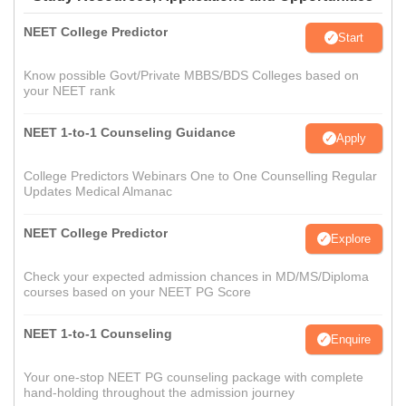
NEET College Predictor
Start
Know possible Govt/Private MBBS/BDS Colleges based on
your NEET rank
NEET 1-to-1 Counseling Guidance
Apply
College Predictors Webinars One to One Counselling Regular
Updates Medical Almanac
NEET College Predictor
Explore
Check your expected admission chances in MD/MS/Diploma
courses based on your NEET PG Score
NEET 1-to-1 Counseling
Enquire
Your one-stop NEET PG counseling package with complete
hand-holding throughout the admission journey