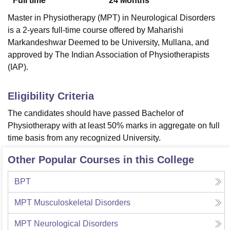
Full time
24
Months
Master in Physiotherapy (MPT) in Neurological Disorders
is a 2-years full-time course offered by Maharishi
Markandeshwar Deemed to be University, Mullana, and
approved by The Indian Association of Physiotherapists
(IAP).
Eligibility Criteria
The candidates should have passed Bachelor of
Physiotherapy with at least 50% marks in aggregate on full
time basis from any recognized University.
Other Popular Courses in this College
BPT
MPT Musculoskeletal Disorders
MPT Neurological Disorders