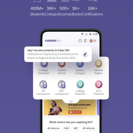
400M+
36K+
500+
3K+
16K+
Students
Colleges
Exams
eBooks
Certifications