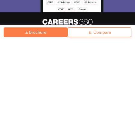
Brochure
Compare
About
Hiring
Magazine
News
हिंदी न्यूज़
Articles
Contact
Blogs
Top Exams
College
Predictors & Ebooks
Resources