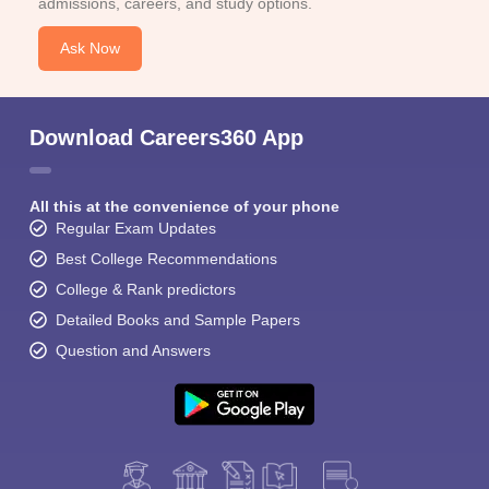
admissions, careers, and study options.
Ask Now
Download Careers360 App
All this at the convenience of your phone
Regular Exam Updates
Best College Recommendations
College & Rank predictors
Detailed Books and Sample Papers
Question and Answers