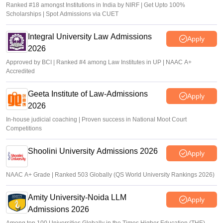
Ranked #18 amongst Institutions in India by NIRF | Get Upto 100%
Scholarships | Spot Admissions via CUET
Integral University Law Admissions
Apply
2026
Approved by BCI | Ranked #4 among Law Institutes in UP | NAAC A+
Accredited
Geeta Institute of Law-Admissions
Apply
2026
In-house judicial coaching | Proven success in National Moot Court
Competitions
Shoolini University Admissions 2026
Apply
NAAC A+ Grade | Ranked 503 Globally (QS World University Rankings 2026)
Amity University-Noida LLM
Apply
Admissions 2026