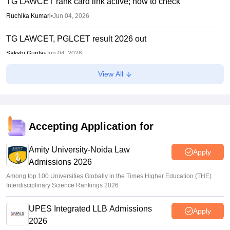
TG LAWCET rank card link active; how to check
Ruchika Kumari
•
Jun 04, 2026
TG LAWCET, PGLCET result 2026 out
Sakshi Gupta
•
Jun 04, 2026
View All
TS LAWCET, PGLCET 2026 admit cards out for LLB, LLM;
exams on May 18
Sundararajan
•
May 12, 2026
TG LAWCET 2026 registration begins; Telangana law
Accepting Application for
entrance exam on May 18
Amity University-Noida Law
Anu Parthiban
•
Feb 10, 2026
Apply
Admissions 2026
Among top 100 Universities Globally in the Times Higher Education (THE)
Interdisciplinary Science Rankings 2026
UPES Integrated LLB Admissions
Apply
2026