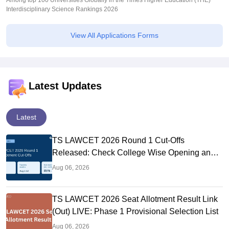
Among top 100 Universities Globally in the Times Higher Education (THE)
Interdisciplinary Science Rankings 2026
View All Applications Forms
Latest Updates
Latest
TS LAWCET 2026 Round 1 Cut-Offs
Released: Check College Wise Opening and
Closing Ranks
Aug 06, 2026
TS LAWCET 2026 Seat Allotment Result Link
(Out) LIVE: Phase 1 Provisional Selection List
Aug 06, 2026