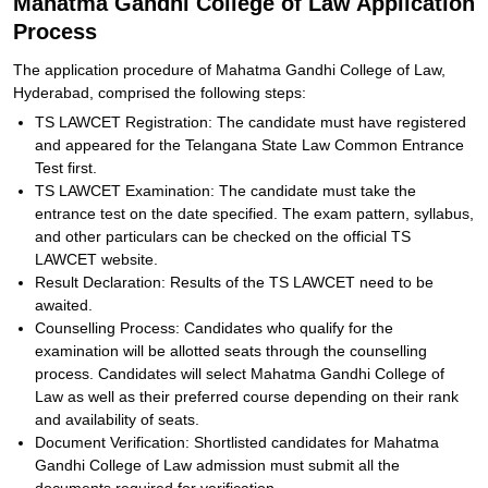
Mahatma Gandhi College of Law Application
Process
The application procedure of Mahatma Gandhi College of Law,
Hyderabad, comprised the following steps:
TS LAWCET Registration: The candidate must have registered
and appeared for the Telangana State Law Common Entrance
Test first.
TS LAWCET Examination: The candidate must take the
entrance test on the date specified. The exam pattern, syllabus,
and other particulars can be checked on the official TS
LAWCET website.
Result Declaration: Results of the TS LAWCET need to be
awaited.
Counselling Process: Candidates who qualify for the
examination will be allotted seats through the counselling
process. Candidates will select Mahatma Gandhi College of
Law as well as their preferred course depending on their rank
and availability of seats.
Document Verification: Shortlisted candidates for Mahatma
Gandhi College of Law admission must submit all the