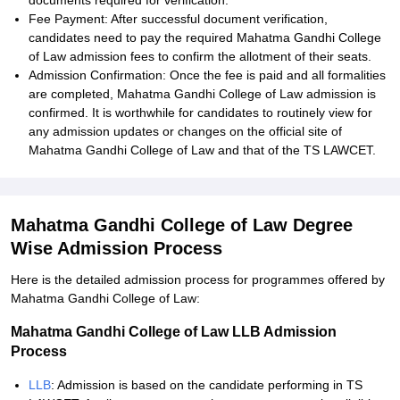
documents required for verification.
Fee Payment: After successful document verification,
candidates need to pay the required Mahatma Gandhi College
of Law admission fees to confirm the allotment of their seats.
Admission Confirmation: Once the fee is paid and all formalities
are completed, Mahatma Gandhi College of Law admission is
confirmed. It is worthwhile for candidates to routinely view for
any admission updates or changes on the official site of
Mahatma Gandhi College of Law and that of the TS LAWCET.
Mahatma Gandhi College of Law Degree
Wise Admission Process
Here is the detailed admission process for programmes offered by
Mahatma Gandhi College of Law:
Mahatma Gandhi College of Law LLB Admission
Process
LLB
: Admission is based on the candidate performing in TS