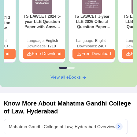
TS LAWCET 2024 5-
TS LAWCET 3-year
TS LAW
024 3-
year LLB Question
LLB 2026 Official
LLB 20
stion
Paper with Answer
Question Paper
Ques
nswer
Key
(Shift-2)
(
 1)
glish
Language:
English
Language:
English
Langu
490+
Downloads:
1210+
Downloads:
240+
Downl
nload
Free Download
Free Download
Fr
View all eBooks
Know More About
Mahatma Gandhi College
of Law, Hyderabad
Mahatma Gandhi College of Law, Hyderabad Overview