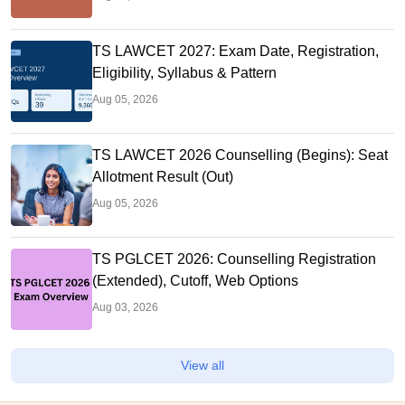
TS LAWCET 2027: Exam Date, Registration,
Eligibility, Syllabus & Pattern
Aug 05, 2026
TS LAWCET 2026 Counselling (Begins): Seat
Allotment Result (Out)
Aug 05, 2026
TS PGLCET 2026: Counselling Registration
(Extended), Cutoff, Web Options
Aug 03, 2026
View all