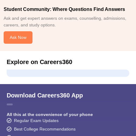
Student Community: Where Questions Find Answers
Ask and get expert answers on exams, counselling, admissions,
careers, and study options.
Ask Now
Explore on Careers360
Download Careers360 App
All this at the convenience of your phone
Regular Exam Updates
Best College Recommendations