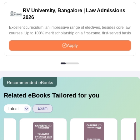
RV University, Bangalore | Law Admissions
2026
Excellent curriculum; an impressive range of electives, besides core law
courses. Up to 100% merit scholarship on a first-come, first-served basis
Apply
Recommended eBooks
Related eBooks Tailored for you
|
Latest
Exam