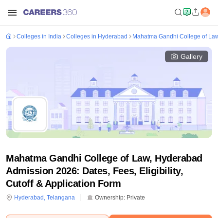
Colleges in India
Colleges in Hyderabad
Mahatma Gandhi College of La
Gallery
Mahatma Gandhi College of Law, Hyderabad
Admission 2026: Dates, Fees, Eligibility,
Cutoff & Application Form
Hyderabad
,
Telangana
Ownership:
Private