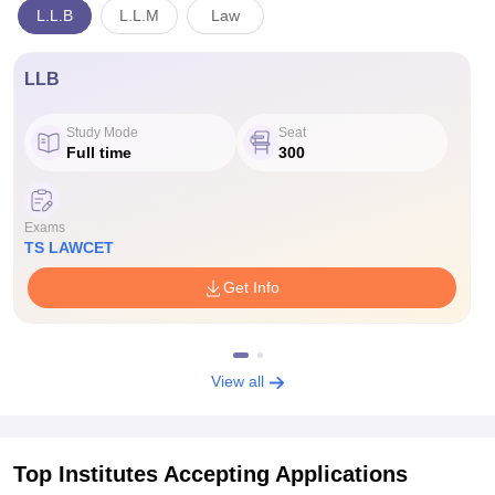
L.L.B
L.L.M
Law
LLB
Study Mode
Seat
Full time
300
Exams
TS LAWCET
Get Info
View all
Top Institutes Accepting Applications