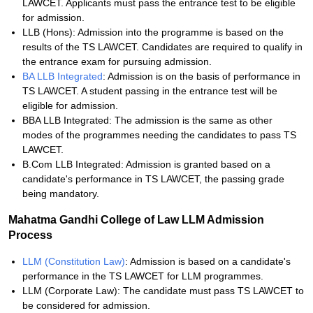
LAWCET. Applicants must pass the entrance test to be eligible
for admission.
LLB (Hons): Admission into the programme is based on the
results of the TS LAWCET. Candidates are required to qualify in
the entrance exam for pursuing admission.
BA LLB Integrated
: Admission is on the basis of performance in
TS LAWCET. A student passing in the entrance test will be
eligible for admission.
BBA LLB Integrated: The admission is the same as other
modes of the programmes needing the candidates to pass TS
LAWCET.
B.Com LLB Integrated: Admission is granted based on a
candidate's performance in TS LAWCET, the passing grade
being mandatory.
Mahatma Gandhi College of Law LLM Admission
Process
LLM (Constitution Law)
: Admission is based on a candidate's
performance in the TS LAWCET for LLM programmes.
LLM (Corporate Law): The candidate must pass TS LAWCET to
be considered for admission.