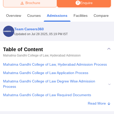
Brochure
Enquire
U Bhopal
Overview
Courses
Admissions
Facilities
Compare
MS Lucknow
KMC Manipal
King George Medical College Lucknow
MMC 
u University
Calcutta University
Guru Gobind Singh Indraprastha Univer
Team Careers360
ni
UPES Dehradun
Amity University Noida
Lovely Professional University
Updated on
Jul 28 2025, 05:19 PM IST
 Agricultural University, Anand
stitute of Fundamental Research, Mumbai
Indian Agricultural Research I
oimbatore
Vellore Institute of Technology, Vellore
SRM Institute of Scien
Table of Content
Mahatma Gandhi College of Law, Hyderabad
Admission
pital College Of Nursing, Mumbai
ICT Mumbai
ASMSOC Mumbai
adras Christian College
Loyola College
Crescent College
HITS Chennai
Mahatma Gandhi College of Law, Hyderabad Admission Process
n Centre, Kolkata
Guru Nanak Institute Of Hotel Management, Kolkata
J
ocial Sciences
Competition
Pharmacy
Animation and Design
Mahatma Gandhi College of Law Application Process
Mahatma Gandhi College of Law Degree Wise Admission
iversity Reviews
Amrita Vishwa Vidyapeetham Reviews
IBS Hyderabad 
Process
Mahatma Gandhi College of Law Required Documents
Related eBooks and Sample Papers for Mahatma Gandhi College
Read More
of Law, Hyderabad