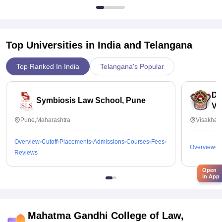
Top Universities in India and
Telangana
Top Ranked In India
Telangana's Popular
Dr
Symbiosis Law School, Pune
Vi
Pune,Maharashtra
Visakhap
Overview
Cutoff
Placements
Admissions
Courses
Fees
Overview
C
Reviews
Open
in App
Mahatma Gandhi College of Law,