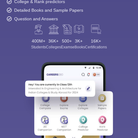
College & Rank predictors
Detailed Books and Sample Papers
Question and Answers
400M+
36K+
500+
3K+
16K+
Students
Colleges
Exams
eBooks
Certifications