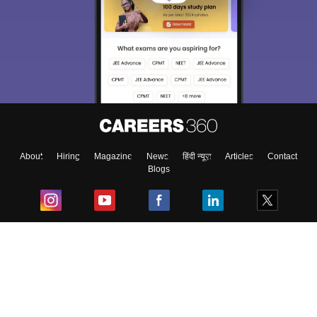
About
Hiring
Magazine
News
हिंदी न्यूज़
Articles
Contact
Blogs
Top Exams
College