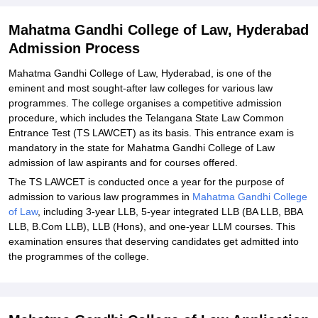
Explore Admissions to Similar Colleges
Mahatma Gandhi College of Law, Hyderabad
Admission Process
Mahatma Gandhi College of Law, Hyderabad, is one of the
eminent and most sought-after law colleges for various law
programmes. The college organises a competitive admission
procedure, which includes the Telangana State Law Common
Entrance Test (TS LAWCET) as its basis. This entrance exam is
mandatory in the state for Mahatma Gandhi College of Law
admission of law aspirants and for courses offered.
The TS LAWCET is conducted once a year for the purpose of
admission to various law programmes in
Mahatma Gandhi College
of Law
, including 3-year LLB, 5-year integrated LLB (BA LLB, BBA
LLB, B.Com LLB), LLB (Hons), and one-year LLM courses. This
examination ensures that deserving candidates get admitted into
the programmes of the college.