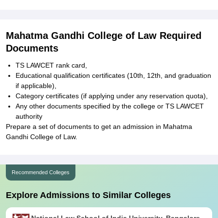
Mahatma Gandhi College of Law Required
Documents
TS LAWCET rank card,
Educational qualification certificates (10th, 12th, and graduation
if applicable),
Category certificates (if applying under any reservation quota),
Any other documents specified by the college or TS LAWCET
authority
Prepare a set of documents to get an admission in Mahatma
Gandhi College of Law.
Recommended Colleges
Explore Admissions to Similar Colleges