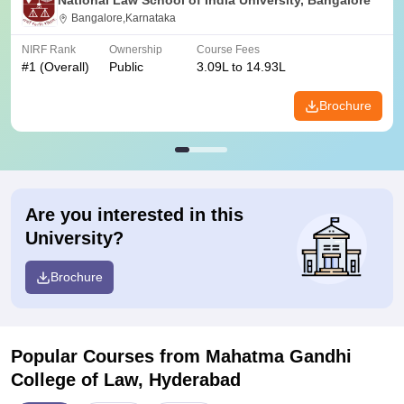
National Law School of India University, Bangalore
Bangalore,Karnataka
NIRF Rank
Ownership
Course Fees
#
1
(Overall)
Public
3.09L to 14.93L
Brochure
Are you interested in this
University?
Brochure
Popular Courses
from Mahatma Gandhi
College of Law, Hyderabad