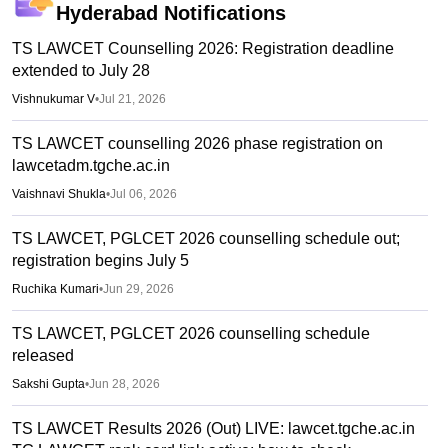
Hyderabad
Notifications
TS LAWCET Counselling 2026: Registration deadline
extended to July 28
Vishnukumar V
•
Jul 21, 2026
TS LAWCET counselling 2026 phase registration on
lawcetadm.tgche.ac.in
Vaishnavi Shukla
•
Jul 06, 2026
TS LAWCET, PGLCET 2026 counselling schedule out;
registration begins July 5
Ruchika Kumari
•
Jun 29, 2026
TS LAWCET, PGLCET 2026 counselling schedule
released
Sakshi Gupta
•
Jun 28, 2026
TS LAWCET Results 2026 (Out) LIVE: lawcet.tgche.ac.in