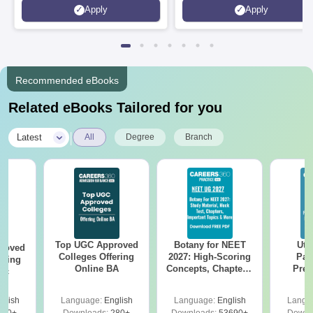
Apply
Apply
Recommended eBooks
Related eBooks Tailored for you
|
Latest
All
Degree
Branch
Top UGC Approved
Botany for NEET
Utt
roved
Colleges Offering
2027: High-Scoring
Par
ering
Online BA
Concepts, Chapters,
Prev
Sc
Mock Tests &
Quest
Preparation Guide
with A
glish
Language:
English
Language:
English
Langu
Solut
320+
Downloads:
280+
Downloads:
53690+
Downl