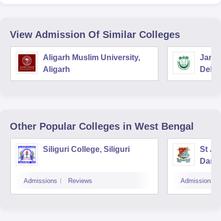
View Admission Of Similar Colleges
Aligarh Muslim University,
Jamia
Aligarh
Delhi
Other Popular
Colleges
in West Bengal
Siliguri College, Siliguri
St Jo
Darje
Admissions
Reviews
Admissions