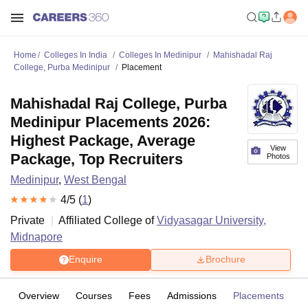
Home
Colleges In India
Colleges In Medinipur
Mahishadal Raj
College, Purba Medinipur
Placement
Mahishadal Raj College, Purba
Medinipur Placements 2026:
Highest Package, Average
View
Package, Top Recruiters
Photos
Medinipur
,
West Bengal
4
/5 (
1
)
Private
Affiliated College of
Vidyasagar University,
Midnapore
Enquire
Brochure
Overview
Courses
Fees
Admissions
Placements
R