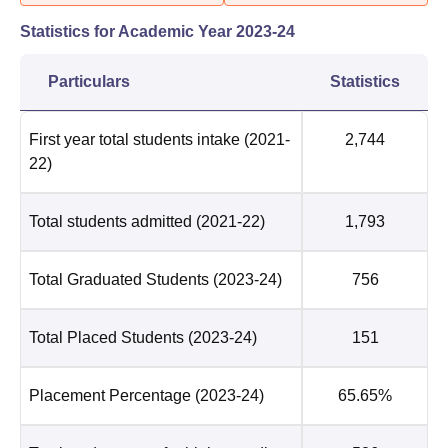
Statistics for Academic Year
2023-24
Particulars
Statistics
First year total students intake
(2021-
2,744
22)
Total students admitted
(2021-22)
1,793
Total Graduated Students
(2023-24)
756
Total Placed Students
(2023-24)
151
Placement Percentage
(2023-24)
65.65%