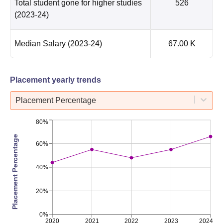
Total student gone for higher studies
526
(2023-24)
Median Salary
(2023-24)
67.00 K
Placement yearly trends
Placement Percentage
80%
Placement Percentage
60%
40%
20%
0%
2020
2021
2022
2023
2024