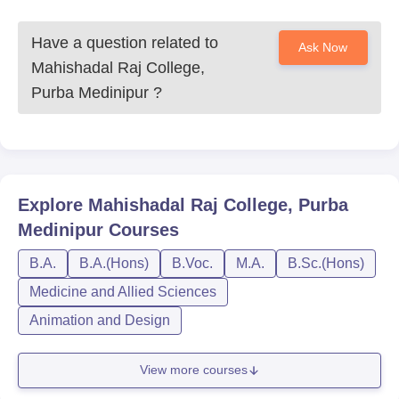
Have a question related to
Ask Now
Mahishadal Raj College,
Purba Medinipur
?
Explore
Mahishadal Raj College, Purba
Medinipur
Courses
B.A.
B.A.(Hons)
B.Voc.
M.A.
B.Sc.(Hons)
Medicine and Allied Sciences
Animation and Design
View more courses