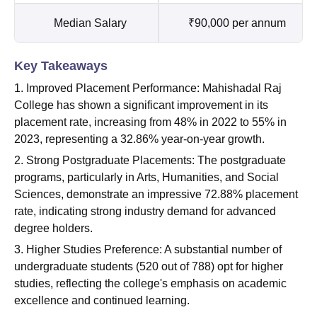
Median Salary
₹90,000 per annum
Key Takeaways
1. Improved Placement Performance: Mahishadal Raj
College has shown a significant improvement in its
placement rate, increasing from 48% in 2022 to 55% in
2023, representing a 32.86% year-on-year growth.
2. Strong Postgraduate Placements: The postgraduate
programs, particularly in Arts, Humanities, and Social
Sciences, demonstrate an impressive 72.88% placement
rate, indicating strong industry demand for advanced
degree holders.
3. Higher Studies Preference: A substantial number of
undergraduate students (520 out of 788) opt for higher
studies, reflecting the college's emphasis on academic
excellence and continued learning.