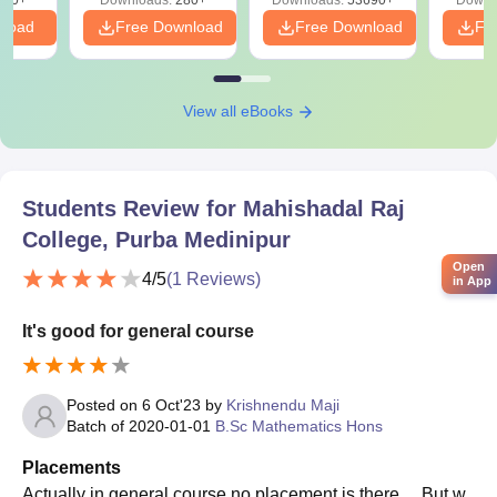
nload
Free Download
Free Download
Fr
View all eBooks
Students Review for
Mahishadal Raj
College, Purba Medinipur
Open
4
/5
(
1
Reviews)
in App
It's good for general course
Posted on
6 Oct'23
by
Krishnendu Maji
Batch of
2020-01-01
B.Sc Mathematics Hons
Placements
Actually in general course no placement is there ... But w