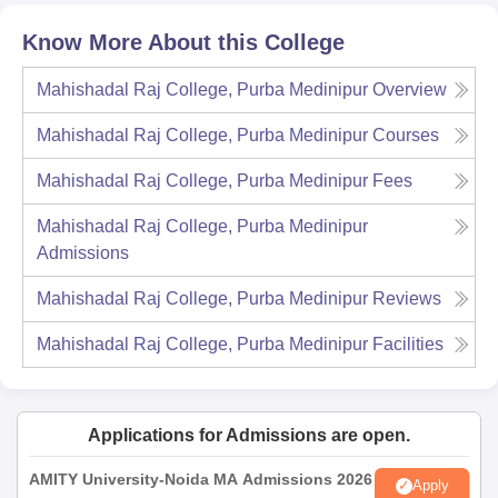
Know More About this College
Mahishadal Raj College, Purba Medinipur
Overview
Mahishadal Raj College, Purba Medinipur
Courses
Mahishadal Raj College, Purba Medinipur
Fees
Mahishadal Raj College, Purba Medinipur
Admissions
Mahishadal Raj College, Purba Medinipur
Reviews
Mahishadal Raj College, Purba Medinipur
Facilities
Applications for Admissions are open.
AMITY University-Noida MA Admissions 2026
Apply