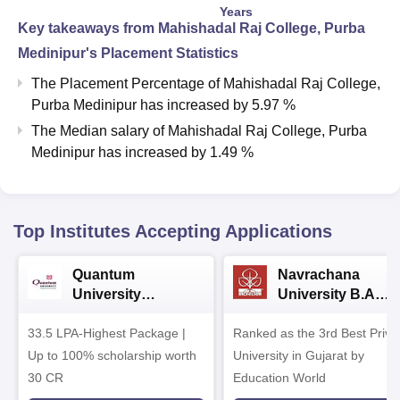
Years
Key takeaways from
Mahishadal Raj College, Purba
Medinipur
's Placement Statistics
The Placement Percentage of
Mahishadal Raj College,
Purba Medinipur
has
increased
by
5.97 %
The Median salary of
Mahishadal Raj College, Purba
Medinipur
has
increased
by
1.49 %
Top Institutes Accepting Applications
Quantum
Navrachana
University
University B.A
Admissions 2026
Admissions 2026
33.5 LPA-Highest Package |
Ranked as the 3rd Best Priva
Up to 100% scholarship worth
University in Gujarat by
30 CR
Education World