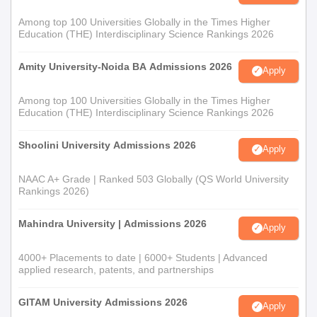
Among top 100 Universities Globally in the Times Higher
Education (THE) Interdisciplinary Science Rankings 2026
Amity University-Noida BA Admissions 2026
Apply
Among top 100 Universities Globally in the Times Higher
Education (THE) Interdisciplinary Science Rankings 2026
Shoolini University Admissions 2026
Apply
NAAC A+ Grade | Ranked 503 Globally (QS World University
Rankings 2026)
Mahindra University | Admissions 2026
Apply
4000+ Placements to date | 6000+ Students | Advanced
applied research, patents, and partnerships
GITAM University Admissions 2026
Apply