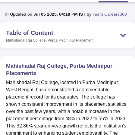
Updated on
Jul 05 2025, 04:18 PM IST
by
Team Careers360
U Bhopal
MS Lucknow
KMC Manipal
King George Medical College Lucknow
MMC 
Table of Content
u University
Calcutta University
Guru Gobind Singh Indraprastha Univer
ni
UPES Dehradun
Amity University Noida
Lovely Professional University
Mahishadal Raj College, Purba Medinipur
Placement
 Agricultural University, Anand
stitute of Fundamental Research, Mumbai
Indian Agricultural Research I
oimbatore
Vellore Institute of Technology, Vellore
SRM Institute of Scien
Mahishadal Raj College, Purba Medinipur
pital College Of Nursing, Mumbai
ICT Mumbai
ASMSOC Mumbai
Placements
adras Christian College
Loyola College
Crescent College
HITS Chennai
Mahishadal Raj College, located in Purba Medinipur,
n Centre, Kolkata
Guru Nanak Institute Of Hotel Management, Kolkata
J
West Bengal, has demonstrated a commendable
ocial Sciences
Competition
Pharmacy
Animation and Design
placement record for its graduates. The college has
iversity Reviews
Amrita Vishwa Vidyapeetham Reviews
IBS Hyderabad 
shown consistent improvement in its placement statistics
over the past few years, with a notable increase in the
placement percentage from 48% in 2022 to 55% in 2023.
This 32.86% year-on-year growth reflects the institution's
commitment to enhancing student employability. The