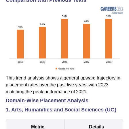
This trend analysis shows a general upward trajectory in
placement rates over the past five years, with 2023
matching the peak performance of 2021.
Domain-Wise Placement Analysis
1. Arts, Humanities and Social Sciences (UG)
Metric
Details