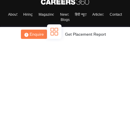
About
Hiring
Magazine
News
हिंदी न्यूज़
Articles
Contact
Blogs
Enquire
Get Placement Report
Top Exams
College
Predictors & Ebooks
Resources
Sitemap
Terms & Conditions
Privacy Policy
Grievance Redressal
Copyright ©
2026
Pathfinder Publishing Pvt Ltd.