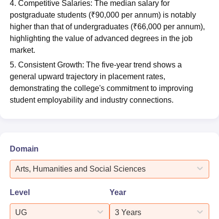
4. Competitive Salaries: The median salary for
postgraduate students (₹90,000 per annum) is notably
higher than that of undergraduates (₹66,000 per annum),
highlighting the value of advanced degrees in the job
market.
5. Consistent Growth: The five-year trend shows a
general upward trajectory in placement rates,
demonstrating the college's commitment to improving
student employability and industry connections.
Domain
Arts, Humanities and Social Sciences
Level
Year
UG
3 Years