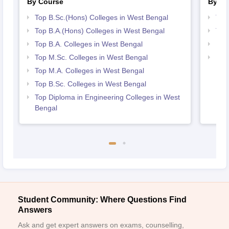
By Course
By St
Top B.Sc.(Hons) Colleges in West Bengal
Top
Top B.A.(Hons) Colleges in West Bengal
Top
Top B.A. Colleges in West Bengal
Bes
Top M.Sc. Colleges in West Bengal
Bes
Top M.A. Colleges in West Bengal
Top B.Sc. Colleges in West Bengal
Top Diploma in Engineering Colleges in West
Bengal
Student Community: Where Questions Find
Answers
Ask and get expert answers on exams, counselling,