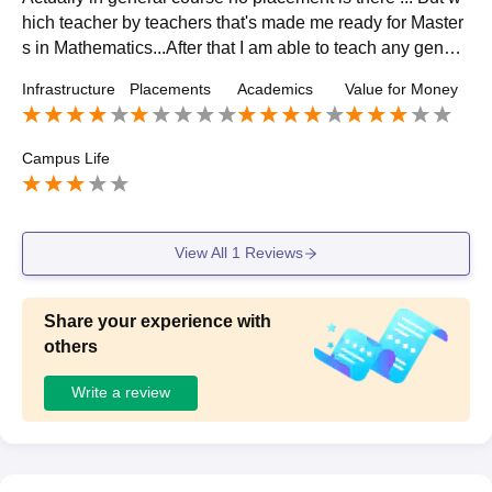
hich teacher by teachers that's made me ready for Master
s in Mathematics...After that I am able to teach any genera
l courses colleges and also do my phd.
Infrastructure
Placements
Academics
Value for Money
Campus Life
View All
1
Reviews
Share your experience with
others
Write a review