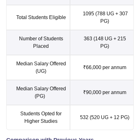
1095 (788 UG + 307
Total Students Eligible
PG)
Number of Students
363 (148 UG + 215
Placed
PG)
Median Salary Offered
₹66,000 per annum
(UG)
Median Salary Offered
₹90,000 per annum
(PG)
Students Opted for
532 (520 UG + 12 PG)
Higher Studies
Comparison with Previous Years