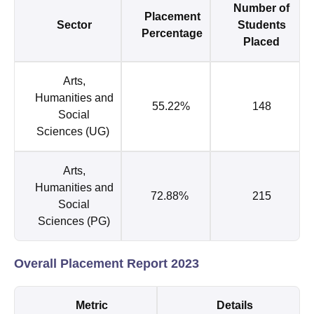
Number of
Placement
Sector
Students
Percentage
Placed
Arts,
Humanities and
55.22%
148
Social
Sciences (UG)
Arts,
Humanities and
72.88%
215
Social
Sciences (PG)
Overall Placement Report 2023
Metric
Details