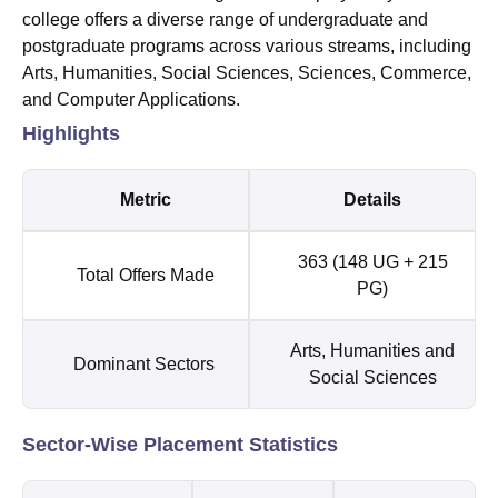
college offers a diverse range of undergraduate and
postgraduate programs across various streams, including
Arts, Humanities, Social Sciences, Sciences, Commerce,
and Computer Applications.
Highlights
Metric
Details
363 (148 UG + 215
Total Offers Made
PG)
Arts, Humanities and
Dominant Sectors
Social Sciences
Sector-Wise Placement Statistics