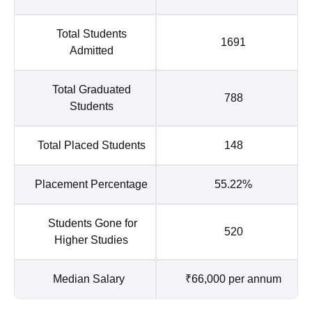
Total Students
1691
Admitted
Total Graduated
788
Students
Total Placed Students
148
Placement Percentage
55.22%
Students Gone for
520
Higher Studies
Median Salary
₹66,000 per annum