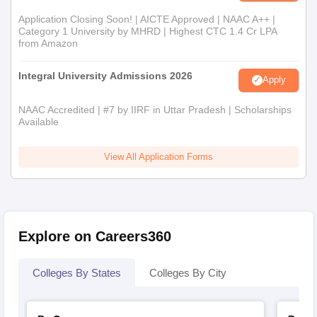
Application Closing Soon! | AICTE Approved | NAAC A++ |
Category 1 University by MHRD | Highest CTC 1.4 Cr LPA
from Amazon
Integral University Admissions 2026
Apply
NAAC Accredited | #7 by IIRF in Uttar Pradesh | Scholarships
Available
View All Application Forms
Explore on Careers360
Colleges By States
Colleges By City