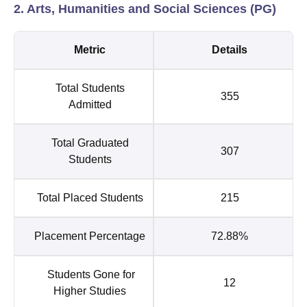
2. Arts, Humanities and Social Sciences (PG)
Metric
Details
Total Students
355
Admitted
Total Graduated
307
Students
Total Placed Students
215
Placement Percentage
72.88%
Students Gone for
12
Higher Studies