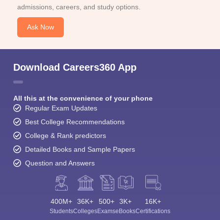
admissions, careers, and study options.
Ask Now
Download Careers360 App
All this at the convenience of your phone
Regular Exam Updates
Best College Recommendations
College & Rank predictors
Detailed Books and Sample Papers
Question and Answers
400M+
36K+
500+
3K+
16K+
Students
Colleges
Exams
eBooks
Certifications