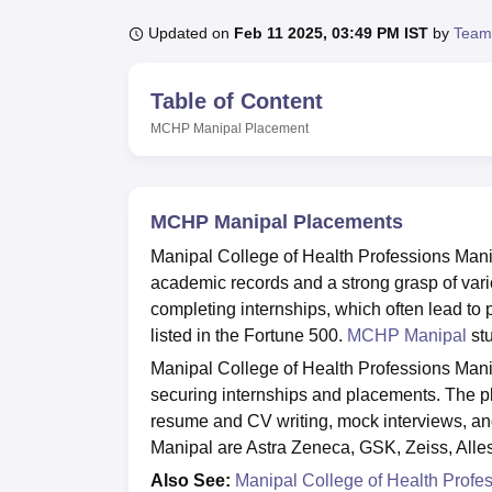
B.E /B.Tech
M.E /M.Tech
MBA
LLM
MBBS
M.D
M.S.
B.Des
M.Des
LPU Reviews
UPES Reviews
MIT Manipal Reviews
MAHE Reviews
VIT U
Updated on
Feb 11 2025, 03:49 PM IST
by
Team
Table of Content
MCHP Manipal
Placement
MCHP Manipal Placements
Manipal College of Health Professions Manip
academic records and a strong grasp of var
completing internships, which often lead to
listed in the Fortune 500.
MCHP Manipal
stu
Manipal College of Health Professions Manip
securing internships and placements. The p
resume and CV writing, mock interviews, and
Manipal are Astra Zeneca, GSK, Zeiss, Alle
Also See:
Manipal College of Health Prof