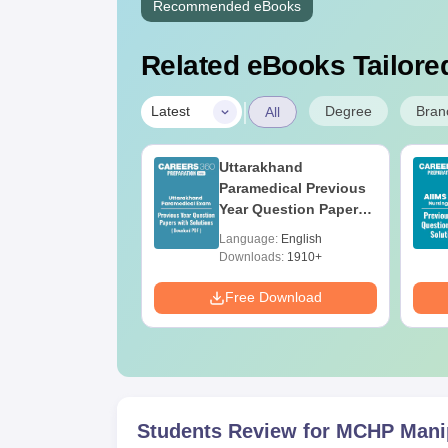
Recommended eBooks
Related eBooks Tailored
|
Degree
Bran
Latest
All
UGC Approved
Uttarakhand
ges Offering
Paramedical Previous
e B.Sc
Year Question Papers
with Answer Keys &
age:
English
Language:
English
Solutions - Free PDF
ads:
320+
Downloads:
1910+
Download
Free Download
Students Review for
MCHP Mani