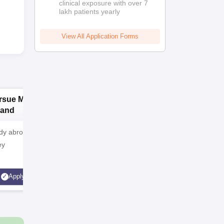
clinical exposure with over 7
lakh patients yearly
View All Application Forms
rsue MD/MS in
Pursue MD/MS in
P
land
Australia
y abroad? Plan
Want to study abroad? Plan
Want to st
ey
your Journey
your Jou
Apply
Apply