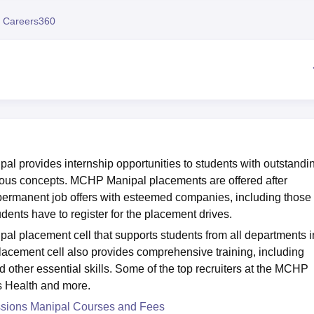
niversity Reviews
Chandigarh University Reviews
ICFAI university Revie
 Careers360
al provides internship opportunities to students with outstandi
ious concepts. MCHP Manipal placements are offered after
 permanent job offers with esteemed companies, including those
dents have to register for the placement drives.
al placement cell that supports students from all departments i
lacement cell also provides comprehensive training, including
 other essential skills. Some of the top recruiters at the MCHP
s Health and more.
essions Manipal Courses and Fees