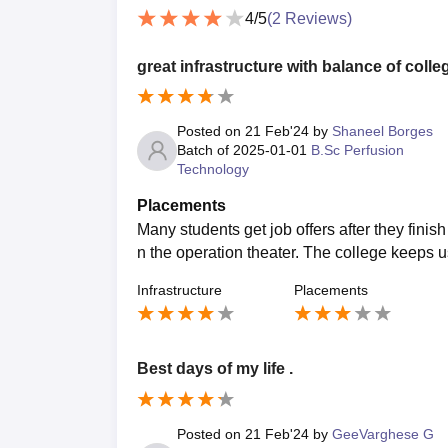
4
/5
(
2
Reviews)
great infrastructure with balance of colleg
Posted on
21 Feb'24
by
Shaneel Borges
Batch of
2025-01-01
B.Sc Perfusion
Technology
Placements
Many students get job offers after they finis
n the operation theater. The college keeps u
Infrastructure
Placements
Best days of my life .
Posted on
21 Feb'24
by
GeeVarghese G