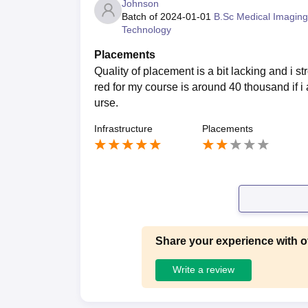
Johnson
Batch of
2024-01-01
B.Sc Medical Imaging
Technology
Placements
Quality of placement is a bit lacking and i st
red for my course is around 40 thousand if i 
urse.
Infrastructure
Placements
Share your experience with o
Write a review