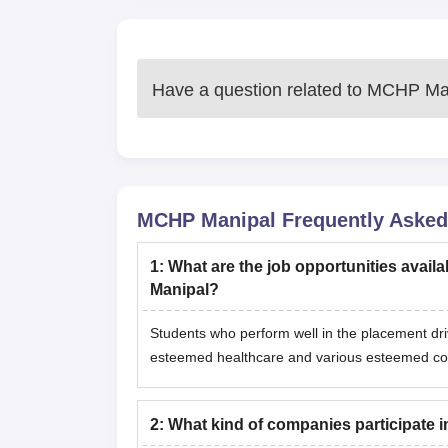
Have a question related to
MCHP Man
MCHP Manipal
Frequently Asked
1
:
What are the job opportunities availa
Manipal?
Students who perform well in the placement dr
esteemed healthcare and various esteemed c
2
:
What kind of companies participate 