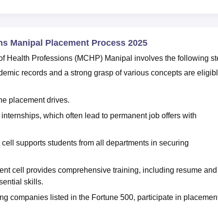
ons Manipal Placement Process 2025
f Health Professions (MCHP) Manipal involves the following st
emic records and a strong grasp of various concepts are eligib
the placement drives.
 internships, which often lead to permanent job offers with
cell supports students from all departments in securing
ements.
nt cell provides comprehensive training, including resume and
ential skills.
ing companies listed in the Fortune 500, participate in placemen