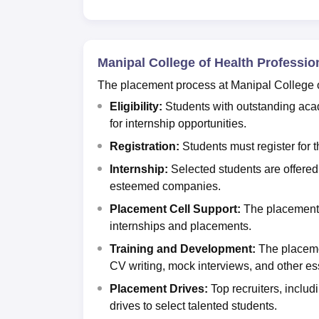
Manipal College of Health Professi
The placement process at Manipal College o
Eligibility:
Students with outstanding acad
for internship opportunities.
Registration:
Students must register for 
Internship:
Selected students are offered
esteemed companies.
Placement Cell Support:
The placement 
internships and plac
Training and Development:
The placeme
CV writing, mock interviews, and other ess
Placement Drives:
Top recruiters, includ
drives to select talented students.