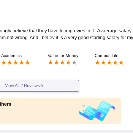
rongly believe that they have to improvies in it . Avaerage salary 
am not wrong. And i believ it is a very good starting salary for m
Academics
Value for Money
Campus Life
View All
2
Reviews
thers