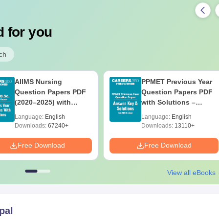
 for you
ch
AIIMS Nursing
PPMET Previous Year
Question Papers PDF
Question Papers PDF
(2020–2025) with
with Solutions –
Solutions – Free
Download Free
Language:
English
Language:
English
Download
Downloads:
67240+
Downloads:
13110+
Free Download
Free Download
View all eBooks
pal