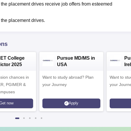
 the placement drives receive job offers from esteemed
 the placement drives.
ons
CET College
Pursue MD/MS in
Pu
ictor 2025
USA
Ire
ssion chances in
Want to study abroad? Plan
Want to stud
ER, PGIMER &
your Journey
your Journ
mpuses
Get now
Apply