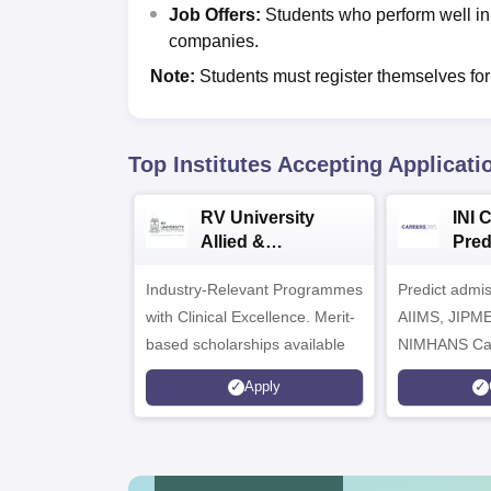
Job Offers:
Students who perform well in
companies.
Note:
Students must register themselves for
Top Institutes Accepting Applicati
RV University
INI 
Allied &
Pred
Healthcare
Industry-Relevant Programmes
Admissions 2026
Predict admi
with Clinical Excellence. Merit-
AIIMS, JIPM
based scholarships available
NIMHANS Ca
Apply