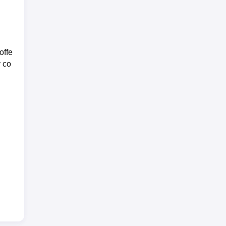
offe
y co