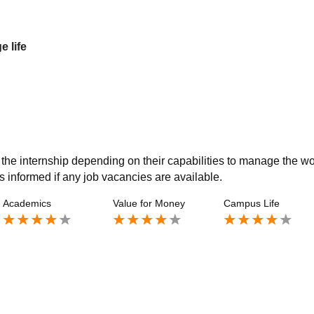
e life
h the internship depending on their capabilities to manage the wo
s informed if any job vacancies are available.
Academics
Value for Money
Campus Life