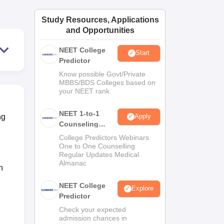
ws
Amrita Vishwa Vidyapeetham Reviews
IBS Hyderabad Reviews
KL Uni
Study Resources, Applications
and Opportunities
NEET College
Start
Predictor
Know possible Govt/Private
MBBS/BDS Colleges based on
your NEET rank
NEET 1-to-1
ng
Apply
Counseling
Guidance
College Predictors Webinars
One to One Counselling
Regular Updates Medical
Almanac
n
NEET College
Explore
Predictor
Check your expected
admission chances in