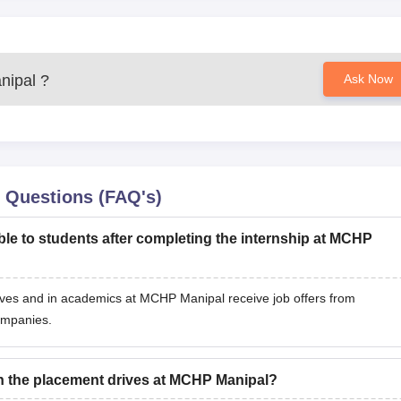
ipal
?
Ask Now
 Questions (FAQ's)
ble to students after completing the internship at MCHP
ives and in academics at MCHP Manipal receive job offers from
ompanies.
in the placement drives at MCHP Manipal?