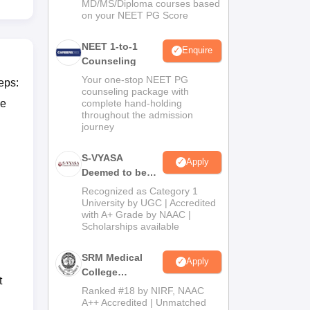
MD/MS/Diploma courses based
on your NEET PG Score
NEET 1-to-1
Enquire
Counseling
Your one-stop NEET PG
eps:
counseling package with
le
complete hand-holding
throughout the admission
journey
S-VYASA
Apply
Deemed to be
University B.Sc.
Recognized as Category 1
Admissions
University by UGC | Accredited
with A+ Grade by NAAC |
2026
Scholarships available
SRM Medical
Apply
College
t
Admissions
Ranked #18 by NIRF, NAAC
2026
A++ Accredited | Unmatched