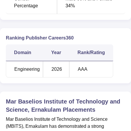
Percentage
34%
Ranking Publisher Careers360
Domain
Year
Rank/Rating
Engineering
2026
AAA
Mar Baselios Institute of Technology and
Science, Ernakulam
Placements
Mar Baselios Institute of Technology and Science
(MBITS), Ernakulam has demonstrated a strong