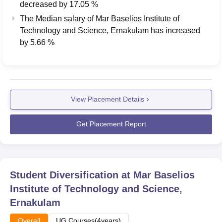
decreased
by
17.05 %
The Median salary of
Mar Baselios Institute of
Technology and Science, Ernakulam
has
increased
by
5.66 %
View Placement Details
Get Placement Report
Student Diversification at
Mar Baselios
Institute of Technology and Science,
Ernakulam
Overall
UG Courses(4years)