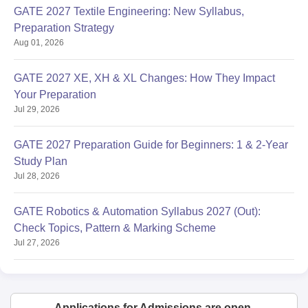
GATE 2027 Textile Engineering: New Syllabus,
Preparation Strategy
Aug 01, 2026
GATE 2027 XE, XH & XL Changes: How They Impact
Your Preparation
Jul 29, 2026
GATE 2027 Preparation Guide for Beginners: 1 & 2-Year
Study Plan
Jul 28, 2026
GATE Robotics & Automation Syllabus 2027 (Out):
Check Topics, Pattern & Marking Scheme
Jul 27, 2026
Applications for Admissions are open.