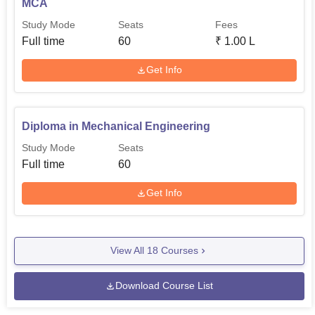
MCA
Study Mode
Seats
Fees
Full time
60
₹
1.00 L
Get Info
Diploma in Mechanical Engineering
Study Mode
Seats
Full time
60
Get Info
View All
18
Courses
Download Course List