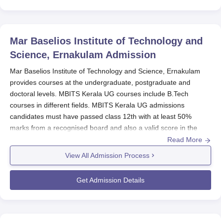
Mar Baselios Institute of Technology and
Science, Ernakulam
Admission
Mar Baselios Institute of Technology and Science, Ernakulam
provides courses at the undergraduate, postgraduate and
doctoral levels. MBITS Kerala UG courses include B.Tech
courses in different fields. MBITS Kerala UG admissions
candidates must have passed class 12th with at least 50%
marks from a recognised board and also a valid score in the
KEAM examination.
Read More
MBITS Kerala PG admissions are offered to candidates who
View All Admission Process
must hold a BE Degree irrespective of the subject, from a
recognised board. MBITS Kerala admissions can be done online
Get Admission Details
or offline mode by submitting the application form, verifying the
documents and paying the fees.
Mar Baselios Institute of Technology and