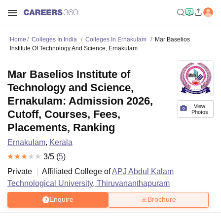
Home
Colleges In India
Colleges In Ernakulam
Mar Baselios
Institute Of Technology And Science, Ernakulam
Mar Baselios Institute of
Technology and Science,
Ernakulam: Admission 2026,
View
Cutoff, Courses, Fees,
Photos
Placements, Ranking
Ernakulam
,
Kerala
3
/5 (
5
)
Private
Affiliated College of
APJ Abdul Kalam
Technological University, Thiruvananthapuram
Enquire
Brochure