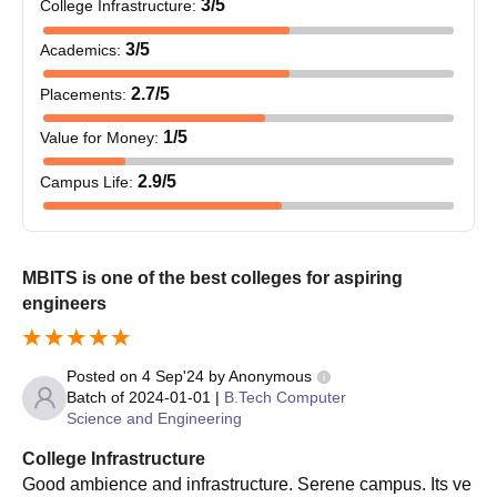
3
/5
College Infrastructure
:
2024
Prospective BSc students at MBITS Kerala must meet
3
/5
Academics
:
specified eligibility criteria.
Selection is based on academic merit.
2.7
/5
Placements
:
Shortlisted candidates receive an allotment letter and
1
/5
Value for Money
:
must submit the necessary documents.
After completing the admission process, students must
2.9
/5
Campus Life
:
pay the undergraduate course fee.
Successful applicants must fulfil all admission
requirements before starting their PG programmes at
MBITS Kerala.
MBITS is one of the best colleges for aspiring
engineers
Mar Baselios Institute of Technology and
Science, Ernakulam PhD Course Admissions
2024
Posted on
4 Sep'24
by
Anonymous
The details of the MBITS Kerala courses and eligibility criteria
Batch of
2024-01-01
|
B.Tech Computer
are given in tabular format.
Science and Engineering
MBITS Kerala courses and eligibility criteria
College Infrastructure
Good ambience and infrastructure. Serene campus. Its ve