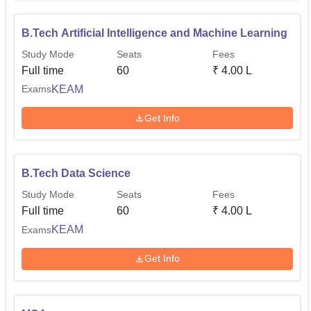
B.Tech Artificial Intelligence and Machine Learning
Study Mode
Seats
Fees
Full time
60
₹
4.00 L
KEAM
Exams
Get Info
B.Tech Data Science
Study Mode
Seats
Fees
Full time
60
₹
4.00 L
KEAM
Exams
Get Info