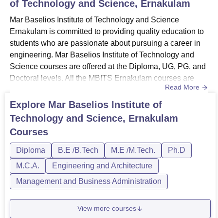
of Technology and Science, Ernakulam
Mar Baselios Institute of Technology and Science
Ernakulam is committed to providing quality education to
students who are passionate about pursuing a career in
engineering. Mar Baselios Institute of Technology and
Science courses are offered at the Diploma, UG, PG, and
Doctoral levels. All the MBITS Ernakulam courses are
Read More
offered in the full-time study mode.MBITS Ernakulam
courses include Diploma in the engineering streams,
Explore
Mar Baselios Institute of
BTech, BCA, MCA, MTech, MBA, and PhD courses. The
Technology and Science, Ernakulam
Mar Baselios Institute of Technology and Science
Courses
Ernakulam offers course...
Diploma
B.E /B.Tech
M.E /M.Tech.
Ph.D
M.C.A.
Engineering and Architecture
Management and Business Administration
View more courses