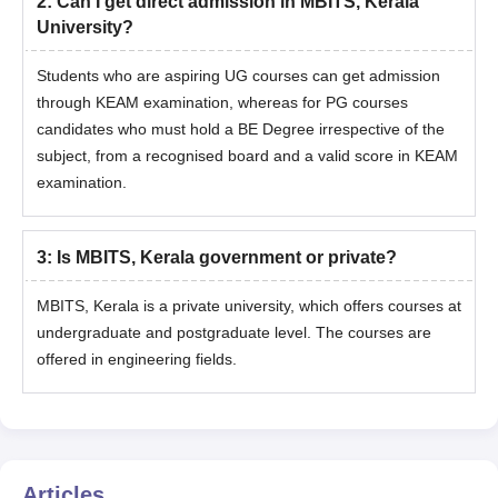
2
:
Can I get direct admission in MBITS, Kerala
University?
Students who are aspiring UG courses can get admission
through KEAM examination, whereas for PG courses
candidates who must hold a BE Degree irrespective of the
subject, from a recognised board and a valid score in KEAM
examination.
3
:
Is MBITS, Kerala government or private?
MBITS, Kerala is a private university, which offers courses at
undergraduate and postgraduate level. The courses are
offered in engineering fields.
Articles