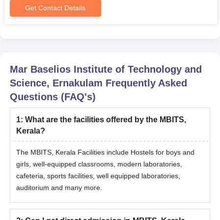
Get Contact Details
Mar Baselios Institute of Technology and
Science, Ernakulam
Frequently Asked
Questions (FAQ's)
1
:
What are the facilities offered by the MBITS,
Kerala?
The MBITS, Kerala Facilities include Hostels for boys and
girls, well-equipped classrooms, modern laboratories,
cafeteria, sports facilities, well equipped laboratories,
auditorium and many more.