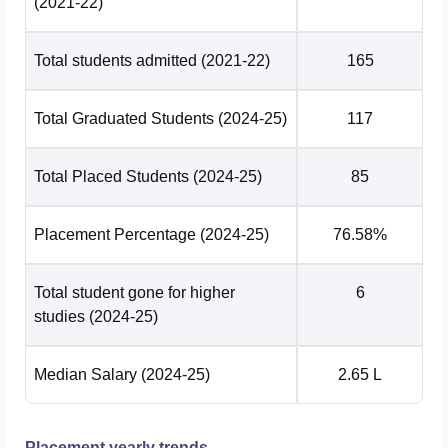
(2021-22)
Total students admitted
(2021-22)
165
Total Graduated Students
(2024-25)
117
Total Placed Students
(2024-25)
85
Placement Percentage
(2024-25)
76.58%
Total student gone for higher
6
studies
(2024-25)
Median Salary
(2024-25)
2.65 L
Placement yearly trends