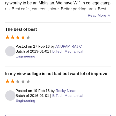
ry worthy to be an Mbitsian. We have Wifi in college camp
Seat
Courses
Eligibility Criteria
us. Best cafe , canteen , store. Better parking area. Best a
Intake
uditorium and labs. College hostels are also nice.
Read More
Candidates must have
Ph.D
The best of best
cleared the M.Phil.
Computer
4
coursework with at
Science and
least 55% marks in
Engineering
Posted on
27 Feb'16
by
ANUPAM RAJ C
aggregate.
Batch of
2019-01-01
|
B.Tech Mechanical
Engineering
Mar Baselios Institute of Technology and
Science, Ernakulam PhD Admission Process
In my view college is not bad but want lot of improve
2024
Candidates have to fill out the online application form
available on the MBITS Kerala official website.
Posted on
19 Feb'16
by
Rocky Ninan
The MBITS Kerala selection will be based on the candidate's
Batch of
2016-01-01
|
B.Tech Mechanical
Engineering
performance in the Bachelor’s degree.
Admission will be considered finalised after all the document
verification and fee payment.