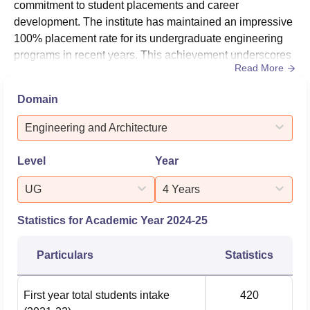
commitment to student placements and career
development. The institute has maintained an impressive
100% placement rate for its undergraduate engineering
programs in recent years. This achievement underscores
Read More
MBITS's dedication to preparing students for successful
careers in the technology and engineering sectors. The
Domain
placement cell at MBITS works diligently to provide
students with numerous opportunities, both on and off-
Engineering and Architecture
campus, and offers valuable tr...
Level
Year
UG
4 Years
Statistics for Academic Year
2024-25
Particulars
Statistics
First year total students intake
420