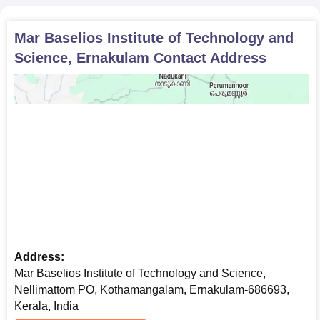
Mar Baselios Institute of Technology and
Science, Ernakulam
Contact Address
Address:
Mar Baselios Institute of Technology and Science,
Nellimattom PO, Kothamangalam, Ernakulam-686693,
Kerala, India