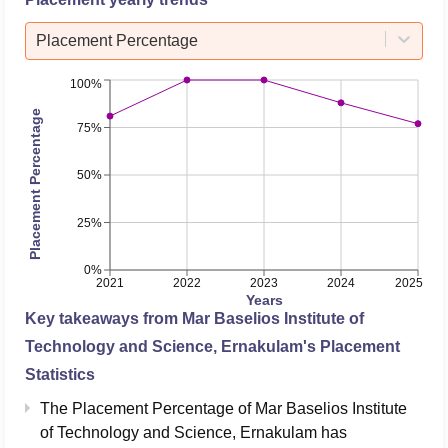
Placement Percentage
100%
Placement Percentage
75%
50%
25%
0%
2021
2022
2023
2024
2025
Years
Key takeaways from
Mar Baselios Institute of
Technology and Science, Ernakulam
's Placement
Statistics
The Placement Percentage of
Mar Baselios Institute
of Technology and Science, Ernakulam
has