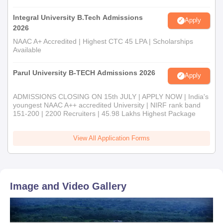
Integral University B.Tech Admissions
Apply
2026
NAAC A+ Accredited | Highest CTC 45 LPA | Scholarships
Available
Parul University B-TECH Admissions 2026
Apply
ADMISSIONS CLOSING ON 15th JULY | APPLY NOW | India's
youngest NAAC A++ accredited University | NIRF rank band
151-200 | 2200 Recruiters | 45.98 Lakhs Highest Package
View All Application Forms
Image and Video Gallery