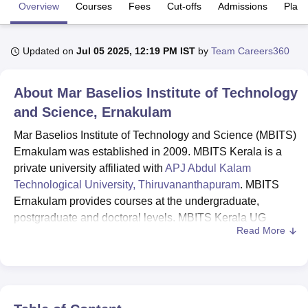
Overview
Courses
Fees
Cut-offs
Admissions
Plac
U Bhopal
Updated on
Jul 05 2025, 12:19 PM IST
by
Team Careers360
MS Lucknow
KMC Manipal
King George Medical College Lucknow
MMC 
u University
Calcutta University
Guru Gobind Singh Indraprastha Univer
ni
UPES Dehradun
Amity University Noida
Lovely Professional University
About
Mar Baselios Institute of Technology
 Agricultural University, Anand
and Science, Ernakulam
stitute of Fundamental Research, Mumbai
Indian Agricultural Research I
oimbatore
Vellore Institute of Technology, Vellore
SRM Institute of Scien
Mar Baselios Institute of Technology and Science (MBITS)
Ernakulam was established in 2009. MBITS Kerala is a
pital College Of Nursing, Mumbai
ICT Mumbai
ASMSOC Mumbai
private university affiliated with
APJ Abdul Kalam
adras Christian College
Loyola College
Crescent College
HITS Chennai
Technological University, Thiruvananthapuram
. MBITS
n Centre, Kolkata
Guru Nanak Institute Of Hotel Management, Kolkata
J
Ernakulam provides courses at the undergraduate,
ocial Sciences
Competition
Pharmacy
Animation and Design
postgraduate and doctoral levels. MBITS Kerala UG
Read More
courses include B.Tech Computer Science and
iversity Reviews
Amrita Vishwa Vidyapeetham Reviews
IBS Hyderabad 
Engineering,
B.Tech Mechanical Engineering
, B.Tech
Civil Engineering,
B.Tech Electrical and Electronics
Engineering
and
B.Tech Electronics and Communication
Engineering
.