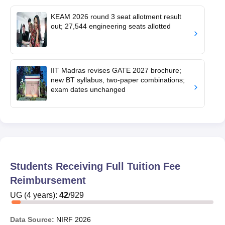
KEAM 2026 round 3 seat allotment result
out; 27,544 engineering seats allotted
IIT Madras revises GATE 2027 brochure;
new BT syllabus, two-paper combinations;
exam dates unchanged
Students Receiving Full Tuition Fee
Reimbursement
UG
(
4
years)
:
42
/
929
Data Source:
NIRF
2026