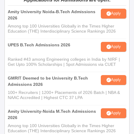
Amity University Noida-B.Tech Admissions
Apply
2026
Among top 100 Universities Globally in the Times Higher
Education (THE) Interdisciplinary Science Rankings 2026
UPES B.Tech Admissions 2026
Apply
Ranked #43 among Engineering colleges in India by NIRF |
Get Upto 100% Scholarships | Spot Admissions via CUET
GMRIT Deemed to be University B.Tech
Apply
Admissions 2026
100+ Recruiters | 1200+ Placements of 2026 Batch | NBA &
NAAC Accredited | Highest CTC 37 LPA
Amity University-Noida M.Tech Admissions
Apply
2026
Among top 100 Universities Globally in the Times Higher
Education (THE) Interdisciplinary Science Rankings 2026