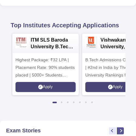
Top Institutes Accepting Applications
ITM SLS Baroda
Vishwakarma
University B.Tech
University, Pun
Admissions 2026
B.Tech
Highest Package: ₹32 LPA |
B.Tech Admissions Open 
Admissions 20
Placement Rate: 90% students
| #2nd in India by The World
placed | 5000+ Students
University Rankings for
Placed 900+ Placements
Innovation | 200+
Apply
Apply
Recruiters | Scholarships
Collaborations | 700+ Indu
Available
Recruiters
Exam Stories