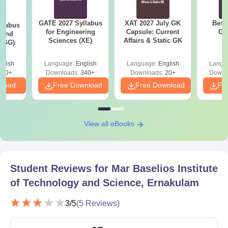
Science, Ernakulam PG Course Admissions
2024
GATE 2027 Syllabus
XAT 2027 July GK
Best
llabus
for Engineering
Capsule: Current
GA
The details of the MBITS Kerala courses and eligibility criteria
 and
Sciences (XE)
Affairs & Static GK
 (GG)
are given in tabular format.
MBITS Kerala courses and eligibility criteria
glish
Language:
English
Language:
English
Langu
240+
Downloads:
340+
Downloads:
20+
Downl
nload
Free Download
Free Download
Fr
Seat
Courses
Eligibility Criteria
Inatke
View all eBooks
Candidates must hold
42
a BE Degree
ME/M.Tech
irrespective of the
subject from a
Student Reviews for
Mar Baselios Institute
recognised board.
of Technology and Science, Ernakulam
3
/5
(
5
Reviews)
Mar Baselios Institute of Technology and
Science, Ernakulam PG Admission Process