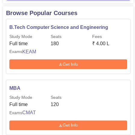
Browse Popular Courses
B.Tech Computer Science and Engineering
Study Mode
Seats
Fees
Full time
180
₹
4.00 L
KEAM
Exams
Get Info
MBA
Study Mode
Seats
Full time
120
CMAT
Exams
Get Info