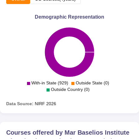
Demographic Representation
With-in State (929)
Outside State (0)
Outside Country (0)
Data Source:
NIRF
2026
Courses offered by
Mar Baselios Institute