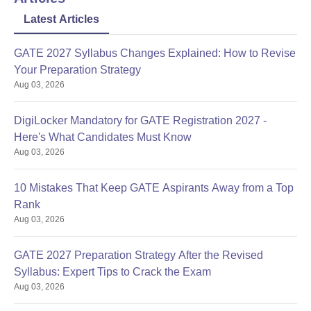
Latest Articles
GATE 2027 Syllabus Changes Explained: How to Revise
Your Preparation Strategy
Aug 03, 2026
DigiLocker Mandatory for GATE Registration 2027 -
Here's What Candidates Must Know
Aug 03, 2026
10 Mistakes That Keep GATE Aspirants Away from a Top
Rank
Aug 03, 2026
GATE 2027 Preparation Strategy After the Revised
Syllabus: Expert Tips to Crack the Exam
Aug 03, 2026