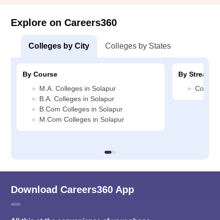
Explore on Careers360
Colleges by City
Colleges by States
By Course
By Stream
M.A. Colleges in Solapur
Commerc
B.A. Colleges in Solapur
B.Com Colleges in Solapur
M.Com Colleges in Solapur
Download Careers360 App