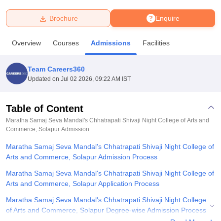
Brochure
Enquire
U Bhopal
MS Lucknow
KMC Manipal
King George Medical College Lucknow
MMC 
Overview
Courses
Admissions
Facilities
u University
Calcutta University
Guru Gobind Singh Indraprastha Univer
ni
UPES Dehradun
Amity University Noida
Lovely Professional University
 Agricultural University, Anand
Team Careers360
stitute of Fundamental Research, Mumbai
Indian Agricultural Research I
Updated on
Jul 02 2026, 09:22 AM IST
oimbatore
Vellore Institute of Technology, Vellore
SRM Institute of Scien
Table of Content
pital College Of Nursing, Mumbai
ICT Mumbai
ASMSOC Mumbai
adras Christian College
Loyola College
Crescent College
HITS Chennai
Maratha Samaj Seva Mandal's Chhatrapati Shivaji Night College of Arts and
n Centre, Kolkata
Commerce, Solapur
Guru Nanak Institute Of Hotel Management, Kolkata
Admission
J
ocial Sciences
Competition
Pharmacy
Animation and Design
Maratha Samaj Seva Mandal's Chhatrapati Shivaji Night College of
Arts and Commerce, Solapur Admission Process
iversity Reviews
Amrita Vishwa Vidyapeetham Reviews
IBS Hyderabad 
Maratha Samaj Seva Mandal's Chhatrapati Shivaji Night College of
Arts and Commerce, Solapur Application Process
Maratha Samaj Seva Mandal's Chhatrapati Shivaji Night College
of Arts and Commerce, Solapur Degree-wise Admission Process