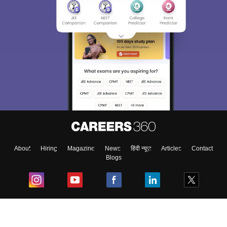
About
Hiring
Magazine
News
हिंदी न्यूज़
Articles
Contact
Blogs
Top Exams