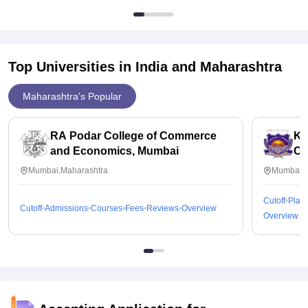
Top Universities in India and
Maharashtra
Maharashtra's Popular
RA Podar College of Commerce
KP
and Economics, Mumbai
Co
Mumbai,Maharashtra
Mumbai,M
Cutoff
Plac
Cutoff
Admissions
Courses
Fees
Reviews
Overview
Overview