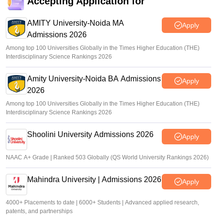
Accepting Application for
AMITY University-Noida MA
Apply
Admissions 2026
Among top 100 Universities Globally in the Times Higher Education (THE)
Interdisciplinary Science Rankings 2026
Amity University-Noida BA Admissions
Apply
2026
Among top 100 Universities Globally in the Times Higher Education (THE)
Interdisciplinary Science Rankings 2026
Shoolini University Admissions 2026
Apply
NAAC A+ Grade | Ranked 503 Globally (QS World University Rankings 2026)
Mahindra University | Admissions 2026
Apply
4000+ Placements to date | 6000+ Students | Advanced applied research,
patents, and partnerships