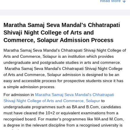
Read More
Maratha Samaj Seva Mandal's Chhatrapati Shivaji Night College of
Arts and Commerce, Solapur Documents Required
Related eBooks and Sample Papers for Maratha Samaj Seva
Maratha Samaj Seva Mandal's Chhatrapati
Mandal's Chhatrapati Shivaji Night College of Arts and Commerce,
Solapur
Shivaji Night College of Arts and
Commerce, Solapur Admission Process
Explore Admissions to Similar Colleges
Maratha Samaj Seva Mandal's Chhatrapati Shivaji Night College of
Arts and Commerce, Solapur is an institution which provides
undergraduate and postgraduate studies in arts and commerce.
Maratha Samaj Seva Mandal's Chhatrapati Shivaji Night College
of Arts and Commerce, Solapur admission is designed to be an
easy and accessible process for prospective students since it has
a simple admission process.
For admission in
Maratha Samaj Seva Mandal's Chhatrapati
Shivaji Night College of Arts and Commerce, Solapur
to
undergraduate programmes such as BA and B.Com, candidates
must have cleared the 10+2 or equivalent examinations from a
recognised board. For master's programmes like MA and M.Com,
a degree in the relevant discipline from a recognised university is