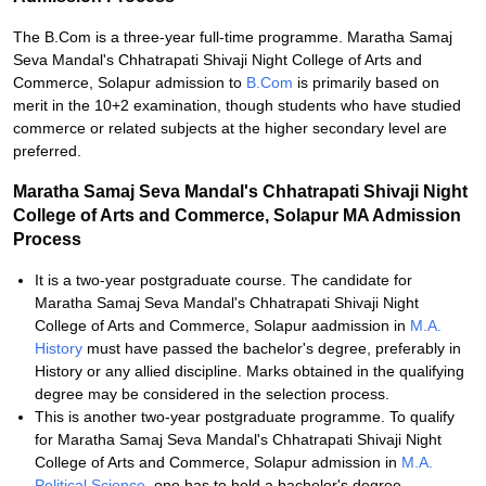
The B.Com is a three-year full-time programme. Maratha Samaj
Seva Mandal's Chhatrapati Shivaji Night College of Arts and
Commerce, Solapur admission to
B.Com
is primarily based on
merit in the 10+2 examination, though students who have studied
commerce or related subjects at the higher secondary level are
preferred.
Maratha Samaj Seva Mandal's Chhatrapati Shivaji Night
College of Arts and Commerce, Solapur MA Admission
Process
It is a two-year postgraduate course. The candidate for
Maratha Samaj Seva Mandal's Chhatrapati Shivaji Night
College of Arts and Commerce, Solapur aadmission in
M.A.
History
must have passed the bachelor's degree, preferably in
History or any allied discipline. Marks obtained in the qualifying
degree may be considered in the selection process.
This is another two-year postgraduate programme. To qualify
for Maratha Samaj Seva Mandal's Chhatrapati Shivaji Night
College of Arts and Commerce, Solapur admission in
M.A.
Political Science
, one has to hold a bachelor's degree