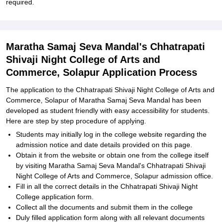
required.
Maratha Samaj Seva Mandal's Chhatrapati
Shivaji Night College of Arts and
Commerce, Solapur Application Process
The application to the Chhatrapati Shivaji Night College of Arts and
Commerce, Solapur of Maratha Samaj Seva Mandal has been
developed as student friendly with easy accessibility for students.
Here are step by step procedure of applying.
Students may initially log in the college website regarding the
admission notice and date details provided on this page.
Obtain it from the website or obtain one from the college itself
by visiting Maratha Samaj Seva Mandal's Chhatrapati Shivaji
Night College of Arts and Commerce, Solapur admission office.
Fill in all the correct details in the Chhatrapati Shivaji Night
College application form.
Collect all the documents and submit them in the college
Duly filled application form along with all relevant documents