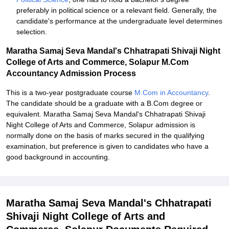
preferably in political science or a relevant field. Generally, the
candidate's performance at the undergraduate level determines
selection.
Maratha Samaj Seva Mandal's Chhatrapati Shivaji Night
College of Arts and Commerce, Solapur M.Com
Accountancy Admission Process
This is a two-year postgraduate course
M.Com in Accountancy
.
The candidate should be a graduate with a B.Com degree or
equivalent. Maratha Samaj Seva Mandal's Chhatrapati Shivaji
Night College of Arts and Commerce, Solapur admission is
normally done on the basis of marks secured in the qualifying
examination, but preference is given to candidates who have a
good background in accounting.
Maratha Samaj Seva Mandal's Chhatrapati
Shivaji Night College of Arts and