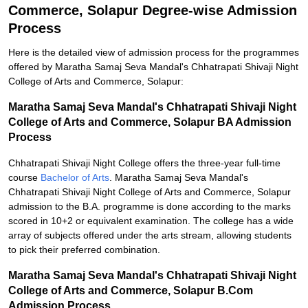
Commerce, Solapur Degree-wise Admission
Process
Here is the detailed view of admission process for the programmes
offered by Maratha Samaj Seva Mandal's Chhatrapati Shivaji Night
College of Arts and Commerce, Solapur:
Maratha Samaj Seva Mandal's Chhatrapati Shivaji Night
College of Arts and Commerce, Solapur BA Admission
Process
Chhatrapati Shivaji Night College offers the three-year full-time
course
Bachelor of Arts
. Maratha Samaj Seva Mandal's
Chhatrapati Shivaji Night College of Arts and Commerce, Solapur
admission to the B.A. programme is done according to the marks
scored in 10+2 or equivalent examination. The college has a wide
array of subjects offered under the arts stream, allowing students
to pick their preferred combination.
Maratha Samaj Seva Mandal's Chhatrapati Shivaji Night
College of Arts and Commerce, Solapur B.Com
Admission Process