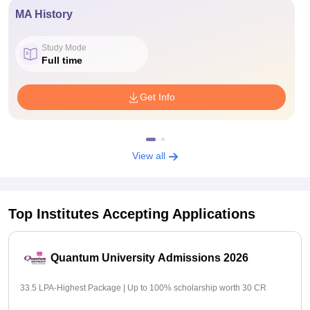
MA History
Study Mode
Full time
Get Info
View all
Top Institutes Accepting Applications
Quantum University Admissions 2026
33.5 LPA-Highest Package | Up to 100% scholarship worth 30 CR