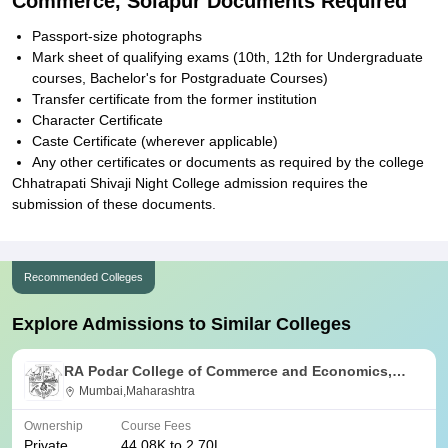
Commerce, Solapur Documents Required
Passport-size photographs
Mark sheet of qualifying exams (10th, 12th for Undergraduate
courses, Bachelor's for Postgraduate Courses)
Transfer certificate from the former institution
Character Certificate
Caste Certificate (wherever applicable)
Any other certificates or documents as required by the college
Chhatrapati Shivaji Night College admission requires the
submission of these documents.
Recommended Colleges
Explore Admissions to Similar Colleges
RA Podar College of Commerce and Economics,
Mumbai
Mumbai,Maharashtra
Ownership
Course Fees
Private
44.08K to 2.70L