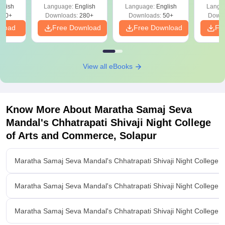
glish
Language:
English
Language:
English
Langu
330+
Downloads:
280+
Downloads:
50+
Downl
nload
Free Download
Free Download
Fr
View all eBooks
Know More About
Maratha Samaj Seva
Mandal's Chhatrapati Shivaji Night College
of Arts and Commerce, Solapur
Maratha Samaj Seva Mandal's Chhatrapati Shivaji Night College 
Maratha Samaj Seva Mandal's Chhatrapati Shivaji Night College 
Maratha Samaj Seva Mandal's Chhatrapati Shivaji Night College o