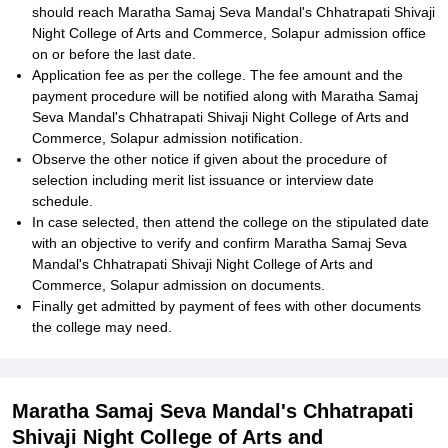
should reach Maratha Samaj Seva Mandal's Chhatrapati Shivaji
Night College of Arts and Commerce, Solapur admission office
on or before the last date.
Application fee as per the college. The fee amount and the
payment procedure will be notified along with Maratha Samaj
Seva Mandal's Chhatrapati Shivaji Night College of Arts and
Commerce, Solapur admission notification.
Observe the other notice if given about the procedure of
selection including merit list issuance or interview date
schedule.
In case selected, then attend the college on the stipulated date
with an objective to verify and confirm Maratha Samaj Seva
Mandal's Chhatrapati Shivaji Night College of Arts and
Commerce, Solapur admission on documents.
Finally get admitted by payment of fees with other documents
the college may need.
Maratha Samaj Seva Mandal's Chhatrapati
Shivaji Night College of Arts and