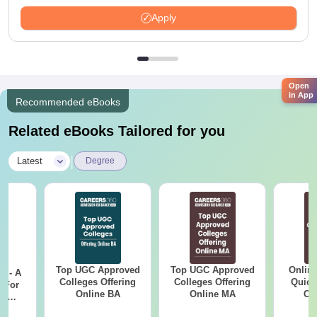
Apply
Open
in App
Recommended eBooks
Related eBooks Tailored for you
|
Latest
Degree
Top UGC Approved
Top UGC Approved
Onlin
m - A
Colleges Offering
Colleges Offering
Quick
 For
Online BA
Online MA
Co
ce
Gr
es