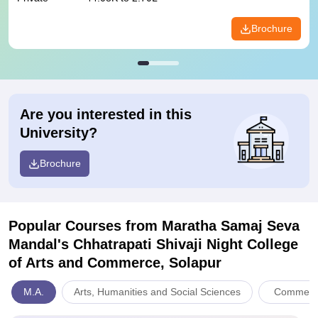
Brochure
Are you interested in this
University?
Brochure
Popular Courses
from Maratha Samaj Seva
Mandal's Chhatrapati Shivaji Night College
of Arts and Commerce, Solapur
M.A.
Arts, Humanities and Social Sciences
Commerc