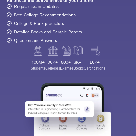
All this at the convenience of your phone
Regular Exam Updates
Best College Recommendations
College & Rank predictors
Detailed Books and Sample Papers
Question and Answers
400M+
36K+
500+
3K+
16K+
Students
Colleges
Exams
eBooks
Certifications