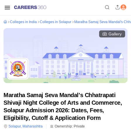
Colleges in India
Colleges in Solapur
Maratha Samaj Seva Mandal's Chhat
Gallery
Maratha Samaj Seva Mandal's Chhatrapati
Shivaji Night College of Arts and Commerce,
Solapur Admission 2026: Dates, Fees,
Eligibility, Cutoff & Application Form
Solapur
,
Maharashtra
Ownership:
Private