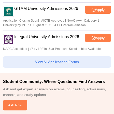
GITAM University Admissions 2026
Apply
Application Closing Soon! | AICTE Approved | NAAC A++ | Category 1
University by MHRD | Highest CTC 1.4 Cr LPA from Amazon
Integral University Admissions 2026
Apply
NAAC Accredited | #7 by IIRF in Uttar Pradesh | Scholarships Available
View All Applications Forms
Student Community: Where Questions Find Answers
Ask and get expert answers on exams, counselling, admissions,
careers, and study options.
Ask Now