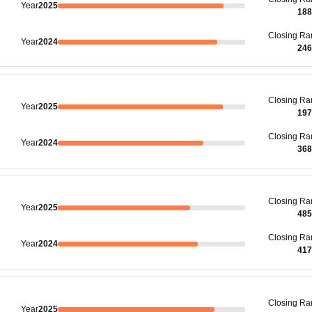
Year
2025
188
Closing
Ra
Year
2024
246
Closing
Ra
Year
2025
197
Closing
Ra
Year
2024
368
Closing
Ra
Year
2025
485
Closing
Ra
Year
2024
417
Closing
Ra
Year
2025