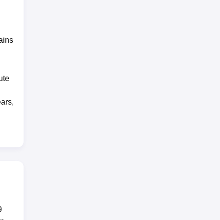
ains
ute
ears,
9