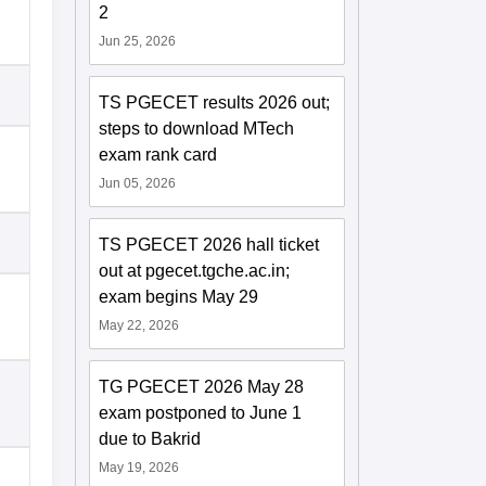
2
Jun 25, 2026
TS PGECET results 2026 out;
steps to download MTech
exam rank card
Jun 05, 2026
TS PGECET 2026 hall ticket
out at pgecet.tgche.ac.in;
exam begins May 29
May 22, 2026
TG PGECET 2026 May 28
exam postponed to June 1
due to Bakrid
May 19, 2026