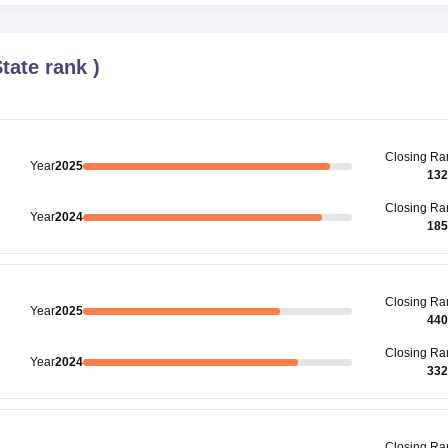
tate rank
)
Closing
Ra
Year
2025
132
Closing
Ra
Year
2024
185
Closing
Ra
Year
2025
440
Closing
Ra
Year
2024
332
Closing
Ra