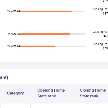
267
Closing
Ra
Year
2024
317
Closing
Ra
Year
2025
37
Closing
Ra
Year
2024
745
ale)
Opening
Home
Closing
Home
Category
State rank
State rank