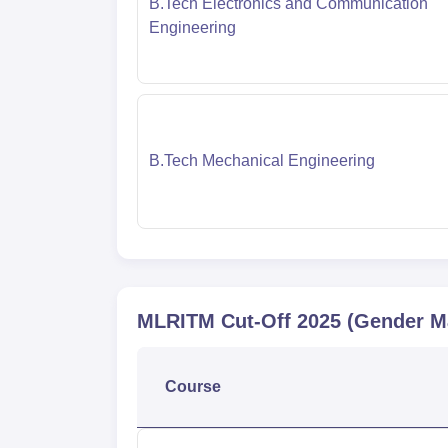
B.Tech Electronics and Communication
Engineering
B.Tech Mechanical Engineering
MLRITM
Cut-Off
2025
(Gender M
Course