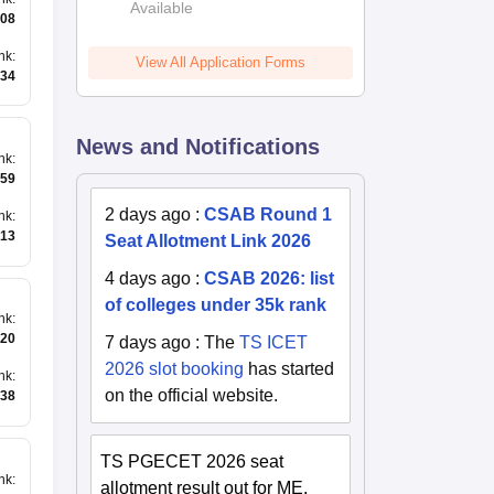
Available
2026
08
nk
:
View All Application Forms
34
News and Notifications
nk
:
59
2 days ago
:
CSAB Round 1
nk
:
13
Seat Allotment Link 2026
4 days ago
:
CSAB 2026: list
of colleges under 35k rank
nk
:
20
7 days ago
:
The
TS ICET
2026 slot booking
has started
nk
:
on the official website.
38
TS PGECET 2026 seat
nk
:
allotment result out for ME,