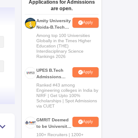
Applications for Admissions
ws
Amrita Vishwa Vidyapeetham Reviews
IBS Hyderabad Reviews
KL Uni
are open.
Amity University
Apply
Noida-B.Tech
Admissions
Among top 100 Universities
2026
Globally in the Times Higher
Education (THE)
Interdisciplinary Science
Rankings 2026
UPES B.Tech
Apply
Admissions
2026
Ranked #43 among
Engineering colleges in India by
NIRF | Get Upto 100%
Scholarships | Spot Admissions
via CUET
GMRIT Deemed
Apply
to be University
B.Tech
100+ Recruiters | 1200+