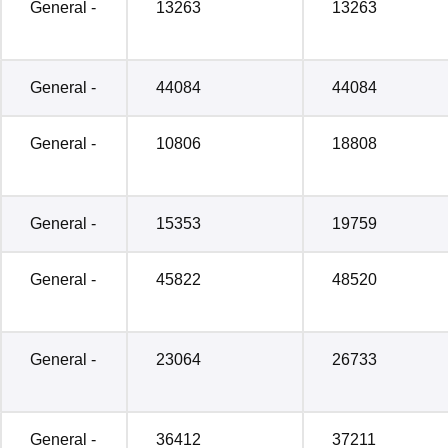
General -
13263
13263
General -
44084
44084
General -
10806
18808
General -
15353
19759
General -
45822
48520
General -
23064
26733
General -
36412
37211