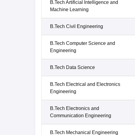
B.Tech Artificial Intelligence and
Machine Learning
B.Tech Civil Engineering
B.Tech Computer Science and
Engineering
B.Tech Data Science
B.Tech Electrical and Electronics
Engineering
B.Tech Electronics and
Communication Engineering
B.Tech Mechanical Engineering