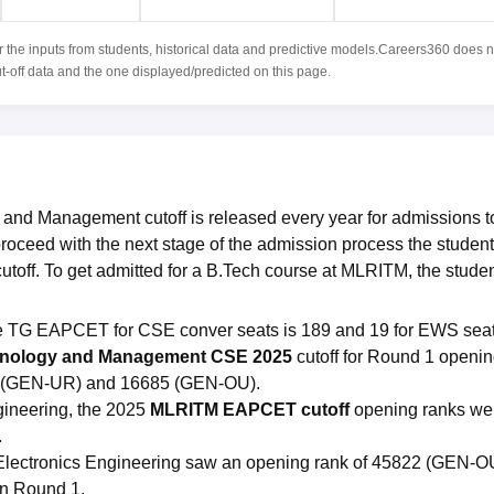
r the inputs from students, historical data and predictive models.Careers360 does n
ut-off data and the one displayed/predicted on this page.
 and Management cutoff is released every year for admissions t
roceed with the next stage of the admission process the studen
ff. To get admitted for a B.Tech course at MLRITM, the stude
he TG EAPCET for CSE conver seats is 189 and 19 for EWS sea
chnology and Management CSE 2025
cutoff for Round 1 openi
06 (GEN-UR) and 16685 (GEN-OU).
ineering, the 2025
MLRITM EAPCET cutoff
opening ranks we
.
d Electronics Engineering saw an opening rank of 45822 (GEN-O
in Round 1.