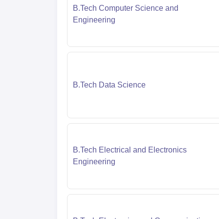
B.Tech Computer Science and
Engineering
B.Tech Data Science
B.Tech Electrical and Electronics
Engineering