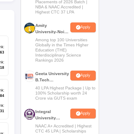
Admissions
Placements of 2026 Batch |
NBA & NAAC Accredited |
2026
Highest CTC 37 LPA
Amity
Apply
University-Noida
M.Tech
Among top 100 Universities
Admissions
Globally in the Times Higher
nk
:
Education (THE)
2026
63
Interdisciplinary Science
Rankings 2026
nk
:
18
Geeta University
Apply
B.Tech
Admissions
40 LPA Highest Package | Up to
nk
:
2026
100% Scholarship worth 24
84
Crore via GUTS exam
nk
:
31
Integral
Apply
University
B.Tech
NAAC A+ Accredited | Highest
Admissions
CTC 45 LPA | Scholarships
nk
: