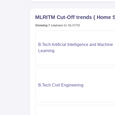
MLRITM
Cut-Off trends
(
Home S
Showing
7
courses
for
MLRITM
B.Tech Artificial Intelligence and Machine
Learning
B.Tech Civil Engineering