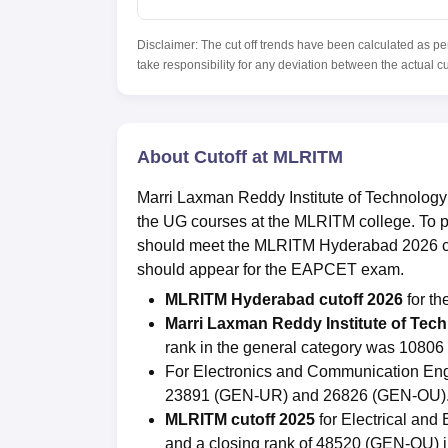
Disclaimer: The cut off trends have been calculated as pe
take responsibility for any deviation between the actual c
About Cutoff at MLRITM
Marri Laxman Reddy Institute of Technology
the UG courses at the MLRITM college. To p
should meet the MLRITM Hyderabad 2026 cuto
should appear for the EAPCET exam.
MLRITM Hyderabad cutoff 2026
for t
Marri Laxman Reddy Institute of Te
rank in the general category was 108
For Electronics and Communication Eng
23891 (GEN-UR) and 26826 (GEN-OU)
MLRITM cutoff 2025
for Electrical an
and a closing rank of 48520 (GEN-OU) 