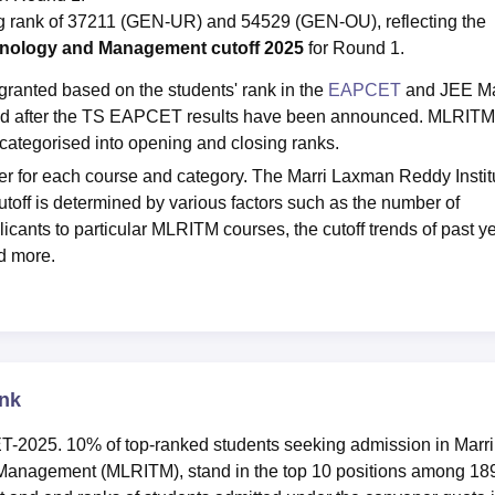
 rank of 37211 (GEN-UR) and 54529 (GEN-OU), reflecting the
chnology and Management cutoff 2025
for Round 1.
granted based on the students' rank in the
EAPCET
and JEE M
hed after the TS EAPCET results have been announced. MLRITM
ategorised into opening and closing ranks.
r for each course and category. The Marri Laxman Reddy Instit
f is determined by various factors such as the number of
icants to particular MLRITM courses, the cutoff trends of past y
nd more.
nk
T-2025. 10% of top-ranked students seeking admission in Marri
Management (MLRITM), stand in the top 10 positions among 18