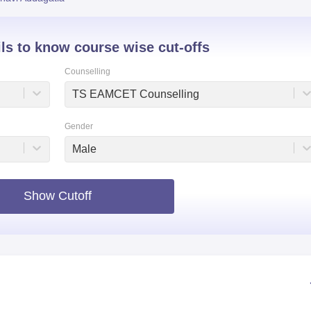
niversity Reviews
Chandigarh University Reviews
ICFAI university Revie
ils to know course wise cut-offs
Counselling
TS EAMCET Counselling
Gender
Male
Show Cutoff