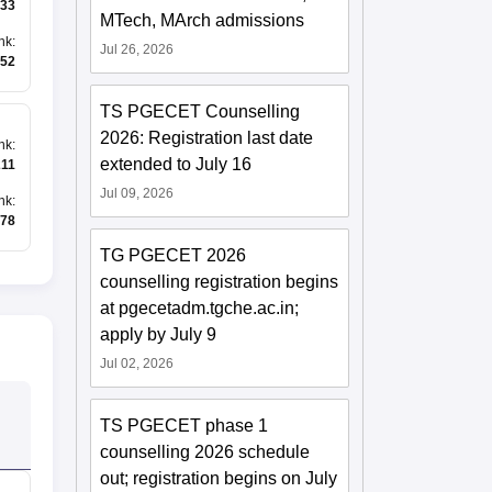
33
MTech, MArch admissions
nk
:
Jul 26, 2026
52
TS PGECET Counselling
2026: Registration last date
nk
:
extended to July 16
211
Jul 09, 2026
nk
:
78
TG PGECET 2026
counselling registration begins
at pgecetadm.tgche.ac.in;
apply by July 9
Jul 02, 2026
TS PGECET phase 1
counselling 2026 schedule
out; registration begins on July