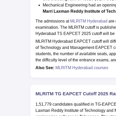
Mechanical Engineering had an opening
Marri Laxman Reddy Institute of Te
The admissions at
MLRITM Hyderabad
are 
examination. The MLRITM cutoff is publis
Hyderabad TS EAPCET 2025 cutoff will be c
MLRITM Hyderabad EAPCET cutoff will diffe
of Technology and Management EAPCET cutof
students, the number of available seats, appl
the difficulty level of the entrance exams, a
Also See:
MLRITM Hyderabad courses
MLRITM TG EAPCET Cutoff 2025 Ra
1,51,779 candidates qualified in TG-EAPCE
Laxman Reddy Institute of Technology and 