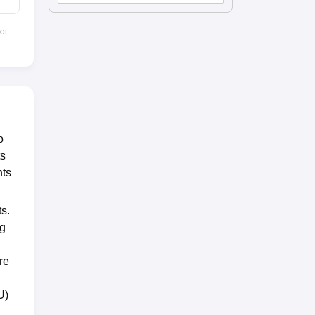
ot
o
ts
nts
ts.
ng
re
U)