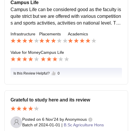
Campus Life
Campus Life can be considered good as the faculty is
quite strict but we are offered with various competition
s and sports activities, activities on national level. The
location is amazing as the college is near City hospita
Infrastructure
Placements
Academics
l and police station so it is safe. The students,teache
r's and support staff is great too as everyone is very ki
nd and helpful.
Value for Money
Campus Life
Is this Review Helpful?
0
Grateful to study here and its review
Posted on
6 Nov'24
by
Anonymous
Batch of
2024-01-01
|
B.Sc Agriculture Hons