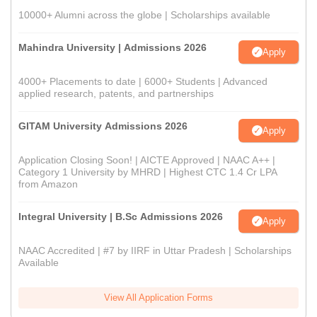
10000+ Alumni across the globe | Scholarships available
Mahindra University | Admissions 2026
Apply
4000+ Placements to date | 6000+ Students | Advanced
applied research, patents, and partnerships
GITAM University Admissions 2026
Apply
Application Closing Soon! | AICTE Approved | NAAC A++ |
Category 1 University by MHRD | Highest CTC 1.4 Cr LPA
from Amazon
Integral University | B.Sc Admissions 2026
Apply
NAAC Accredited | #7 by IIRF in Uttar Pradesh | Scholarships
Available
View All Application Forms