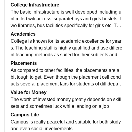
College Infrastructure
The basic infrastructure is well developed including u
nlimited wifi access, separateboys and girls hostels, t
wo libraries, bus facilities specifically for girls etc. Talk
ing about the agriculture dept, apart from academic st
Academics
udies, there are experimental farms where students g
College is known for its academic excellence for year
ain practical exposure in the field and conduct trails et
s. The teaching staff is highly qualified and use differe
c.
nt teaching methods as suited for their subjects and st
udents' needs. The syllabus is revised timely and eve
Placements
n in agriculture, the syllabus is is accordance with ICA
As compared to other facilities, the placements are a
R guidelines
bit tough to get. Even though the placement cell cond
ucts several placement fairs for students of diff depart
ments but still the proportion of selectes candidates is
Value for Money
limited and competitive.
The worth of invested money greatly depends on skill
sets and sometimes luck while landing on a job
Campus Life
Campus is really peaceful and suitable for both study
and even social involvements