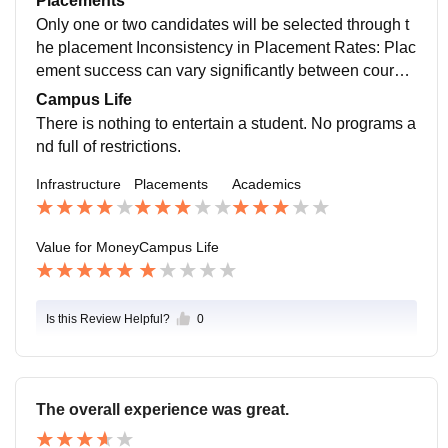
Placements
2 months.
Only one or two candidates will be selected through t
he placement Inconsistency in Placement Rates: Plac
ement success can vary significantly between course
s and batches. Limited Placement Opportunities in Ce
Campus Life
rtain Courses: Some courses might have fewer place
There is nothing to entertain a student. No programs a
ment opportunities compared to others. Focus on Skill
nd full of restrictions.
Development: The college could further enhance its f
Infrastructure
Placements
Academics
ocus on skill development and industry readiness to i
mprove overall placement outcomes.
Value for Money
Campus Life
Is this Review Helpful?
0
The overall experience was great.