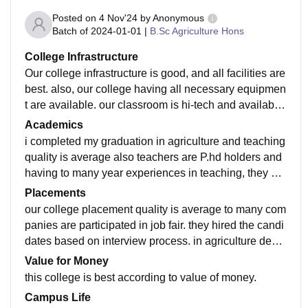
Posted on
4 Nov'24
by
Anonymous
Batch of
2024-01-01
|
B.Sc Agriculture Hons
College Infrastructure
Our college infrastructure is good, and all facilities are
best. also, our college having all necessary equipmen
t are available. our classroom is hi-tech and available
all facilities like in all classrooms having projector, sm
Academics
art screen, well maintained rooms. in our libraries havi
i completed my graduation in agriculture and teaching
ng to many articles and books of different different aut
quality is average also teachers are P.hd holders and
hor. also, our hostel facilities are too good.
having to many year experiences in teaching, they pro
vide best practical knowledge. also, our curriculum is
Placements
updated and according to ICAR.
our college placement quality is average to many com
panies are participated in job fair. they hired the candi
dates based on interview process. in agriculture depa
rtment highest salary package goes to 5 to 6 lakhs. al
Value for Money
so, our college supportive to students.
this college is best according to value of money.
Campus Life