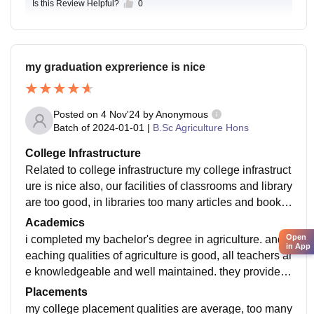
Is this Review Helpful?
0
my graduation exprerience is nice
Posted on
4 Nov'24
by
Anonymous
Batch of
2024-01-01
|
B.Sc Agriculture Hons
College Infrastructure
Related to college infrastructure my college infrastruct
ure is nice also, our facilities of classrooms and library
are too good, in libraries too many articles and books
available. our hostel facilities are best and Wi-Fi avail
Academics
able and rooms are well maintained.
Open
i completed my bachelor's degree in agriculture. and t
in App
eaching qualities of agriculture is good, all teachers ar
e knowledgeable and well maintained. they provide g
ood practical knowledge. our curriculum is updated a
Placements
nd according to ICAR.
my college placement qualities are average, too many