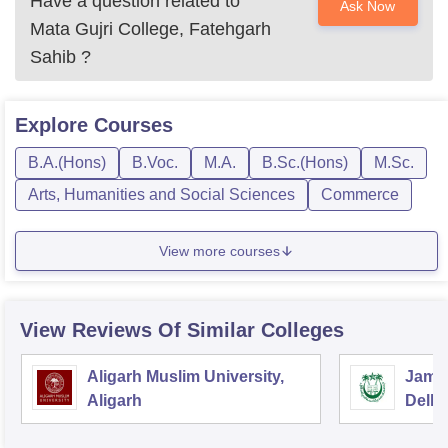
Have a question related to
Ask Now
Mata Gujri College, Fatehgarh
Sahib
?
Explore
Courses
B.A.(Hons)
B.Voc.
M.A.
B.Sc.(Hons)
M.Sc.
Arts, Humanities and Social Sciences
Commerce
View more courses
View Reviews Of Similar Colleges
Aligarh Muslim University,
Jamia
Aligarh
Delhi