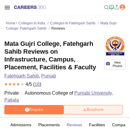
Home
Colleges In India
Colleges In Fatehgarh Sahib
Mata Gujri
College, Fatehgarh Sahib
Reviews
Mata Gujri College, Fatehgarh
Sahib Reviews on
Infrastructure, Campus,
View
Placement, Facilities & Faculty
Photos
Fatehgarh Sahib
,
Punjab
4
/5 (
16
)
Private
Autonomous College of
Punjabi University,
Patiala
Enquire
Brochure
es
Admissions
Placements
Reviews
Facilities
Compare