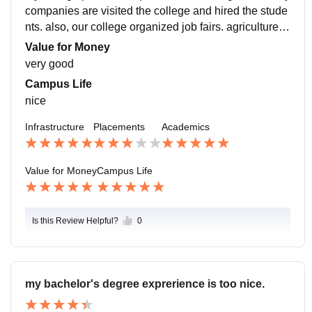
companies are visited the college and hired the stude
nts. also, our college organized job fairs. agriculture d
epartment highest salary package goes to 5 lakhs, als
Value for Money
o our college too supportive.
very good
Campus Life
nice
Infrastructure
Placements
Academics
Value for Money
Campus Life
Is this Review Helpful?
0
my bachelor's degree exprerience is too nice.