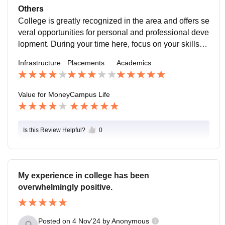
Others
College is greatly recognized in the area and offers se
veral opportunities for personal and professional deve
lopment. During your time here, focus on your skillset
s and knowledge by taking your social life alongside.
Infrastructure
Placements
Academics
Value for Money
Campus Life
Is this Review Helpful?
0
My experience in college has been
overwhelmingly positive.
Posted on
4 Nov'24
by
Anonymous