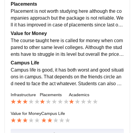
LAN.
ollowed by all. The study makes us field work ready b
Placements
ut need to struggle in job market. Well it depends.
Placement is not worth studying here although the co
mpanies approach but the package is not reliable. We
ll it has improved in case of placements since last one
year and I guess it is not bad to say that accepting the
Value for Money
job depends on the person.
The course taught here is called for money when com
pared to other same level colleges. Although the stud
ents have to struggle in its level but overall the price i
t's good.
Campus Life
Campus life is good, it has both worst and good situati
ons in campus. That depends on the friends circle an
d need to face the act whatever. Students can also en
gage in defence cadets groups like ncc, nss etc. It pro
Infrastructure
Placements
Academics
vides a good support even for sports athelets.
Value for Money
Campus Life