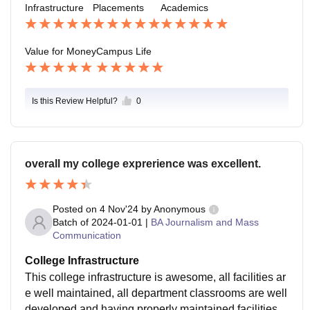
Infrastructure
Placements
Academics
Value for Money
Campus Life
Is this Review Helpful?
0
overall my college exprerience was excellent.
Posted on
4 Nov'24
by
Anonymous
Batch of
2024-01-01
|
BA Journalism and Mass
Communication
College Infrastructure
This college infrastructure is awesome, all facilities ar
e well maintained, all department classrooms are well
developed and having properly maintained facilities a