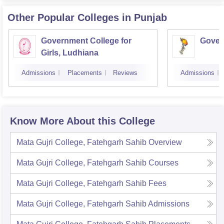
Other Popular
Colleges
in Punjab
Government College for
Gover
Girls, Ludhiana
Admissions
Placements
Reviews
Admissions
Know More About this College
Mata Gujri College, Fatehgarh Sahib
Overview
Mata Gujri College, Fatehgarh Sahib
Courses
Mata Gujri College, Fatehgarh Sahib
Fees
Mata Gujri College, Fatehgarh Sahib
Admissions