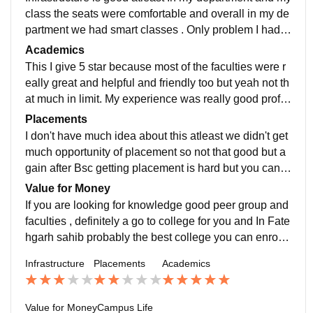
class the seats were comfortable and overall in my de
partment we had smart classes . Only problem I had w
as regarding clean water as the water cooler was not
Academics
clean and the taps were dirty too
This I give 5 star because most of the faculties were r
eally great and helpful and friendly too but yeah not th
at much in limit. My experience was really good profe
ssor used to teach in detail and if you don't understan
Placements
d something you can get back to them and they will ex
I don't have much idea about this atleast we didn't get
plain again.
much opportunity of placement so not that good but a
gain after Bsc getting placement is hard but you can t
alk to professor here and if you want a job after Bsc th
Value for Money
ey can help
If you are looking for knowledge good peer group and
faculties , definitely a go to college for you and In Fate
hgarh sahib probably the best college you can enroll i
n so yeah value for money it is. Make sure to check th
Infrastructure
Placements
Academics
e number of students in the class before you enroll as
you may find you are the only boyn in the class
Value for Money
Campus Life