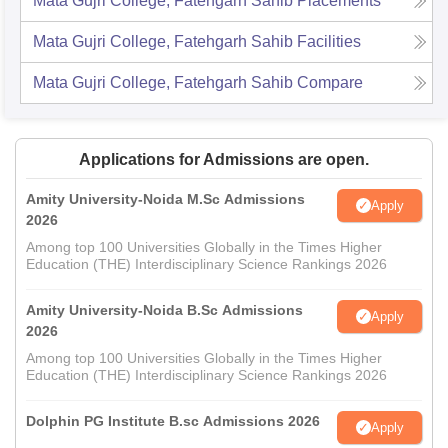
Mata Gujri College, Fatehgarh Sahib
Placements
Mata Gujri College, Fatehgarh Sahib
Facilities
Mata Gujri College, Fatehgarh Sahib
Compare
Applications for Admissions are open.
Amity University-Noida M.Sc Admissions
Apply
2026
Among top 100 Universities Globally in the Times Higher
Education (THE) Interdisciplinary Science Rankings 2026
Amity University-Noida B.Sc Admissions
Apply
2026
Among top 100 Universities Globally in the Times Higher
Education (THE) Interdisciplinary Science Rankings 2026
Dolphin PG Institute B.sc Admissions 2026
Apply