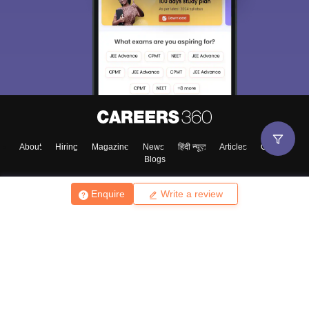
About
Hiring
Magazine
News
हिंदी न्यूज़
Articles
Contact
Blogs
Enquire
Write a review
Top Exams
College