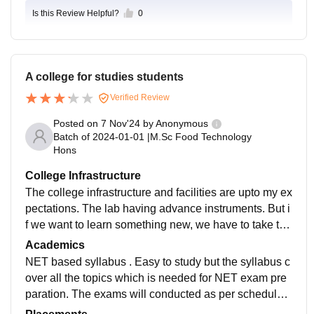
Is this Review Helpful?
0
A college for studies students
Verified Review
Posted on
7 Nov'24
by
Anonymous
Batch of
2024-01-01
|
M.Sc Food Technology
Hons
College Infrastructure
The college infrastructure and facilities are upto my ex
pectations. The lab having advance instruments. But i
f we want to learn something new, we have to take the
initiative. the college is a good atmosphere for studies
Academics
students and not for backbenchers.
NET based syllabus . Easy to study but the syllabus c
over all the topics which is needed for NET exam pre
paration. The exams will conducted as per schedule
without delay. And the results will be published within