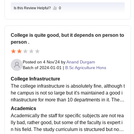
Is this Review Helpful?
0
College is quite good, but it depends on person to
person .
Posted on
4 Nov'24
by
Anand Durgam
Batch of
2024-01-01
|
B.Sc Agriculture Hons
College Infrastructure
The college infrastructure is absolutely fine, although t
he campus is not so large but it's maintained a good i
nfrastructure for more than 10 departments in it. The fa
culty for each field is not so bad, besides staff keeps c
Academics
hanging. If I specifically talk about agriculture the exp
Academically the staff for specific subjects are not rea
eriment farm is far away and that's a thing for concern.
lly bad, rather good, but some of the faculty is expert i
Somehow maintained laboratories, and has proper W
n his field. The study curriculum is structured but not f