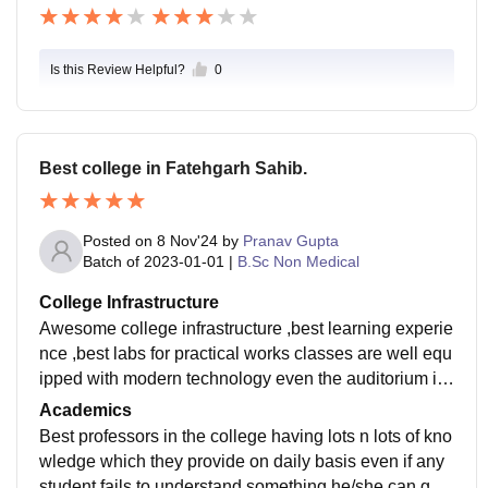
Is this Review Helpful?
0
Best college in Fatehgarh Sahib.
Posted on
8 Nov'24
by
Pranav Gupta
Batch of
2023-01-01
|
B.Sc Non Medical
College Infrastructure
Awesome college infrastructure ,best learning experie
nce ,best labs for practical works classes are well equ
ipped with modern technology even the auditorium is
also well built having seating capacity of more than 5
Academics
00 students
Best professors in the college having lots n lots of kno
wledge which they provide on daily basis even if any
student fails to understand something he/she can go a