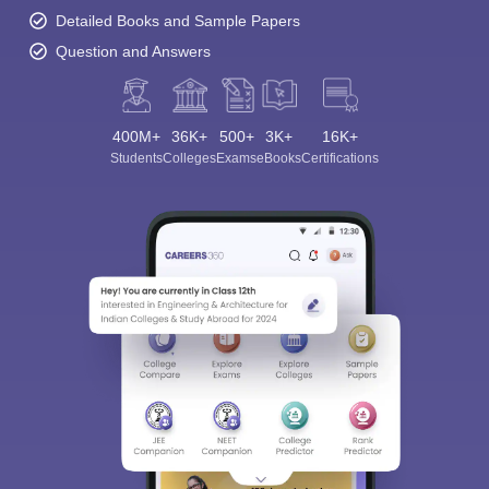
Detailed Books and Sample Papers
Question and Answers
400M+
36K+
500+
3K+
16K+
Students
Colleges
Exams
eBooks
Certifications