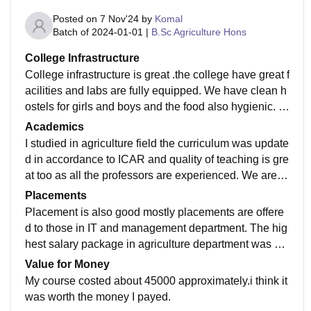
Posted on
7 Nov'24
by
Komal
Batch of
2024-01-01
|
B.Sc Agriculture Hons
College Infrastructure
College infrastructure is great .the college have great f
acilities and labs are fully equipped. We have clean h
ostels for girls and boys and the food also hygienic. T
heir is wifi facility and smartboards are present in all cl
Academics
asses, the classes are clean and well maintained and
I studied in agriculture field the curriculum was update
the college library is fully equipped with books and re
d in accordance to ICAR and quality of teaching is gre
search materials.
at too as all the professors are experienced. We are gi
ven hands on experience which helps in practical lear
Placements
ning.
Placement is also good mostly placements are offere
d to those in IT and management department. The hig
hest salary package in agriculture department was ab
out 6 Lakh per annum whereas lowest was about 2 la
Value for Money
kh per annum.
My course costed about 45000 approximately.i think it
was worth the money I payed.