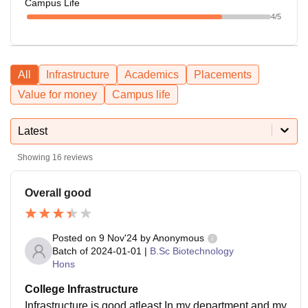
Campus Life
4
/5
All
Infrastructure
Academics
Placements
Value for money
Campus life
Latest
Showing
16
reviews
Overall good
Posted on
9 Nov'24
by
Anonymous
Batch of
2024-01-01
|
B.Sc Biotechnology
Hons
College Infrastructure
Infrastructure is good atleast In my department and my