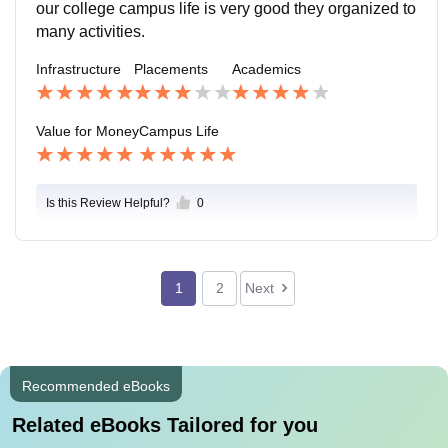
our college campus life is very good they organized to
many activities.
Infrastructure
Placements
Academics
Value for Money
Campus Life
Is this Review Helpful?
0
1
2
Next
Recommended eBooks
Related eBooks Tailored for you