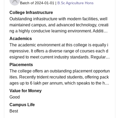
Batch of
2024-01-01
|
B.Sc Agriculture Hons
College Infrastructure
Outstanding infrastructure with modern facilities, well
maintained campus, and advanced technology, creati
ng a highly conducive learning environment. Addition
ally library has an extensive collection of books and is
Academics
well organised designed to create quiet and comforta
The academic environment at this college is equally i
ble environment.
mpressive. It offers a diverse range of courses each d
esigned to meet current industry standards. Regular w
orkshops, seminars and guest lectures provide additio
Placements
nal insights, connecting theory to practical application
The college offers an outstanding placement opportun
s.
ities. Recently trident recruited students, offering pack
ages up to 6 lakh per annum, which speaks to the hig
h qualities opportunities available. The dedicated pla
Value for Money
cement cell contributes significantly by organising res
Good
ume workshops , career counselling sessions , equip
Campus Life
ping students thoroughly for recruitment.
Best