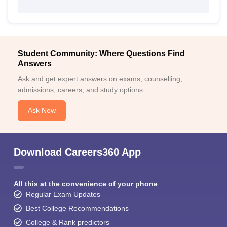
Student Community: Where Questions Find
Answers
Ask and get expert answers on exams, counselling,
admissions, careers, and study options.
Ask Now
Download Careers360 App
All this at the convenience of your phone
Regular Exam Updates
Best College Recommendations
College & Rank predictors