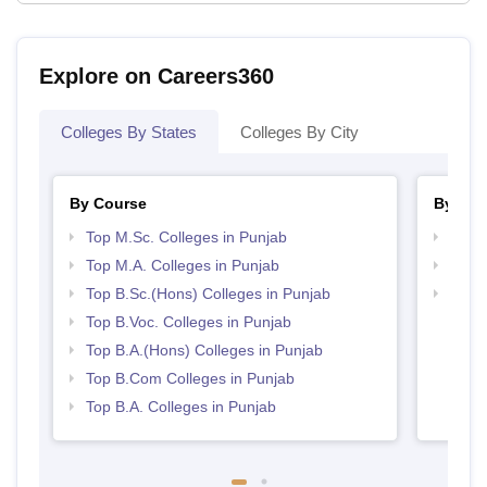
Explore on Careers360
Colleges By States
Colleges By City
By Course
By Str
Top M.Sc. Colleges in Punjab
Top 
Top M.A. Colleges in Punjab
Top 
Top B.Sc.(Hons) Colleges in Punjab
Best 
Top B.Voc. Colleges in Punjab
Top B.A.(Hons) Colleges in Punjab
Top B.Com Colleges in Punjab
Top B.A. Colleges in Punjab