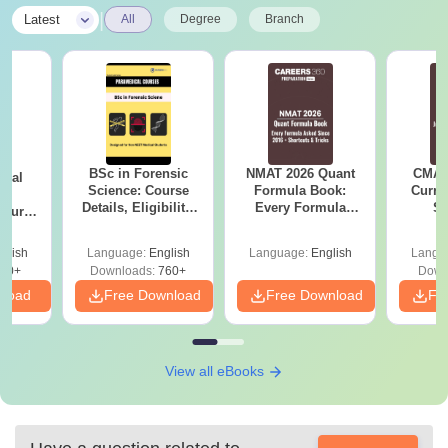
|
Latest
All
Degree
Branch
BSc in Forensic
NMAT 2026 Quant
CMAT 
ical
Science: Course
Formula Book:
Curren
ry
Details, Eligibility,
Every Formula
St
Course
Top Colleges &
Asked Since 2016 +
bs,
Career Scope
Shortcuts & Tricks
leges
glish
Language:
English
Language:
English
Langu
70+
Downloads:
760+
Down
nload
Free Download
Free Download
Fr
View all eBooks