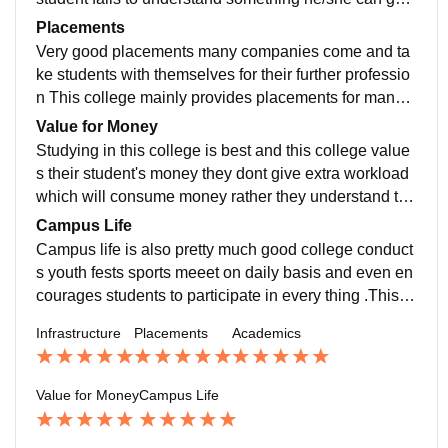
nytime anywhere to professor to ask doubts
Placements
Very good placements many companies come and ta
ke students with themselves for their further professio
n This college mainly provides placements for manag
ement students and provides best internship program
Value for Money
s
Studying in this college is best and this college value
s their student's money they dont give extra workload
which will consume money rather they understand the
financial condition of students best college in the surr
Campus Life
ounding area
Campus life is also pretty much good college conduct
s youth fests sports meeet on daily basis and even en
courages students to participate in every thing .This c
ollege has a veyr large area for games and playing sp
Infrastructure
Placements
Academics
orts
Value for Money
Campus Life