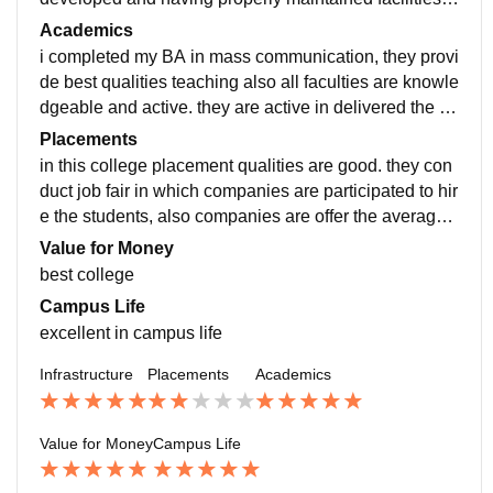
re projector, smart screen etc. also libraries are in best
Academics
condition also having proper arrangement and qualiti
i completed my BA in mass communication, they provi
es of books and articles. college hostels are in good c
de best qualities teaching also all faculties are knowle
ondition all room are better in size and comfortable.
dgeable and active. they are active in delivered the be
st lecture to the students. the curriculum of the depart
Placements
ment is updated and well managed.
in this college placement qualities are good. they con
duct job fair in which companies are participated to hir
e the students, also companies are offer the average s
alary. recently Trident group visited the college and se
Value for Money
lect two students which belong to agriculture departm
best college
ent, and they offered highest package salary in our col
Campus Life
lege.
excellent in campus life
Infrastructure
Placements
Academics
Value for Money
Campus Life