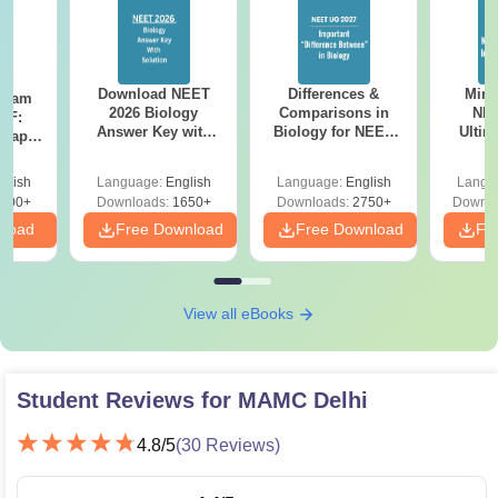
Download NEET
Differences &
Mind
Exam
2026 Biology
Comparisons in
NEE
DF:
Answer Key with
Biology for NEET
Ultim
 Paper
Solutions PDF –
2027 (Tabular Form,
Class 
culty
ReNEET 2026
Easy Reference)
& D
-NEET
glish
Language:
English
Language:
English
Langu
Preparation
Revisi
on
000+
Downloads:
1650+
Downloads:
2750+
Downlo
nload
Free Download
Free Download
Fr
View all eBooks
Student Reviews for
MAMC Delhi
4.8
/5
(
30
Reviews)