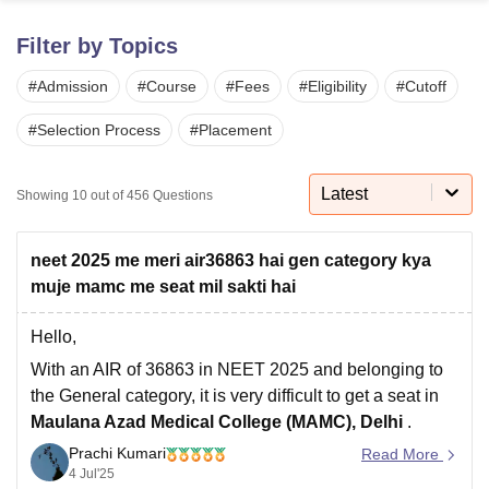
Filter by Topics
U Bhopal
#
Admission
#
Course
#
Fees
#
Eligibility
#
Cutoff
MS Lucknow
KMC Manipal
King George Medical College Lucknow
MMC 
u University
Calcutta University
Guru Gobind Singh Indraprastha Univer
#
Selection Process
#
Placement
ni
UPES Dehradun
Amity University Noida
Lovely Professional University
 Agricultural University, Anand
stitute of Fundamental Research, Mumbai
Indian Agricultural Research I
Latest
Showing
10
out of
456
Questions
oimbatore
Vellore Institute of Technology, Vellore
SRM Institute of Scien
pital College Of Nursing, Mumbai
ICT Mumbai
ASMSOC Mumbai
neet 2025 me meri air36863 hai gen category kya
adras Christian College
Loyola College
Crescent College
HITS Chennai
muje mamc me seat mil sakti hai
n Centre, Kolkata
Guru Nanak Institute Of Hotel Management, Kolkata
J
ocial Sciences
Competition
Pharmacy
Animation and Design
Hello,
With an AIR of 36863 in NEET 2025 and belonging to
iversity Reviews
Amrita Vishwa Vidyapeetham Reviews
IBS Hyderabad 
the General category, it is very difficult to get a seat in
Maulana Azad Medical College (MAMC), Delhi
.
Prachi Kumari
MAMC is one of the top medical colleges in India, and
Read More
4 Jul'25
the cut-off for General category is usually much