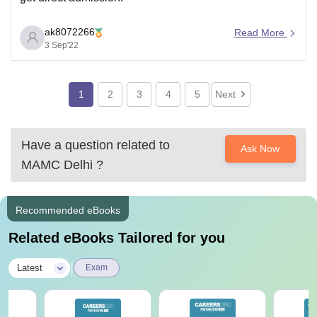
ak8072266
Read More
3 Sep'22
1
2
3
4
5
Next
Have a question related to
Ask Now
MAMC Delhi
?
Recommended eBooks
Related eBooks Tailored for you
|
Latest
Exam