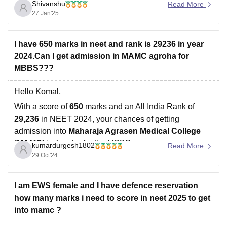
Shivanshu
Read More
Considering the increasing competition level and the
27 Jan'25
previous year's trends, a score of
650 to 700
can be
considered as the NEET 2025 safe score.
I have 650 marks in neet and rank is 29236 in year
2024.Can I get admission in MAMC agroha for
MBBS???
Hello Komal,
With a score of
650
marks and an All India Rank of
29,236
in NEET 2024, your chances of getting
admission into
Maharaja Agrasen Medical College
(MAMC)
in Agroha for the MBBS program are
kumardurgesh1802
Read More
reasonably good, especially considering the following:
29 Oct'24
Cutoff Trends
: MAMC is known for having
I am EWS female and I have defence reservation
how many marks i need to score in neet 2025 to get
into mamc ?