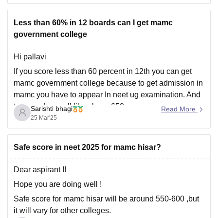
Less than 60% in 12 boards can I get mamc
government college
Hi pallavi
If you score less than 60 percent in 12th you can get
mamc government college because to get admission in
mamc you have to appear In neet ug examination. And
to scored so well like above 650 .
Sarishti bhagi
Read More
25 Mar'25
The eligebility criteria to appear in neet is
1.you have
Safe score in neet 2025 for mamc hisar?
Dear aspirant !!
Hope you are doing well !
Safe score for mamc hisar will be around 550-600 ,but
it will vary for other colleges.