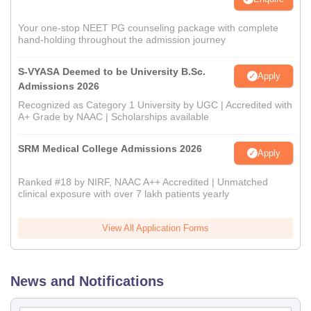
Your one-stop NEET PG counseling package with complete
hand-holding throughout the admission journey
S-VYASA Deemed to be University B.Sc.
Apply
Admissions 2026
Recognized as Category 1 University by UGC | Accredited with
A+ Grade by NAAC | Scholarships available
SRM Medical College Admissions 2026
Apply
Ranked #18 by NIRF, NAAC A++ Accredited | Unmatched
clinical exposure with over 7 lakh patients yearly
View All Application Forms
News and Notifications