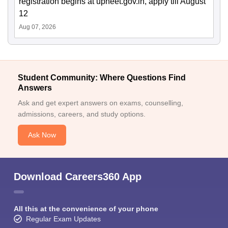
registration begins at upneet.gov.in, apply till August
12
Aug 07, 2026
Student Community: Where Questions Find
Answers
Ask and get expert answers on exams, counselling,
admissions, careers, and study options.
Ask Now
Download Careers360 App
All this at the convenience of your phone
Regular Exam Updates