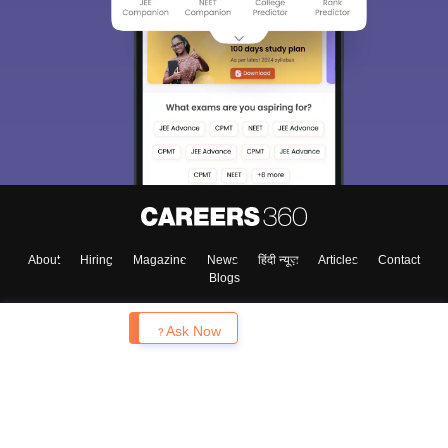
About
Hiring
Magazine
News
हिंदी न्यूज़
Articles
Contact
Blogs
Enquire
Ask Now
Top Exams