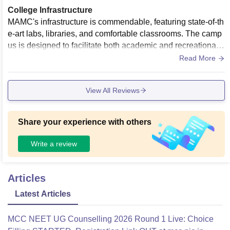
College Infrastructure
MAMC's infrastructure is commendable, featuring state-of-th
e-art labs, libraries, and comfortable classrooms. The camp
us is designed to facilitate both academic and recreational n
eeds, contributing to a conducive learning atmosphere.
Read More
View All Reviews
Share your experience with others
Write a review
Articles
Latest Articles
MCC NEET UG Counselling 2026 Round 1 Live: Choice