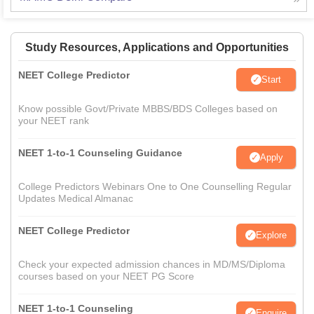
Study Resources, Applications and Opportunities
NEET College Predictor
Start
Know possible Govt/Private MBBS/BDS Colleges based on
your NEET rank
NEET 1-to-1 Counseling Guidance
Apply
College Predictors Webinars One to One Counselling Regular
Updates Medical Almanac
NEET College Predictor
Explore
Check your expected admission chances in MD/MS/Diploma
courses based on your NEET PG Score
NEET 1-to-1 Counseling
Enquire