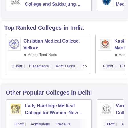
College and Safdarjung
Medic
Hospital, New Delhi
Resea
Top Ranked
Colleges
in India
Christian Medical College,
Kastur
Vellore
Manip
Vellore,Tamil Nadu
Manip
Cutoff
Placements
Admissions
Reviews
Cutoff
Plac
Other Popular
Colleges
in Delhi
Lady Hardinge Medical
Vardh
College for Women, New
Colle
Delhi
Hospi
Cutoff
Admissions
Reviews
Cutoff
Adm