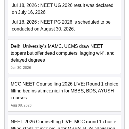
Jul 18, 2026
:
NEET UG 2026 result was declared
on July 16, 2026.
Jul 18, 2026
:
NEET PG 2026 is scheduled to be
conducted on August 30, 2026.
Delhi University’s MAMC, UCMS draw NEET
toppers but offer dead computers, lagging wi-fi, and
delayed degrees
Jun 30, 2026
MCC NEET Counselling 2026 LIVE: Round 1 choice
filling begins at mcc.nic.in for MBBS, BDS, AYUSH
courses
Aug 08, 2026
NEET 2026 Counselling LIVE: MCC round 1 choice
filling starts at mcc.nic.in for MBBS, BDS admission