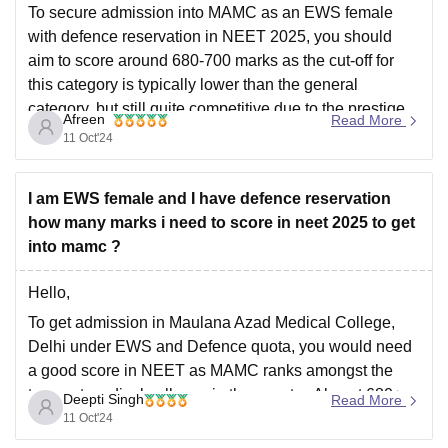
To secure admission into MAMC as an EWS female
with defence reservation in NEET 2025, you should
aim to score around 680-700 marks as the cut-off for
this category is typically lower than the general
category, but still quite competitive due to the prestige
Afreen
Read More
of MAMC. There is only 1
11 Oct'24
I am EWS female and I have defence reservation
how many marks i need to score in neet 2025 to get
into mamc ?
Hello,
To get admission in Maulana Azad Medical College,
Delhi under EWS and Defence quota, you would need
a good score in NEET as MAMC ranks amongst the
topmost medical colleges in the country. Almost 680+
Deepti Singh
Read More
marks out of 720 may be needed by a general category
11 Oct'24
student to get