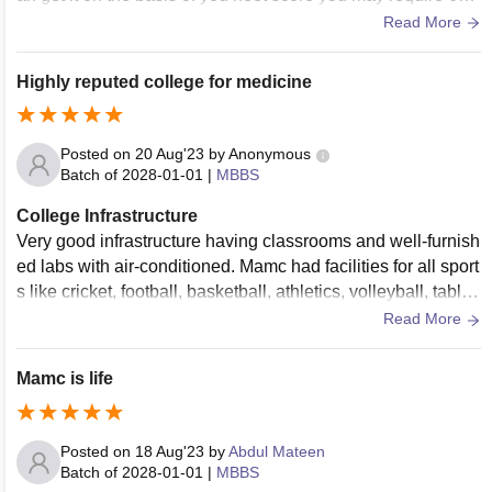
plus to get this college
Read More
Highly reputed college for medicine
Posted on
20 Aug'23
by
Anonymous
Batch of
2028-01-01
|
MBBS
College Infrastructure
Very good infrastructure having classrooms and well-furnish
ed labs with air-conditioned. Mamc had facilities for all sport
s like cricket, football, basketball, athletics, volleyball, table t
ennis, badminton, and other sports. There is a lot of greener
Read More
y in mamc campus .
Mamc is life
Posted on
18 Aug'23
by
Abdul Mateen
Batch of
2028-01-01
|
MBBS