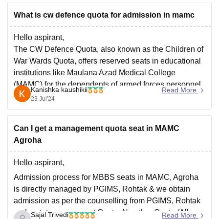
What is cw defence quota for admission in mamc
Hello aspirant,
The CW Defence Quota, also known as the Children of
War Wards Quota, offers reserved seats in educational
institutions like Maulana Azad Medical College
(MAMC) for the dependents of armed forces personnel.
Kanishka kaushikii
Read More
MAMC reserves 10 seats specifically for the CW
23 Jul'24
Defence Quota. You can apply under this quota
Can I get a management quota seat in MAMC
Agroha
Hello aspirant,
Admission process for MBBS seats in MAMC, Agroha
is directly managed by PGIMS, Rohtak & we obtain
admission as per the counselling from PGIMS, Rohtak
under state government Quota. No other Quota (All
Sajal Trivedi
Read More