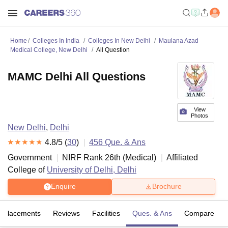
Home
Colleges In India
Colleges In New Delhi
Maulana Azad
Medical College, New Delhi
All Question
MAMC Delhi All Questions
View
Photos
New Delhi
,
Delhi
4.8
/5 (
30
)
456
Que. & Ans
Government
NIRF Rank
26
th
(
Medical
)
Affiliated
College of
University of Delhi, Delhi
Enquire
Brochure
Placements
Reviews
Facilities
Ques. & Ans
Compare