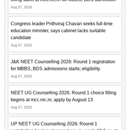
Aug 07, 2026
Congress leader Prithviraj Chavan seeks full-time
education minister, says cabinet lacks suitable
candidate
Aug 07, 2026
J&K NEET Counselling 2026: Round 1 registration
for MBBS, BDS admissions starts; eligibility
Aug 07, 2026
NEET UG Counselling 2026: Round 1 choice filling
begins at mcc.nic.in; apply by August 13
Aug 07, 2026
UP NEET UG Counselling 2026: Round 1