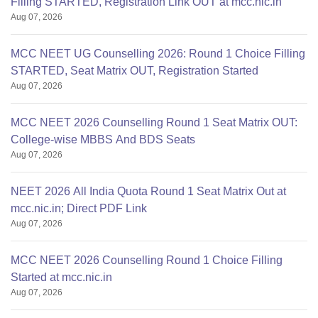
Filling STARTED, Registration Link OUT at mcc.nic.in
Aug 07, 2026
MCC NEET UG Counselling 2026: Round 1 Choice Filling
STARTED, Seat Matrix OUT, Registration Started
Aug 07, 2026
MCC NEET 2026 Counselling Round 1 Seat Matrix OUT:
College-wise MBBS And BDS Seats
Aug 07, 2026
NEET 2026 All India Quota Round 1 Seat Matrix Out at
mcc.nic.in; Direct PDF Link
Aug 07, 2026
MCC NEET 2026 Counselling Round 1 Choice Filling
Started at mcc.nic.in
Aug 07, 2026