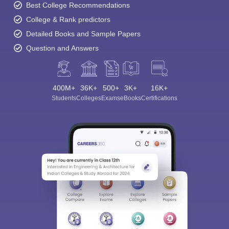
Best College Recommendations
College & Rank predictors
Detailed Books and Sample Papers
Question and Answers
400M+
36K+
500+
3K+
16K+
Students
Colleges
Exams
eBooks
Certifications