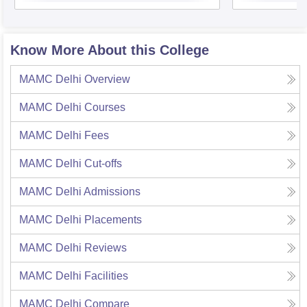
Know More About this College
MAMC Delhi
Overview
MAMC Delhi
Courses
MAMC Delhi
Fees
MAMC Delhi
Cut-offs
MAMC Delhi
Admissions
MAMC Delhi
Placements
MAMC Delhi
Reviews
MAMC Delhi
Facilities
MAMC Delhi
Compare