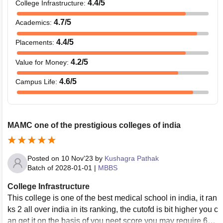
4.4
/5
College Infrastructure
:
4.7
/5
Academics
:
4.4
/5
Placements
:
4.2
/5
Value for Money
:
4.6
/5
Campus Life
:
MAMC one of the prestigious colleges of india
Posted on
10 Nov'23
by
Kushagra Pathak
Batch of
2028-01-01
|
MBBS
College Infrastructure
This college is one of the best medical school in india, it ran
ks 2 all over india in its ranking, the cutofd is bit higher you c
an get it on the basis of you neet score you may require 690