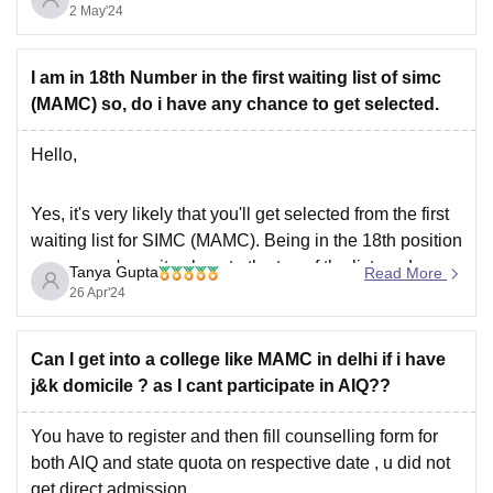
India or Management) is permitted/allowed to the
2 May'24
institute.
Thank you
I am in 18th Number in the first waiting list of simc
Hope this information helps you.
(MAMC) so, do i have any chance to get selected.
Hello,
Yes, it's very likely that you'll get selected from the first
waiting list for SIMC (MAMC). Being in the 18th position
means you're quite close to the top of the list, and
Tanya Gupta
Read More
historically, many candidates in the waiting list often get
26 Apr'24
selected as spots open up due to various
Can I get into a college like MAMC in delhi if i have
j&k domicile ? as I cant participate in AIQ??
You have to register and then fill counselling form for
both AIQ and state quota on respective date , u did not
get direct admission.