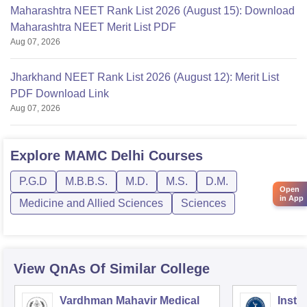
Maharashtra NEET Rank List 2026 (August 15): Download
Maharashtra NEET Merit List PDF
Aug 07, 2026
Jharkhand NEET Rank List 2026 (August 12): Merit List
PDF Download Link
Aug 07, 2026
Explore
MAMC Delhi
Courses
P.G.D
M.B.B.S.
M.D.
M.S.
D.M.
Open
in App
Medicine and Allied Sciences
Sciences
View QnAs Of Similar College
Vardhman Mahavir Medical
Insti