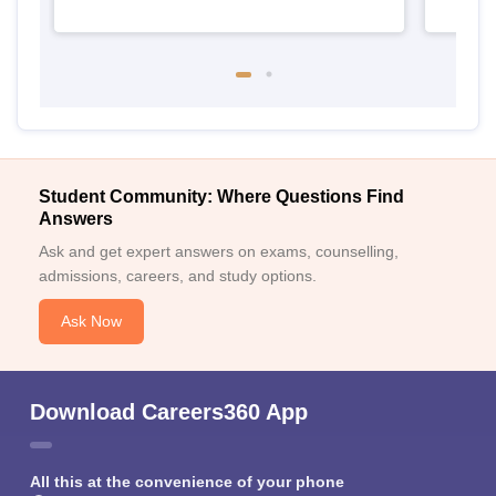
Student Community: Where Questions Find
Answers
Ask and get expert answers on exams, counselling,
admissions, careers, and study options.
Ask Now
Download Careers360 App
All this at the convenience of your phone