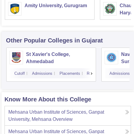
Amity University, Gurugram
Chaud
Haryan
Univer
Other Popular
Colleges
in Gujarat
St Xavier's College,
Navyu
Ahmedabad
Surat
Cutoff
Admissions
Placements
Reviews
Admissions
Know More About this College
Mehsana Urban Institute of Sciences, Ganpat
University, Mehsana
Overview
Mehsana Urban Institute of Sciences, Ganpat