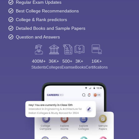
Regular Exam Updates
Best College Recommendations
College & Rank predictors
Detailed Books and Sample Papers
Question and Answers
400M+
36K+
500+
3K+
16K+
Students
Colleges
Exams
eBooks
Certifications