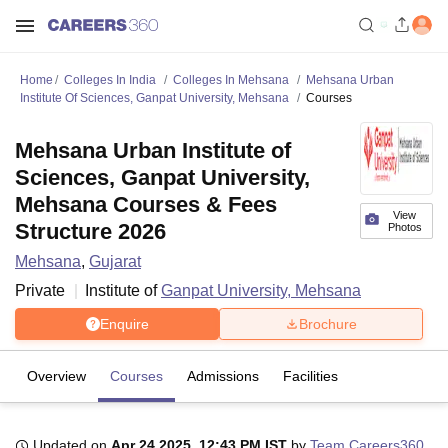
Home
Colleges In India
Colleges In Mehsana
Mehsana Urban
Institute Of Sciences, Ganpat University, Mehsana
Courses
Mehsana Urban Institute of
Sciences, Ganpat University,
Mehsana Courses & Fees
View
Structure 2026
Photos
Mehsana
,
Gujarat
Private
Institute of
Ganpat University, Mehsana
Enquire
Brochure
Overview
Courses
Admissions
Facilities
Updated on
Apr 24 2025, 12:43 PM IST
by
Team Careers360