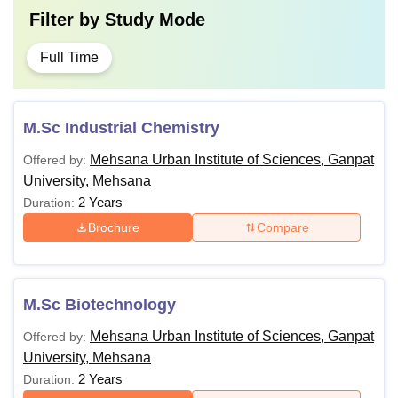
Filter by
Study Mode
Full Time
M.Sc Industrial Chemistry
Mehsana Urban Institute of Sciences, Ganpat
Offered by:
University, Mehsana
2 Years
Duration:
Brochure
Compare
M.Sc Biotechnology
Mehsana Urban Institute of Sciences, Ganpat
Offered by:
University, Mehsana
2 Years
Duration: