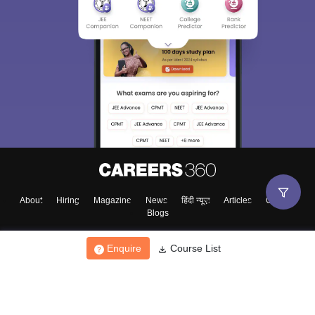
About
Hiring
Magazine
News
हिंदी न्यूज़
Articles
Contact
Blogs
Enquire
Course List
Top Exams