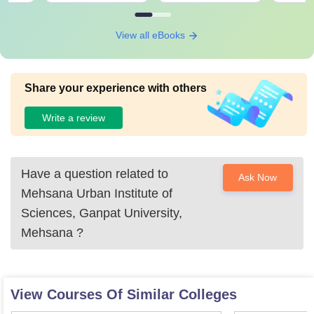
View all eBooks
Share your experience with others
Write a review
Have a question related to
Ask Now
Mehsana Urban Institute of
Sciences, Ganpat University,
Mehsana
?
View Courses Of Similar Colleges