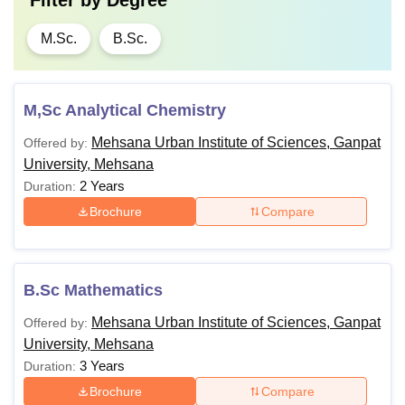
Filter by
Degree
M.Sc.
B.Sc.
M,Sc Analytical Chemistry
Mehsana Urban Institute of Sciences, Ganpat
Offered by:
University, Mehsana
2 Years
Duration:
Brochure
Compare
B.Sc Mathematics
Mehsana Urban Institute of Sciences, Ganpat
Offered by:
University, Mehsana
3 Years
Duration:
Brochure
Compare