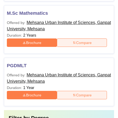
M.Sc Mathematics
Mehsana Urban Institute of Sciences, Ganpat
Offered by:
University, Mehsana
2 Years
Duration:
Brochure
Compare
PGDMLT
Mehsana Urban Institute of Sciences, Ganpat
Offered by:
University, Mehsana
1 Year
Duration:
Brochure
Compare