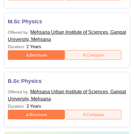
M.Sc Physics
Mehsana Urban Institute of Sciences, Ganpat
Offered by:
University, Mehsana
2 Years
Duration:
Brochure
Compare
B.Sc Physics
Mehsana Urban Institute of Sciences, Ganpat
Offered by:
University, Mehsana
3 Years
Duration:
Brochure
Compare