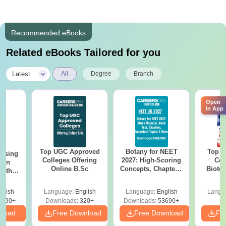
Recommended eBooks
Related eBooks Tailored for you
|
Latest
All
Degree
Branch
Open
in App
Top UGC Approved
Botany for NEET
Top E
ursing
Colleges Offering
2027: High-Scoring
Col
ion
Online B.Sc
Concepts, Chapters,
Biote
with
Mock Tests &
y &
Preparation Guide
 –
glish
Language:
English
Language:
English
Langu
Free
3490+
Downloads:
320+
Downloads:
53690+
nload
Free Download
Free Download
Fr