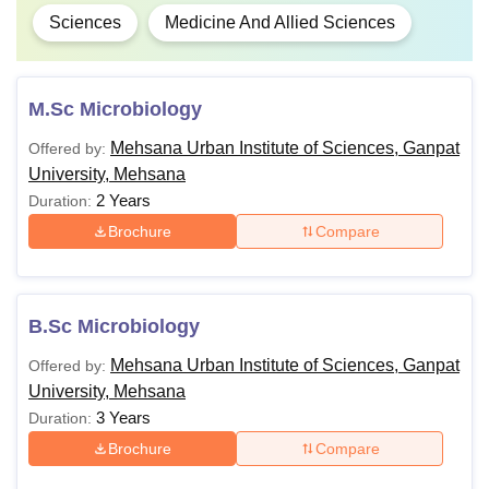
Sciences
Medicine And Allied Sciences
M.Sc Microbiology
Mehsana Urban Institute of Sciences, Ganpat
Offered by:
University, Mehsana
2 Years
Duration:
Brochure
Compare
B.Sc Microbiology
Mehsana Urban Institute of Sciences, Ganpat
Offered by:
University, Mehsana
3 Years
Duration:
Brochure
Compare