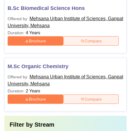
B.Sc Biomedical Science Hons
Mehsana Urban Institute of Sciences, Ganpat
Offered by:
University, Mehsana
4 Years
Duration:
Brochure
Compare
M.Sc Organic Chemistry
Mehsana Urban Institute of Sciences, Ganpat
Offered by:
University, Mehsana
2 Years
Duration:
Brochure
Compare
Filter by
Stream