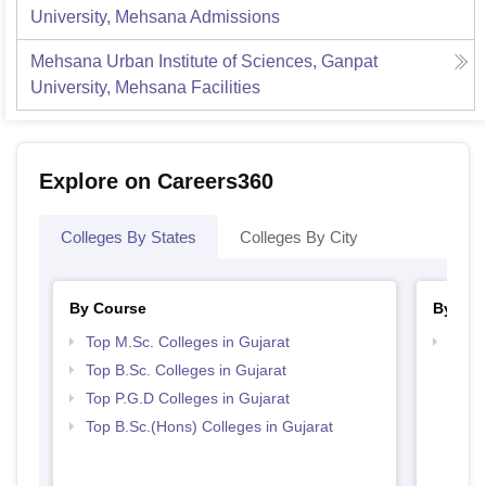
University, Mehsana
Admissions
Mehsana Urban Institute of Sciences, Ganpat
University, Mehsana
Facilities
Explore on Careers360
Colleges By States
Colleges By City
By Course
By Str
Top M.Sc. Colleges in Gujarat
Best 
Top B.Sc. Colleges in Gujarat
Top P.G.D Colleges in Gujarat
Top B.Sc.(Hons) Colleges in Gujarat