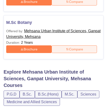
Brochure
Compare
M.Sc Botany
Mehsana Urban Institute of Sciences, Ganpat
Offered by:
University, Mehsana
2 Years
Duration:
Brochure
Compare
Explore
Mehsana Urban Institute of
Sciences, Ganpat University, Mehsana
Courses
P.G.D
B.Sc.
B.Sc.(Hons)
M.Sc.
Sciences
Medicine and Allied Sciences