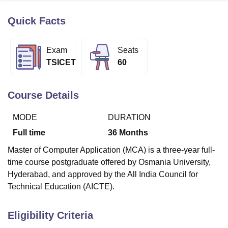
Quick Facts
U Bhopal
MS Lucknow
KMC Manipal
King George Medical College Lucknow
MMC 
Exam
Seats
u University
Calcutta University
Guru Gobind Singh Indraprastha Univer
TSICET
60
ni
UPES Dehradun
Amity University Noida
Lovely Professional University
 Agricultural University, Anand
stitute of Fundamental Research, Mumbai
Indian Agricultural Research I
Course Details
oimbatore
Vellore Institute of Technology, Vellore
SRM Institute of Scien
MODE
DURATION
pital College Of Nursing, Mumbai
ICT Mumbai
ASMSOC Mumbai
adras Christian College
Loyola College
Crescent College
HITS Chennai
Full time
36
Months
n Centre, Kolkata
Guru Nanak Institute Of Hotel Management, Kolkata
J
Master of Computer Application (MCA) is a three-year full-
ocial Sciences
Competition
Pharmacy
Animation and Design
time course postgraduate offered by Osmania University,
iversity Reviews
Amrita Vishwa Vidyapeetham Reviews
IBS Hyderabad 
Hyderabad, and approved by the All India Council for
Technical Education (AICTE).
Eligibility Criteria