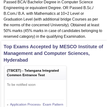
Passed BCA/ Bachelor Degree in Computer Science
Engineering or equivalent Degree. OR Passed B.Sc./
B.Com./ B.A. with Mathematics at 10+2 Level or
Graduation Level (with additional bridge Courses as per
the norms of the concerned University). Obtained at least
50% marks (45% marks in case of candidates belonging to
reserved category) in the qualifying Examination.
Top Exams Accepted by
MESCO Institute of
Management and Computer Sciences,
Hyderabad
(
TSICET
) -
Telangana Integrated
Common Entrance Test
To be notified soon
Application Process
Exam Pattern