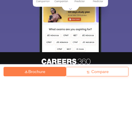
Brochure
Compare
About
Hiring
Magazine
News
हिंदी न्यूज़
Articles
Contact
Blogs
Top Exams
College