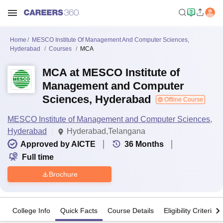
Home
MESCO Institute Of Management And Computer Sciences,
Hyderabad
Courses
MCA
MCA at MESCO Institute of
Management and Computer
Sciences, Hyderabad
Offline Course
MESCO Institute of Management and Computer Sciences,
Hyderabad
Hyderabad,Telangana
Approved by AICTE
36
Months
Full time
Brochure
College Info
Quick Facts
Course Details
Eligibility Criteria