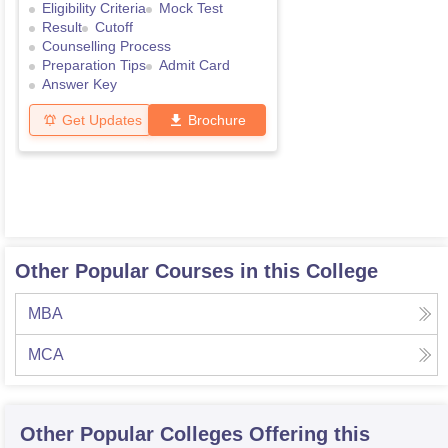
Eligibility Criteria
Mock Test
Result
Cutoff
Counselling Process
Preparation Tips
Admit Card
Answer Key
Get Updates
Brochure
Other Popular Courses in this College
MBA
MCA
Other Popular
Colleges
Offering this