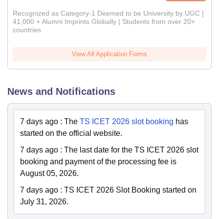
Recognized as Category-1 Deemed to be University by UGC |
41,000 + Alumni Imprints Globally | Students from over 20+
countries
View All Application Forms
News and Notifications
7 days ago
:
The
TS ICET 2026 slot booking
has
started on the official website.
7 days ago
:
The last date for the TS ICET 2026 slot
booking and payment of the processing fee is
August 05, 2026.
7 days ago
:
TS ICET 2026 Slot Booking started on
July 31, 2026.