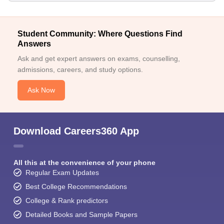
Student Community: Where Questions Find
Answers
Ask and get expert answers on exams, counselling,
admissions, careers, and study options.
Ask Now
Download Careers360 App
All this at the convenience of your phone
Regular Exam Updates
Best College Recommendations
College & Rank predictors
Detailed Books and Sample Papers