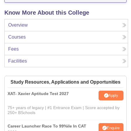
Know More About this College
Overview
Courses
Fees
Facilities
Study Resources, Applications and Opportunities
XAT- Xavier Aptitude Test 2027
Apply
75+ years of legacy | #1 Entrance Exam | Score accepted by
250+ BSchools
Career Launcher Race To 99%ile In CAT
Enquire