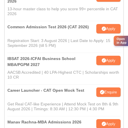
2026
13-hour master class to help you score 99+ percentile in CAT
2026
Common Admission Test 2026 (CAT 2026)
Apply
Open
Registration Start: 3 August 2026 | Last Date to Apply: 15
in App
September 2026 (till 5 PM)
IBSAT 2026-ICFAI Business School
Apply
MBA/PGPM 2027
AACSB Accredited | 40 LPA-Highest CTC | Scholarships worth
10 CR
Career Launcher - CAT Open Mock Test
Enquire
Get Real CAT-like Experience | Attend Mock Test on 8th & 9th
August 2026 | Timings: 8:30 AM | 12:30 PM | 4:30 PM
Manav Rachna-MBA Admissions 2026
Apply