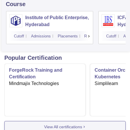
Course
Institute of Public Enterprise,
ICFAI
Hyderabad
Hyde
Cutoff
Admissions
Placements
Reviews
Cutoff
Adm
Popular Certification
ForgeRock Training and
Container Orche
Certification
Kubernetes
Mindmajix Technologies
Simplilearn
View All certifications