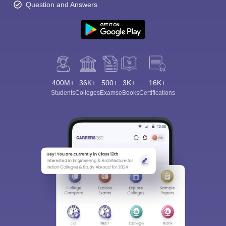
Question and Answers
400M+
36K+
500+
3K+
16K+
Students
Colleges
Exams
eBooks
Certifications