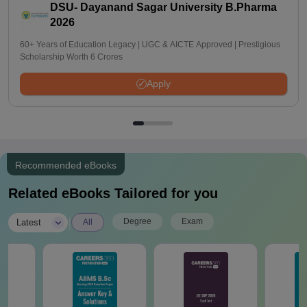
DSU- Dayanand Sagar University B.Pharma
2026
60+ Years of Education Legacy | UGC & AICTE Approved | Prestigious
Scholarship Worth 6 Crores
Apply
Recommended eBooks
Related eBooks Tailored for you
|
Degree
Exam
Latest
All