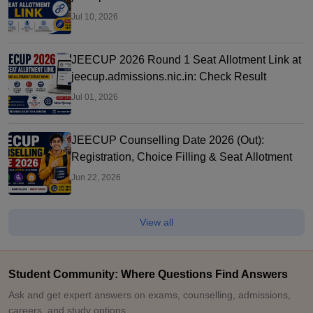
Letter
Jul 10, 2026
JEECUP 2026 Round 1 Seat Allotment Link at
jeecup.admissions.nic.in: Check Result
Jul 01, 2026
JEECUP Counselling Date 2026 (Out):
Registration, Choice Filling & Seat Allotment
Jun 22, 2026
View all
Student Community: Where Questions Find Answers
Ask and get expert answers on exams, counselling, admissions,
careers, and study options.