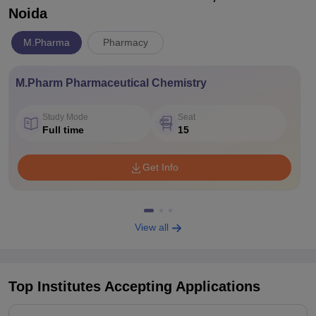
Noida
M.Pharma
Pharmacy
M.Pharm Pharmaceutical Chemistry
Study Mode
Seat
Full time
15
Get Info
View all
Top Institutes Accepting Applications