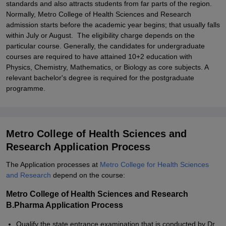
standards and also attracts students from far parts of the region.
Normally, Metro College of Health Sciences and Research
admission starts before the academic year begins; that usually falls
within July or August. The eligibility charge depends on the
particular course. Generally, the candidates for undergraduate
courses are required to have attained 10+2 education with
Physics, Chemistry, Mathematics, or Biology as core subjects. A
relevant bachelor's degree is required for the postgraduate
programme.
Metro College of Health Sciences and
Research Application Process
The Application processes at
Metro College for Health Sciences
and Research
depend on the course:
Metro College of Health Sciences and Research
B.Pharma Application Process
Qualify the state entrance examination that is conducted by Dr.