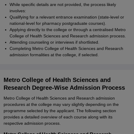
While specific details are not provided, the process likely
involves:
Qualifying for a relevant entrance examination (state-level or
national-level for pharmacy postgraduate courses).
Applying directly to the college or through a centralised Metro
College of Health Sciences and Research admission process.
Attending counseling or interviews if shortlisted.
Completing Metro College of Health Sciences and Research
admission formalities at the college, if selected.
Metro College of Health Sciences and
Research Degree-Wise Admission Process
Metro College of Health Sciences and Research admission
procedures at the college may vary slightly depending on the
programme selected by the applicant. The following section
provides a detailed overview of each course along with its
respective admission process.