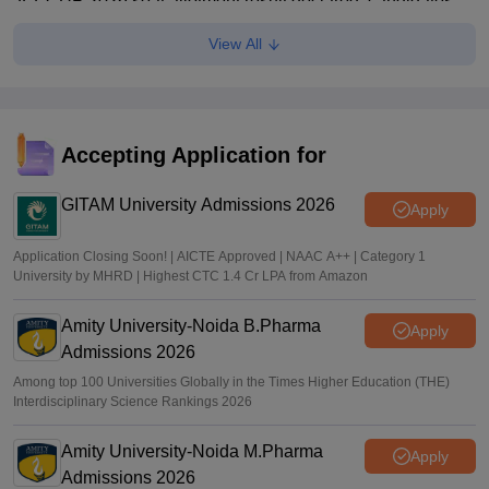
JEECUP 2026 seat allotment result declared; candidates
can check allotment status online
View All
Vishnukumar V
•
Jul 01, 2026
JEECUP Counselling 2026 starts
Sakshi Gupta
•
Jun 25, 2026
Accepting Application for
GITAM University Admissions 2026
Apply
Application Closing Soon! | AICTE Approved | NAAC A++ | Category 1
University by MHRD | Highest CTC 1.4 Cr LPA from Amazon
Amity University-Noida B.Pharma
Apply
Admissions 2026
Among top 100 Universities Globally in the Times Higher Education (THE)
Interdisciplinary Science Rankings 2026
Amity University-Noida M.Pharma
Apply
Admissions 2026