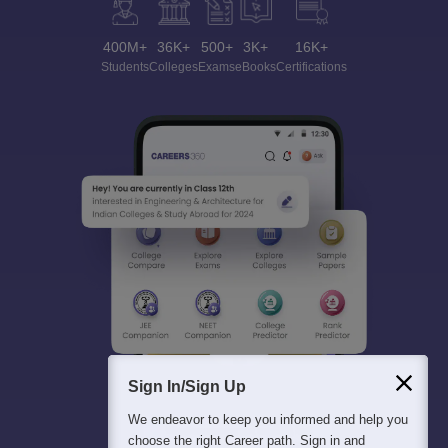
400M+
36K+
500+
3K+
16K+
Students
Colleges
Exams
eBooks
Certifications
Sign In/Sign Up
We endeavor to keep you informed and help you
choose the right Career path. Sign in and