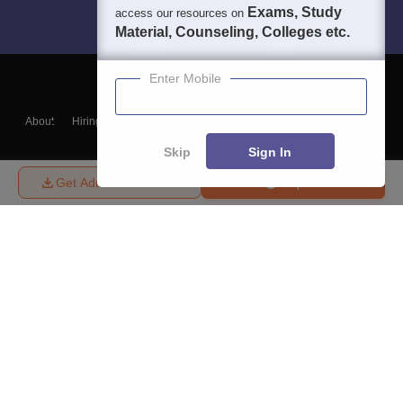
Exams, Study
access our resources on
Material, Counseling, Colleges etc.
Enter Mobile
About
Hiring
Magazine
News
हिंदी न्यूज़
Articles
Contact
Blogs
Skip
Sign In
Get Admission Details
Enquire
Top Exams
College
Predictors & Ebooks
Resources