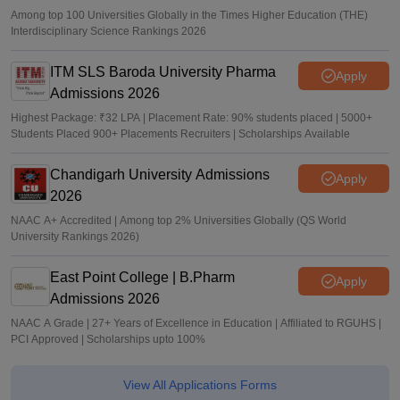
Among top 100 Universities Globally in the Times Higher Education (THE)
Interdisciplinary Science Rankings 2026
ITM SLS Baroda University Pharma
Apply
Admissions 2026
Highest Package: ₹32 LPA | Placement Rate: 90% students placed | 5000+
Students Placed 900+ Placements Recruiters | Scholarships Available
Chandigarh University Admissions
Apply
2026
NAAC A+ Accredited | Among top 2% Universities Globally (QS World
University Rankings 2026)
East Point College | B.Pharm
Apply
Admissions 2026
NAAC A Grade | 27+ Years of Excellence in Education | Affiliated to RGUHS |
PCI Approved | Scholarships upto 100%
View All Applications Forms