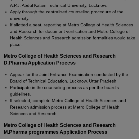
A.P.J. Abdul Kalam Technical University, Lucknow.
Apply through the centralised counseling procedure of the
university.
If allotted a seat, reporting at Metro College of Health Sciences
and Research for document verification and Metro College of
Health Sciences and Research admission formalities would take
place.
Metro College of Health Sciences and Research
D.Pharma Application Process
Appear for the Joint Entrance Examination conducted by the
Board of Technical Education, Lucknow, Uttar Pradesh.
Participate in the counseling process as per the board's
guidelines.
If selected, complete Metro College of Health Sciences and
Research admission process at Metro College of Health
Sciences and Research.
Metro College of Health Sciences and Research
M.Pharma programmes Application Process