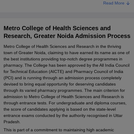
Read More
Metro College of Health Sciences and Research Documents
Required
Related eBooks and Sample Papers for Metro College of Health
Metro College of Health Sciences and
Sciences and Research, Greater Noida
Research, Greater Noida Admission Process
Explore Admissions to Similar Colleges
Metro College of Health Sciences and Research in the thriving
Student Reviews for Metro College of Health Sciences and
town of Greater Noida, claiming to have earned its name as one of
Research, Greater Noida
the best institutions providing top-notch degree programmes in
pharmacy. The College has been approved by the All India Council
for Technical Education (AICTE) and Pharmacy Council of India
(PCI) and is running through an admission process completely
devised to bring equal opportunity for deserving candidates
through its varied pharmacy programmes. The main criterion for
admission to Metro College of Health Sciences and Research is
through entrance tests. For undergraduate and diploma courses,
the score of candidates applying is based on the state-level
entrance exams conducted by the authority recognised in Uttar
Pradesh.
This is part of a commitment to maintaining high academic