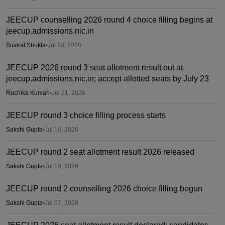
JEECUP counselling 2026 round 4 choice filling begins at
jeecup.admissions.nic.in
Suviral Shukla
•
Jul 28, 2026
JEECUP 2026 round 3 seat allotment result out at
jeecup.admissions.nic.in; accept allotted seats by July 23
Ruchika Kumari
•
Jul 21, 2026
JEECUP round 3 choice filling process starts
Sakshi Gupta
•
Jul 16, 2026
JEECUP round 2 seat allotment result 2026 released
Sakshi Gupta
•
Jul 10, 2026
JEECUP round 2 counselling 2026 choice filling begun
Sakshi Gupta
•
Jul 07, 2026