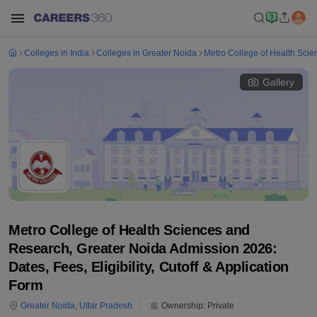
Colleges in India
Colleges in Greater Noida
Metro College of Health Sci
Gallery
Metro College of Health Sciences and
Research, Greater Noida Admission 2026:
Dates, Fees, Eligibility, Cutoff & Application
Form
Greater Noida
,
Uttar Pradesh
Ownership:
Private