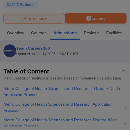
3.1
/5 (
2
Reviews)
U Bhopal
Brochure
Enquire
MS Lucknow
KMC Manipal
King George Medical College Lucknow
MMC 
u University
Calcutta University
Guru Gobind Singh Indraprastha Univer
Overview
Courses
Admissions
Reviews
Facilities
ni
UPES Dehradun
Amity University Noida
Lovely Professional University
 Agricultural University, Anand
stitute of Fundamental Research, Mumbai
Indian Agricultural Research I
Team Careers360
oimbatore
Vellore Institute of Technology, Vellore
SRM Institute of Scien
Updated on
Jan 14 2026, 12:02 PM IST
pital College Of Nursing, Mumbai
ICT Mumbai
ASMSOC Mumbai
adras Christian College
Loyola College
Crescent College
HITS Chennai
Table of Content
n Centre, Kolkata
Guru Nanak Institute Of Hotel Management, Kolkata
J
Metro College of Health Sciences and Research, Greater Noida
Admission
ocial Sciences
Competition
Pharmacy
Animation and Design
Metro College of Health Sciences and Research, Greater Noida
iversity Reviews
Admission Process
Amrita Vishwa Vidyapeetham Reviews
IBS Hyderabad 
Metro College of Health Sciences and Research Application
Process
Metro College of Health Sciences and Research Degree-Wise
Admission Process