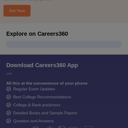
Ask Now
Explore on Careers360
Download Careers360 App
All this at the convenience of your phone
Regular Exam Updates
Best College Recommendations
College & Rank predictors
Detailed Books and Sample Papers
Question and Answers