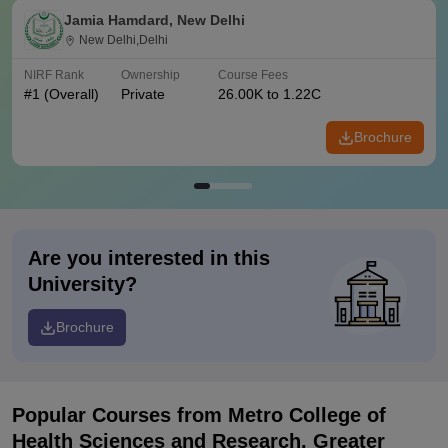
Jamia Hamdard, New Delhi
New Delhi,Delhi
NIRF Rank
Ownership
Course Fees
#
1
(Overall)
Private
26.00K to 1.22C
Brochure
Are you interested in this
University?
Brochure
Popular Courses
from Metro College of
Health Sciences and Research, Greater