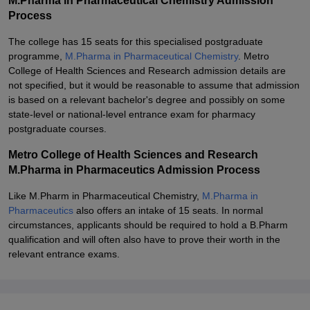
M.Pharma in Pharmaceutical Chemistry Admission
Process
The college has 15 seats for this specialised postgraduate
programme,
M.Pharma in Pharmaceutical Chemistry
. Metro
College of Health Sciences and Research admission details are
not specified, but it would be reasonable to assume that admission
is based on a relevant bachelor's degree and possibly on some
state-level or national-level entrance exam for pharmacy
postgraduate courses.
Metro College of Health Sciences and Research
M.Pharma in Pharmaceutics Admission Process
Like M.Pharm in Pharmaceutical Chemistry,
M.Pharma in
Pharmaceutics
also offers an intake of 15 seats. In normal
circumstances, applicants should be required to hold a B.Pharm
qualification and will often also have to prove their worth in the
relevant entrance exams.