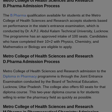
Metro College of Health Sciences and Research
B.Pharma Admission Process
The
B.Pharma
qualification available for students at the Metro
College of Health Sciences and Research accepts students based
on performance in the state's entrance examination, which is
conducted by Dr. A.P.J. Abdul Kalam Technical University, Lucknow.
The programme has an approved intake of 100 seats. Candidates
who have completed their 10+2 with Physics, Chemistry, and
Mathematics or Biology are eligible to apply.
Metro College of Health Sciences and Research
D.Pharma Admission Process
Metro College of Health Sciences and Research admission to the
Diploma in Pharmacy
programme is through the Joint Entrance
Examination conducted by the Board of Technical Education,
Lucknow, Uttar Pradesh. The college also offers 60 seats for that
diploma course. This two-year diploma course is for students
willing to enter the pharmacy field as quickly as possible.
Metro College of Health Sciences and Research