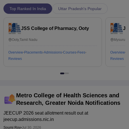
Top Ranked In India
Uttar Pradesh's Popular
JSS College of Pharmacy, Ooty
JS
Ooty,Tamil Nadu
Mysuru,K
Overview
Placements
Admissions
Courses
Fees
Overview
P
Reviews
Reviews
Metro College of Health Sciences and
Research, Greater Noida
Notifications
JEECUP 2026 seat allotment result out at
jeecup.admissions.nic.in
Soumi Roy
•
Jul 30, 2026