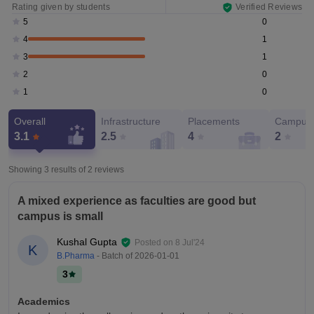
Rating given by students
Verified Reviews
0
5
1
4
1
3
0
2
0
1
Overall
Infrastructure
Placements
Campus 
3.1
2.5
4
2
Showing 3 results of
2
reviews
A mixed experience as faculties are good but
campus is small
Kushal Gupta
Posted on
8 Jul'24
K
B.Pharma
- Batch of
2026-01-01
3
Academics