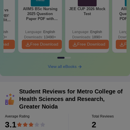
AIIMS BSc Nursing
JEE CUP 2026 Mock
AIIM
on vs
2025 Question
Test
Quest
logy:
Paper PDF with
PDF (
ility,
Answer Key &
with 
ry &
Solutions –
Free
glish
Language:
English
Language:
English
Langu
Download Free
220+
Downloads:
13490+
Downloads:
1890+
Downlo
nload
Free Download
Free Download
Fr
View all eBooks
Student Reviews for
Metro College of
Health Sciences and Research,
Greater Noida
Average Rating
Total Reviews
3.1
2