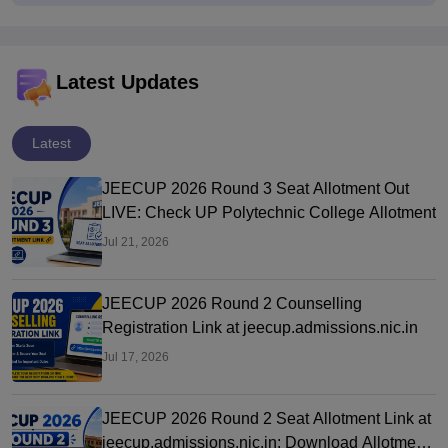
Latest Updates
Latest
JEECUP 2026 Round 3 Seat Allotment Out
LIVE: Check UP Polytechnic College Allotment
Jul 21, 2026
JEECUP 2026 Round 2 Counselling
Registration Link at jeecup.admissions.nic.in
Jul 17, 2026
JEECUP 2026 Round 2 Seat Allotment Link at
jeecup.admissions.nic.in: Download Allotment