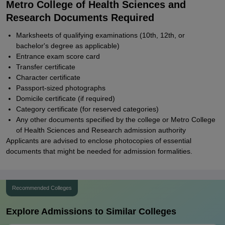
Metro College of Health Sciences and
Research Documents Required
Marksheets of qualifying examinations (10th, 12th, or
bachelor's degree as applicable)
Entrance exam score card
Transfer certificate
Character certificate
Passport-sized photographs
Domicile certificate (if required)
Category certificate (for reserved categories)
Any other documents specified by the college or Metro College
of Health Sciences and Research admission authority
Applicants are advised to enclose photocopies of essential
documents that might be needed for admission formalities.
Recommended Colleges
Explore Admissions to Similar Colleges