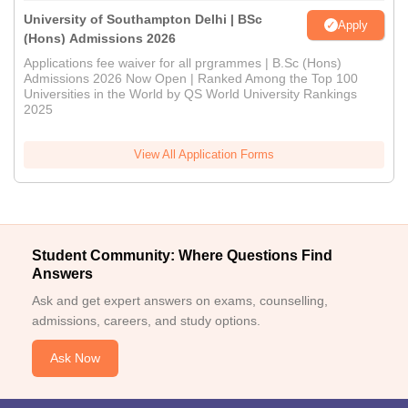
University of Southampton Delhi | BSc
Apply
(Hons) Admissions 2026
Applications fee waiver for all prgrammes | B.Sc (Hons)
Admissions 2026 Now Open | Ranked Among the Top 100
Universities in the World by QS World University Rankings
2025
View All Application Forms
Student Community: Where Questions Find
Answers
Ask and get expert answers on exams, counselling,
admissions, careers, and study options.
Ask Now