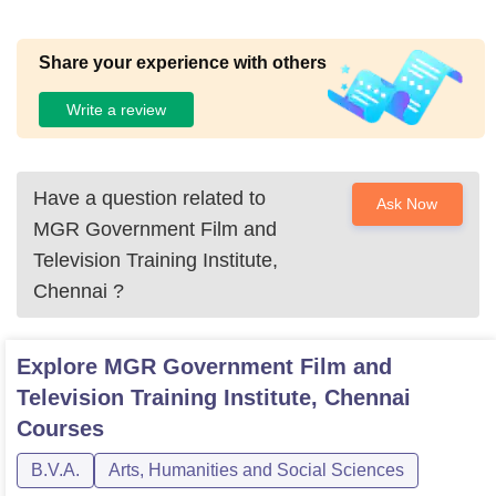
Share your experience with others
Write a review
Have a question related to
Ask Now
MGR Government Film and
Television Training Institute,
Chennai
?
Explore
MGR Government Film and
Television Training Institute, Chennai
Courses
B.V.A.
Arts, Humanities and Social Sciences