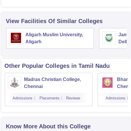
View Facilities Of Similar Colleges
Aligarh Muslim University,
Jamia
Aligarh
Delhi
Other Popular
Colleges
in Tamil Nadu
Madras Christian College,
Bhara
Chennai
Chenn
Admissions
Placements
Reviews
Admissions
Know More About this College