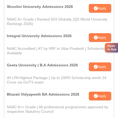
Shoolini University Admissions 2026
Apply
NAAC A+ Grade | Ranked 503 Globally (QS World University
Rankings 2026)
Integral University Admissions 2026
Apply
Open
NAAC Accredited | #7 by IIRF in Uttar Pradesh | Scholarships
in App
Available
Geeta University | B.A Admissions 2026
Apply
40 LPA Highest Package | Up to 100% Scholarship worth 24
Crore via GUTS exam
Bharati Vidyapeeth BA Admissions 2026
Apply
NAAC A++ Grade | All professional programmes approved by
respective Statutory Council