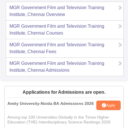
MGR Government Film and Television Training
Institute, Chennai
Overview
MGR Government Film and Television Training
Institute, Chennai
Courses
MGR Government Film and Television Training
Institute, Chennai
Fees
MGR Government Film and Television Training
Institute, Chennai
Admissions
Applications for Admissions are open.
Amity University-Noida BA Admissions 2026
Apply
Among top 100 Universities Globally in the Times Higher
Education (THE) Interdisciplinary Science Rankings 2026