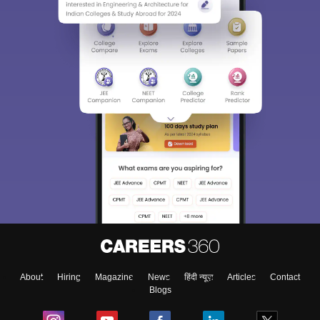
About
Hiring
Magazine
News
हिंदी न्यूज़
Articles
Contact
Blogs