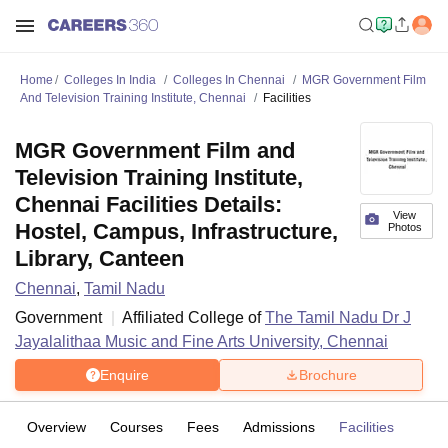
Home
Colleges In India
Colleges In Chennai
MGR Government Film
And Television Training Institute, Chennai
Facilities
MGR Government Film and
Television Training Institute,
Chennai Facilities Details:
View
Hostel, Campus, Infrastructure,
Photos
Library, Canteen
Chennai
,
Tamil Nadu
Government
Affiliated College of
The Tamil Nadu Dr J
Jayalalithaa Music and Fine Arts University, Chennai
Enquire
Brochure
Overview
Courses
Fees
Admissions
Facilities