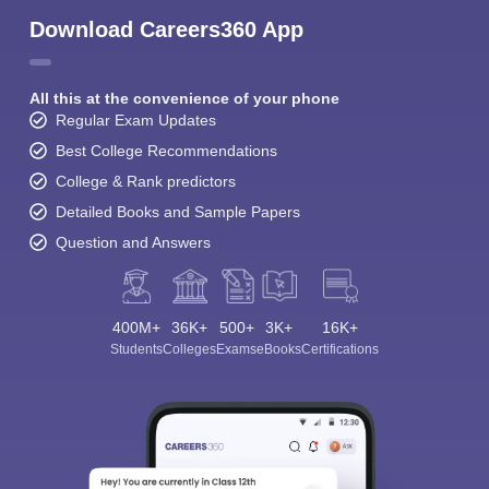
Download Careers360 App
All this at the convenience of your phone
Regular Exam Updates
Best College Recommendations
College & Rank predictors
Detailed Books and Sample Papers
Question and Answers
400M+
36K+
500+
3K+
16K+
Students
Colleges
Exams
eBooks
Certifications